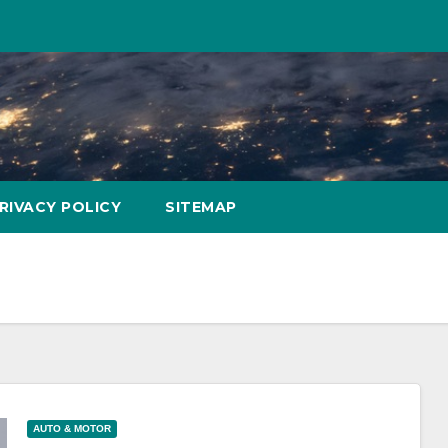
RIVACY POLICY
SITEMAP
AUTO & MOTOR