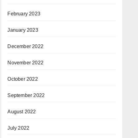
February 2023
January 2023
December 2022
November 2022
October 2022
September 2022
August 2022
July 2022