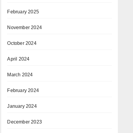
February 2025
November 2024
October 2024
April 2024
March 2024
February 2024
January 2024
December 2023