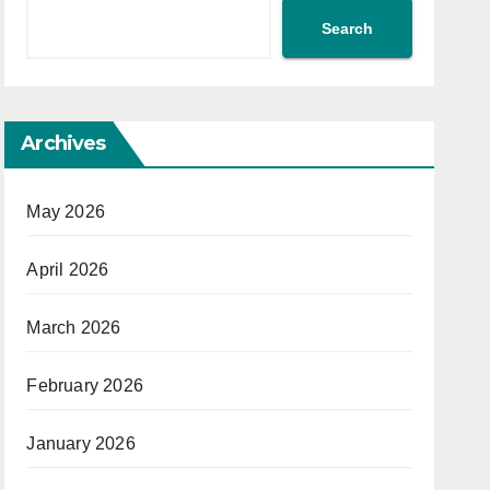
Search
Archives
May 2026
April 2026
March 2026
February 2026
January 2026