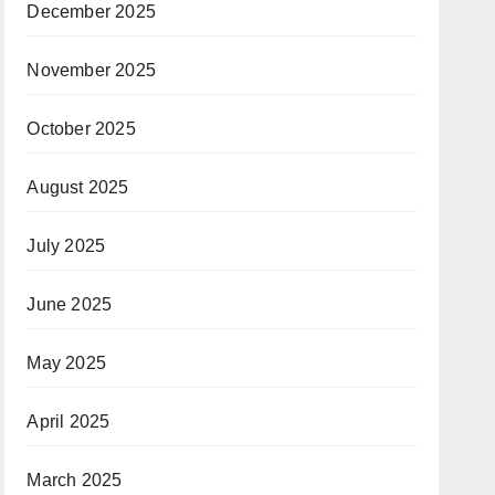
December 2025
November 2025
October 2025
August 2025
July 2025
June 2025
May 2025
April 2025
March 2025