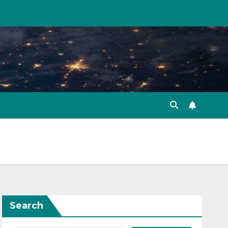
Search