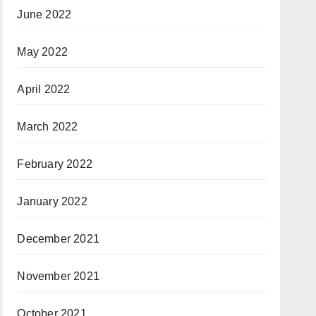
June 2022
May 2022
April 2022
March 2022
February 2022
January 2022
December 2021
November 2021
October 2021