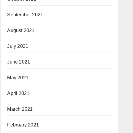
September 2021
August 2021
July 2021
June 2021
May 2021
April 2021
March 2021
February 2021