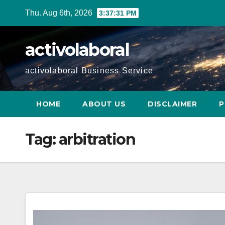
Skip
Thu. Aug 6th, 2026
3:37:32 PM
to
content
activolaboral
activolaboral Business Service
HOME
ABOUT US
DISCLAIMER
P
Tag:
arbitration