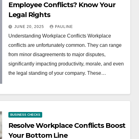
Employee Conflicts? Know Your
Legal Rights
JUNE 20, 2025
PAULINE
Understanding Workplace Conflicts Workplace
conflicts are unfortunately common. They can range
from minor disagreements to major disputes,
significantly impacting productivity, morale, and even
the legal standing of your company. These…
BUSINESS CHECKS
Resolve Workplace Conflicts Boost
Your Bottom Line