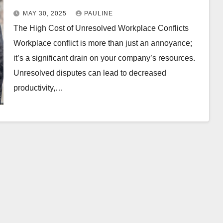
MAY 30, 2025
PAULINE
The High Cost of Unresolved Workplace Conflicts
Workplace conflict is more than just an annoyance;
it’s a significant drain on your company’s resources.
Unresolved disputes can lead to decreased
productivity,…