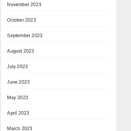
November 2023
October 2023
September 2023
August 2023
July 2023
June 2023
May 2023
April 2023
March 2023