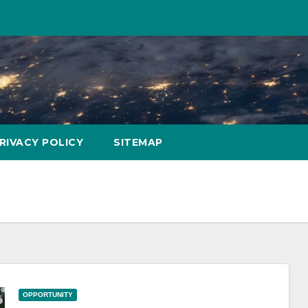
RIVACY POLICY
SITEMAP
OPPORTUNITY