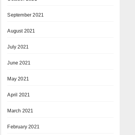
September 2021
August 2021
July 2021
June 2021
May 2021
April 2021
March 2021
February 2021