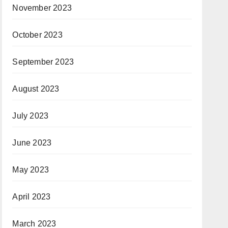
November 2023
October 2023
September 2023
August 2023
July 2023
June 2023
May 2023
April 2023
March 2023