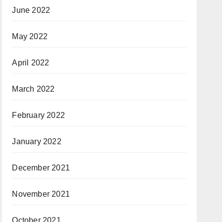
June 2022
May 2022
April 2022
March 2022
February 2022
January 2022
December 2021
November 2021
October 2021