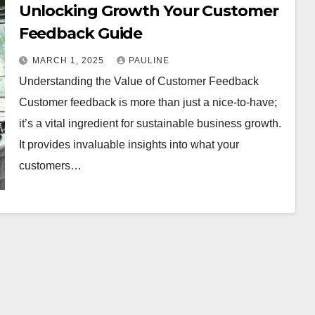
Unlocking Growth Your Customer
Feedback Guide
MARCH 1, 2025
PAULINE
Understanding the Value of Customer Feedback
Customer feedback is more than just a nice-to-have;
it’s a vital ingredient for sustainable business growth.
It provides invaluable insights into what your
customers…