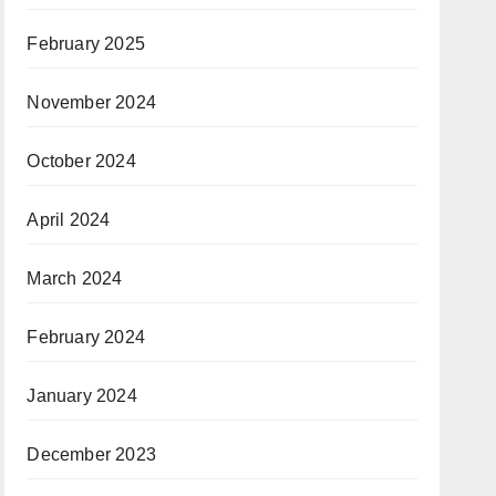
February 2025
November 2024
October 2024
April 2024
March 2024
February 2024
January 2024
December 2023