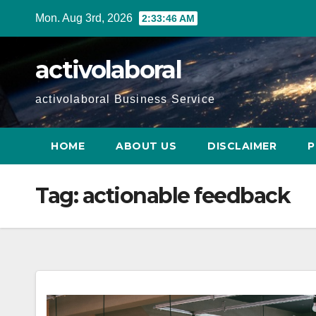
Skip
Mon. Aug 3rd, 2026
2:33:47 AM
to
content
activolaboral
activolaboral Business Service
HOME
ABOUT US
DISCLAIMER
P
Tag:
actionable feedback