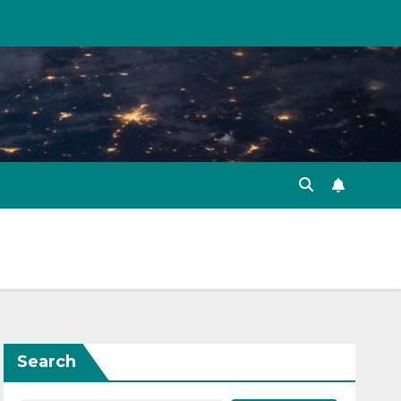
Search