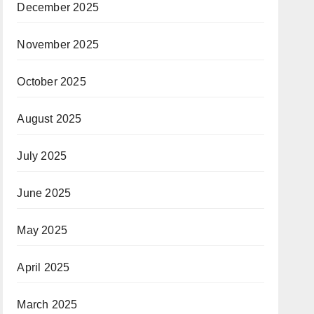
December 2025
November 2025
October 2025
August 2025
July 2025
June 2025
May 2025
April 2025
March 2025