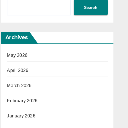
Search
Archives
May 2026
April 2026
March 2026
February 2026
January 2026