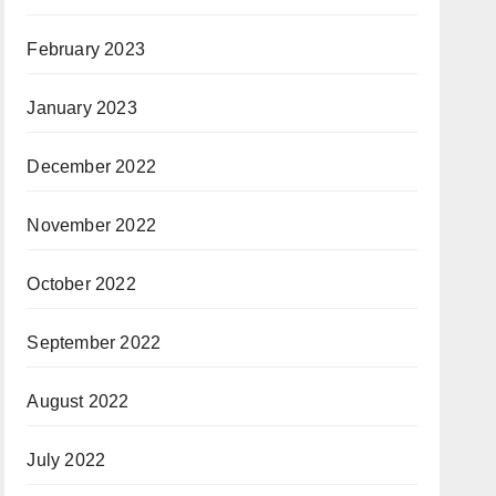
February 2023
January 2023
December 2022
November 2022
October 2022
September 2022
August 2022
July 2022