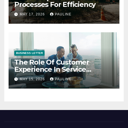
Processes For Efficiency
MAY 17, 2026
PAULINE
BUSINESS LETTER
The Role Of Customer
Experience In Service
Success
MAY 15, 2026
PAULINE