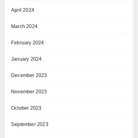
April 2024
March 2024
February 2024
January 2024
December 2023
November 2023
October 2023
September 2023