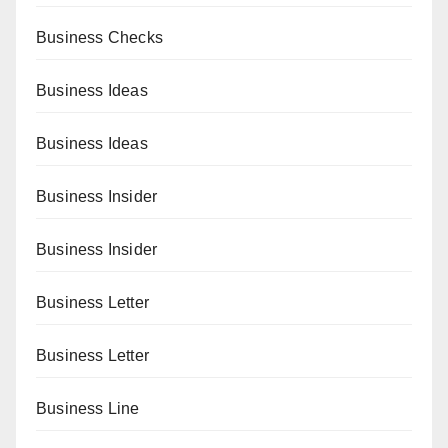
Business Checks
Business Ideas
Business Ideas
Business Insider
Business Insider
Business Letter
Business Letter
Business Line