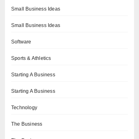
Small Business Ideas
Small Business Ideas
Software
Sports & Athletics
Starting A Business
Starting A Business
Technology
The Business