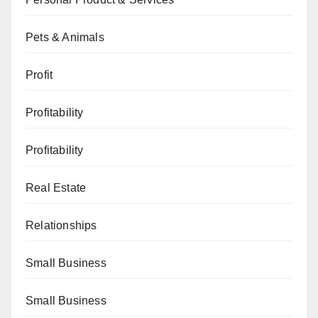
Pets & Animals
Profit
Profitability
Profitability
Real Estate
Relationships
Small Business
Small Business