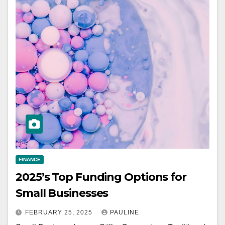
FINANCE
2025’s Top Funding Options for
Small Businesses
FEBRUARY 25, 2025
PAULINE