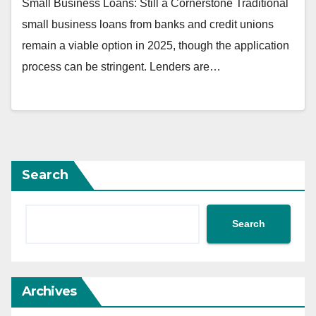
Small Business Loans: Still a Cornerstone Traditional
small business loans from banks and credit unions
remain a viable option in 2025, though the application
process can be stringent. Lenders are…
Search
Search
Archives