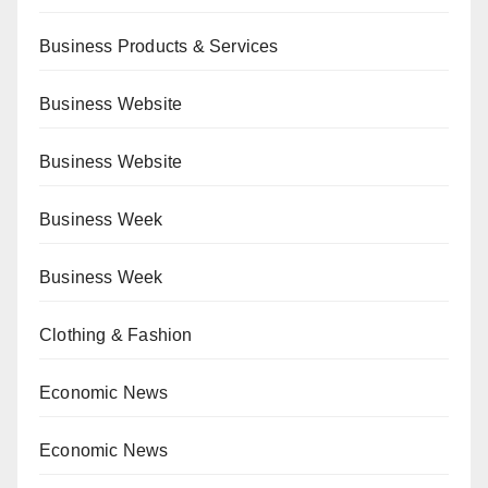
Business Products & Services
Business Website
Business Website
Business Week
Business Week
Clothing & Fashion
Economic News
Economic News