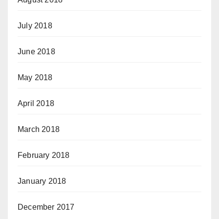
July 2018
June 2018
May 2018
April 2018
March 2018
February 2018
January 2018
December 2017