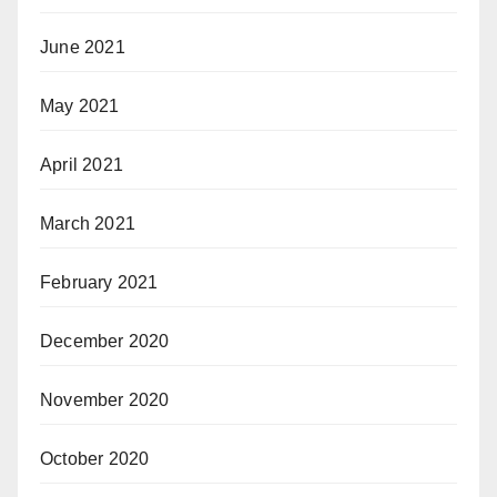
June 2021
May 2021
April 2021
March 2021
February 2021
December 2020
November 2020
October 2020