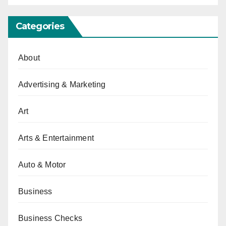
Categories
About
Advertising & Marketing
Art
Arts & Entertainment
Auto & Motor
Business
Business Checks