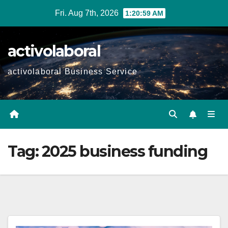
Skip
Fri. Aug 7th, 2026
1:21:00 AM
to
content
activolaboral
activolaboral Business Service
Tag:
2025 business funding