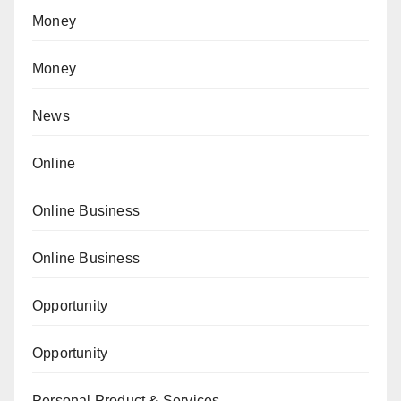
Money
Money
News
Online
Online Business
Online Business
Opportunity
Opportunity
Personal Product & Services