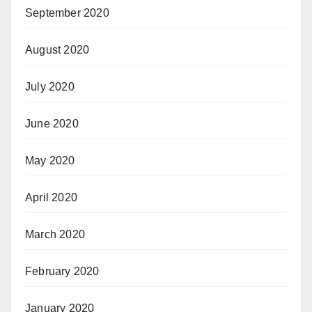
September 2020
August 2020
July 2020
June 2020
May 2020
April 2020
March 2020
February 2020
January 2020