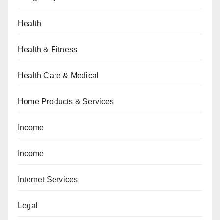
Health
Health & Fitness
Health Care & Medical
Home Products & Services
Income
Income
Internet Services
Legal