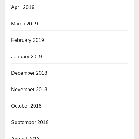
April 2019
March 2019
February 2019
January 2019
December 2018
November 2018
October 2018
September 2018
August 2018