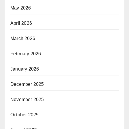
May 2026
April 2026
March 2026
February 2026
January 2026
December 2025
November 2025
October 2025