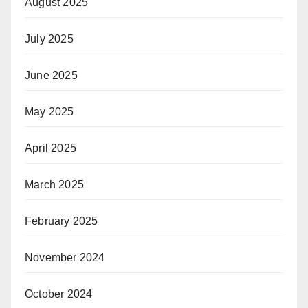
August 2025
July 2025
June 2025
May 2025
April 2025
March 2025
February 2025
November 2024
October 2024