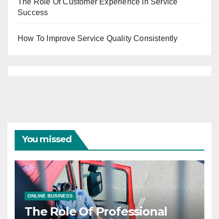
The Role Of Customer Experience In Service
Success
How To Improve Service Quality Consistently
You missed
ONLINE BUSINESS
The Role Of Professional