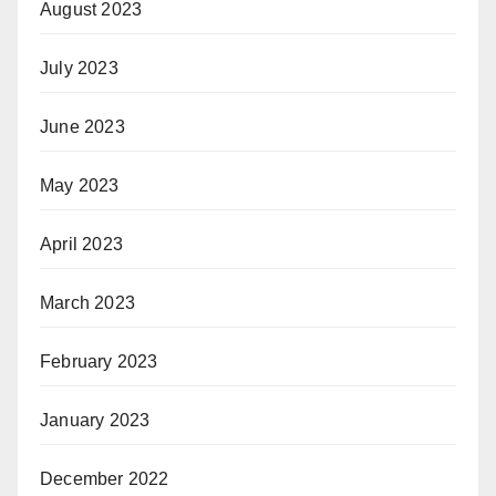
August 2023
July 2023
June 2023
May 2023
April 2023
March 2023
February 2023
January 2023
December 2022