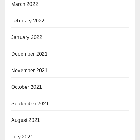
March 2022
February 2022
January 2022
December 2021
November 2021
October 2021
September 2021
August 2021
July 2021