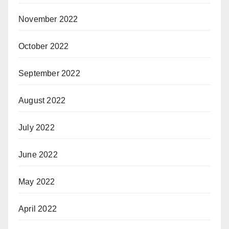
November 2022
October 2022
September 2022
August 2022
July 2022
June 2022
May 2022
April 2022