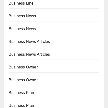
Business Line
Business News
Business News
Business News Articles
Business News Articles
Business Owner
Business Owner
Business Plan
Business Plan