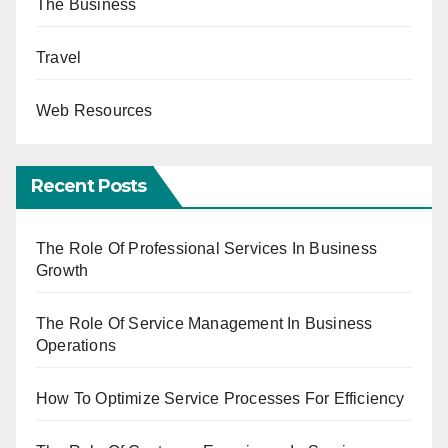
The Business
Travel
Web Resources
Recent Posts
The Role Of Professional Services In Business
Growth
The Role Of Service Management In Business
Operations
How To Optimize Service Processes For Efficiency