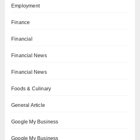
Employment
Finance
Financial
Financial News
Financial News
Foods & Culinary
General Article
Google My Business
Google My Business