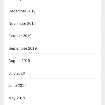
December 2019
November 2019
October 2019
September 2019
August 2019
July 2019
June 2019
May 2019