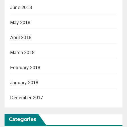
June 2018
May 2018
April 2018
March 2018
February 2018
January 2018
December 2017
Categories