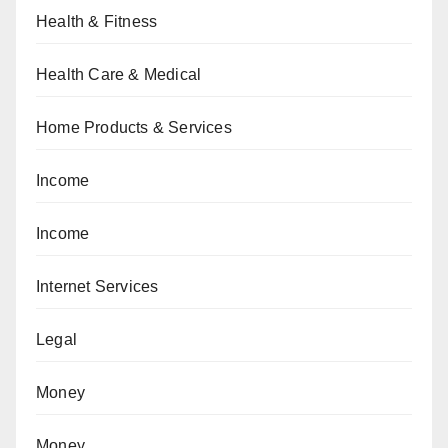
Health & Fitness
Health Care & Medical
Home Products & Services
Income
Income
Internet Services
Legal
Money
Money