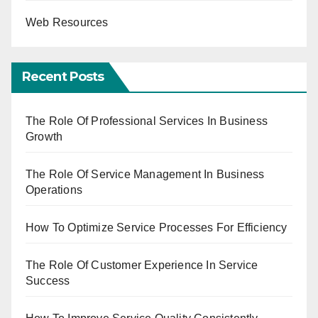
Web Resources
Recent Posts
The Role Of Professional Services In Business
Growth
The Role Of Service Management In Business
Operations
How To Optimize Service Processes For Efficiency
The Role Of Customer Experience In Service
Success