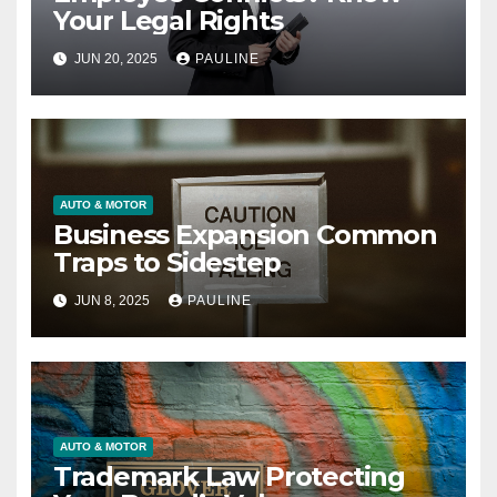
Your Legal Rights
JUN 20, 2025
PAULINE
AUTO & MOTOR
Business Expansion Common
Traps to Sidestep
JUN 8, 2025
PAULINE
AUTO & MOTOR
Trademark Law Protecting