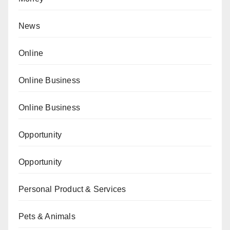
News
Online
Online Business
Online Business
Opportunity
Opportunity
Personal Product & Services
Pets & Animals