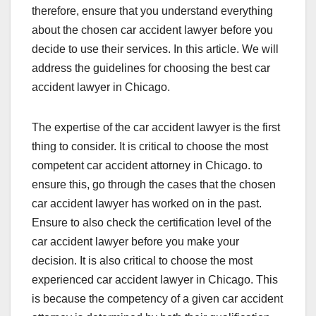
therefore, ensure that you understand everything
about the chosen car accident lawyer before you
decide to use their services. In this article. We will
address the guidelines for choosing the best car
accident lawyer in Chicago.
The expertise of the car accident lawyer is the first
thing to consider. It is critical to choose the most
competent car accident attorney in Chicago. to
ensure this, go through the cases that the chosen
car accident lawyer has worked on in the past.
Ensure to also check the certification level of the
car accident lawyer before you make your
decision. It is also critical to choose the most
experienced car accident lawyer in Chicago. This
is because the competency of a given car accident