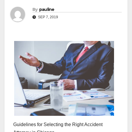
By
pauline
SEP 7, 2019
Guidelines for Selecting the Right Accident