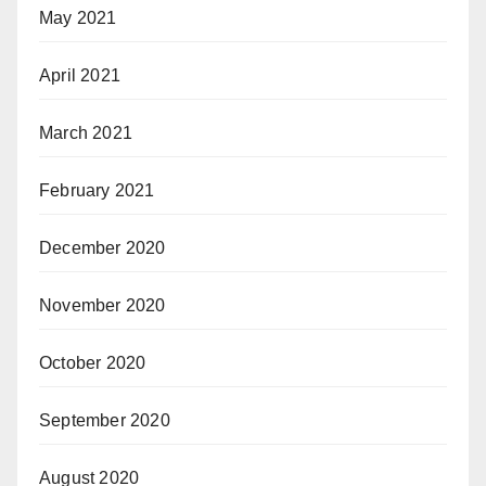
May 2021
April 2021
March 2021
February 2021
December 2020
November 2020
October 2020
September 2020
August 2020