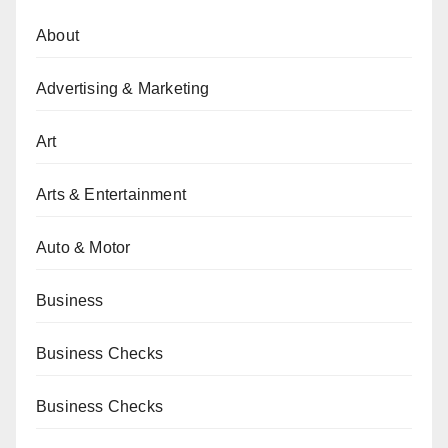
About
Advertising & Marketing
Art
Arts & Entertainment
Auto & Motor
Business
Business Checks
Business Checks