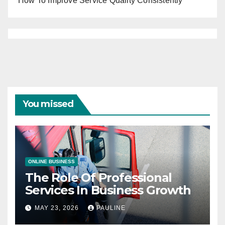
How To Improve Service Quality Consistently
You missed
ONLINE BUSINESS
The Role Of Professional
Services In Business Growth
MAY 23, 2026
PAULINE