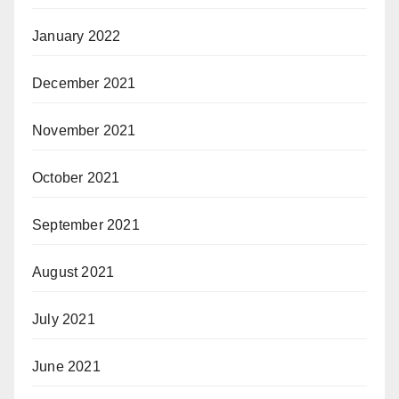
January 2022
December 2021
November 2021
October 2021
September 2021
August 2021
July 2021
June 2021