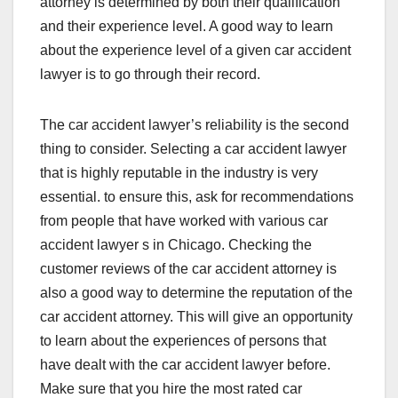
attorney is determined by both their qualification
and their experience level. A good way to learn
about the experience level of a given car accident
lawyer is to go through their record.
The car accident lawyer’s reliability is the second
thing to consider. Selecting a car accident lawyer
that is highly reputable in the industry is very
essential. to ensure this, ask for recommendations
from people that have worked with various car
accident lawyer s in Chicago. Checking the
customer reviews of the car accident attorney is
also a good way to determine the reputation of the
car accident attorney. This will give an opportunity
to learn about the experiences of persons that
have dealt with the car accident lawyer before.
Make sure that you hire the most rated car