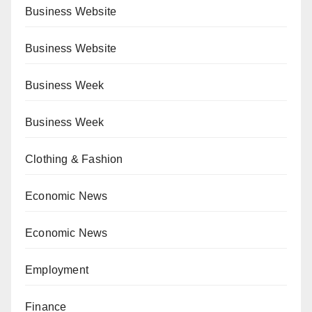
Business Website
Business Website
Business Week
Business Week
Clothing & Fashion
Economic News
Economic News
Employment
Finance