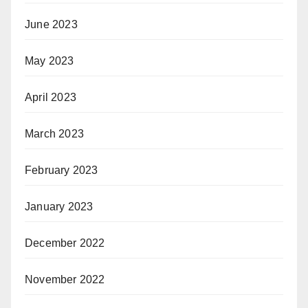
June 2023
May 2023
April 2023
March 2023
February 2023
January 2023
December 2022
November 2022