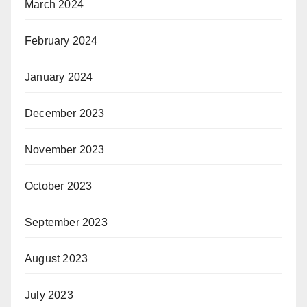
March 2024
February 2024
January 2024
December 2023
November 2023
October 2023
September 2023
August 2023
July 2023