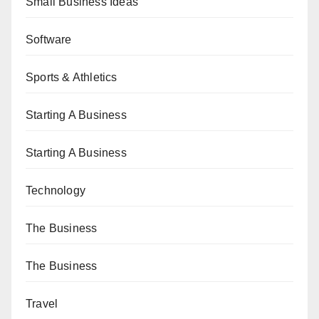
Small Business Ideas
Software
Sports & Athletics
Starting A Business
Starting A Business
Technology
The Business
The Business
Travel