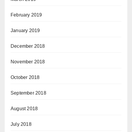
February 2019
January 2019
December 2018
November 2018
October 2018
September 2018
August 2018
July 2018