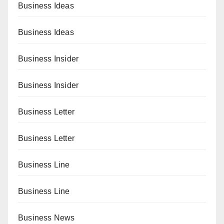
Business Ideas
Business Ideas
Business Insider
Business Insider
Business Letter
Business Letter
Business Line
Business Line
Business News