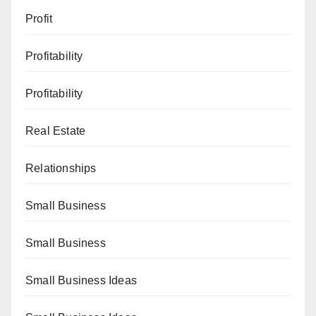
Profit
Profitability
Profitability
Real Estate
Relationships
Small Business
Small Business
Small Business Ideas