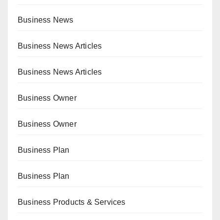
Business News
Business News Articles
Business News Articles
Business Owner
Business Owner
Business Plan
Business Plan
Business Products & Services