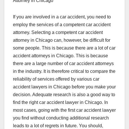
Attorney in Chicago
If you are involved in a car accident, you need to
employ the services of a competent car accident
attorney. Selecting a competent car accident
attorney in Chicago can, however, be difficult for
some people. This is because there are a lot of car
accident attorneys in Chicago. This is because
there are a large number of car accident attorneys
in the industry. It is therefore critical to compare the
reliability of services offered by various car
accident lawyers in Chicago before you make your
decision. Adequate research is also a good way to
find the right car accident lawyer in Chicago. In
most cases, going with the first car accident lawyer
you find without conducting additional research
leads to a lot of regrets in future. You should,