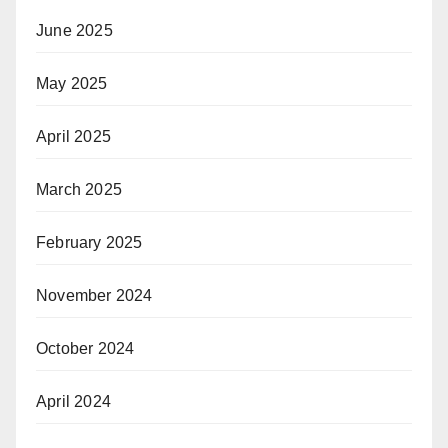
June 2025
May 2025
April 2025
March 2025
February 2025
November 2024
October 2024
April 2024