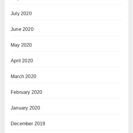
July 2020
June 2020
May 2020
April 2020
March 2020
February 2020
January 2020
December 2019