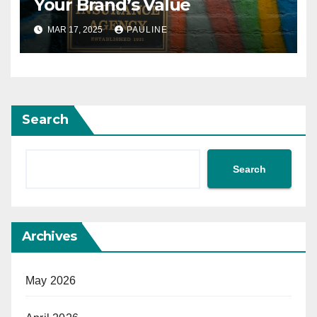
Your Brand’s Value
MAR 17, 2025
PAULINE
Search
Search
Archives
May 2026