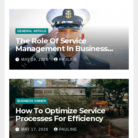
GENERAL ARTICLE
The Role Of Service
Management In Business
Operations
MAY 19, 2026
PAULINE
BUSINESS OWNER
How To Optimize Service
Processes For Efficiency
MAY 17, 2026
PAULINE