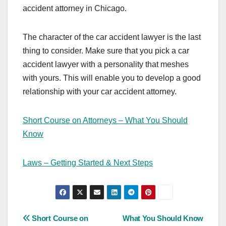
accident attorney in Chicago.
The character of the car accident lawyer is the last
thing to consider. Make sure that you pick a car
accident lawyer with a personality that meshes
with yours. This will enable you to develop a good
relationship with your car accident attorney.
Short Course on Attorneys – What You Should
Know
Laws – Getting Started & Next Steps
Post
Short Course on
What You Should Know