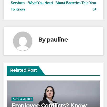
Services – What You Need
About Batteries This Year
navigation
To Know
By
pauline
Related Post
AUTO & MOTOR
Employee Conflicts? Know