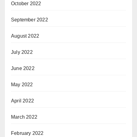
October 2022
September 2022
August 2022
July 2022
June 2022
May 2022
April 2022
March 2022
February 2022