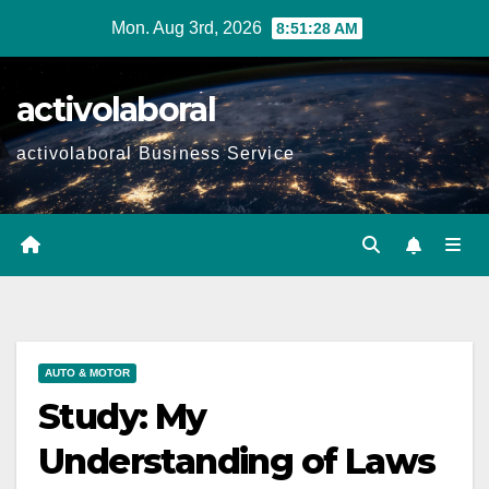
Skip
Mon. Aug 3rd, 2026
8:51:30 AM
to
content
activolaboral
activolaboral Business Service
AUTO & MOTOR
Study: My
Understanding of Laws