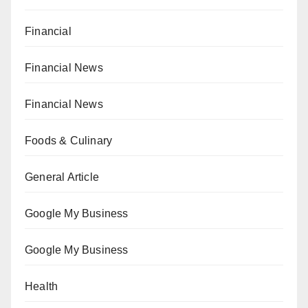
Financial
Financial News
Financial News
Foods & Culinary
General Article
Google My Business
Google My Business
Health