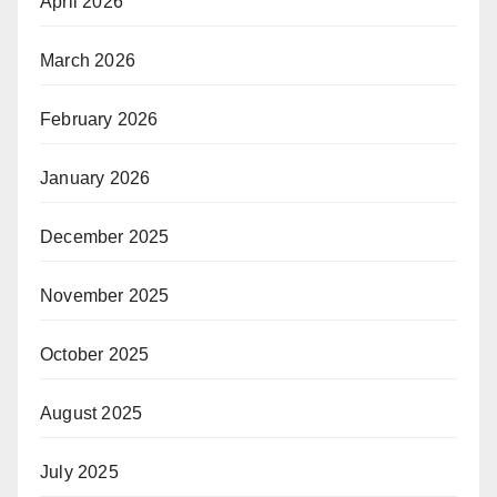
April 2026
March 2026
February 2026
January 2026
December 2025
November 2025
October 2025
August 2025
July 2025