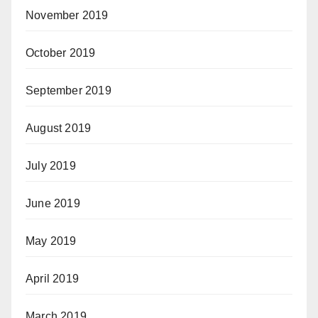
November 2019
October 2019
September 2019
August 2019
July 2019
June 2019
May 2019
April 2019
March 2019