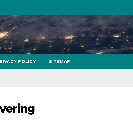
RIVACY POLICY
SITEMAP
vering