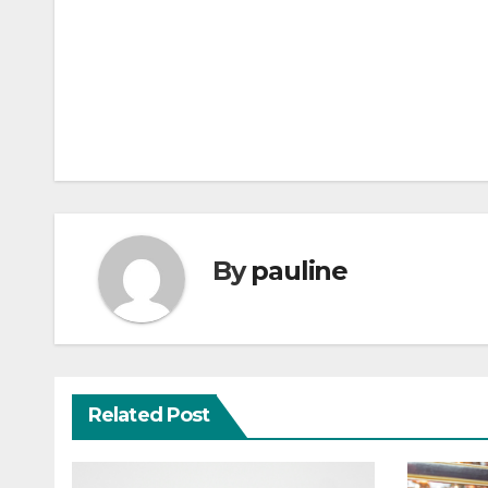
Post
navigation
By
pauline
Related Post