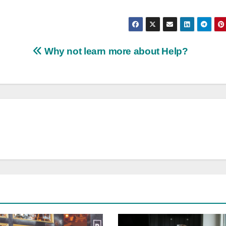
Why not learn more about Help?