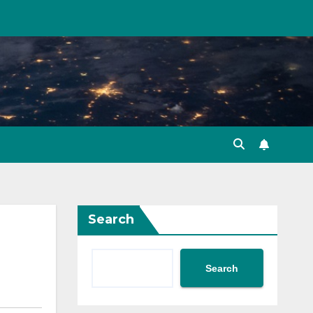
Search
Search