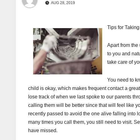
AUG 28, 2019
Tips for Takin
Apart from the 
to you and natu
take care of yo
You need to kn
child is okay, which makes frequent contact a great 
lose track of when we last spoke to our parents thro
calling them will be better since that will feel like 
recently passed to avoid the one alive falling int
many times you call them, you still need to visit. 
have missed.