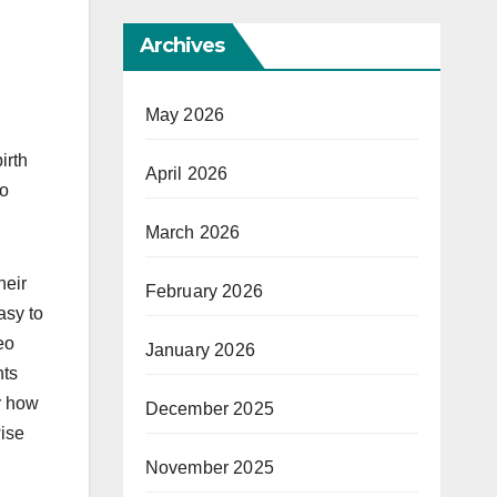
Archives
May 2026
irth
April 2026
to
March 2026
heir
February 2026
asy to
eo
January 2026
nts
r how
December 2025
wise
November 2025