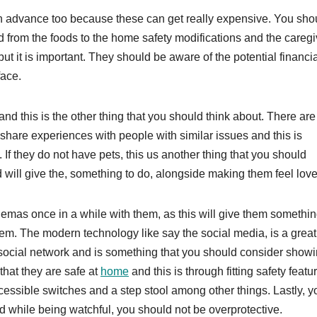
 in advance too because these can get really expensive. You sho
 from the foods to the home safety modifications and the caregi
t it is important. They should be aware of the potential financi
face.
nd this is the other thing that you should think about. There are
 share experiences with people with similar issues and this is
If they do not have pets, this us another thing that you should
will give the, something to do, alongside making them feel love
inemas once in a while with them, as this will give them somethin
hem. The modern technology like say the social media, is a grea
 social network and is something that you should consider show
that they are safe at
home
and this is through fitting safety featu
accessible switches and a step stool among other things. Lastly, y
d while being watchful, you should not be overprotective.