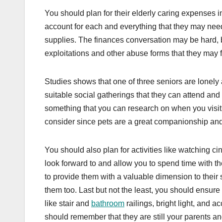
You should plan for their elderly caring expenses
account for each and everything that they may need
supplies. The finances conversation may be hard, bu
exploitations and other abuse forms that they may 
Studies shows that one of three seniors are lonely a
suitable social gatherings that they can attend and
something that you can research on when you visit. 
consider since pets are a great companionship and 
You should also plan for activities like watching c
look forward to and allow you to spend time with t
to provide them with a valuable dimension to their
them too. Last but not the least, you should ensure 
like stair and
bathroom
railings, bright light, and 
should remember that they are still your parents an