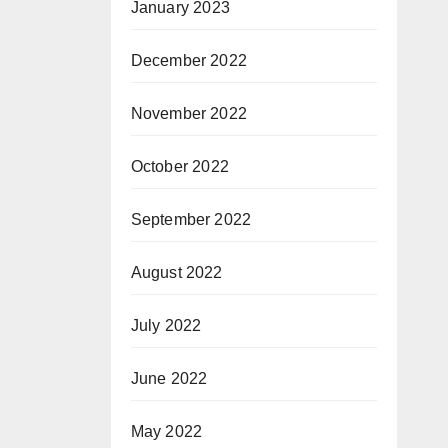
January 2023
December 2022
November 2022
October 2022
September 2022
August 2022
July 2022
June 2022
May 2022