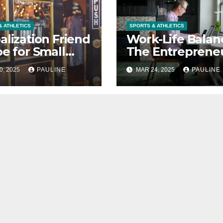
& ATHLETICS
SPORTS & ATHLETICS
alization Friend
Work-Life Balan
oe for Small
The Entrepreneu
nesses?
Secret Weapon
0, 2025
PAULINE
MAR 24, 2025
PAULINE