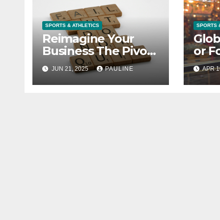
SPORTS & ATHLETICS
SPORTS 
Reimagine Your
Glob
Business The Pivot
or F
Strategy
Busi
JUN 21, 2025
PAULINE
APR 1