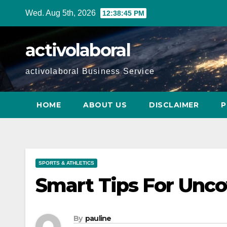
Skip
Wed. Aug 5th, 2026
12:38:46 PM
to
content
activolaboral
activolaboral Business Service
HOME
ABOUT US
DISCLAIMER
P
SPORTS & ATHLETICS
Smart Tips For Unco
By
pauline