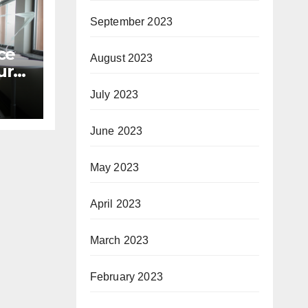
September 2023
ce
August 2023
r’s
July 2023
June 2023
May 2023
April 2023
March 2023
February 2023