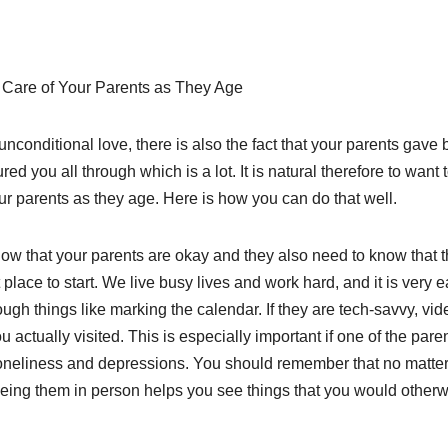
g Care of Your Parents as They Age
unconditional love, there is also the fact that your parents gave b
red you all through which is a lot. It is natural therefore to want 
ur parents as they age. Here is how you can do that well.
ow that your parents are okay and they also need to know that t
place to start. We live busy lives and work hard, and it is very e
ugh things like marking the calendar. If they are tech-savvy, vid
you actually visited. This is especially important if one of the pare
o loneliness and depressions. You should remember that no matte
Seeing them in person helps you see things that you would other