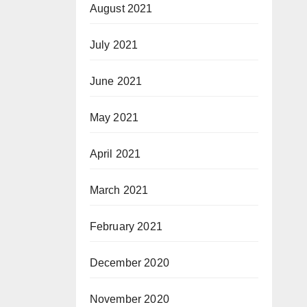
August 2021
July 2021
June 2021
May 2021
April 2021
March 2021
February 2021
December 2020
November 2020