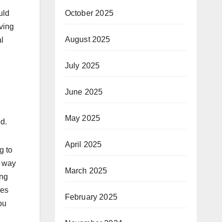
October 2025
uld
ving
August 2025
al
July 2025
June 2025
May 2025
d.
April 2025
g to
t way
March 2025
ing
res
February 2025
ou