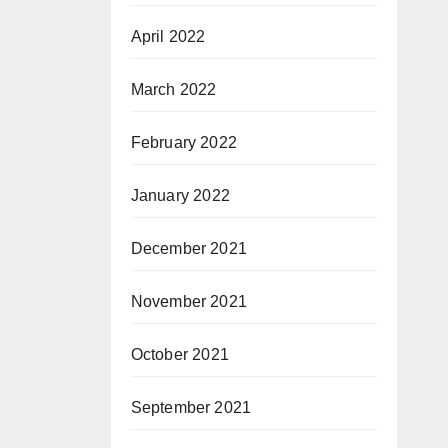
April 2022
March 2022
February 2022
January 2022
December 2021
November 2021
October 2021
September 2021