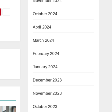
November 2024
October 2024
April 2024
March 2024
February 2024
January 2024
December 2023
November 2023
October 2023