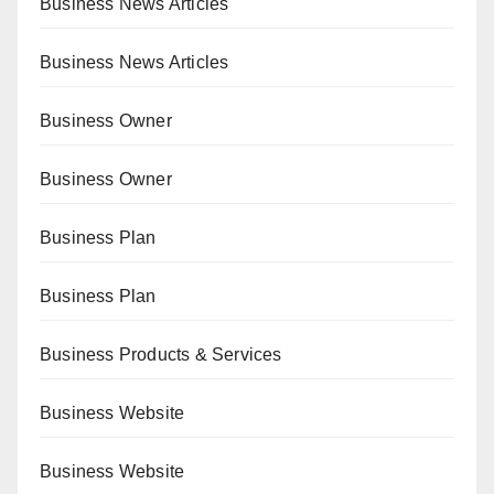
Business News Articles
Business News Articles
Business Owner
Business Owner
Business Plan
Business Plan
Business Products & Services
Business Website
Business Website