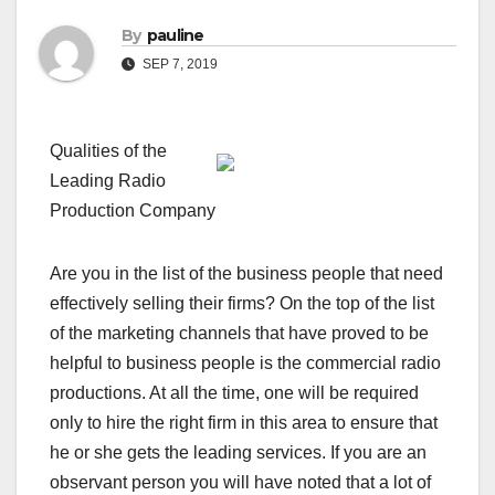
By
pauline
SEP 7, 2019
Qualities of the
Leading Radio
Production Company
Are you in the list of the business people that need
effectively selling their firms? On the top of the list
of the marketing channels that have proved to be
helpful to business people is the commercial radio
productions. At all the time, one will be required
only to hire the right firm in this area to ensure that
he or she gets the leading services. If you are an
observant person you will have noted that a lot of