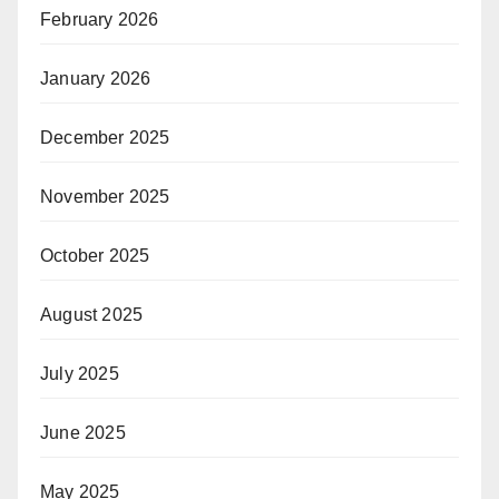
February 2026
January 2026
December 2025
November 2025
October 2025
August 2025
July 2025
June 2025
May 2025