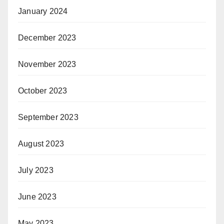
January 2024
December 2023
November 2023
October 2023
September 2023
August 2023
July 2023
June 2023
May 2023