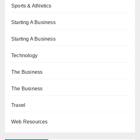
Sports & Athletics
Starting A Business
Starting A Business
Technology
The Business
The Business
Travel
Web Resources