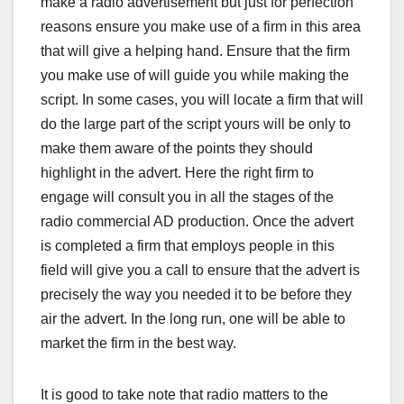
make a radio advertisement but just for perfection
reasons ensure you make use of a firm in this area
that will give a helping hand. Ensure that the firm
you make use of will guide you while making the
script. In some cases, you will locate a firm that will
do the large part of the script yours will be only to
make them aware of the points they should
highlight in the advert. Here the right firm to
engage will consult you in all the stages of the
radio commercial AD production. Once the advert
is completed a firm that employs people in this
field will give you a call to ensure that the advert is
precisely the way you needed it to be before they
air the advert. In the long run, one will be able to
market the firm in the best way.
It is good to take note that radio matters to the