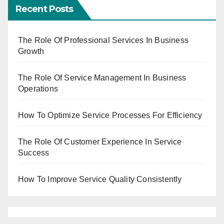
Recent Posts
The Role Of Professional Services In Business
Growth
The Role Of Service Management In Business
Operations
How To Optimize Service Processes For Efficiency
The Role Of Customer Experience In Service
Success
How To Improve Service Quality Consistently