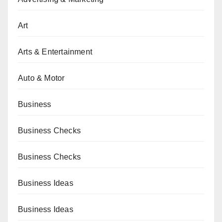
Art
Arts & Entertainment
Auto & Motor
Business
Business Checks
Business Checks
Business Ideas
Business Ideas