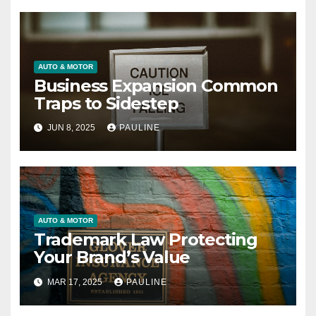
AUTO & MOTOR
Business Expansion Common
Traps to Sidestep
JUN 8, 2025
PAULINE
AUTO & MOTOR
Trademark Law Protecting
Your Brand’s Value
MAR 17, 2025
PAULINE