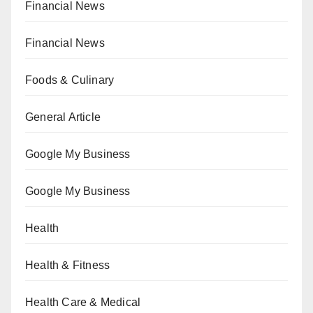
Financial News
Financial News
Foods & Culinary
General Article
Google My Business
Google My Business
Health
Health & Fitness
Health Care & Medical