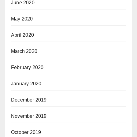
June 2020
May 2020
April 2020
March 2020
February 2020
January 2020
December 2019
November 2019
October 2019