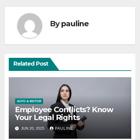
By
pauline
Related Post
AUTO & MOTOR
Employee Conflicts? Know
Your Legal Rights
JUN 20, 2025
PAULINE