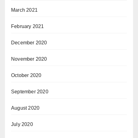
March 2021
February 2021
December 2020
November 2020
October 2020
September 2020
August 2020
July 2020