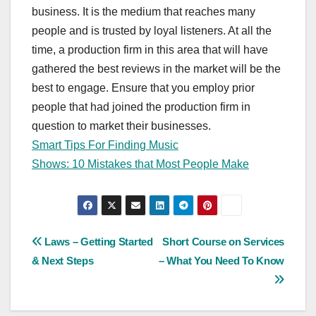
business. It is the medium that reaches many
people and is trusted by loyal listeners. At all the
time, a production firm in this area that will have
gathered the best reviews in the market will be the
best to engage. Ensure that you employ prior
people that had joined the production firm in
question to market their businesses.
Smart Tips For Finding Music
Shows: 10 Mistakes that Most People Make
Post
Laws – Getting Started
Short Course on Services
& Next Steps
– What You Need To Know
navigation