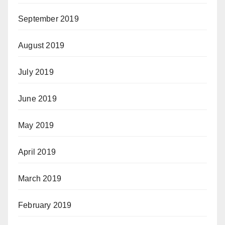
September 2019
August 2019
July 2019
June 2019
May 2019
April 2019
March 2019
February 2019