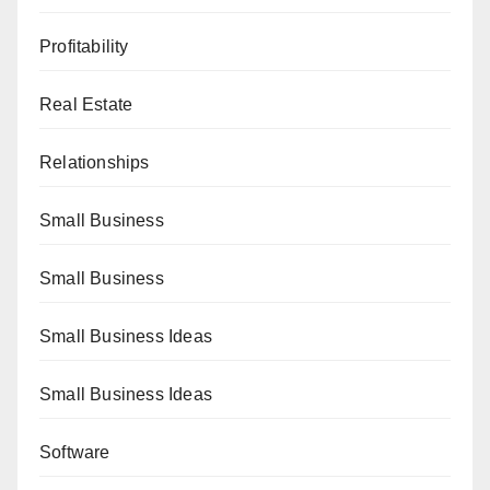
Profitability
Real Estate
Relationships
Small Business
Small Business
Small Business Ideas
Small Business Ideas
Software