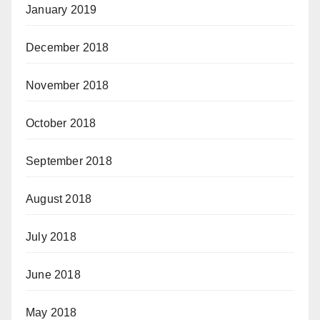
January 2019
December 2018
November 2018
October 2018
September 2018
August 2018
July 2018
June 2018
May 2018