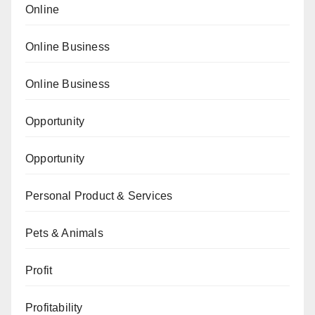
Online
Online Business
Online Business
Opportunity
Opportunity
Personal Product & Services
Pets & Animals
Profit
Profitability