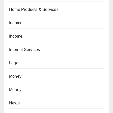
Home Products & Services
Income
Income
Internet Services
Legal
Money
Money
News