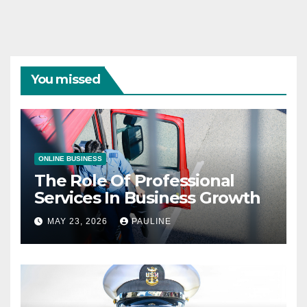
You missed
ONLINE BUSINESS
The Role Of Professional
Services In Business Growth
MAY 23, 2026
PAULINE