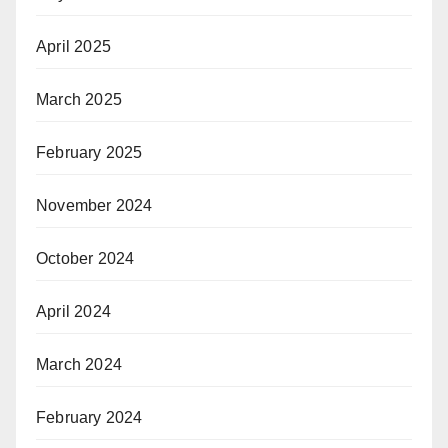
April 2025
March 2025
February 2025
November 2024
October 2024
April 2024
March 2024
February 2024