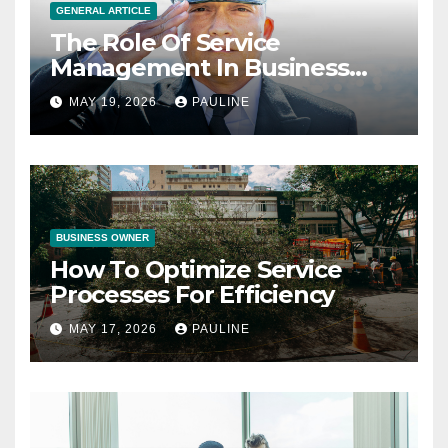
GENERAL ARTICLE
The Role Of Service
Management In Business
Operations
MAY 19, 2026
PAULINE
BUSINESS OWNER
How To Optimize Service
Processes For Efficiency
MAY 17, 2026
PAULINE