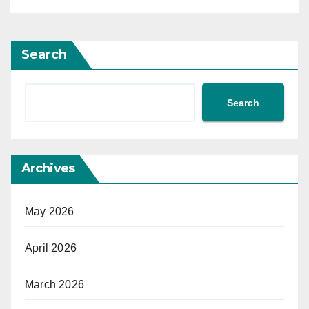
Search
Search
Archives
May 2026
April 2026
March 2026