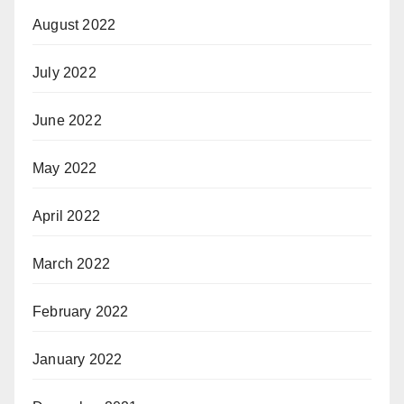
August 2022
July 2022
June 2022
May 2022
April 2022
March 2022
February 2022
January 2022