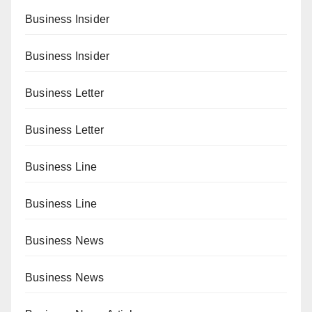
Business Insider
Business Insider
Business Letter
Business Letter
Business Line
Business Line
Business News
Business News