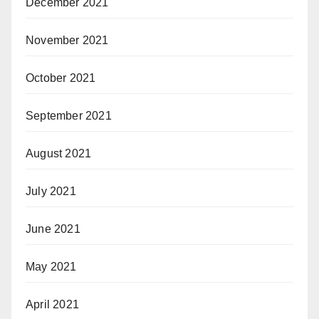
December 2021
November 2021
October 2021
September 2021
August 2021
July 2021
June 2021
May 2021
April 2021