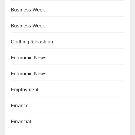
Business Week
Business Week
Clothing & Fashion
Economic News
Economic News
Employment
Finance
Financial