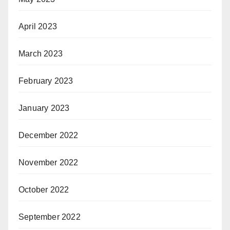
April 2023
March 2023
February 2023
January 2023
December 2022
November 2022
October 2022
September 2022