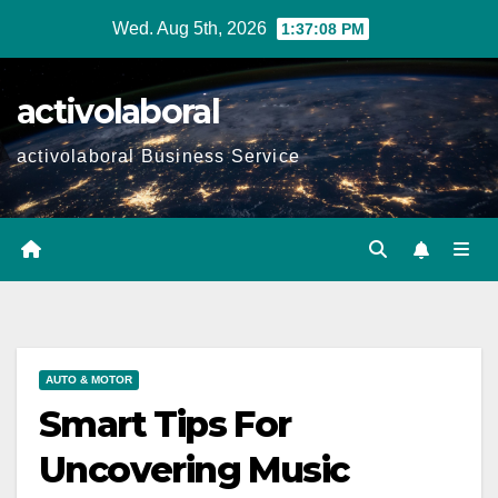
Skip
Wed. Aug 5th, 2026
1:37:10 PM
to
content
activolaboral
activolaboral Business Service
AUTO & MOTOR
Smart Tips For
Uncovering Music