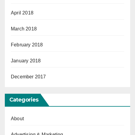
April 2018
March 2018
February 2018
January 2018
December 2017
Categories
About
Advertising & Marketing