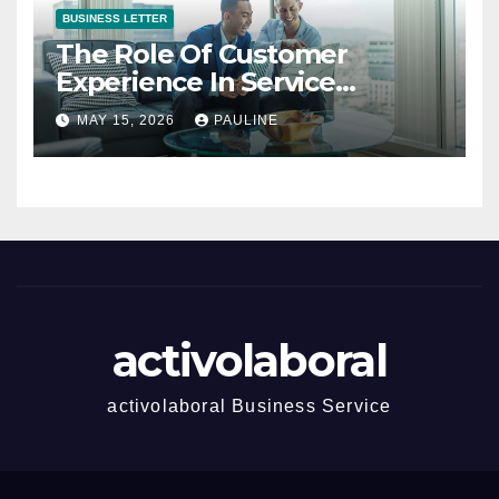
BUSINESS LETTER
The Role Of Customer
Experience In Service
Success
MAY 15, 2026
PAULINE
activolaboral
activolaboral Business Service