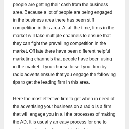
people are getting their cash from the business
area. Because a lot of people are being engaged
in the business area there has been stiff
competition in this area. At all the time, firms in the
market will take multiple channels to ensure that
they can fight the prevailing competition in the
market. Off late there have been different helpful
marketing channels that people have been using
in the market. If you choose to sell your firm by
radio adverts ensure that you engage the following
tips to get the leading firm in this area.
Here the most effective firm to get when in need of
the advertising your business on a radio is a firm
that will engage you in all the processes of making
the AD. It is usually an easy process for one to