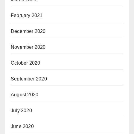
February 2021
December 2020
November 2020
October 2020
September 2020
August 2020
July 2020
June 2020