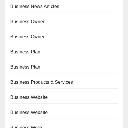
Business News Articles
Business Owner
Business Owner
Business Plan
Business Plan
Business Products & Services
Business Website
Business Website
Business Week