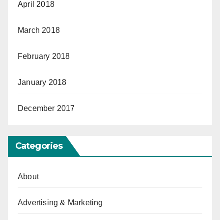
April 2018
March 2018
February 2018
January 2018
December 2017
Categories
About
Advertising & Marketing