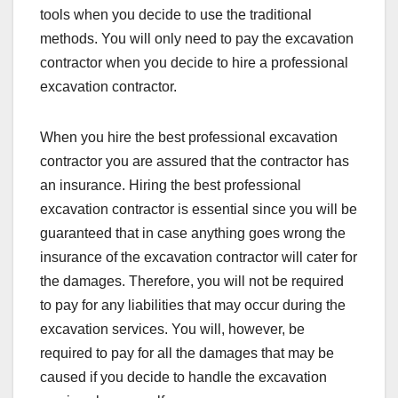
tools when you decide to use the traditional
methods. You will only need to pay the excavation
contractor when you decide to hire a professional
excavation contractor.
When you hire the best professional excavation
contractor you are assured that the contractor has
an insurance. Hiring the best professional
excavation contractor is essential since you will be
guaranteed that in case anything goes wrong the
insurance of the excavation contractor will cater for
the damages. Therefore, you will not be required
to pay for any liabilities that may occur during the
excavation services. You will, however, be
required to pay for all the damages that may be
caused if you decide to handle the excavation