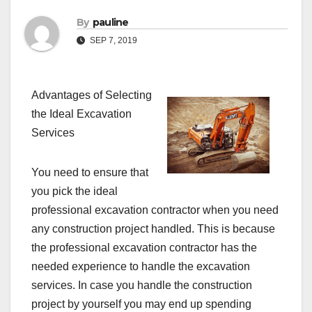
By
pauline
SEP 7, 2019
Advantages of Selecting
the Ideal Excavation
Services
You need to ensure that
you pick the ideal
professional excavation contractor when you need
any construction project handled. This is because
the professional excavation contractor has the
needed experience to handle the excavation
services. In case you handle the construction
project by yourself you may end up spending