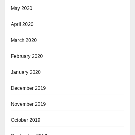
May 2020
April 2020
March 2020
February 2020
January 2020
December 2019
November 2019
October 2019