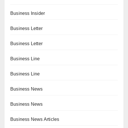
Business Insider
Business Letter
Business Letter
Business Line
Business Line
Business News
Business News
Business News Articles