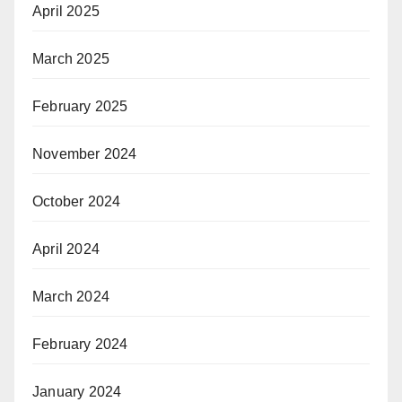
April 2025
March 2025
February 2025
November 2024
October 2024
April 2024
March 2024
February 2024
January 2024