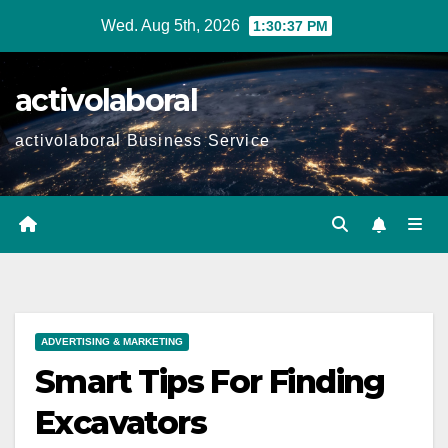
Skip
Wed. Aug 5th, 2026
1:30:38 PM
to
content
activolaboral
activolaboral Business Service
ADVERTISING & MARKETING
Smart Tips For Finding
Excavators