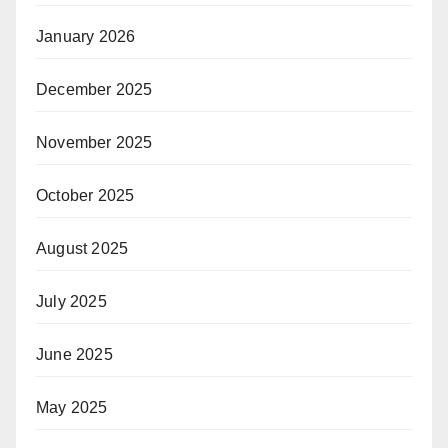
January 2026
December 2025
November 2025
October 2025
August 2025
July 2025
June 2025
May 2025