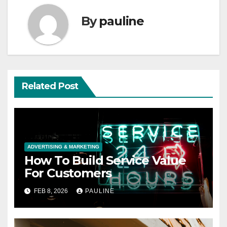
By
pauline
Related Post
ADVERTISING & MARKETING
How To Build Service Value
For Customers
FEB 8, 2026
PAULINE