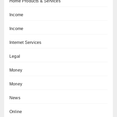
Home Products & Services
Income
Income
Internet Services
Legal
Money
Money
News
Online