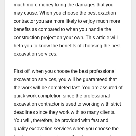
much more money fixing the damages that you
may cause. When you choose the best exaction
contractor you are more likely to enjoy much more
benefits as compared to when you handle the
construction project on your own. This article will
help you to know the benefits of choosing the best
excavation services.
First off, when you choose the best professional
excavation services, you will be guaranteed that
the work will be completed fast. You are assured of
quick work completion since the professional
excavation contractor is used to working with strict
deadlines since they work with so many clients.
You will, therefore, be provided with fast and
quality excavation services when you choose the