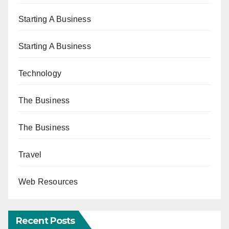
Starting A Business
Starting A Business
Technology
The Business
The Business
Travel
Web Resources
Recent Posts