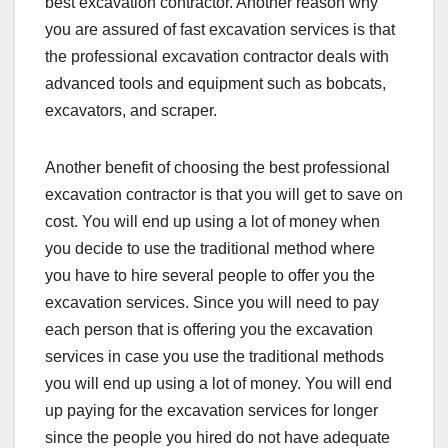
best excavation contractor. Another reason why
you are assured of fast excavation services is that
the professional excavation contractor deals with
advanced tools and equipment such as bobcats,
excavators, and scraper.
Another benefit of choosing the best professional
excavation contractor is that you will get to save on
cost. You will end up using a lot of money when
you decide to use the traditional method where
you have to hire several people to offer you the
excavation services. Since you will need to pay
each person that is offering you the excavation
services in case you use the traditional methods
you will end up using a lot of money. You will end
up paying for the excavation services for longer
since the people you hired do not have adequate