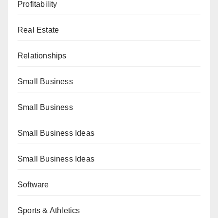
Profitability
Real Estate
Relationships
Small Business
Small Business
Small Business Ideas
Small Business Ideas
Software
Sports & Athletics