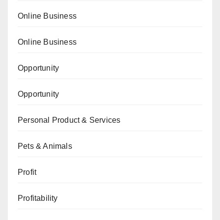
Online Business
Online Business
Opportunity
Opportunity
Personal Product & Services
Pets & Animals
Profit
Profitability