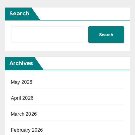
Search
Search
Archives
May 2026
April 2026
March 2026
February 2026