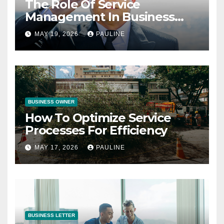
The Role Of Service
Management In Business
Operations
MAY 19, 2026
PAULINE
BUSINESS OWNER
How To Optimize Service
Processes For Efficiency
MAY 17, 2026
PAULINE
BUSINESS LETTER