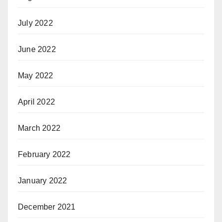
July 2022
June 2022
May 2022
April 2022
March 2022
February 2022
January 2022
December 2021