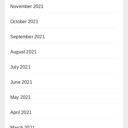
November 2021
October 2021
September 2021
August 2021
July 2021
June 2021
May 2021
April 2021
March 2021