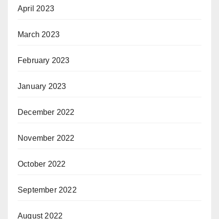
April 2023
March 2023
February 2023
January 2023
December 2022
November 2022
October 2022
September 2022
August 2022