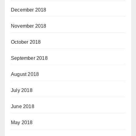
December 2018
November 2018
October 2018
September 2018
August 2018
July 2018
June 2018
May 2018