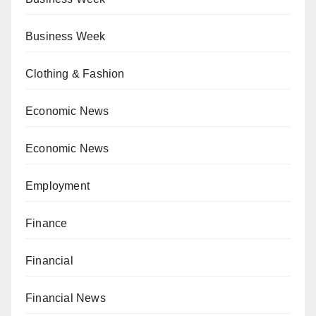
Business Week
Clothing & Fashion
Economic News
Economic News
Employment
Finance
Financial
Financial News