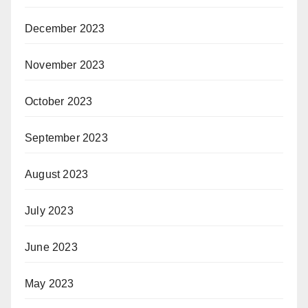
December 2023
November 2023
October 2023
September 2023
August 2023
July 2023
June 2023
May 2023