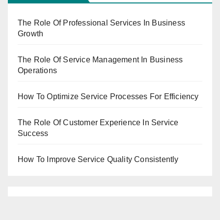
The Role Of Professional Services In Business
Growth
The Role Of Service Management In Business
Operations
How To Optimize Service Processes For Efficiency
The Role Of Customer Experience In Service
Success
How To Improve Service Quality Consistently