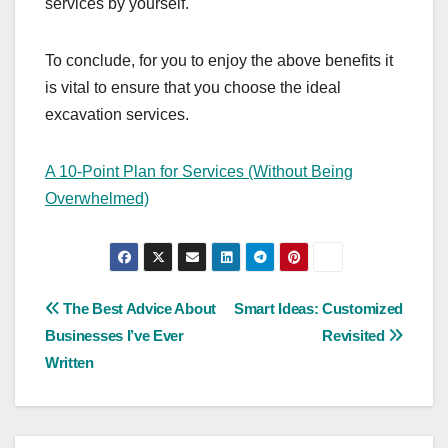
services by yourself.
To conclude, for you to enjoy the above benefits it
is vital to ensure that you choose the ideal
excavation services.
A 10-Point Plan for Services (Without Being
Overwhelmed)
Post
The Best Advice About
Smart Ideas: Customized
Businesses I’ve Ever
Revisited
navigation
Written