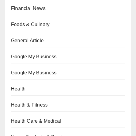
Financial News
Foods & Culinary
General Article
Google My Business
Google My Business
Health
Health & Fitness
Health Care & Medical