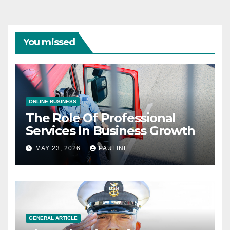
You missed
ONLINE BUSINESS
The Role Of Professional
Services In Business Growth
MAY 23, 2026
PAULINE
GENERAL ARTICLE