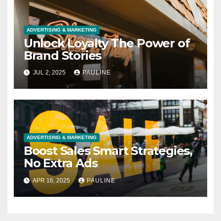
ADVERTISING & MARKETING
Unlock Loyalty The Power of
Brand Stories
JUL 2, 2025
PAULINE
ADVERTISING & MARKETING
Boost Sales Smart Strategies,
No Extra Ads
APR 16, 2025
PAULINE