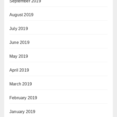
September 2019
August 2019
July 2019
June 2019
May 2019
April 2019
March 2019
February 2019
January 2019