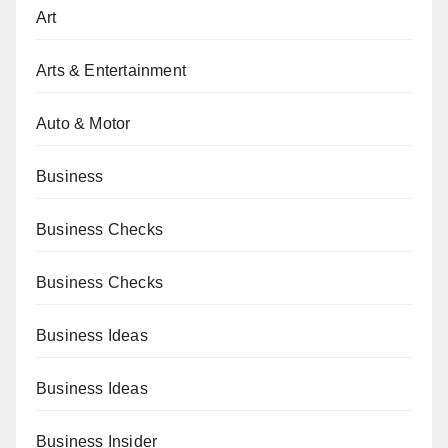
Art
Arts & Entertainment
Auto & Motor
Business
Business Checks
Business Checks
Business Ideas
Business Ideas
Business Insider