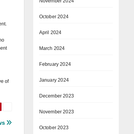
November 2024
October 2024
ent.
April 2024
no
ment
March 2024
February 2024
January 2024
ve of
December 2023
November 2023
aws
October 2023