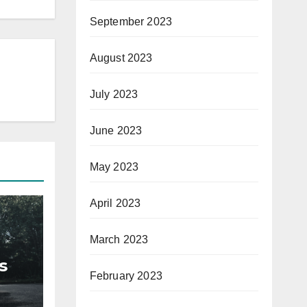
September 2023
August 2023
July 2023
June 2023
May 2023
April 2023
March 2023
s
February 2023