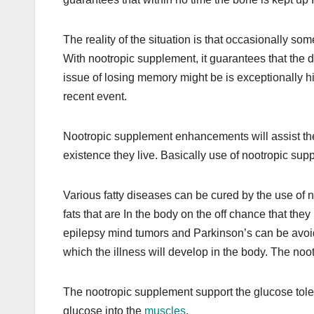
The reality of the situation is that occasionally
With nootropic supplement, it guarantees that the 
issue of losing memory might be is exceptionally hi
recent event.
Nootropic supplement enhancements will assist the 
existence they live. Basically use of nootropic sup
Various fatty diseases can be cured by the use of n
fats that are In the body on the off chance that the
epilepsy mind tumors and Parkinson’s can be avoide
which the illness will develop in the body. The noo
The nootropic supplement support the glucose tole
glucose into the
muscles
.