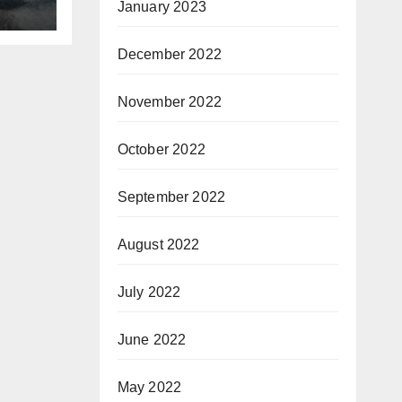
January 2023
December 2022
November 2022
October 2022
September 2022
August 2022
July 2022
June 2022
May 2022