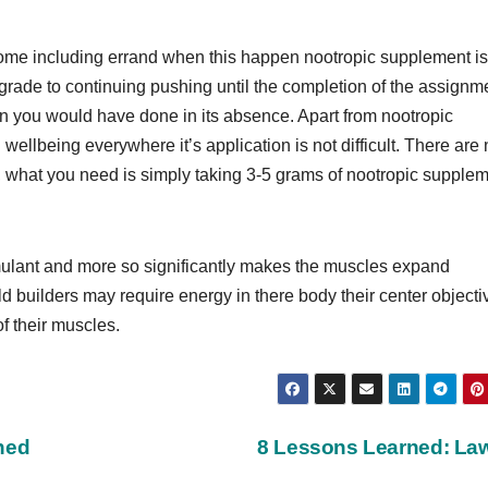
o some including errand when this happen nootropic supplement is
l upgrade to continuing pushing until the completion of the assignm
 you would have done in its absence. Apart from nootropic
llbeing everywhere it’s application is not difficult. There are 
, what you need is simply taking 3-5 grams of nootropic supple
mulant and more so significantly makes the muscles expand
uild builders may require energy in there body their center objecti
f their muscles.
ned
8 Lessons Learned: L