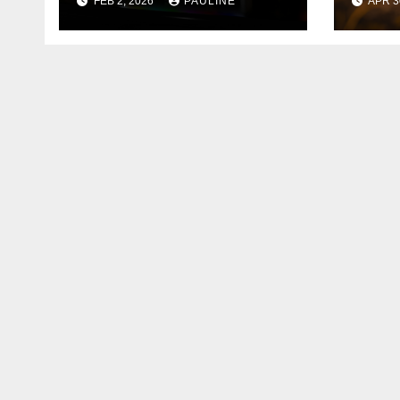
FEB 2, 2026
PAULINE
APR 3
Services