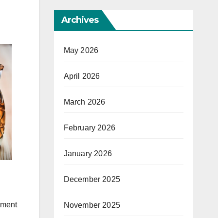
Archives
May 2026
April 2026
March 2026
February 2026
January 2026
December 2025
ement
November 2025