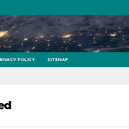
RIVACY POLICY
SITEMAP
ted