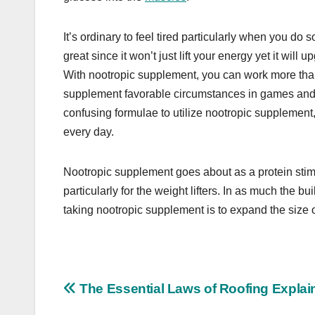
It’s ordinary to feel tired particularly when you d
great since it won’t just lift your energy yet it wil
With nootropic supplement, you can work more than
supplement favorable circumstances in games and we
confusing formulae to utilize nootropic supplement
every day.
Nootropic supplement goes about as a protein sti
particularly for the weight lifters. In as much the b
taking nootropic supplement is to expand the size o
Post
The Essential Laws of Roofing Explai