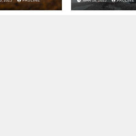
0, 2025
PAULINE
MAR 18, 2025
PAULINE