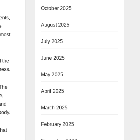
October 2025
ents,
August 2025
e
 most
July 2025
June 2025
f the
ness.
May 2025
 The
April 2025
e,
and
March 2025
body.
February 2025
that