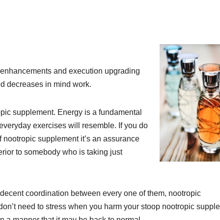
nt enhancements and execution upgrading
ed decreases in mind work.
ropic supplement. Energy is a fundamental
everyday exercises will resemble. If you do
of nootropic supplement it’s an assurance
rior to somebody who is taking just
a decent coordination between every one of them, nootropic
 don’t need to stress when you harm your stoop nootropic suppl
In a manner that it may be back to normal.