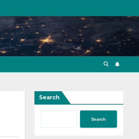
Search
Search