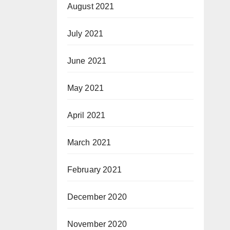
August 2021
July 2021
June 2021
May 2021
April 2021
March 2021
February 2021
December 2020
November 2020