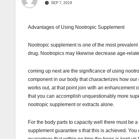
SEP 7, 2019
Advantages of Using Nootropic Supplement
Nootropic supplement is one of the most prevale
drug. Nootropics may likewise decrease age-relat
coming up next are the significance of using noot
component in our body that characterizes how our 
works out, at that point join with an enhancement 
that you can accomplish unquestionably more supe
nootropic supplement or extracts alone.
For the body parts to capacity well there must be 
supplement guarantee s that this is achieved. You
guarantees that within no time the bone is kept up 