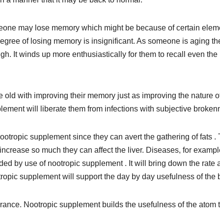
 someone may lose memory which might be because of certain elem
degree of losing memory is insignificant. As someone is aging th
gh. It winds up more enthusiastically for them to recall even the
old with improving their memory just as improving the nature o
plement will liberate them from infections with subjective broken
ootropic supplement since they can avert the gathering of fats .
y increase so much they can affect the liver. Diseases, for exampl
d by use of nootropic supplement . It will bring down the rate 
tropic supplement will support the day by day usefulness of the 
rance. Nootropic supplement builds the usefulness of the atom 