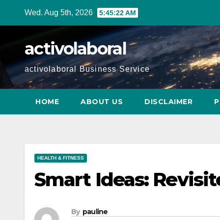
Skip
Wed. Aug 5th, 2026
5:45:23 AM
to
content
activolaboral
activolaboral Business Service
HOME
ABOUT US
DISCLAIMER
P
HEALTH & FITNESS
Smart Ideas: Revisi
By
pauline