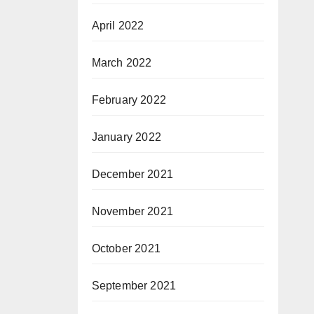
April 2022
March 2022
February 2022
January 2022
December 2021
November 2021
October 2021
September 2021