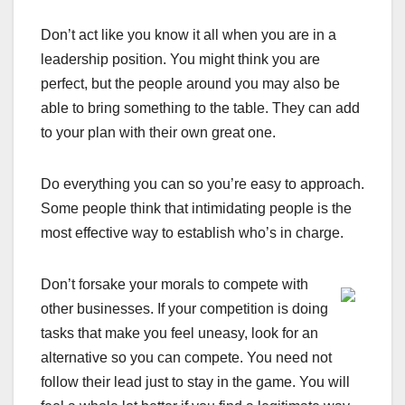
Don’t act like you know it all when you are in a
leadership position. You might think you are
perfect, but the people around you may also be
able to bring something to the table. They can add
to your plan with their own great one.
Do everything you can so you’re easy to approach.
Some people think that intimidating people is the
most effective way to establish who’s in charge.
Don’t forsake your morals to compete with
other businesses. If your competition is doing
tasks that make you feel uneasy, look for an
alternative so you can compete. You need not
follow their lead just to stay in the game. You will