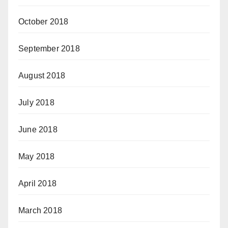
October 2018
September 2018
August 2018
July 2018
June 2018
May 2018
April 2018
March 2018