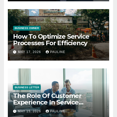
BUSINESS OWNER
How To Optimize Service
Processes For Efficiency
MAY 17, 2026
PAULINE
BUSINESS LETTER
The Role Of Customer
Experience In Service
Success
MAY 15, 2026
PAULINE