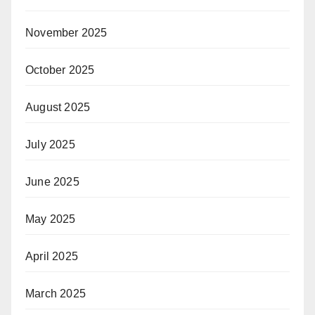
November 2025
October 2025
August 2025
July 2025
June 2025
May 2025
April 2025
March 2025