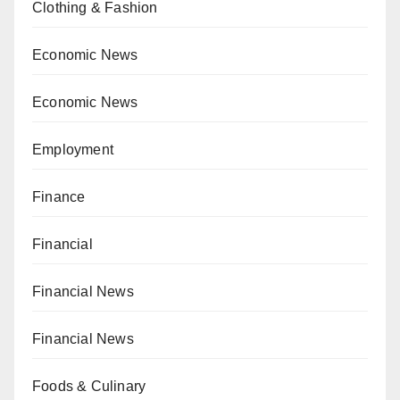
Clothing & Fashion
Economic News
Economic News
Employment
Finance
Financial
Financial News
Financial News
Foods & Culinary