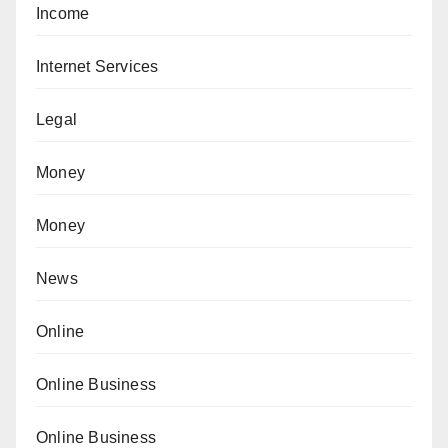
Income
Internet Services
Legal
Money
Money
News
Online
Online Business
Online Business