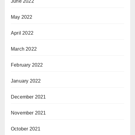
June 2022
May 2022
April 2022
March 2022
February 2022
January 2022
December 2021
November 2021
October 2021