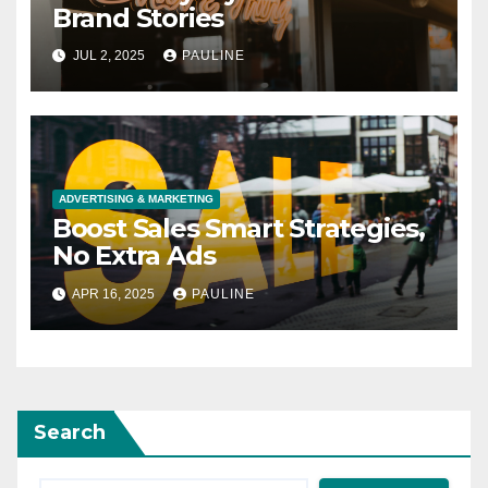
Brand Stories
JUL 2, 2025
PAULINE
ADVERTISING & MARKETING
Boost Sales Smart Strategies,
No Extra Ads
APR 16, 2025
PAULINE
Search