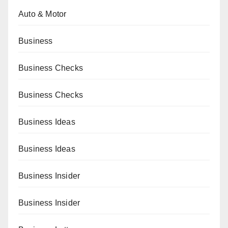
Auto & Motor
Business
Business Checks
Business Checks
Business Ideas
Business Ideas
Business Insider
Business Insider