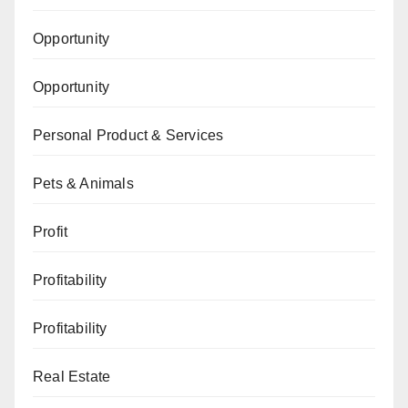
Opportunity
Opportunity
Personal Product & Services
Pets & Animals
Profit
Profitability
Profitability
Real Estate