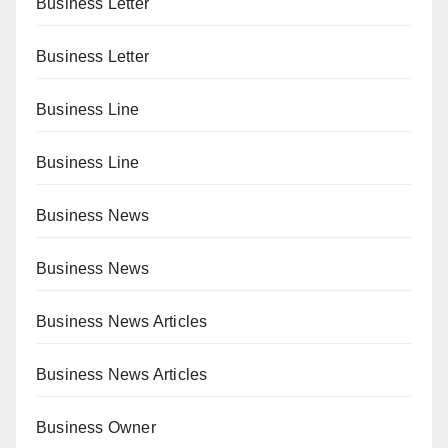
Business Letter
Business Letter
Business Line
Business Line
Business News
Business News
Business News Articles
Business News Articles
Business Owner