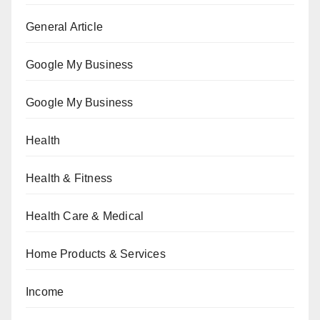
General Article
Google My Business
Google My Business
Health
Health & Fitness
Health Care & Medical
Home Products & Services
Income