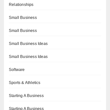
Relationships
Small Business
Small Business
Small Business Ideas
Small Business Ideas
Software
Sports & Athletics
Starting A Business
Starting A Business