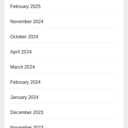
February 2025
November 2024
October 2024
April 2024
March 2024
February 2024
January 2024
December 2023
November 2023