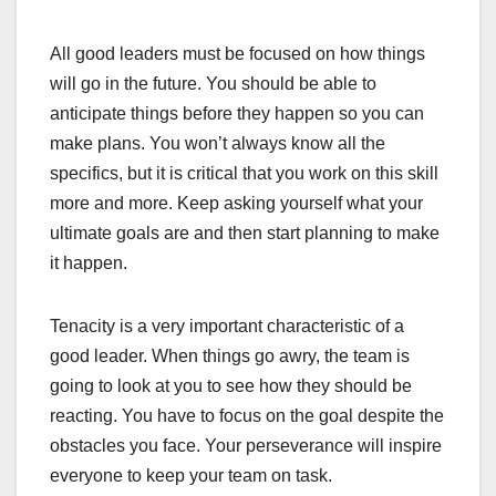
All good leaders must be focused on how things
will go in the future. You should be able to
anticipate things before they happen so you can
make plans. You won’t always know all the
specifics, but it is critical that you work on this skill
more and more. Keep asking yourself what your
ultimate goals are and then start planning to make
it happen.
Tenacity is a very important characteristic of a
good leader. When things go awry, the team is
going to look at you to see how they should be
reacting. You have to focus on the goal despite the
obstacles you face. Your perseverance will inspire
everyone to keep your team on task.