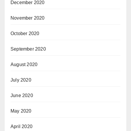
December 2020
November 2020
October 2020
September 2020
August 2020
July 2020
June 2020
May 2020
April 2020