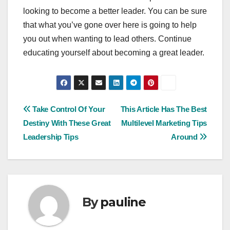
looking to become a better leader. You can be sure
that what you’ve gone over here is going to help
you out when wanting to lead others. Continue
educating yourself about becoming a great leader.
Post
Take Control Of Your
This Article Has The Best
Destiny With These Great
Multilevel Marketing Tips
navigation
Leadership Tips
Around
By
pauline