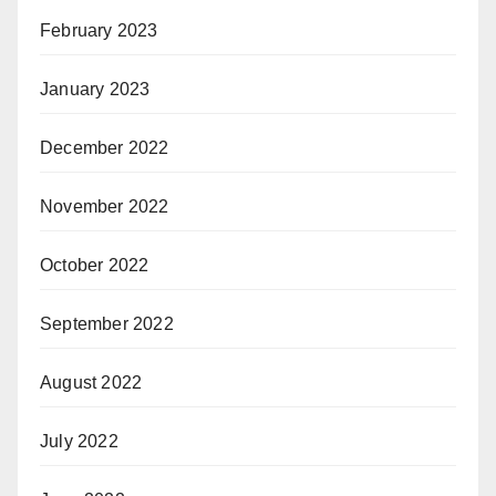
February 2023
January 2023
December 2022
November 2022
October 2022
September 2022
August 2022
July 2022