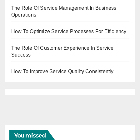
The Role Of Service Management In Business
Operations
How To Optimize Service Processes For Efficiency
The Role Of Customer Experience In Service
Success
How To Improve Service Quality Consistently
You missed