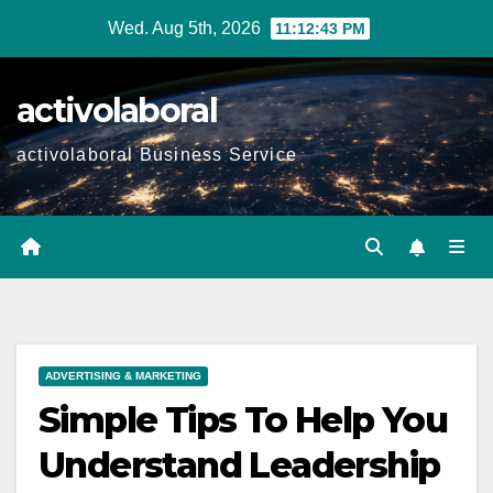
Skip
Wed. Aug 5th, 2026
11:12:44 PM
to
content
activolaboral
activolaboral Business Service
ADVERTISING & MARKETING
Simple Tips To Help You
Understand Leadership