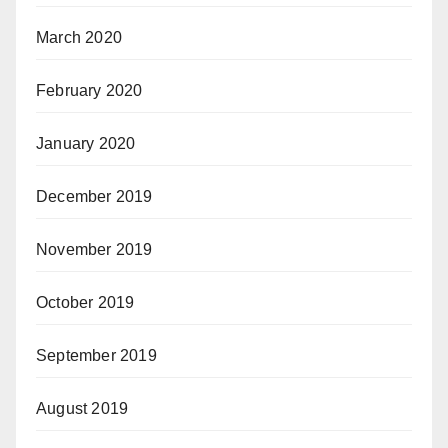
March 2020
February 2020
January 2020
December 2019
November 2019
October 2019
September 2019
August 2019