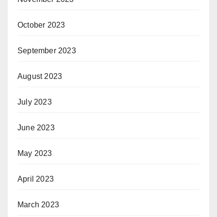
October 2023
September 2023
August 2023
July 2023
June 2023
May 2023
April 2023
March 2023