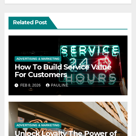
Related Post
ADVERTISING & MARKETING
How To Build Service Value
For Customers
FEB 8, 2026
PAULINE
ADVERTISING & MARKETING
Unlock Loyalty The Power of