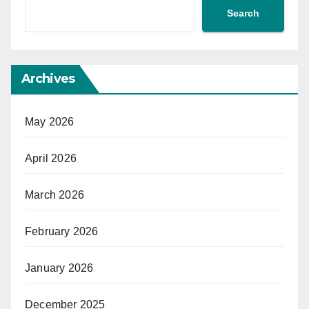
Search
Archives
May 2026
April 2026
March 2026
February 2026
January 2026
December 2025