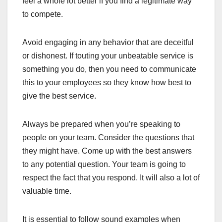
feel a whole lot better if you find a legitimate way
to compete.
Avoid engaging in any behavior that are deceitful
or dishonest. If touting your unbeatable service is
something you do, then you need to communicate
this to your employees so they know how best to
give the best service.
Always be prepared when you’re speaking to
people on your team. Consider the questions that
they might have. Come up with the best answers
to any potential question. Your team is going to
respect the fact that you respond. It will also a lot of
valuable time.
It is essential to follow sound examples when