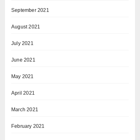
September 2021
August 2021
July 2021
June 2021
May 2021
April 2021
March 2021
February 2021