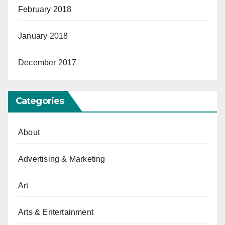
February 2018
January 2018
December 2017
Categories
About
Advertising & Marketing
Art
Arts & Entertainment