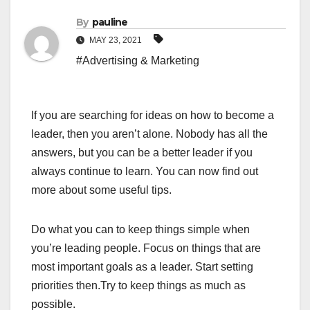
By
pauline
MAY 23, 2021
#Advertising & Marketing
If you are searching for ideas on how to become a
leader, then you aren’t alone. Nobody has all the
answers, but you can be a better leader if you
always continue to learn. You can now find out
more about some useful tips.
Do what you can to keep things simple when
you’re leading people. Focus on things that are
most important goals as a leader. Start setting
priorities then.Try to keep things as much as
possible.