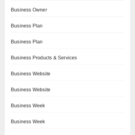
Business Owner
Business Plan
Business Plan
Business Products & Services
Business Website
Business Website
Business Week
Business Week