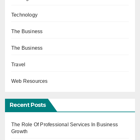
Technology
The Business
The Business
Travel
Web Resources
Recent Posts
The Role Of Professional Services In Business
Growth