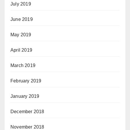
July 2019
June 2019
May 2019
April 2019
March 2019
February 2019
January 2019
December 2018
November 2018