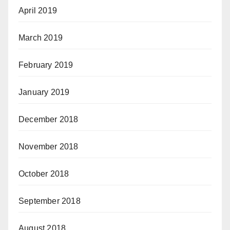
April 2019
March 2019
February 2019
January 2019
December 2018
November 2018
October 2018
September 2018
August 2018