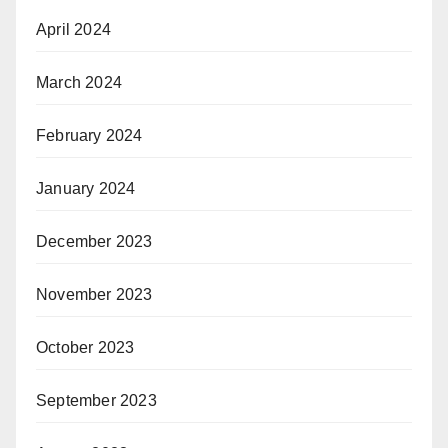
April 2024
March 2024
February 2024
January 2024
December 2023
November 2023
October 2023
September 2023