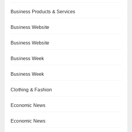
Business Products & Services
Business Website
Business Website
Business Week
Business Week
Clothing & Fashion
Economic News
Economic News