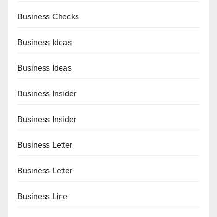
Business Checks
Business Ideas
Business Ideas
Business Insider
Business Insider
Business Letter
Business Letter
Business Line