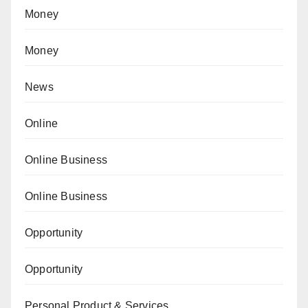
Money
Money
News
Online
Online Business
Online Business
Opportunity
Opportunity
Personal Product & Services