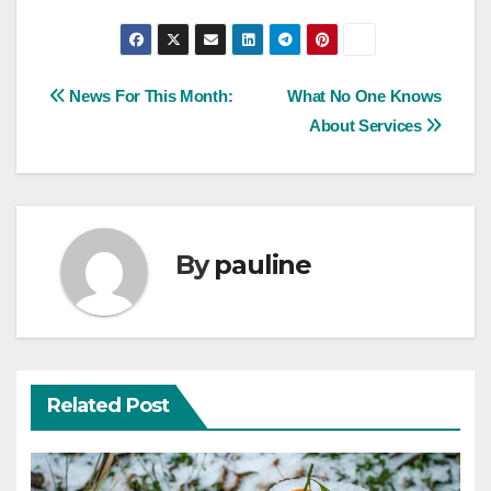
Post
News For This Month:
What No One Knows
About Services
navigation
By
pauline
Related Post