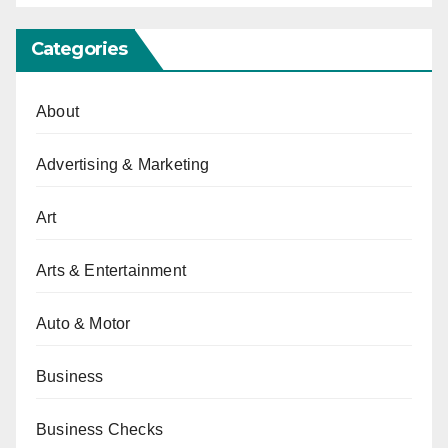
Categories
About
Advertising & Marketing
Art
Arts & Entertainment
Auto & Motor
Business
Business Checks