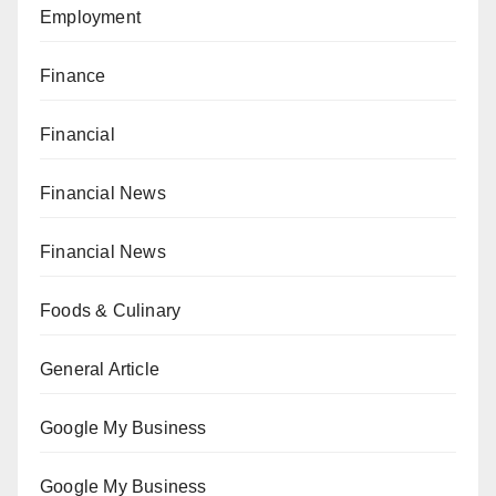
Employment
Finance
Financial
Financial News
Financial News
Foods & Culinary
General Article
Google My Business
Google My Business