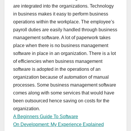
are integrated into the organizations. Technology
in business makes it easy to perform business
operations within the workplace. The employee’s
payroll duties are easily handled through business
management software. A lot of paperwork takes
place when there is no business management
software in place in an organization. There is a lot
of efficiencies when business management
software is adopted in the operations of an
organization because of automation of manual
processes. Some business management software
comes along with some services that would have
been outsourced hence saving on costs for the
organization.
A Beginners Guide To Software
On Development: My Experience Explained