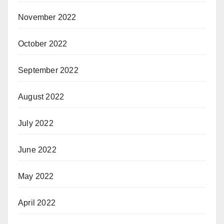
November 2022
October 2022
September 2022
August 2022
July 2022
June 2022
May 2022
April 2022