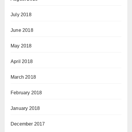
July 2018
June 2018
May 2018
April 2018
March 2018
February 2018
January 2018
December 2017