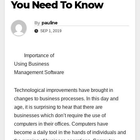
You Need To Know
By
pauline
SEP 1, 2019
Importance of
Using Business
Management Software
Technological improvements have brought in
changes to business processes. In this day and
age, it is surprising to hear that there are
businesses which don’t require the use of
computers in their offices. Computers have
become a daily tool in the hands of individuals and