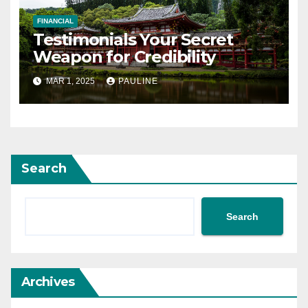
FINANCIAL
Testimonials Your Secret
Weapon for Credibility
MAR 1, 2025
PAULINE
Search
Search
Archives