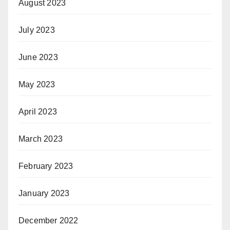
August 2023
July 2023
June 2023
May 2023
April 2023
March 2023
February 2023
January 2023
December 2022