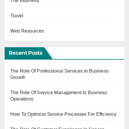
The Business
Travel
Web Resources
Recent Posts
The Role Of Professional Services In Business
Growth
The Role Of Service Management In Business
Operations
How To Optimize Service Processes For Efficiency