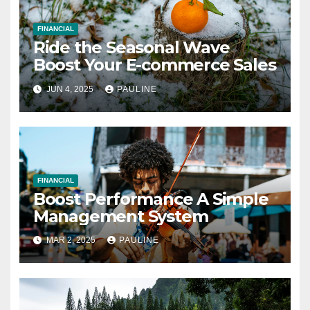
FINANCIAL
Ride the Seasonal Wave
Boost Your E-commerce Sales
JUN 4, 2025
PAULINE
FINANCIAL
Boost Performance A Simple
Management System
MAR 2, 2025
PAULINE