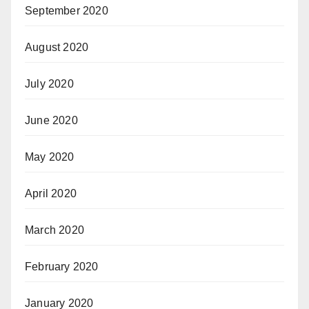
September 2020
August 2020
July 2020
June 2020
May 2020
April 2020
March 2020
February 2020
January 2020