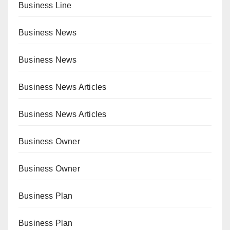
Business Line
Business News
Business News
Business News Articles
Business News Articles
Business Owner
Business Owner
Business Plan
Business Plan