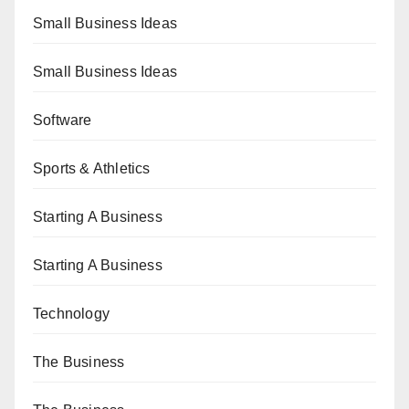
Small Business Ideas
Small Business Ideas
Software
Sports & Athletics
Starting A Business
Starting A Business
Technology
The Business