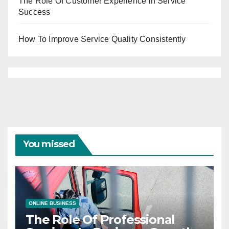
The Role Of Customer Experience In Service
Success
How To Improve Service Quality Consistently
You missed
ONLINE BUSINESS
The Role Of Professional