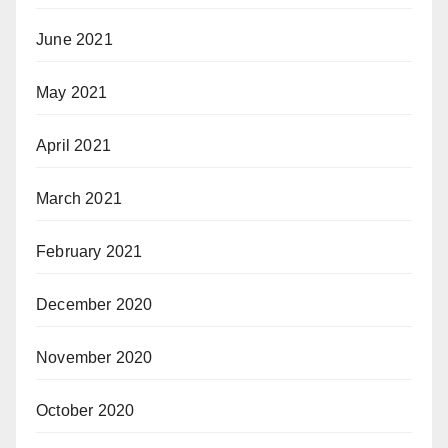
June 2021
May 2021
April 2021
March 2021
February 2021
December 2020
November 2020
October 2020