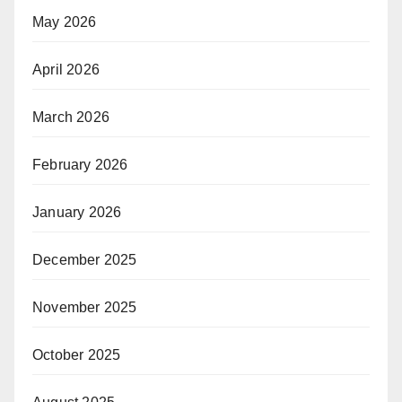
May 2026
April 2026
March 2026
February 2026
January 2026
December 2025
November 2025
October 2025