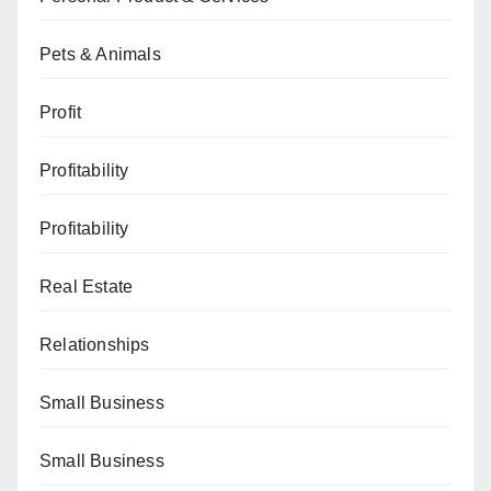
Pets & Animals
Profit
Profitability
Profitability
Real Estate
Relationships
Small Business
Small Business