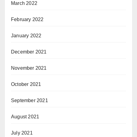
March 2022
February 2022
January 2022
December 2021
November 2021
October 2021
September 2021
August 2021
July 2021