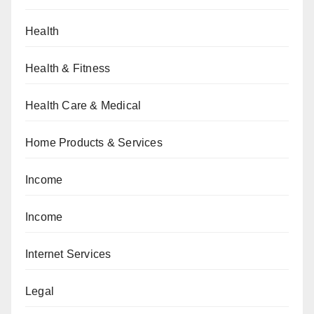
Health
Health & Fitness
Health Care & Medical
Home Products & Services
Income
Income
Internet Services
Legal