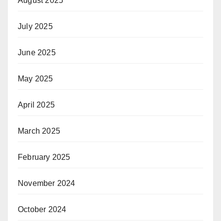
August 2025
July 2025
June 2025
May 2025
April 2025
March 2025
February 2025
November 2024
October 2024