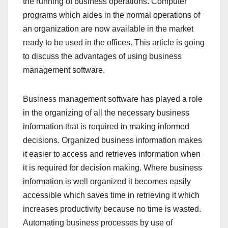
the running of business operations. Computer
programs which aides in the normal operations of
an organization are now available in the market
ready to be used in the offices. This article is going
to discuss the advantages of using business
management software.
Business management software has played a role
in the organizing of all the necessary business
information that is required in making informed
decisions. Organized business information makes
it easier to access and retrieves information when
it is required for decision making. Where business
information is well organized it becomes easily
accessible which saves time in retrieving it which
increases productivity because no time is wasted.
Automating business processes by use of