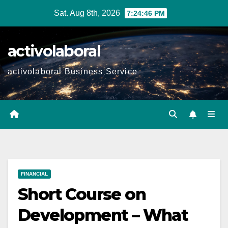
Skip
Sat. Aug 8th, 2026
7:24:47 PM
to
content
activolaboral
activolaboral Business Service
FINANCIAL
Short Course on
Development – What