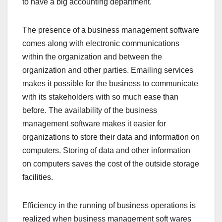
to have a big accounting department.
The presence of a business management software
comes along with electronic communications
within the organization and between the
organization and other parties. Emailing services
makes it possible for the business to communicate
with its stakeholders with so much ease than
before. The availability of the business
management software makes it easier for
organizations to store their data and information on
computers. Storing of data and other information
on computers saves the cost of the outside storage
facilities.
Efficiency in the running of business operations is
realized when business management soft wares