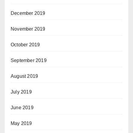
December 2019
November 2019
October 2019
September 2019
August 2019
July 2019
June 2019
May 2019