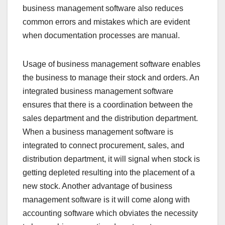
business management software also reduces
common errors and mistakes which are evident
when documentation processes are manual.
Usage of business management software enables
the business to manage their stock and orders. An
integrated business management software
ensures that there is a coordination between the
sales department and the distribution department.
When a business management software is
integrated to connect procurement, sales, and
distribution department, it will signal when stock is
getting depleted resulting into the placement of a
new stock. Another advantage of business
management software is it will come along with
accounting software which obviates the necessity