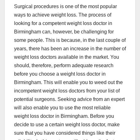
Surgical procedures is one of the most popular
ways to achieve weight loss. The process of
looking for a competent weight loss doctor in
Birmingham can, however, be challenging for
some people. This is because, in the last couple of
years, there has been an increase in the number of
weight loss doctors available in the market. You
should, therefore, perform adequate research
before you choose a weight loss doctor in
Birmingham. This will enable you to weed out the
incompetent weight loss doctors from your list of
potential surgeons. Seeking advice from an expert
will also enable you to use the most reliable
weight loss doctor in Birmingham. Before you
decide to use a certain weight loss doctor, make
sure that you have considered things like their