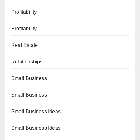
Profitability
Profitability
Real Estate
Relationships
Small Business
Small Business
Small Business Ideas
Small Business Ideas