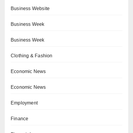
Business Website
Business Week
Business Week
Clothing & Fashion
Economic News
Economic News
Employment
Finance