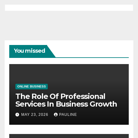
You missed
ONLINE BUSINESS
The Role Of Professional
Services In Business Growth
MAY 23, 2026
PAULINE