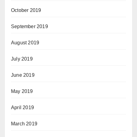
October 2019
September 2019
August 2019
July 2019
June 2019
May 2019
April 2019
March 2019