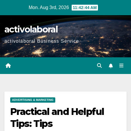
Skip
Mon. Aug 3rd, 2026
11:42:45 AM
to
content
activolaboral
activolaboral Business Service
ADVERTISING & MARKETING
Practical and Helpful
Tips: Tips