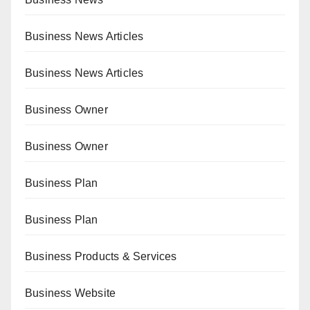
Business News Articles
Business News Articles
Business Owner
Business Owner
Business Plan
Business Plan
Business Products & Services
Business Website