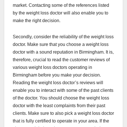
market. Contacting some of the references listed
by the weight loss doctor will also enable you to
make the right decision.
Secondly, consider the reliability of the weight loss
doctor. Make sure that you choose a weight loss
doctor with a sound reputation in Birmingham. It is,
therefore, crucial to read the customer reviews of
various weight loss doctors operating in
Birmingham before you make your decision.
Reading the weight loss doctor’s reviews will
enable you to interact with some of the past clients
of the doctor. You should choose the weight loss
doctor with the least complaints from their past
clients. Make sure to also pick a weight loss doctor
that is fully certified to operate in your area. If the