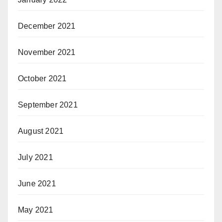
December 2021
November 2021
October 2021
September 2021
August 2021
July 2021
June 2021
May 2021