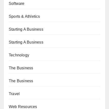
Software
Sports & Athletics
Starting A Business
Starting A Business
Technology
The Business
The Business
Travel
Web Resources