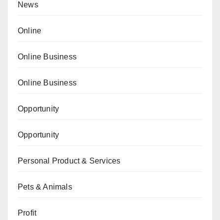
News
Online
Online Business
Online Business
Opportunity
Opportunity
Personal Product & Services
Pets & Animals
Profit