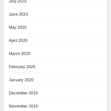
July 2020
June 2020
May 2020
April 2020
March 2020
February 2020
January 2020
December 2019
November 2019