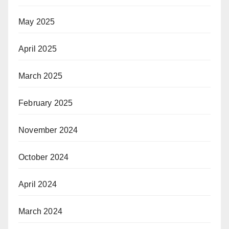
May 2025
April 2025
March 2025
February 2025
November 2024
October 2024
April 2024
March 2024