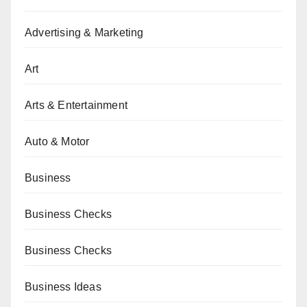
Advertising & Marketing
Art
Arts & Entertainment
Auto & Motor
Business
Business Checks
Business Checks
Business Ideas