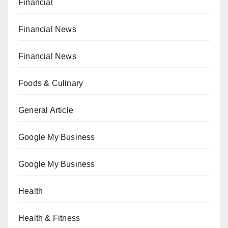
Financial
Financial News
Financial News
Foods & Culinary
General Article
Google My Business
Google My Business
Health
Health & Fitness