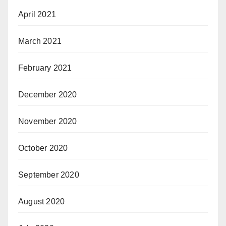
April 2021
March 2021
February 2021
December 2020
November 2020
October 2020
September 2020
August 2020