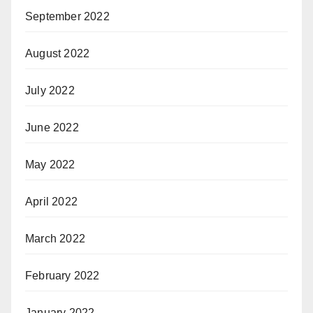
September 2022
August 2022
July 2022
June 2022
May 2022
April 2022
March 2022
February 2022
January 2022