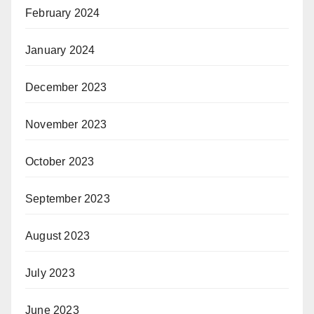
February 2024
January 2024
December 2023
November 2023
October 2023
September 2023
August 2023
July 2023
June 2023