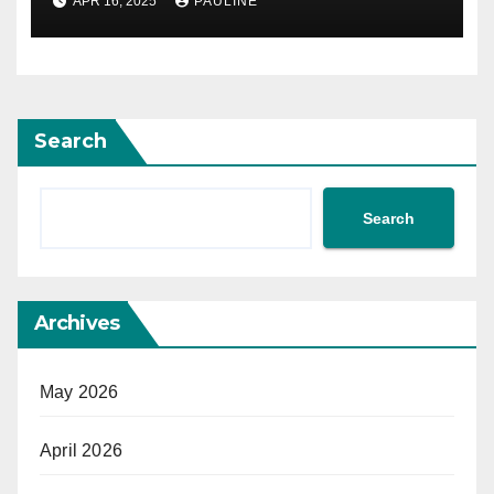
APR 16, 2025
PAULINE
Search
Search
Archives
May 2026
April 2026