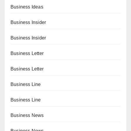
Business Ideas
Business Insider
Business Insider
Business Letter
Business Letter
Business Line
Business Line
Business News
Business News