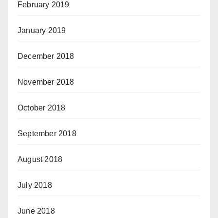
February 2019
January 2019
December 2018
November 2018
October 2018
September 2018
August 2018
July 2018
June 2018