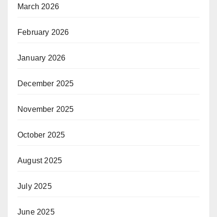
March 2026
February 2026
January 2026
December 2025
November 2025
October 2025
August 2025
July 2025
June 2025