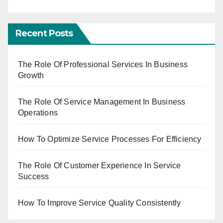
Recent Posts
The Role Of Professional Services In Business
Growth
The Role Of Service Management In Business
Operations
How To Optimize Service Processes For Efficiency
The Role Of Customer Experience In Service
Success
How To Improve Service Quality Consistently