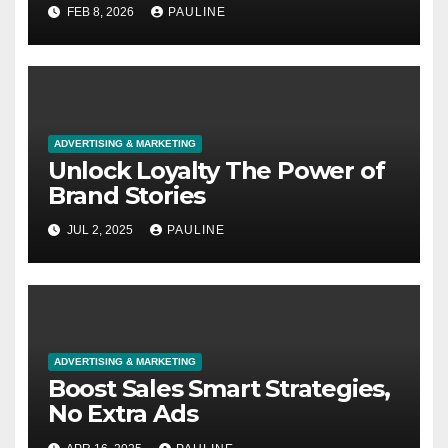
FEB 8, 2026
PAULINE
ADVERTISING & MARKETING
Unlock Loyalty The Power of
Brand Stories
JUL 2, 2025
PAULINE
ADVERTISING & MARKETING
Boost Sales Smart Strategies,
No Extra Ads