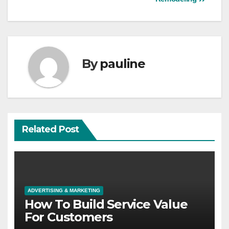
By
pauline
Related Post
ADVERTISING & MARKETING
How To Build Service Value
For Customers