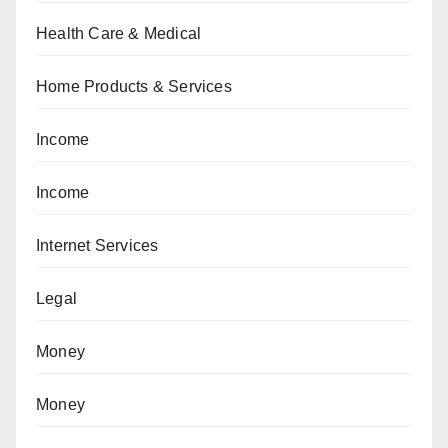
Health Care & Medical
Home Products & Services
Income
Income
Internet Services
Legal
Money
Money