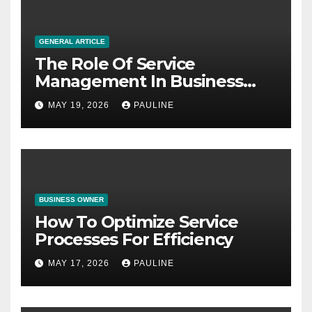
GENERAL ARTICLE
The Role Of Service
Management In Business
Operations
MAY 19, 2026
PAULINE
BUSINESS OWNER
How To Optimize Service
Processes For Efficiency
MAY 17, 2026
PAULINE