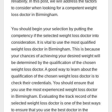
reliability. In this post, we will address the factors
to consider when looking for a competent weight
loss doctor in Birmingham.
You should begin your selection by putting the
competency if the selected weight loss doctor into
consideration. It is vital to use the most qualified
weight loss doctor in Birmingham. This is because
your chances of achieving your desired weight will
be determined by the qualification of the chosen
weight loss doctor. A good way to learn about the
qualification of the chosen weight loss doctor is to
check their credentials. You should ensure that
you use the most experienced weight loss doctor
in Birmingham. Evaluating the track record of the
selected weight loss doctor is one of the best ways
to ensure that you use the best doctor in the