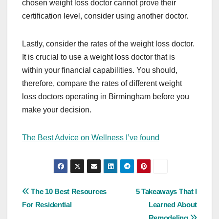
chosen weight loss doctor cannot prove their
certification level, consider using another doctor.
Lastly, consider the rates of the weight loss doctor.
It is crucial to use a weight loss doctor that is
within your financial capabilities. You should,
therefore, compare the rates of different weight
loss doctors operating in Birmingham before you
make your decision.
The Best Advice on Wellness I’ve found
Post
The 10 Best Resources
5 Takeaways That I
For Residential
Learned About
navigation
Remodeling