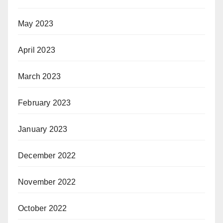
May 2023
April 2023
March 2023
February 2023
January 2023
December 2022
November 2022
October 2022