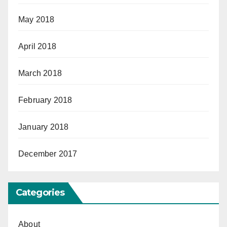
May 2018
April 2018
March 2018
February 2018
January 2018
December 2017
Categories
About