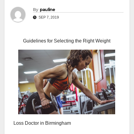
By
pauline
SEP 7, 2019
Guidelines for Selecting the Right Weight
Loss Doctor in Birmingham