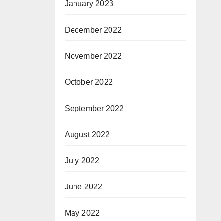
January 2023
December 2022
November 2022
October 2022
September 2022
August 2022
July 2022
June 2022
May 2022