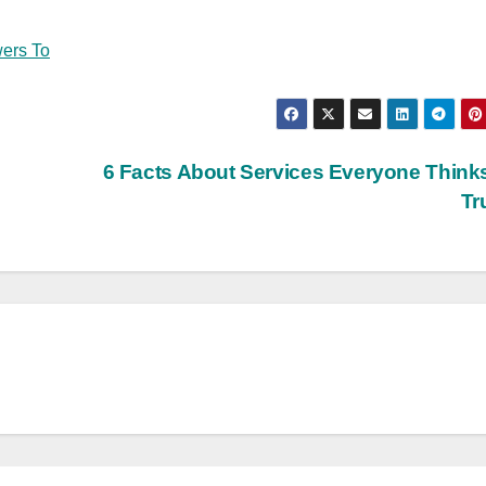
ers To
6 Facts About Services Everyone Think
Tr