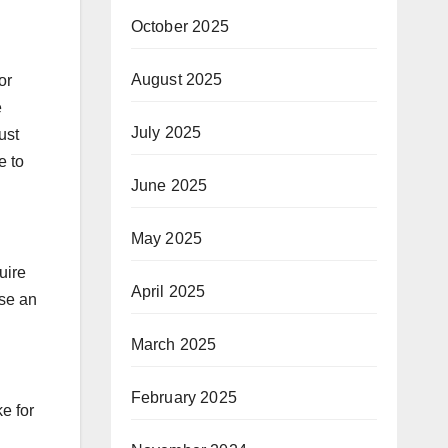
October 2025
August 2025
or
e
July 2025
ust
e to
June 2025
May 2025
uire
April 2025
use an
March 2025
February 2025
e for