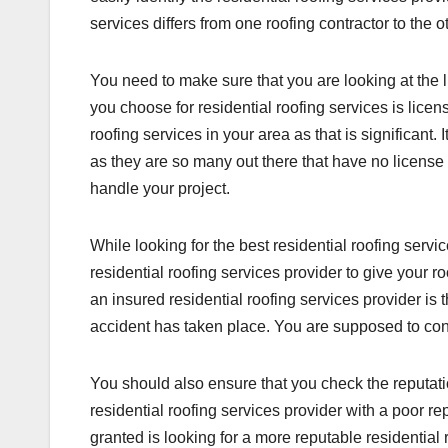
services differs from one roofing contractor to the o
You need to make sure that you are looking at the li
you choose for residential roofing services is lice
roofing services in your area as that is significant. I
as they are so many out there that have no license
handle your project.
While looking for the best residential roofing serv
residential roofing services provider to give your r
an insured residential roofing services provider is
accident has taken place. You are supposed to confi
You should also ensure that you check the reputati
residential roofing services provider with a poor r
granted is looking for a more reputable residential 