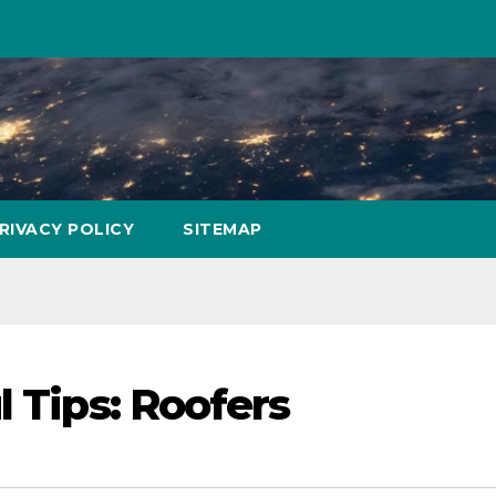
RIVACY POLICY
SITEMAP
l Tips: Roofers