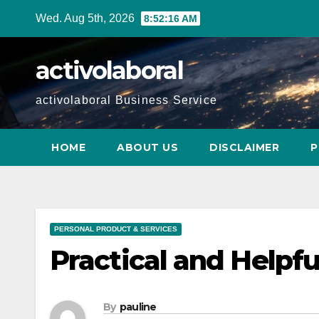
Skip
Wed. Aug 5th, 2026
8:52:17 AM
to
content
activolaboral
activolaboral Business Service
HOME
ABOUT US
DISCLAIMER
P
PERSONAL PRODUCT & SERVICES
Practical and Helpfu
By
pauline