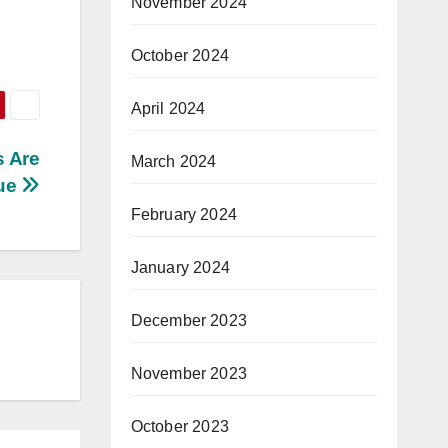
November 2024
October 2024
April 2024
s Are
March 2024
ue
February 2024
January 2024
December 2023
November 2023
October 2023