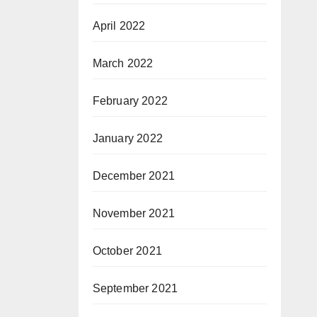
April 2022
March 2022
February 2022
January 2022
December 2021
November 2021
October 2021
September 2021