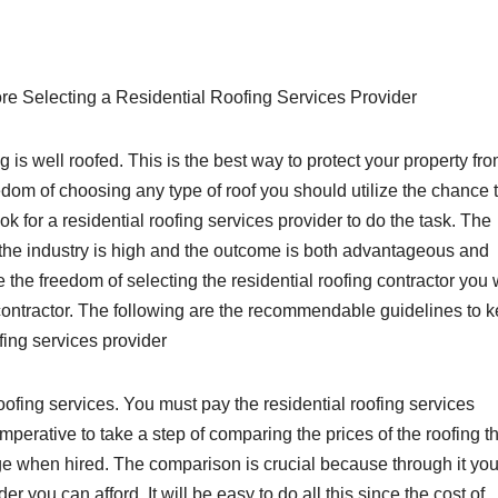
re Selecting a Residential Roofing Services Provider
 is well roofed. This is the best way to protect your property fr
edom of choosing any type of roof you should utilize the chance 
ook for a residential roofing services provider to do the task. The
n the industry is high and the outcome is both advantageous and
 the freedom of selecting the residential roofing contractor you
t contractor. The following are the recommendable guidelines to 
fing services provider
 roofing services. You must pay the residential roofing services
 imperative to take a step of comparing the prices of the roofing t
ge when hired. The comparison is crucial because through it you
er you can afford. It will be easy to do all this since the cost of