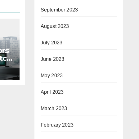
September 2023
August 2023
July 2023
ors
itch
June 2023
May 2023
April 2023
March 2023
February 2023