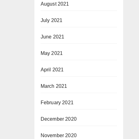
August 2021
July 2021
June 2021
May 2021
April 2021
March 2021
February 2021
December 2020
November 2020