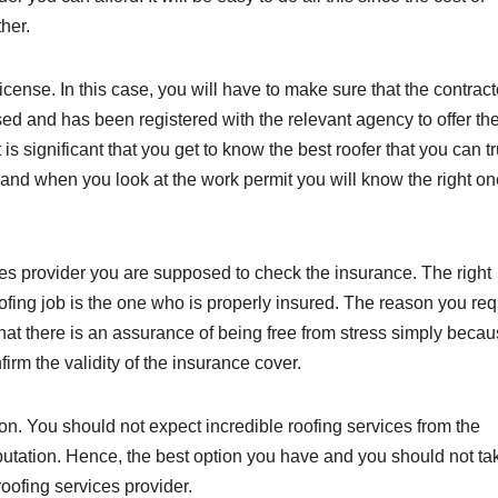
ther.
cense. In this case, you will have to make sure that the contract
nsed and has been registered with the relevant agency to offer th
t is significant that you get to know the best roofer that you can tr
 and when you look at the work permit you will know the right on
ices provider you are supposed to check the insurance. The right
oofing job is the one who is properly insured. The reason you req
 that there is an assurance of being free from stress simply beca
rm the validity of the insurance cover.
on. You should not expect incredible roofing services from the
eputation. Hence, the best option you have and you should not tak
roofing services provider.