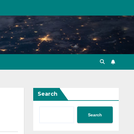
Search
Search