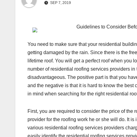
SEP 7, 2019
Guidelines to Consider Befo
You need to make sure that your residential building
getting damaged by the rain. Since there is the fre
lifetime roof. You will get a perfect roof when you l
number of residential roofing services providers i
disadvantageous. The positive part is that you have
and the negative is that it is hard to know the bes
in mind when searching for the right residential roo
First, you are required to consider the price of the
provider for the roofing work he or she will do. It is
various residential roofing services providers char
easily identify the residential roofing services provid