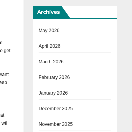
Archives
May 2026
om
April 2026
to get
March 2026
 want
February 2026
keep
January 2026
December 2025
hat
 will
November 2025