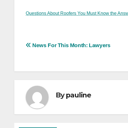
Questions About Roofers You Must Know the Answ
Post
News For This Month: Lawyers
navigation
By
pauline