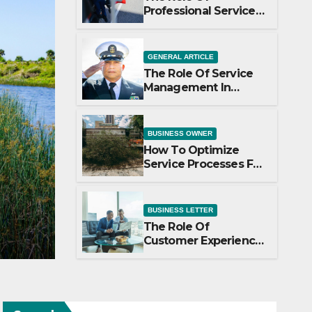
Professional Services
In Business Growth
GENERAL ARTICLE
The Role Of Service
Management In
Business Operations
BUSINESS OWNER
How To Optimize
Service Processes For
le Of Service Management
Efficiency
ness Operations
BUSINESS LETTER
The Role Of
PAULINE
Customer Experience
In Service Success