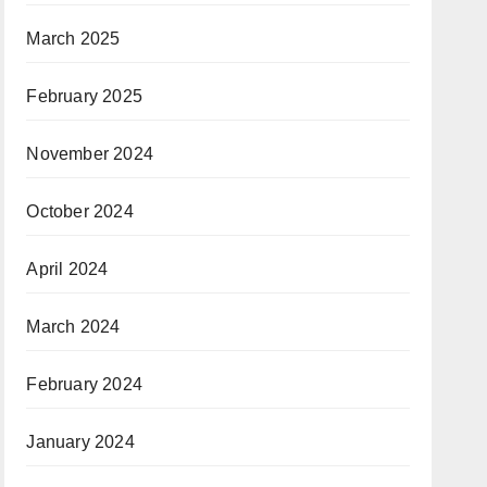
March 2025
February 2025
November 2024
October 2024
April 2024
March 2024
February 2024
January 2024