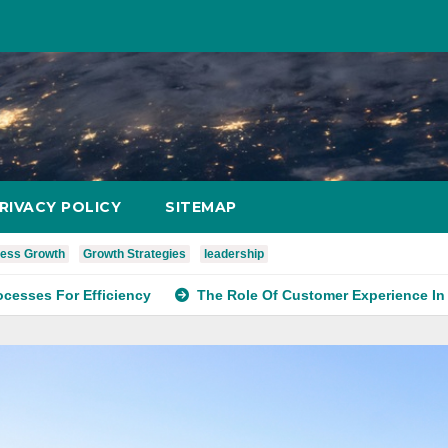
RIVACY POLICY
SITEMAP
ess Growth
Growth Strategies
leadership
r Efficiency
The Role Of Customer Experience In Service S