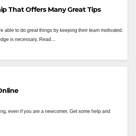
ip That Offers Many Great Tips
e able to do great things by keeping their team motivated.
wledge is necessary. Read…
Online
ing, even if you are a newcomer. Get some help and