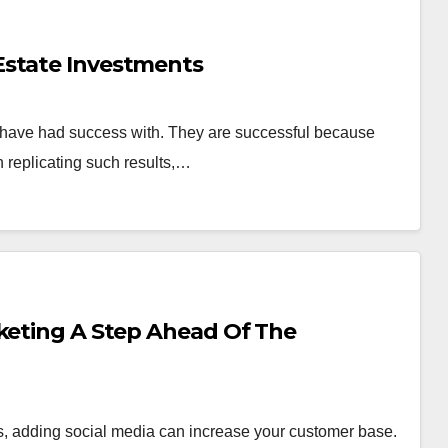
Estate Investments
e have had success with. They are successful because
n replicating such results,…
rketing A Step Ahead Of The
ss, adding social media can increase your customer base.