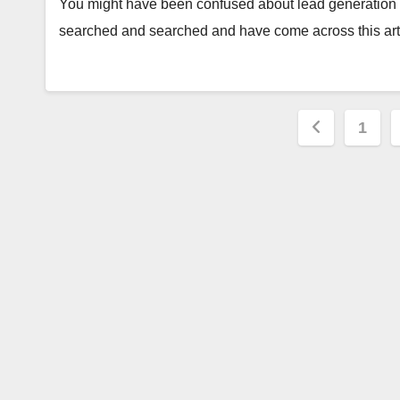
You might have been confused about lead generation pr
searched and searched and have come across this arti
Posts
1
paginat