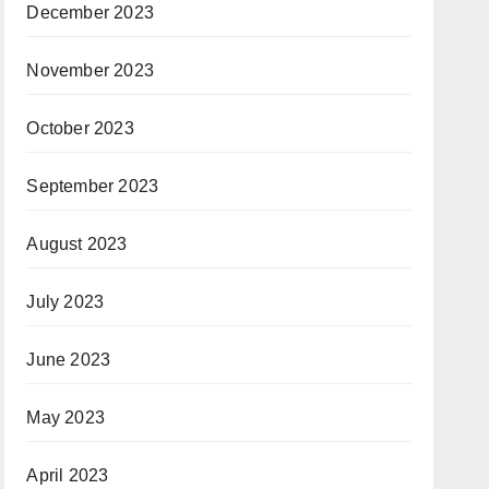
December 2023
November 2023
October 2023
September 2023
August 2023
July 2023
June 2023
May 2023
April 2023