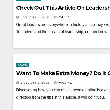
Check Out This Article On Leadersh
JANUARY 9, 2018
PAULINE
Great leaders are everywhere in history since they wer
To understand the basics of leadership, certain kno
INCOME
Want To Make Extra Money? Do It 
JANUARY 3, 2018
PAULINE
Discovering how you can make income online is excit
direction from the tips in this article. It will point you…