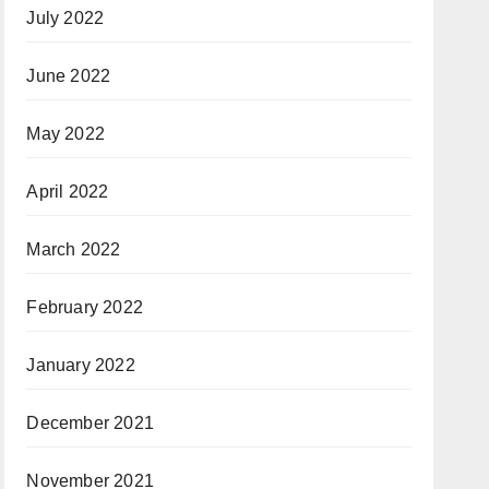
July 2022
June 2022
May 2022
April 2022
March 2022
February 2022
January 2022
December 2021
November 2021