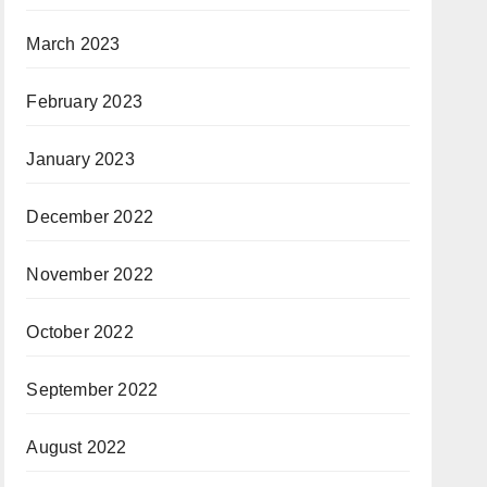
March 2023
February 2023
January 2023
December 2022
November 2022
October 2022
September 2022
August 2022