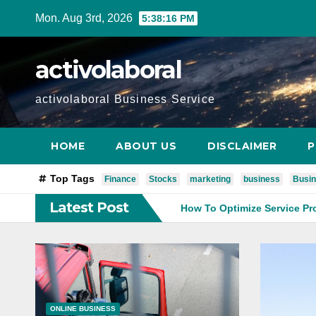
Skip
Mon. Aug 3rd, 2026
5:38:17 PM
to
content
activolaboral
activolaboral Business Service
HOME
ABOUT US
DISCLAIMER
P
Top Tags
Finance
Stocks
marketing
business
Busin
Latest Post
Business Operations
How To Optimize Service Processes Fo
ONLINE BUSINESS