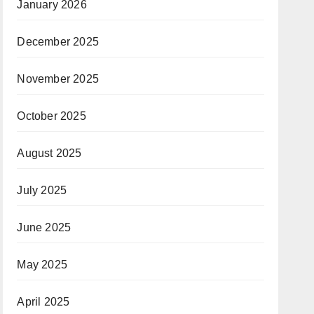
January 2026
December 2025
November 2025
October 2025
August 2025
July 2025
June 2025
May 2025
April 2025