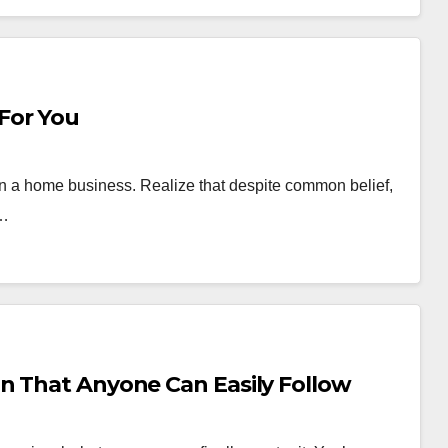
For You
run a home business. Realize that despite common belief,
s…
n That Anyone Can Easily Follow