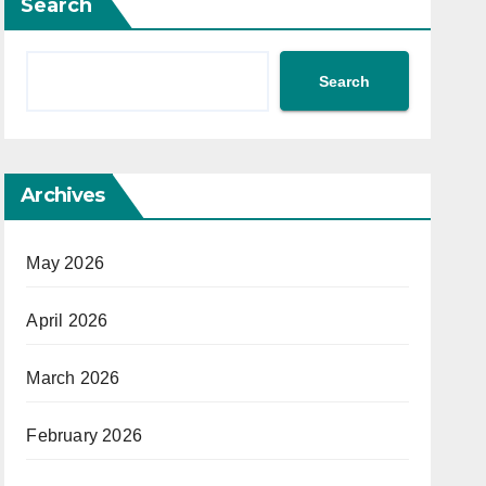
Search
Search
Archives
May 2026
April 2026
March 2026
February 2026