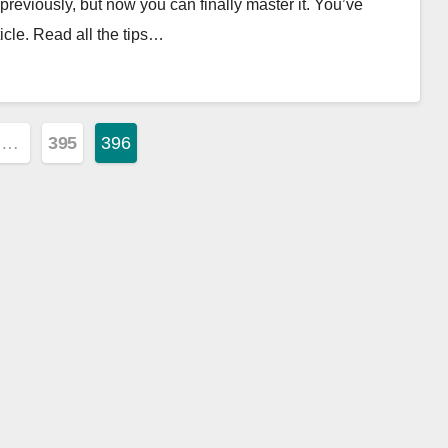
eviously, but now you can finally master it. You’ve
cle. Read all the tips…
…
395
396
ion