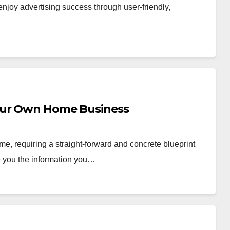
joy advertising success through user-friendly,
our Own Home Business
e, requiring a straight-forward and concrete blueprint
ve you the information you…