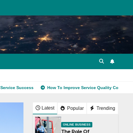
uccess
How To Improve Service Quality Consistently
Latest
Popular
Trending
ONLINE BUSINESS
The Role Of