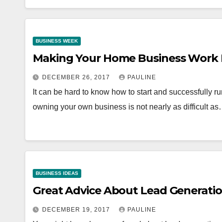
BUSINESS WEEK
Making Your Home Business Work 
DECEMBER 26, 2017
PAULINE
It can be hard to know how to start and successfully 
owning your own business is not nearly as difficult a
BUSINESS IDEAS
Great Advice About Lead Generatio
DECEMBER 19, 2017
PAULINE