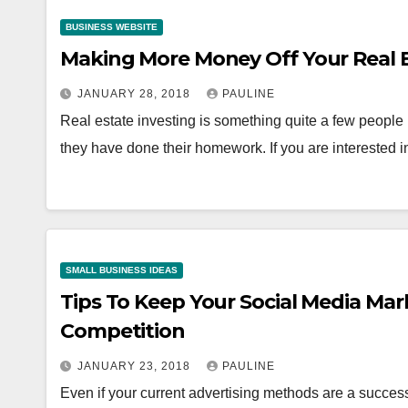
BUSINESS WEBSITE
Making More Money Off Your Real 
JANUARY 28, 2018
PAULINE
Real estate investing is something quite a few peopl
they have done their homework. If you are interested i
SMALL BUSINESS IDEAS
Tips To Keep Your Social Media Ma
Competition
JANUARY 23, 2018
PAULINE
Even if your current advertising methods are a succe