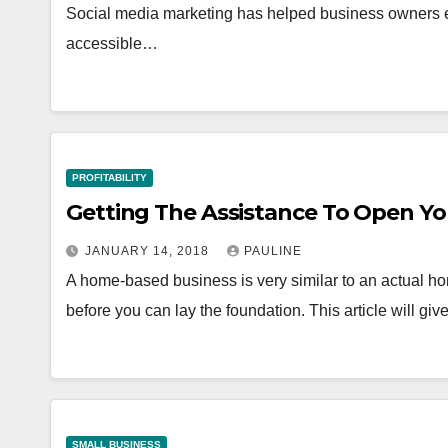
Social media marketing has helped business owners en
accessible…
PROFITABILITY
Getting The Assistance To Open Y
JANUARY 14, 2018
PAULINE
A home-based business is very similar to an actual hom
before you can lay the foundation. This article will gi
SMALL BUSINESS