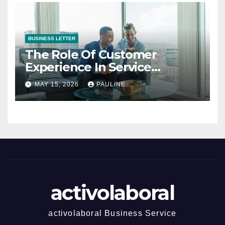
BUSINESS LETTER
The Role Of Customer
Experience In Service
Success
MAY 15, 2026
PAULINE
activolaboral
activolaboral Business Service