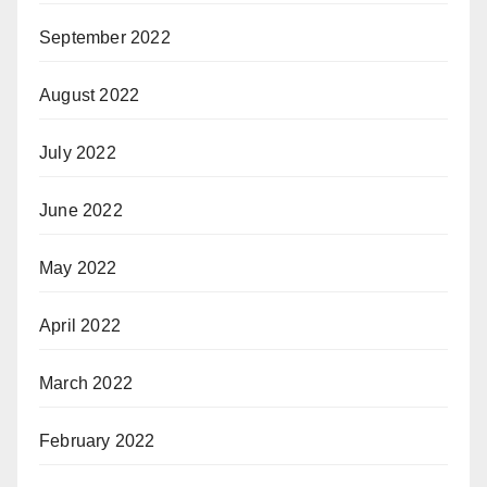
September 2022
August 2022
July 2022
June 2022
May 2022
April 2022
March 2022
February 2022