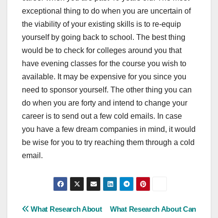
exceptional thing to do when you are uncertain of
the viability of your existing skills is to re-equip
yourself by going back to school. The best thing
would be to check for colleges around you that
have evening classes for the course you wish to
available. It may be expensive for you since you
need to sponsor yourself. The other thing you can
do when you are forty and intend to change your
career is to send out a few cold emails. In case
you have a few dream companies in mind, it would
be wise for you to try reaching them through a cold
email.
Post
What Research About
What Research About Can