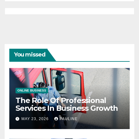
You missed
ONLINE BUSINESS
The Role Of Professional
Services In Business Growth
MAY 23, 2026
PAULINE