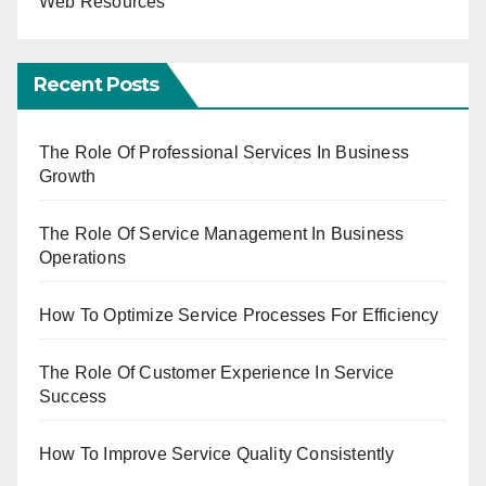
Web Resources
Recent Posts
The Role Of Professional Services In Business
Growth
The Role Of Service Management In Business
Operations
How To Optimize Service Processes For Efficiency
The Role Of Customer Experience In Service
Success
How To Improve Service Quality Consistently