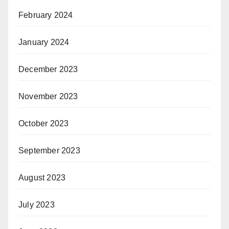
February 2024
January 2024
December 2023
November 2023
October 2023
September 2023
August 2023
July 2023