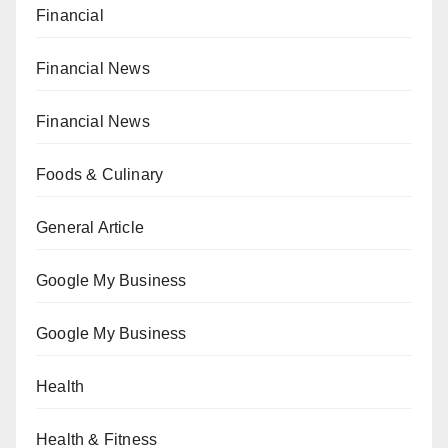
Financial
Financial News
Financial News
Foods & Culinary
General Article
Google My Business
Google My Business
Health
Health & Fitness