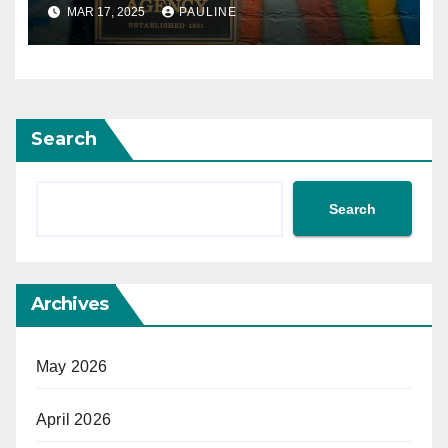
MAR 17, 2025
PAULINE
Search
Search
Archives
May 2026
April 2026