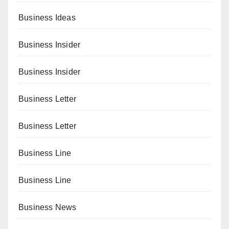
Business Ideas
Business Insider
Business Insider
Business Letter
Business Letter
Business Line
Business Line
Business News