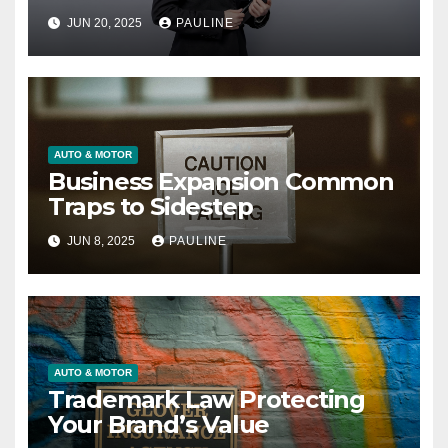
JUN 20, 2025
PAULINE
AUTO & MOTOR
Business Expansion Common
Traps to Sidestep
JUN 8, 2025
PAULINE
AUTO & MOTOR
Trademark Law Protecting
Your Brand’s Value