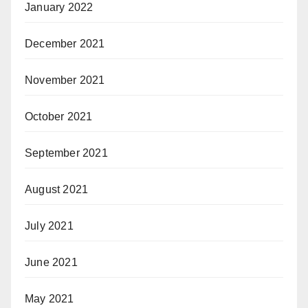
January 2022
December 2021
November 2021
October 2021
September 2021
August 2021
July 2021
June 2021
May 2021