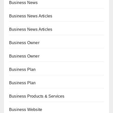
Business News
Business News Articles
Business News Articles
Business Owner
Business Owner
Business Plan
Business Plan
Business Products & Services
Business Website