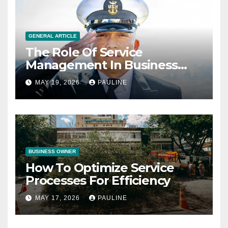
GENERAL ARTICLE
The Role Of Service
Management In Business
Operations
MAY 19, 2026
PAULINE
BUSINESS OWNER
How To Optimize Service
Processes For Efficiency
MAY 17, 2026
PAULINE