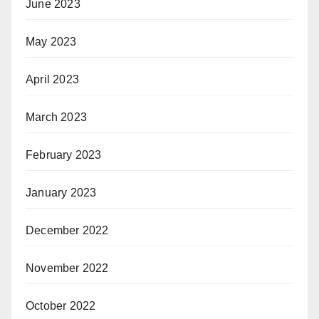
June 2023
May 2023
April 2023
March 2023
February 2023
January 2023
December 2022
November 2022
October 2022