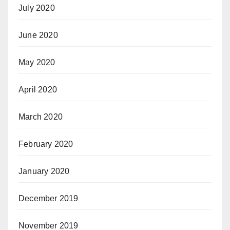
July 2020
June 2020
May 2020
April 2020
March 2020
February 2020
January 2020
December 2019
November 2019