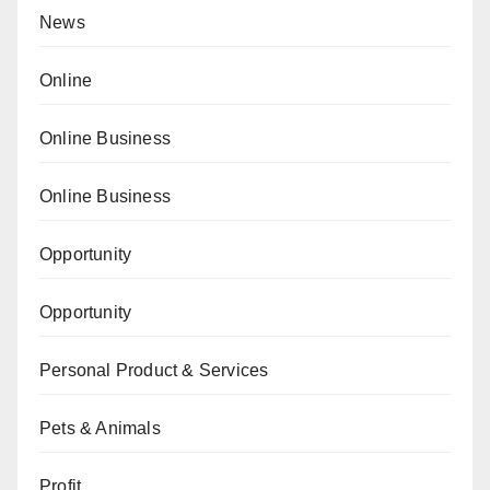
News
Online
Online Business
Online Business
Opportunity
Opportunity
Personal Product & Services
Pets & Animals
Profit