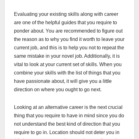
Evaluating your existing skills along with career
are one of the helpful guides that you require to
ponder about. You are recommended to figure out
the reason as to why you find it worth to leave your
current job, and this is to help you not to repeat the
same mistake in your novel job. Additionally, it is
vital to look at your current set of skills. When you
combine your skills with the list of things that you
have passionate about, it will give you a little
direction on where you ought to go next.
Looking at an alternative career is the next crucial
thing that you require to have in mind since you do
not understand the best kind of direction that you
require to go in. Location should not deter you in