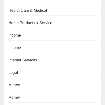
Health Care & Medical
Home Products & Services
Income
Income
Internet Services
Legal
Money
Money