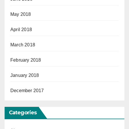
May 2018
April 2018
March 2018
February 2018
January 2018
December 2017
Categories