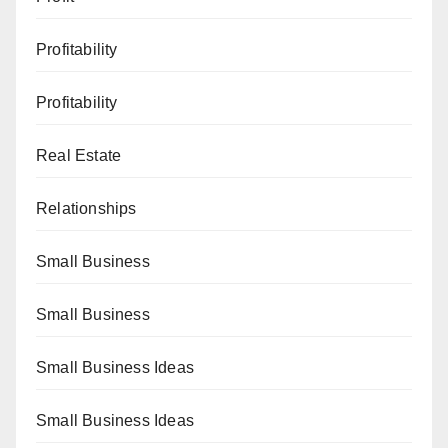
Profitability
Profitability
Real Estate
Relationships
Small Business
Small Business
Small Business Ideas
Small Business Ideas