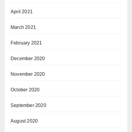
April 2021
March 2021
February 2021
December 2020
November 2020
October 2020
September 2020
August 2020