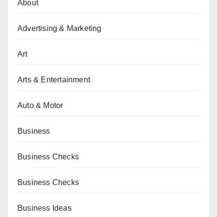
About
Advertising & Marketing
Art
Arts & Entertainment
Auto & Motor
Business
Business Checks
Business Checks
Business Ideas