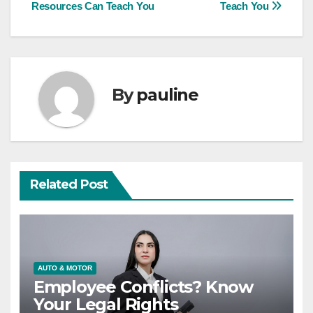
Resources Can Teach You
Teach You
navigation
By
pauline
Related Post
AUTO & MOTOR
Employee Conflicts? Know
Your Legal Rights