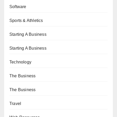
Software
Sports & Athletics
Starting A Business
Starting A Business
Technology
The Business
The Business
Travel