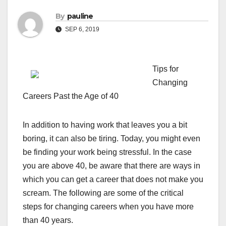
By
pauline
SEP 6, 2019
Tips for
Changing
Careers Past the Age of 40
In addition to having work that leaves you a bit
boring, it can also be tiring. Today, you might even
be finding your work being stressful. In the case
you are above 40, be aware that there are ways in
which you can get a career that does not make you
scream. The following are some of the critical
steps for changing careers when you have more
than 40 years.