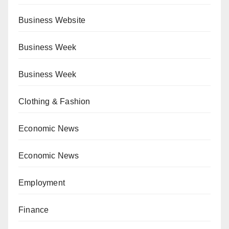
Business Website
Business Week
Business Week
Clothing & Fashion
Economic News
Economic News
Employment
Finance