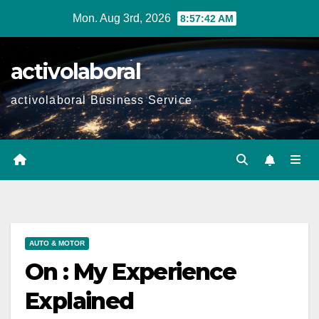
Skip
Mon. Aug 3rd, 2026
8:57:44 AM
to
content
activolaboral
activolaboral Business Service
AUTO & MOTOR
On : My Experience
Explained