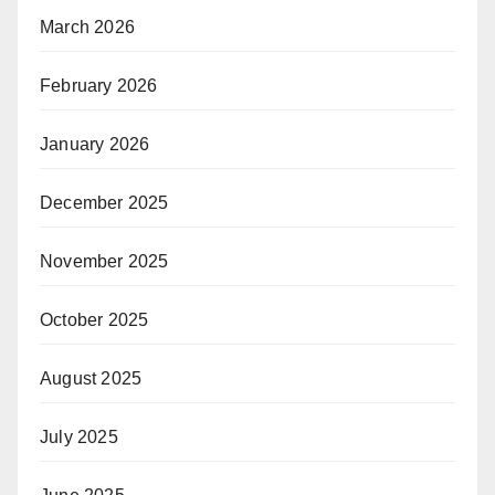
March 2026
February 2026
January 2026
December 2025
November 2025
October 2025
August 2025
July 2025