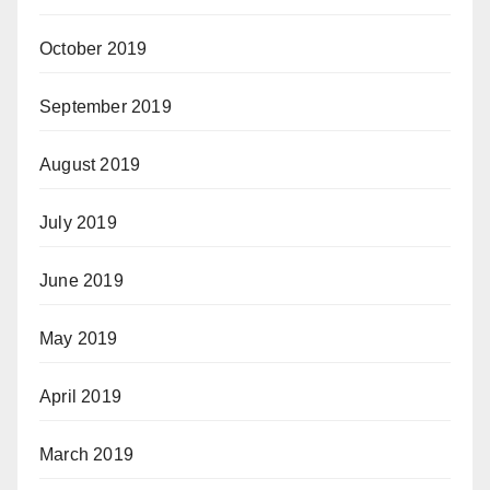
October 2019
September 2019
August 2019
July 2019
June 2019
May 2019
April 2019
March 2019