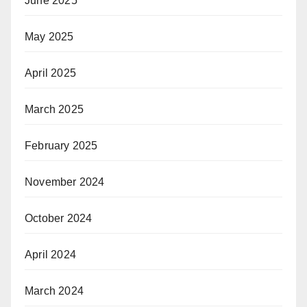
June 2025
May 2025
April 2025
March 2025
February 2025
November 2024
October 2024
April 2024
March 2024