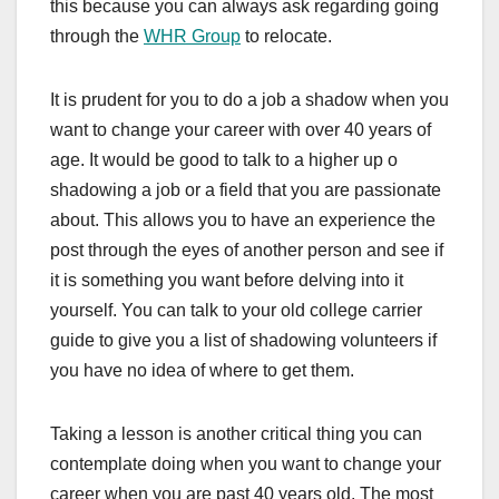
this because you can always ask regarding going
through the
WHR Group
to relocate.
It is prudent for you to do a job a shadow when you
want to change your career with over 40 years of
age. It would be good to talk to a higher up o
shadowing a job or a field that you are passionate
about. This allows you to have an experience the
post through the eyes of another person and see if
it is something you want before delving into it
yourself. You can talk to your old college carrier
guide to give you a list of shadowing volunteers if
you have no idea of where to get them.
Taking a lesson is another critical thing you can
contemplate doing when you want to change your
career when you are past 40 years old. The most