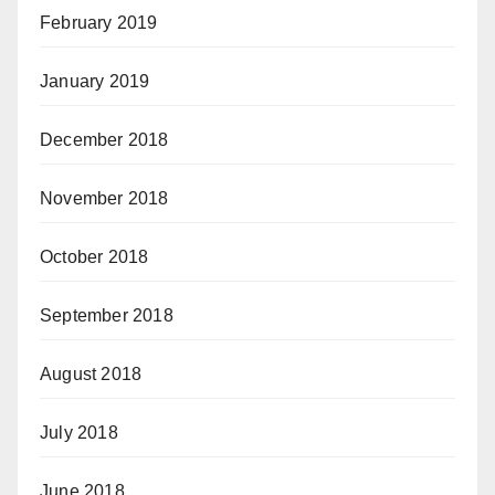
February 2019
January 2019
December 2018
November 2018
October 2018
September 2018
August 2018
July 2018
June 2018