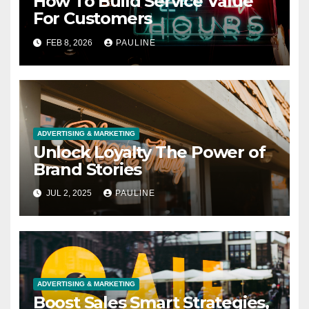
How To Build Service Value
For Customers
FEB 8, 2026
PAULINE
ADVERTISING & MARKETING
Unlock Loyalty The Power of
Brand Stories
JUL 2, 2025
PAULINE
ADVERTISING & MARKETING
Boost Sales Smart Strategies,