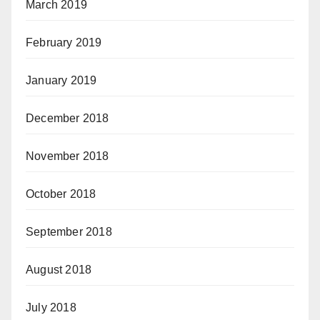
March 2019
February 2019
January 2019
December 2018
November 2018
October 2018
September 2018
August 2018
July 2018