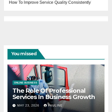
How To Improve Service Quality Consistently
You missed
ONLINE BUSINESS
The Role Of Professional
Services In Business Growth
MAY 23, 2026
PAULINE