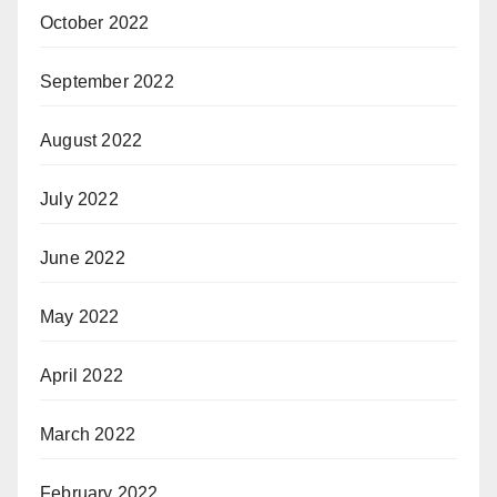
October 2022
September 2022
August 2022
July 2022
June 2022
May 2022
April 2022
March 2022
February 2022