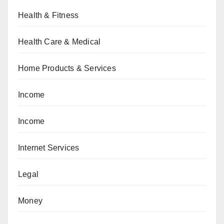
Health & Fitness
Health Care & Medical
Home Products & Services
Income
Income
Internet Services
Legal
Money