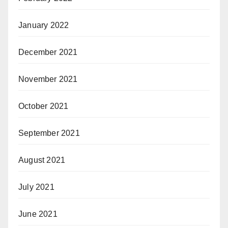
January 2022
December 2021
November 2021
October 2021
September 2021
August 2021
July 2021
June 2021