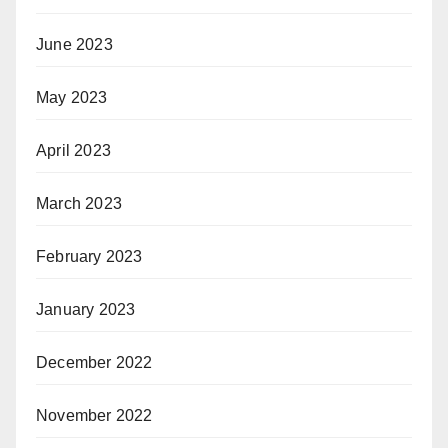
June 2023
May 2023
April 2023
March 2023
February 2023
January 2023
December 2022
November 2022