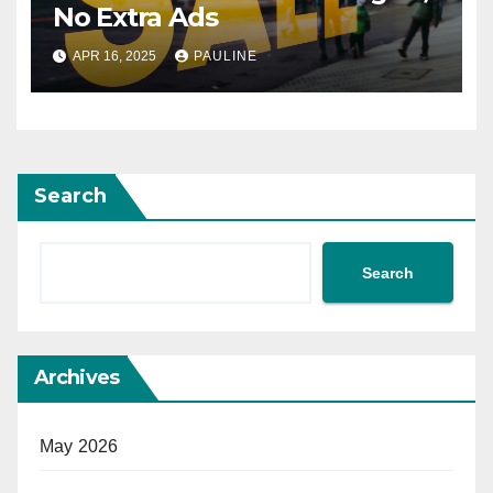
No Extra Ads
APR 16, 2025
PAULINE
Search
Search
Archives
May 2026