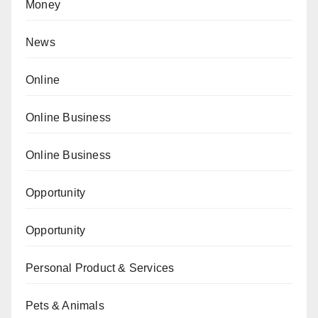
Money
News
Online
Online Business
Online Business
Opportunity
Opportunity
Personal Product & Services
Pets & Animals