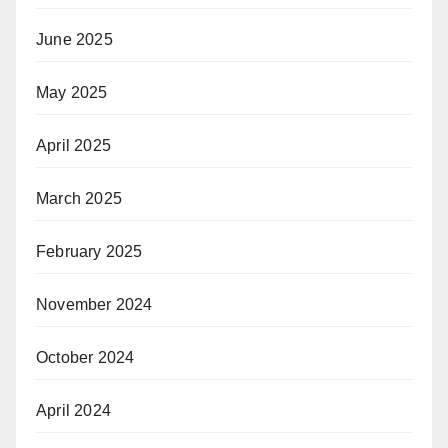
June 2025
May 2025
April 2025
March 2025
February 2025
November 2024
October 2024
April 2024