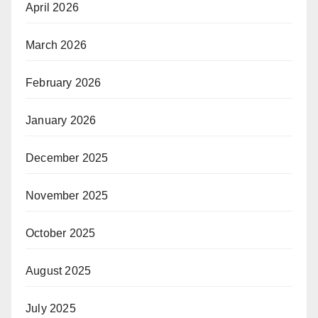
April 2026
March 2026
February 2026
January 2026
December 2025
November 2025
October 2025
August 2025
July 2025