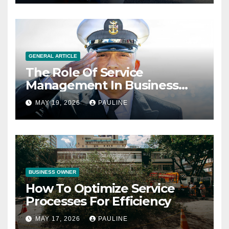
GENERAL ARTICLE
The Role Of Service
Management In Business
Operations
MAY 19, 2026
PAULINE
BUSINESS OWNER
How To Optimize Service
Processes For Efficiency
MAY 17, 2026
PAULINE