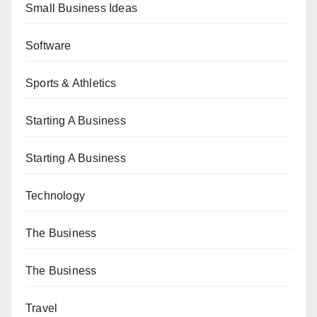
Small Business Ideas
Software
Sports & Athletics
Starting A Business
Starting A Business
Technology
The Business
The Business
Travel