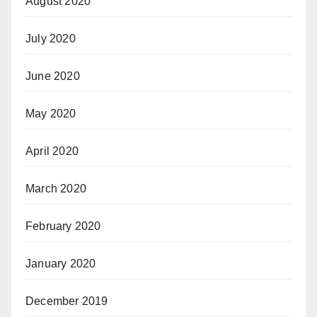
August 2020
July 2020
June 2020
May 2020
April 2020
March 2020
February 2020
January 2020
December 2019