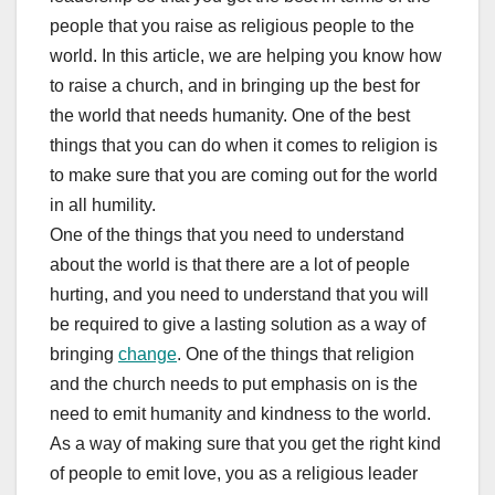
people that you raise as religious people to the
world. In this article, we are helping you know how
to raise a church, and in bringing up the best for
the world that needs humanity. One of the best
things that you can do when it comes to religion is
to make sure that you are coming out for the world
in all humility.
One of the things that you need to understand
about the world is that there are a lot of people
hurting, and you need to understand that you will
be required to give a lasting solution as a way of
bringing
change
. One of the things that religion
and the church needs to put emphasis on is the
need to emit humanity and kindness to the world.
As a way of making sure that you get the right kind
of people to emit love, you as a religious leader