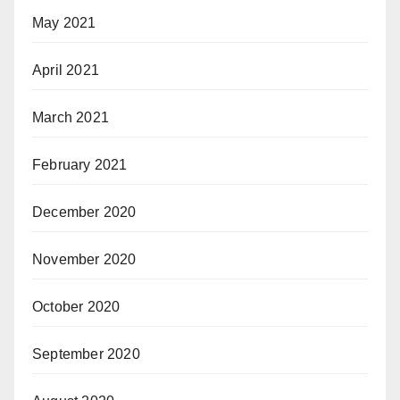
May 2021
April 2021
March 2021
February 2021
December 2020
November 2020
October 2020
September 2020