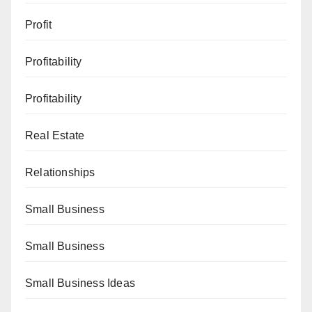
Profit
Profitability
Profitability
Real Estate
Relationships
Small Business
Small Business
Small Business Ideas