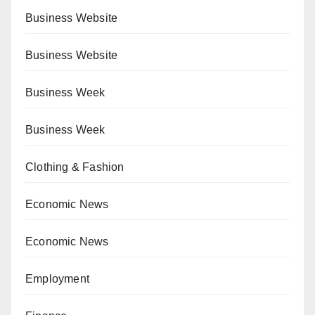
Business Website
Business Website
Business Week
Business Week
Clothing & Fashion
Economic News
Economic News
Employment