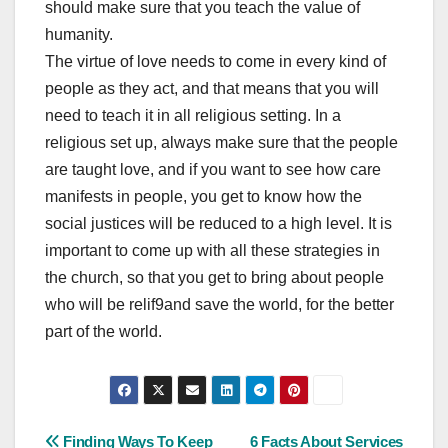
should make sure that you teach the value of
humanity.
The virtue of love needs to come in every kind of
people as they act, and that means that you will
need to teach it in all religious setting. In a
religious set up, always make sure that the people
are taught love, and if you want to see how care
manifests in people, you get to know how the
social justices will be reduced to a high level. It is
important to come up with all these strategies in
the church, so that you get to bring about people
who will be relif9and save the world, for the better
part of the world.
Post
Finding Ways To Keep
6 Facts About Services