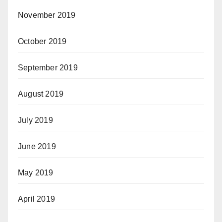
November 2019
October 2019
September 2019
August 2019
July 2019
June 2019
May 2019
April 2019