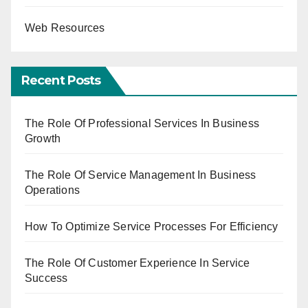
Web Resources
Recent Posts
The Role Of Professional Services In Business
Growth
The Role Of Service Management In Business
Operations
How To Optimize Service Processes For Efficiency
The Role Of Customer Experience In Service
Success