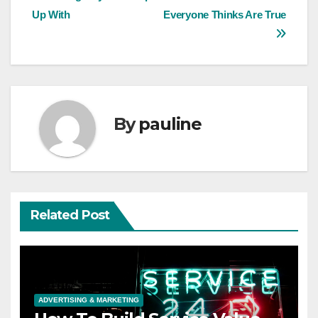
Up With
Everyone Thinks Are True
navigation
By
pauline
Related Post
ADVERTISING & MARKETING