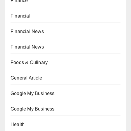
Finance
Financial
Financial News
Financial News
Foods & Culinary
General Article
Google My Business
Google My Business
Health