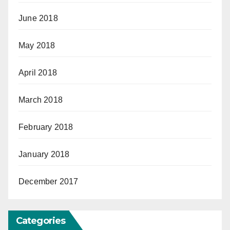
June 2018
May 2018
April 2018
March 2018
February 2018
January 2018
December 2017
Categories