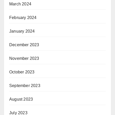
March 2024
February 2024
January 2024
December 2023
November 2023
October 2023
September 2023
August 2023
July 2023