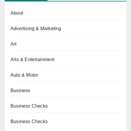
About
Advertising & Marketing
Art
Arts & Entertainment
Auto & Motor
Business
Business Checks
Business Checks