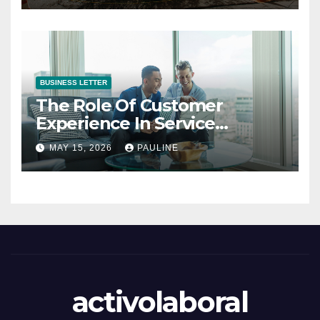
BUSINESS LETTER
The Role Of Customer
Experience In Service
Success
MAY 15, 2026
PAULINE
activolaboral