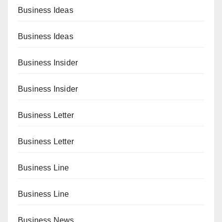
Business Ideas
Business Ideas
Business Insider
Business Insider
Business Letter
Business Letter
Business Line
Business Line
Business News