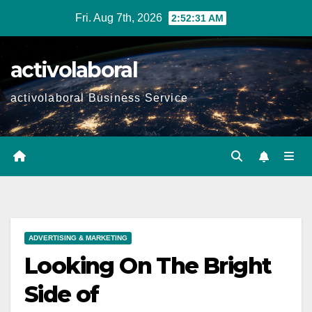
Skip
Fri. Aug 7th, 2026
2:52:32 AM
to
content
activolaboral
activolaboral Business Service
ADVERTISING & MARKETING
Looking On The Bright
Side of