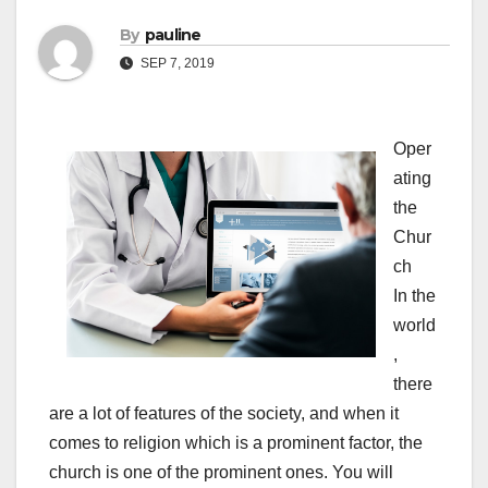
By
pauline
SEP 7, 2019
Oper
ating
the
Chur
ch
In the
world
,
there
are a lot of features of the society, and when it
comes to religion which is a prominent factor, the
church is one of the prominent ones. You will