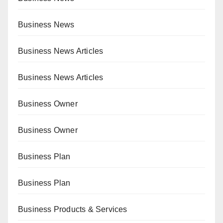
Business News
Business News Articles
Business News Articles
Business Owner
Business Owner
Business Plan
Business Plan
Business Products & Services