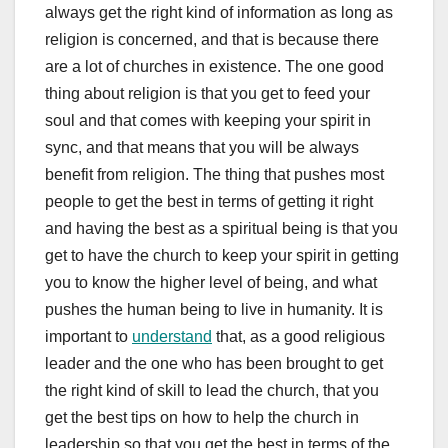
always get the right kind of information as long as
religion is concerned, and that is because there
are a lot of churches in existence. The one good
thing about religion is that you get to feed your
soul and that comes with keeping your spirit in
sync, and that means that you will be always
benefit from religion. The thing that pushes most
people to get the best in terms of getting it right
and having the best as a spiritual being is that you
get to have the church to keep your spirit in getting
you to know the higher level of being, and what
pushes the human being to live in humanity. It is
important to
understand
that, as a good religious
leader and the one who has been brought to get
the right kind of skill to lead the church, that you
get the best tips on how to help the church in
leadership so that you get the best in terms of the