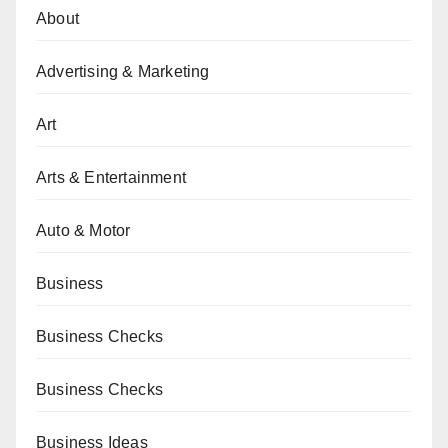
About
Advertising & Marketing
Art
Arts & Entertainment
Auto & Motor
Business
Business Checks
Business Checks
Business Ideas