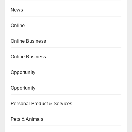
News
Online
Online Business
Online Business
Opportunity
Opportunity
Personal Product & Services
Pets & Animals