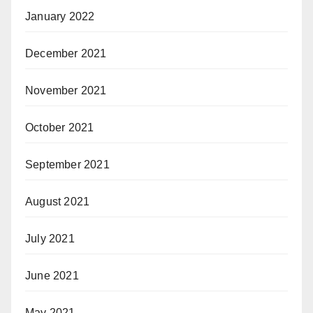
January 2022
December 2021
November 2021
October 2021
September 2021
August 2021
July 2021
June 2021
May 2021