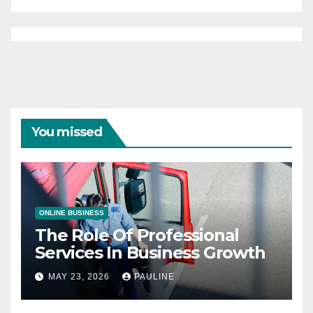
You missed
ONLINE BUSINESS
The Role Of Professional
Services In Business Growth
MAY 23, 2026
PAULINE