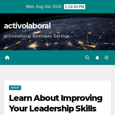
Skip
Mon. Aug 3rd, 2026
1:13:35 PM
to
content
activolaboral
activolaboral Business Service
ABOUT
Learn About Improving
Your Leadership Skills