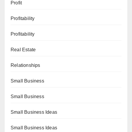
Profit
Profitability
Profitability
Real Estate
Relationships
Small Business
Small Business
Small Business Ideas
Small Business Ideas