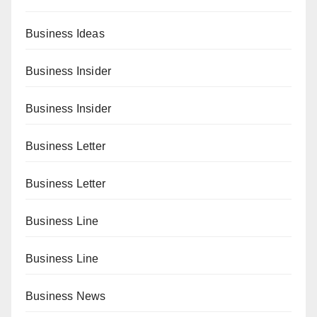
Business Ideas
Business Insider
Business Insider
Business Letter
Business Letter
Business Line
Business Line
Business News