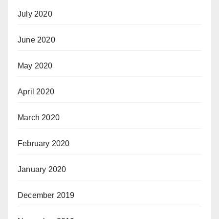
July 2020
June 2020
May 2020
April 2020
March 2020
February 2020
January 2020
December 2019