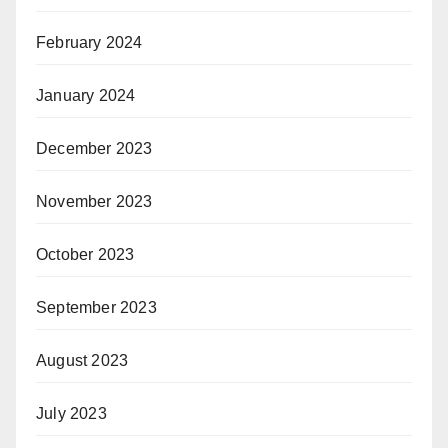
February 2024
January 2024
December 2023
November 2023
October 2023
September 2023
August 2023
July 2023