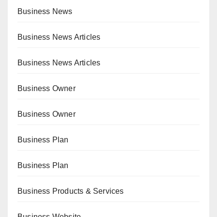
Business News
Business News Articles
Business News Articles
Business Owner
Business Owner
Business Plan
Business Plan
Business Products & Services
Business Website