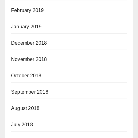
February 2019
January 2019
December 2018
November 2018
October 2018
September 2018
August 2018
July 2018