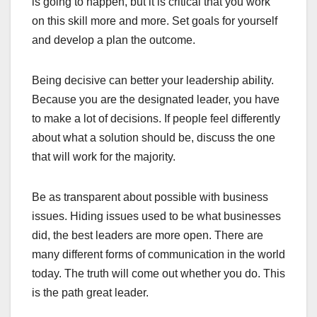
is going to happen, but it is critical that you work
on this skill more and more. Set goals for yourself
and develop a plan the outcome.
Being decisive can better your leadership ability.
Because you are the designated leader, you have
to make a lot of decisions. If people feel differently
about what a solution should be, discuss the one
that will work for the majority.
Be as transparent about possible with business
issues. Hiding issues used to be what businesses
did, the best leaders are more open. There are
many different forms of communication in the world
today. The truth will come out whether you do. This
is the path great leader.