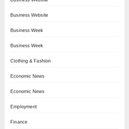
Business Website
Business Week
Business Week
Clothing & Fashion
Economic News
Economic News
Employment
Finance