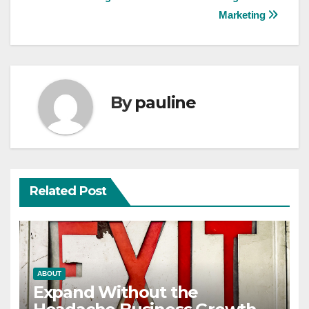
navigation
Marketing
By
pauline
Related Post
ABOUT
Expand Without the