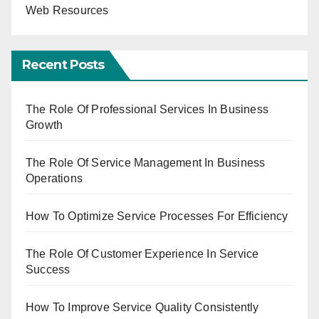
Web Resources
Recent Posts
The Role Of Professional Services In Business
Growth
The Role Of Service Management In Business
Operations
How To Optimize Service Processes For Efficiency
The Role Of Customer Experience In Service
Success
How To Improve Service Quality Consistently