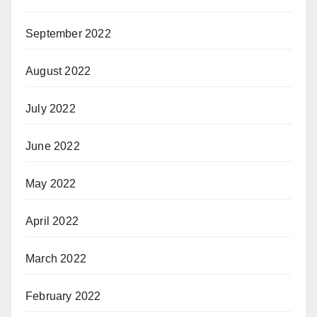
September 2022
August 2022
July 2022
June 2022
May 2022
April 2022
March 2022
February 2022