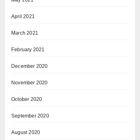
April 2021
March 2021
February 2021
December 2020
November 2020
October 2020
September 2020
August 2020