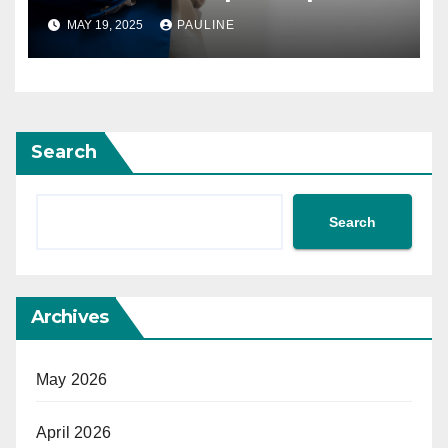
MAY 19, 2025
PAULINE
Search
Search
Archives
May 2026
April 2026