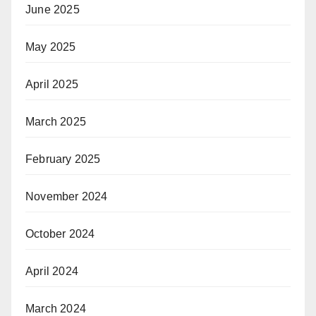
June 2025
May 2025
April 2025
March 2025
February 2025
November 2024
October 2024
April 2024
March 2024