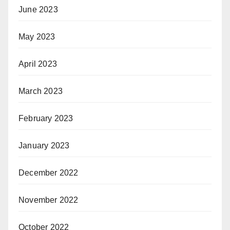
June 2023
May 2023
April 2023
March 2023
February 2023
January 2023
December 2022
November 2022
October 2022