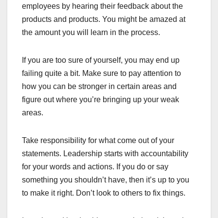
employees by hearing their feedback about the
products and products. You might be amazed at
the amount you will learn in the process.
If you are too sure of yourself, you may end up
failing quite a bit. Make sure to pay attention to
how you can be stronger in certain areas and
figure out where you’re bringing up your weak
areas.
Take responsibility for what come out of your
statements. Leadership starts with accountability
for your words and actions. If you do or say
something you shouldn’t have, then it’s up to you
to make it right. Don’t look to others to fix things.