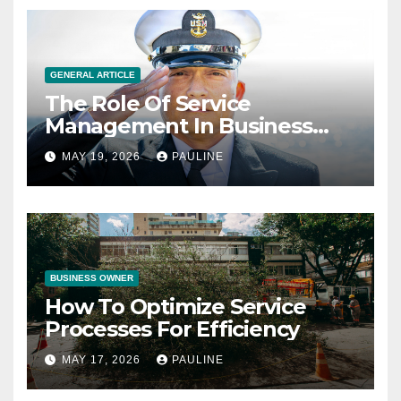
GENERAL ARTICLE
The Role Of Service
Management In Business
Operations
MAY 19, 2026
PAULINE
BUSINESS OWNER
How To Optimize Service
Processes For Efficiency
MAY 17, 2026
PAULINE