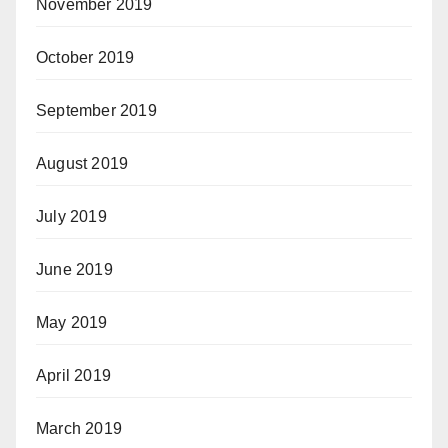
November 2019
October 2019
September 2019
August 2019
July 2019
June 2019
May 2019
April 2019
March 2019