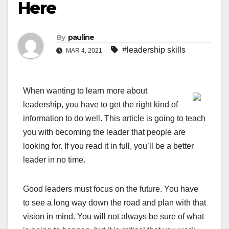
Here
By
pauline
#leadership skills
MAR 4, 2021
When wanting to learn more about
leadership, you have to get the right kind of
information to do well. This article is going to teach
you with becoming the leader that people are
looking for. If you read it in full, you’ll be a better
leader in no time.
Good leaders must focus on the future. You have
to see a long way down the road and plan with that
vision in mind. You will not always be sure of what