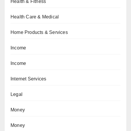
Health & Fitness
Health Care & Medical
Home Products & Services
Income
Income
Internet Services
Legal
Money
Money