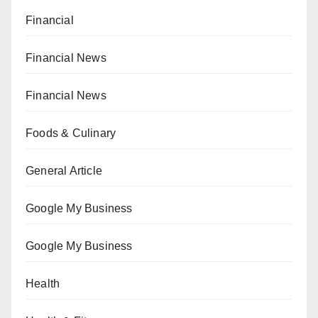
Financial
Financial News
Financial News
Foods & Culinary
General Article
Google My Business
Google My Business
Health