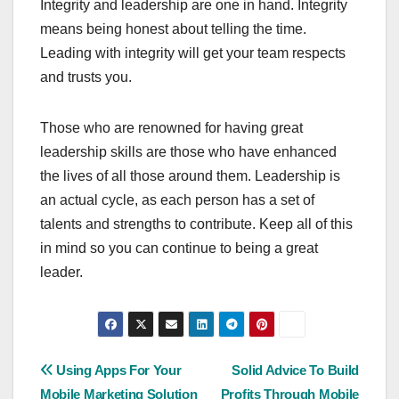
Integrity and leadership are one in hand. Integrity
means being honest about telling the time.
Leading with integrity will get your team respects
and trusts you.
Those who are renowned for having great
leadership skills are those who have enhanced
the lives of all those around them. Leadership is
an actual cycle, as each person has a set of
talents and strengths to contribute. Keep all of this
in mind so you can continue to being a great
leader.
Post
Using Apps For Your
Solid Advice To Build
Mobile Marketing Solution
Profits Through Mobile