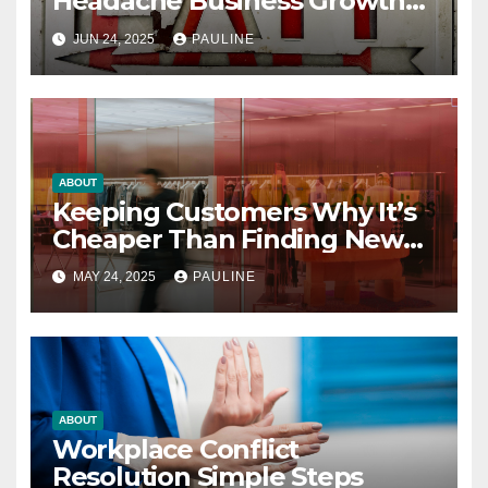
Headache Business Growth
Guide
JUN 24, 2025
PAULINE
ABOUT
Keeping Customers Why It’s
Cheaper Than Finding New
Ones
MAY 24, 2025
PAULINE
ABOUT
Workplace Conflict
Resolution Simple Steps