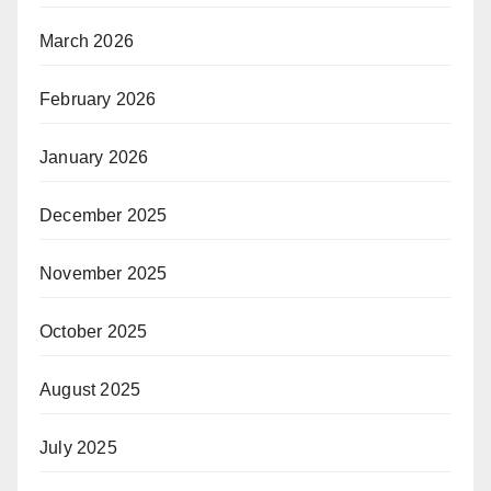
March 2026
February 2026
January 2026
December 2025
November 2025
October 2025
August 2025
July 2025