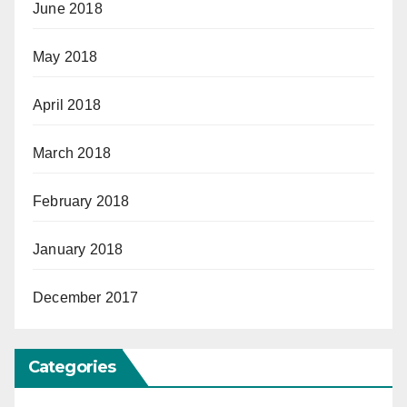
June 2018
May 2018
April 2018
March 2018
February 2018
January 2018
December 2017
Categories