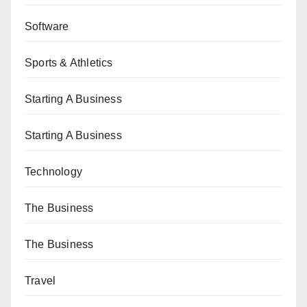
Software
Sports & Athletics
Starting A Business
Starting A Business
Technology
The Business
The Business
Travel