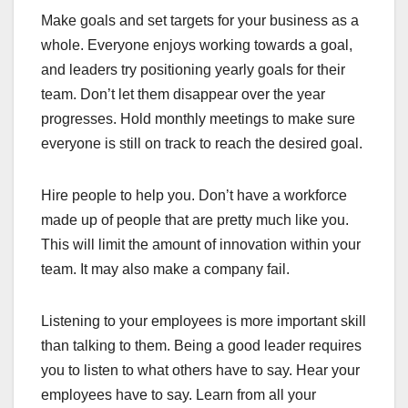
Make goals and set targets for your business as a
whole. Everyone enjoys working towards a goal,
and leaders try positioning yearly goals for their
team. Don’t let them disappear over the year
progresses. Hold monthly meetings to make sure
everyone is still on track to reach the desired goal.
Hire people to help you. Don’t have a workforce
made up of people that are pretty much like you.
This will limit the amount of innovation within your
team. It may also make a company fail.
Listening to your employees is more important skill
than talking to them. Being a good leader requires
you to listen to what others have to say. Hear your
employees have to say. Learn from all your