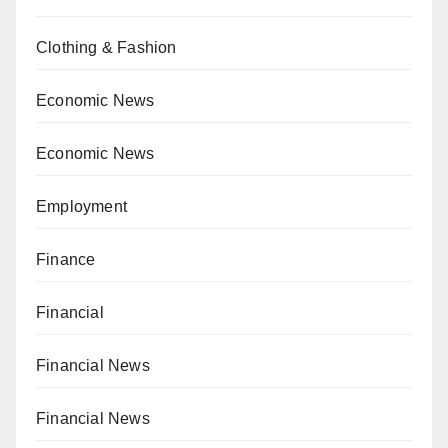
Clothing & Fashion
Economic News
Economic News
Employment
Finance
Financial
Financial News
Financial News