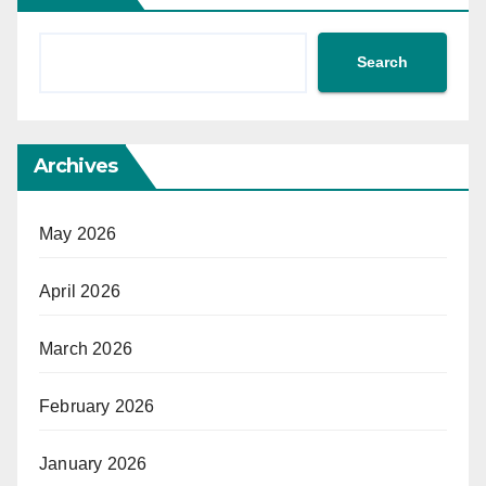
Search
Archives
May 2026
April 2026
March 2026
February 2026
January 2026