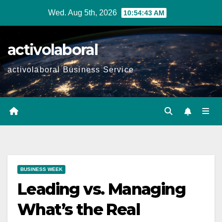
Skip
Wed. Aug 5th, 2026
10:54:44 AM
to
content
activolaboral
activolaboral Business Service
BUSINESS WEEK
Leading vs. Managing
What’s the Real