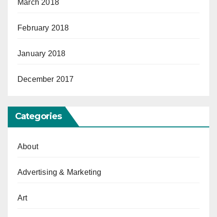
March 2018
February 2018
January 2018
December 2017
Categories
About
Advertising & Marketing
Art