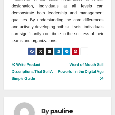
designation, individuals at all levels can
demonstrate both leadership and management
qualities. By understanding the core differences
and actively developing both skill sets, individuals
can significantly contribute to the success of their
teams and organizations.
Post
Write Product
Word-of-Mouth Still
Descriptions That Sell A
Powerful in the Digital Age
navigation
Simple Guide
By
pauline