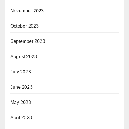
November 2023
October 2023
September 2023
August 2023
July 2023
June 2023
May 2023
April 2023