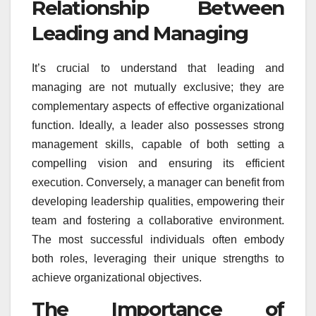
Relationship Between
Leading and Managing
It’s crucial to understand that leading and
managing are not mutually exclusive; they are
complementary aspects of effective organizational
function. Ideally, a leader also possesses strong
management skills, capable of both setting a
compelling vision and ensuring its efficient
execution. Conversely, a manager can benefit from
developing leadership qualities, empowering their
team and fostering a collaborative environment.
The most successful individuals often embody
both roles, leveraging their unique strengths to
achieve organizational objectives.
The Importance of