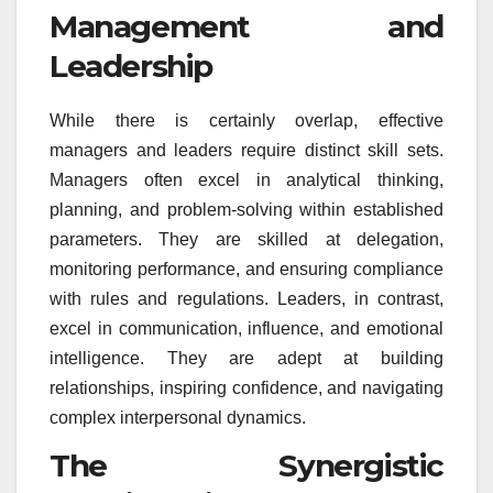
Management and
Leadership
While there is certainly overlap, effective
managers and leaders require distinct skill sets.
Managers often excel in analytical thinking,
planning, and problem-solving within established
parameters. They are skilled at delegation,
monitoring performance, and ensuring compliance
with rules and regulations. Leaders, in contrast,
excel in communication, influence, and emotional
intelligence. They are adept at building
relationships, inspiring confidence, and navigating
complex interpersonal dynamics.
The Synergistic