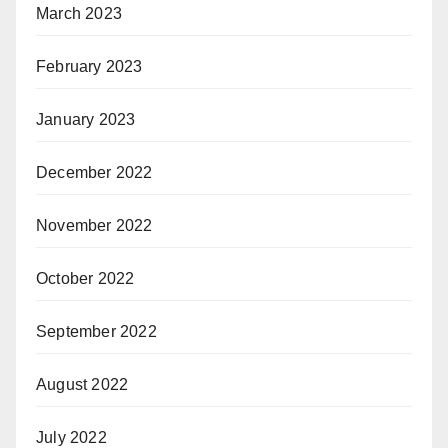
March 2023
February 2023
January 2023
December 2022
November 2022
October 2022
September 2022
August 2022
July 2022