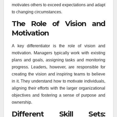
motivates others to exceed expectations and adapt
to changing circumstances.
The Role of Vision and
Motivation
A key differentiator is the role of vision and
motivation. Managers typically work with existing
plans and goals, assigning tasks and monitoring
progress. Leaders, however, are responsible for
creating the vision and inspiring teams to believe
in it. They understand how to motivate individuals,
aligning their efforts with the larger organizational
objectives and fostering a sense of purpose and
ownership.
Different Skill Sets: