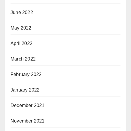
June 2022
May 2022
April 2022
March 2022
February 2022
January 2022
December 2021
November 2021