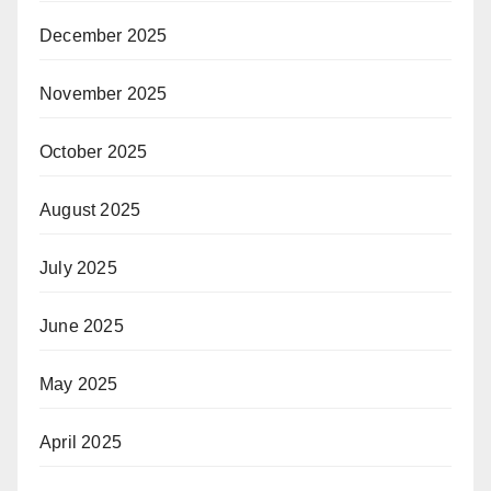
December 2025
November 2025
October 2025
August 2025
July 2025
June 2025
May 2025
April 2025