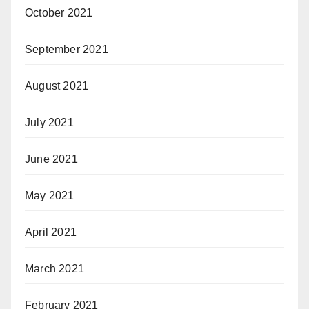
October 2021
September 2021
August 2021
July 2021
June 2021
May 2021
April 2021
March 2021
February 2021