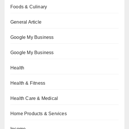
Foods & Culinary
General Article
Google My Business
Google My Business
Health
Health & Fitness
Health Care & Medical
Home Products & Services
Income