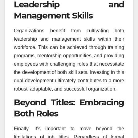
Leadership and
Management Skills
Organizations benefit from cultivating both
leadership and management skills within their
workforce. This can be achieved through training
programs, mentorship opportunities, and providing
employees with challenging roles that necessitate
the development of both skill sets. Investing in this
dual development ultimately contributes to a more
robust, adaptable, and successful organization.
Beyond Titles: Embracing
Both Roles
Finally, it’s important to move beyond the
limitations of job titles. Regardless of formal