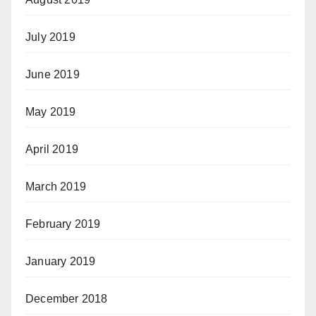
July 2019
June 2019
May 2019
April 2019
March 2019
February 2019
January 2019
December 2018