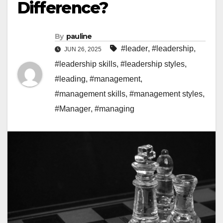
Difference?
By
pauline
#leader
,
#leadership
,
JUN 26, 2025
#leadership skills
,
#leadership styles
,
#leading
,
#management
,
#management skills
,
#management styles
,
#Manager
,
#managing