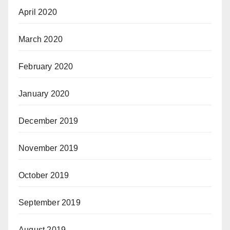
April 2020
March 2020
February 2020
January 2020
December 2019
November 2019
October 2019
September 2019
August 2019