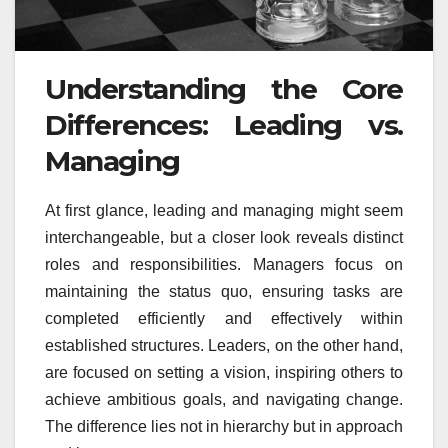
Understanding the Core
Differences: Leading vs.
Managing
At first glance, leading and managing might seem
interchangeable, but a closer look reveals distinct
roles and responsibilities. Managers focus on
maintaining the status quo, ensuring tasks are
completed efficiently and effectively within
established structures. Leaders, on the other hand,
are focused on setting a vision, inspiring others to
achieve ambitious goals, and navigating change.
The difference lies not in hierarchy but in approach