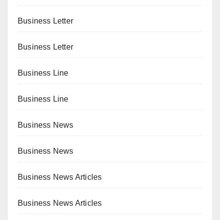
Business Letter
Business Letter
Business Line
Business Line
Business News
Business News
Business News Articles
Business News Articles