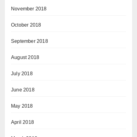
November 2018
October 2018
September 2018
August 2018
July 2018
June 2018
May 2018
April 2018