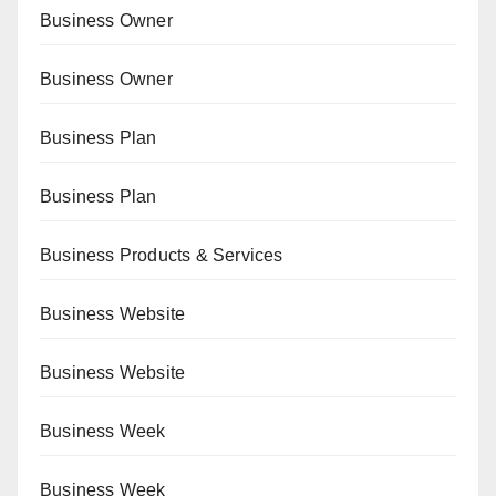
Business Owner
Business Owner
Business Plan
Business Plan
Business Products & Services
Business Website
Business Website
Business Week
Business Week