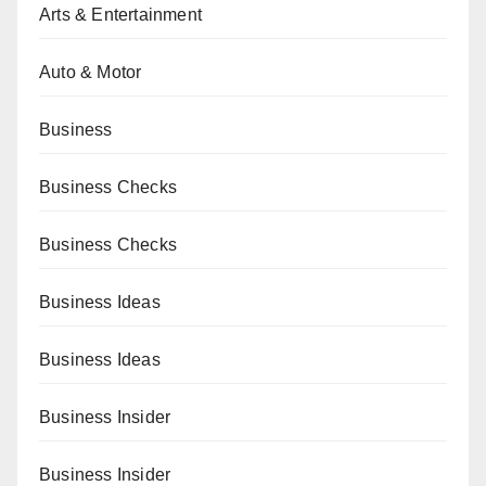
Arts & Entertainment
Auto & Motor
Business
Business Checks
Business Checks
Business Ideas
Business Ideas
Business Insider
Business Insider