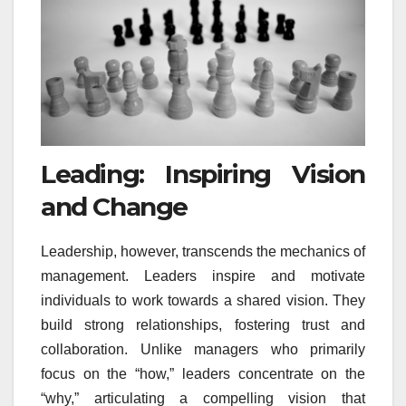
Leading: Inspiring Vision
and Change
Leadership, however, transcends the mechanics of
management. Leaders inspire and motivate
individuals to work towards a shared vision. They
build strong relationships, fostering trust and
collaboration. Unlike managers who primarily
focus on the “how,” leaders concentrate on the
“why,” articulating a compelling vision that