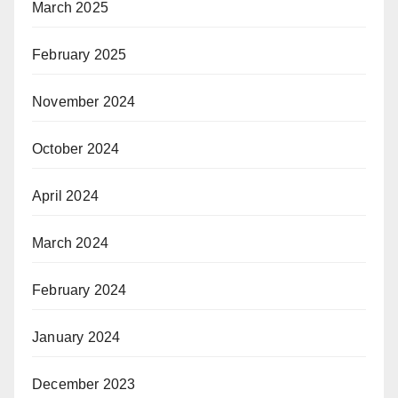
March 2025
February 2025
November 2024
October 2024
April 2024
March 2024
February 2024
January 2024
December 2023