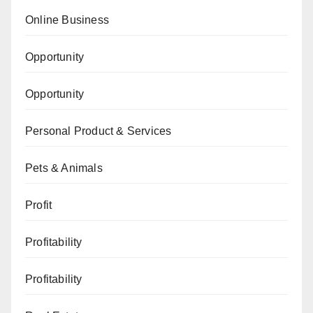
Online Business
Opportunity
Opportunity
Personal Product & Services
Pets & Animals
Profit
Profitability
Profitability