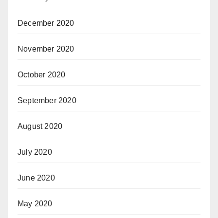
December 2020
November 2020
October 2020
September 2020
August 2020
July 2020
June 2020
May 2020