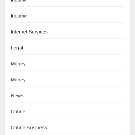
Income
Internet Services
Legal
Money
Money
News
Online
Online Business