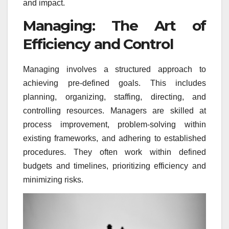
and impact.
Managing: The Art of
Efficiency and Control
Managing involves a structured approach to
achieving pre-defined goals. This includes
planning, organizing, staffing, directing, and
controlling resources. Managers are skilled at
process improvement, problem-solving within
existing frameworks, and adhering to established
procedures. They often work within defined
budgets and timelines, prioritizing efficiency and
minimizing risks.