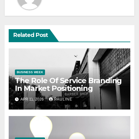
Related Post
BUSINESS WEEK
The Role Of Service Branding
In Market Positioning
APR 11, 2026
PAULINE