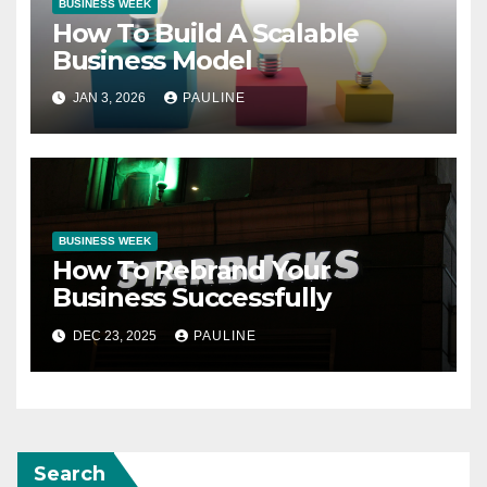
BUSINESS WEEK
How To Build A Scalable
Business Model
JAN 3, 2026
PAULINE
BUSINESS WEEK
How To Rebrand Your
Business Successfully
DEC 23, 2025
PAULINE
Search