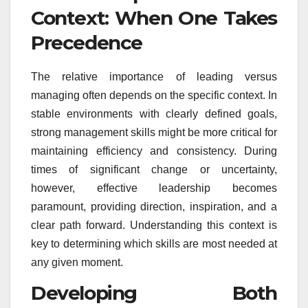
Context: When One Takes
Precedence
The relative importance of leading versus
managing often depends on the specific context. In
stable environments with clearly defined goals,
strong management skills might be more critical for
maintaining efficiency and consistency. During
times of significant change or uncertainty,
however, effective leadership becomes
paramount, providing direction, inspiration, and a
clear path forward. Understanding this context is
key to determining which skills are most needed at
any given moment.
Developing Both