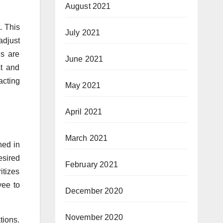
August 2021
. This
July 2021
adjust
ns are
June 2021
st and
acting
May 2021
April 2021
March 2021
ned in
esired
February 2021
itizes
yee to
December 2020
November 2020
tions.