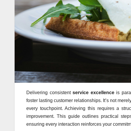
Delivering consistent
service excellence
is para
foster lasting customer relationships. It’s not mer
every touchpoint. Achieving this requires a st
improvement. This guide outlines practical ste
ensuring every interaction reinforces your commitme