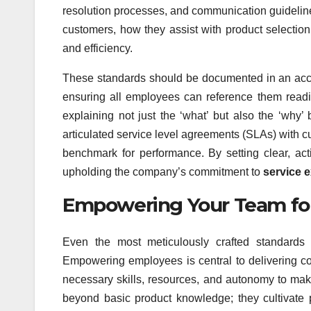
resolution processes, and communication guideline
customers, how they assist with product selection
and efficiency.
These standards should be documented in an acce
ensuring all employees can reference them readil
explaining not just the ‘what’ but also the ‘why’
articulated service level agreements (SLAs) with 
benchmark for performance. By setting clear, a
upholding the company’s commitment to
service 
Empowering Your Team fo
Even the most meticulously crafted standar
Empowering employees is central to delivering c
necessary skills, resources, and autonomy to make
beyond basic product knowledge; they cultivate p