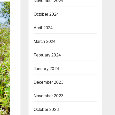
November 2024
October 2024
April 2024
March 2024
February 2024
January 2024
December 2023
November 2023
October 2023