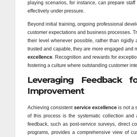
playing scenarios, for instance, can prepare staf
effectively under pressure.
Beyond initial training, ongoing professional deve
customer expectations and business processes. T
their level whenever possible, rather than rigidl
trusted and capable, they are more engaged and m
excellence
. Recognition and rewards for exception
fostering a culture where outstanding customer inte
Leveraging Feedback f
Improvement
Achieving consistent
service excellence
is not a 
of this process is the systematic collection and
feedback, such as post-service surveys, direct 
programs, provides a comprehensive view of cus