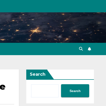
Search
ce
Search