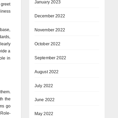
January 2023
 greet
liness
December 2022
 base,
November 2022
dards,
learly
October 2022
vide a
September 2022
ole in
August 2022
July 2022
them.
th the
June 2022
ams go
 Role-
May 2022