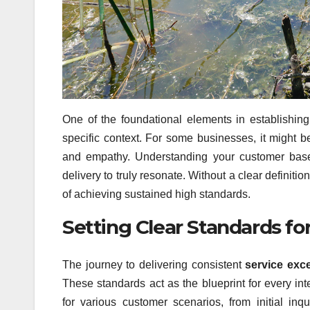
One of the foundational elements in establishin
specific context. For some businesses, it might be
and empathy. Understanding your customer base a
delivery to truly resonate. Without a clear definiti
of achieving sustained high standards.
Setting Clear Standards fo
The journey to delivering consistent
service exc
These standards act as the blueprint for every int
for various customer scenarios, from initial inq