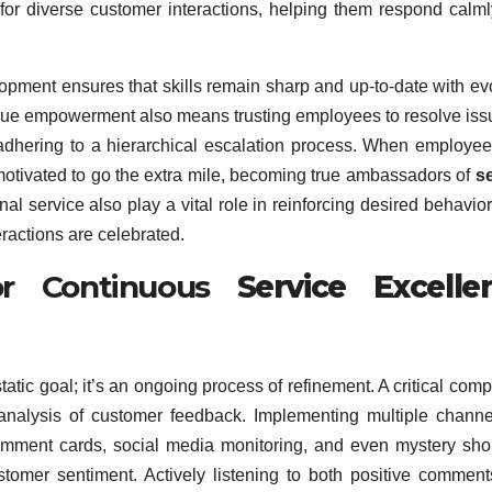
f for diverse customer interactions, helping them respond calm
lopment ensures that skills remain sharp and up-to-date with ev
rue empowerment also means trusting employees to resolve iss
y adhering to a hierarchical escalation process. When employee
otivated to go the extra mile, becoming true ambassadors of
s
al service also play a vital role in reinforcing desired behavio
ractions are celebrated.
or Continuous
Service Excelle
static goal; it’s an ongoing process of refinement. A critical com
 analysis of customer feedback. Implementing multiple channe
comment cards, social media monitoring, and even mystery sh
tomer sentiment. Actively listening to both positive commen