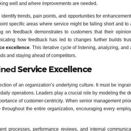
working well and where improvements are needed.
 identify trends, pain points, and opportunities for enhancement
int specific areas where service might be falling short and to 
cting on feedback demonstrates to customers that their opinio
unicating how feedback has led to changes further builds tru
ce excellence
. This iterative cycle of listening, analyzing, and 
nds and staying ahead of competitors.
ained
Service Excellence
lection of an organization’s underlying culture. It must be ingrai
daily operations. Leaders play a crucial role by modeling the d
ortance of customer-centricity. When senior management prior
 throughout the entire organization, encouraging every emplo
ment processes, performance reviews, and internal communica