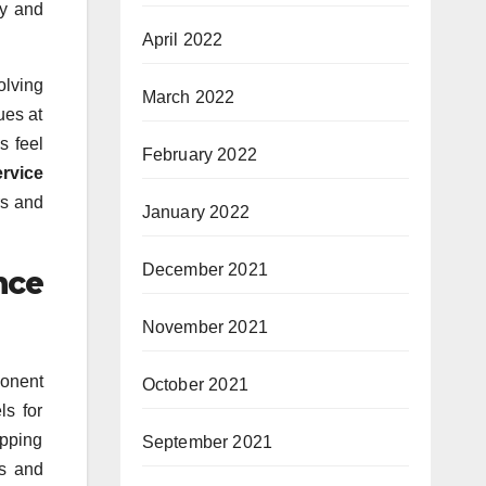
ly and
April 2022
olving
March 2022
ues at
s feel
February 2022
ervice
rs and
January 2022
December 2021
nce
November 2021
ponent
October 2021
ls for
opping
September 2021
ts and