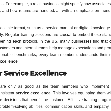
s. For example, a retail business might specify how associates
, and how returns are handled, all with an emphasis on friend
ssible format, such as a service manual or digital knowledge
y. Regular training sessions are crucial to embed these stan
 behind each protocol. In the
US
, many businesses find that c
customers and internal teams help manage expectations and pro
ctionable benchmarks, every team member understands their r
excellence
.
r
Service Excellence
ds are only as good as the team members who implement 
onsistent
service excellence
. This involves equipping them wi
 decisions that benefit the customer. Effective training progr
roblem-solving abilities, communication skills, and empathy.