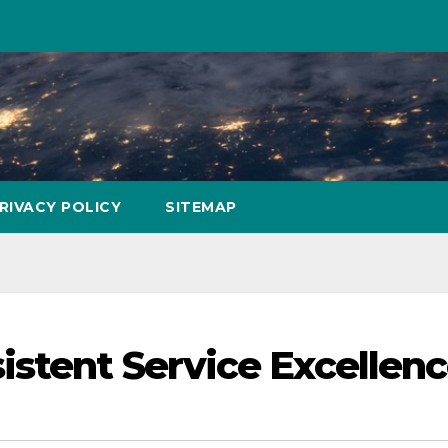
RIVACY POLICY
SITEMAP
istent Service Excellen