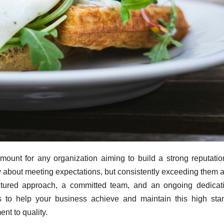
mount for any organization aiming to build a strong reputati
ely about meeting expectations, but consistently exceeding them 
ructured approach, a committed team, and an ongoing dedicat
ps to help your business achieve and maintain this high sta
nt to quality.