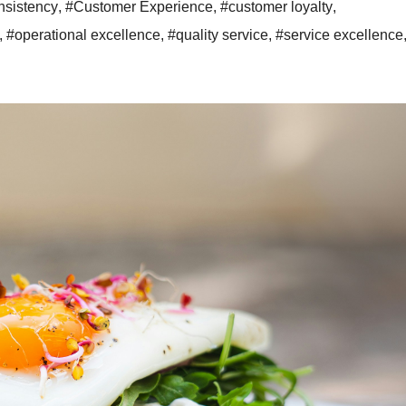
sistency
,
#Customer Experience
,
#customer loyalty
,
,
#operational excellence
,
#quality service
,
#service excellence