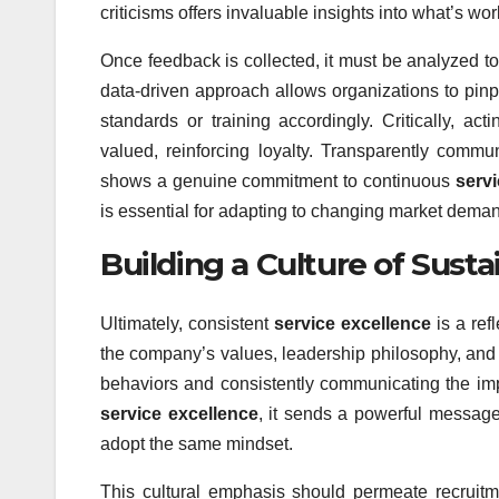
criticisms offers invaluable insights into what’s 
Once feedback is collected, it must be analyzed to
data-driven approach allows organizations to pinpo
standards or training accordingly. Critically, a
valued, reinforcing loyalty. Transparently comm
shows a genuine commitment to continuous
servi
is essential for adapting to changing market dema
Building a Culture of Sust
Ultimately, consistent
service excellence
is a ref
the company’s values, leadership philosophy, and 
behaviors and consistently communicating the imp
service excellence
, it sends a powerful message
adopt the same mindset.
This cultural emphasis should permeate recruit