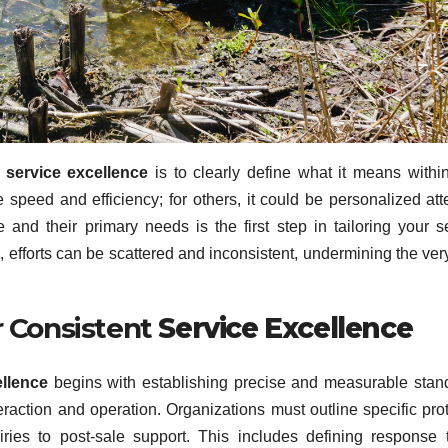
g
service excellence
is to clearly define what it means withi
 speed and efficiency; for others, it could be personalized att
nd their primary needs is the first step in tailoring your s
on, efforts can be scattered and inconsistent, undermining the ver
r Consistent
Service Excellence
ellence
begins with establishing precise and measurable stan
eraction and operation. Organizations must outline specific pro
uiries to post-sale support. This includes defining response 