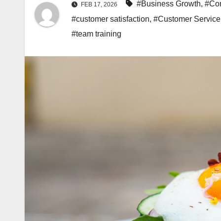
#Business Growth
,
#Con
FEB 17, 2026
#customer satisfaction
,
#Customer Service
#team training