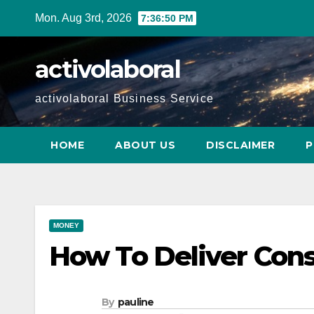
Skip
Mon. Aug 3rd, 2026
7:36:51 PM
to
content
activolaboral
activolaboral Business Service
HOME
ABOUT US
DISCLAIMER
P
MONEY
How To Deliver Cons
By
pauline