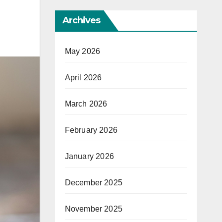
Archives
,
May 2026
April 2026
March 2026
February 2026
January 2026
December 2025
November 2025