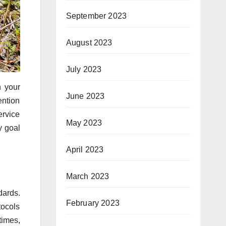
September 2023
August 2023
July 2023
n your
June 2023
ention
ervice
May 2023
y goal
April 2023
March 2023
dards.
February 2023
tocols
times,