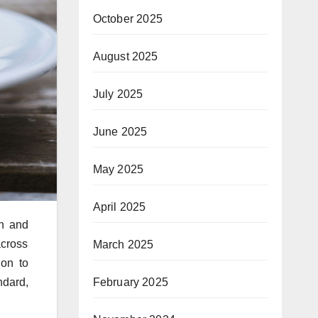
October 2025
August 2025
July 2025
June 2025
May 2025
April 2025
on and
across
March 2025
ion to
February 2025
ndard,