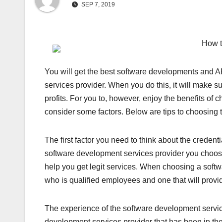
SEP 7, 2019
How t
You will get the best software developments and 
services provider. When you do this, it will make su
profits. For you to, however, enjoy the benefits of
consider some factors. Below are tips to choosing 
The first factor you need to think about the credent
software development services provider you choose 
help you get legit services. When choosing a softwa
who is qualified employees and one that will provi
The experience of the software development service
development services provider that has been in the