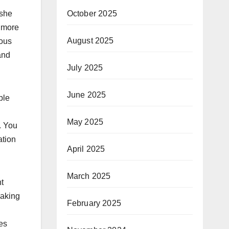
October 2025
/she
w more
August 2025
ious
and
July 2025
June 2025
ple
May 2025
. You
ation
April 2025
March 2025
t
Making
February 2025
ces