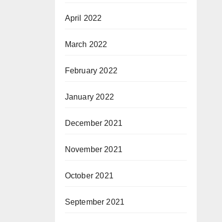
April 2022
March 2022
February 2022
January 2022
December 2021
November 2021
October 2021
September 2021