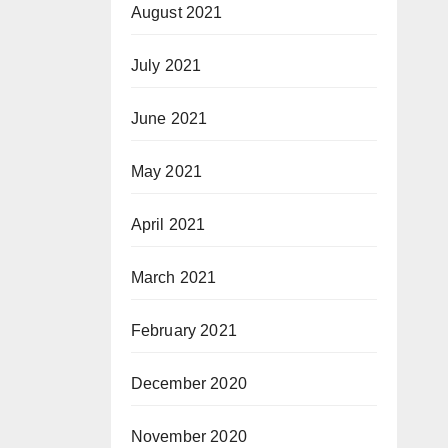
August 2021
July 2021
June 2021
May 2021
April 2021
March 2021
February 2021
December 2020
November 2020