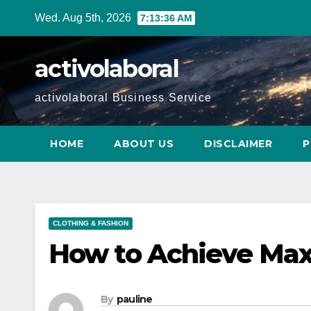
Skip
Wed. Aug 5th, 2026
7:13:37 AM
to
content
activolaboral
activolaboral Business Service
HOME
ABOUT US
DISCLAIMER
P
CLOTHING & FASHION
How to Achieve Ma
By
pauline