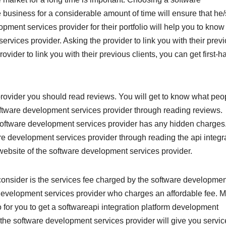
 business for a considerable amount of time will ensure that he
opment services provider for their portfolio will help you to kno
rvices provider. Asking the provider to link you with their prev
ovider to link you with their previous clients, you can get first-h
ovider you should read reviews. You will get to know what peo
software development services provider through reading reviews.
 software development services provider has any hidden charges
ware development services provider through reading the api integr
 website of the software development services provider.
consider is the services fee charged by the software developmen
development services provider who charges an affordable fee. 
 for you to get a softwareapi integration platform development
t the software development services provider will give you servi