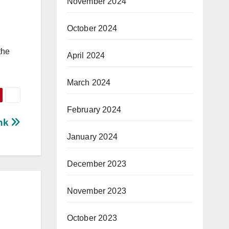
November 2024
October 2024
the
April 2024
March 2024
February 2024
ink
January 2024
December 2023
November 2023
October 2023