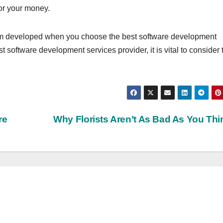
for your money.
form developed when you choose the best software development
t software development services provider, it is vital to consider 
re
Why Florists Aren’t As Bad As You Th