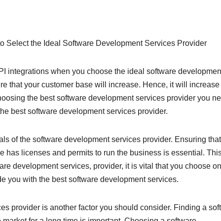
o Select the Ideal Software Development Services Provider
API integrations when you choose the ideal software developmen
re that your customer base will increase. Hence, it will increase
 choosing the best software development services provider you ne
the best software development services provider.
ials of the software development services provider. Ensuring that
has licenses and permits to run the business is essential. This
re development services, provider, it is vital that you choose o
de you with the best software development services.
s provider is another factor you should consider. Finding a sof
 market for a long time is important. Choosing a software