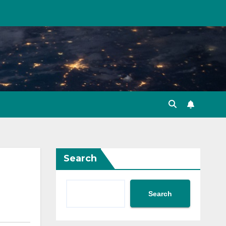
Search
Search