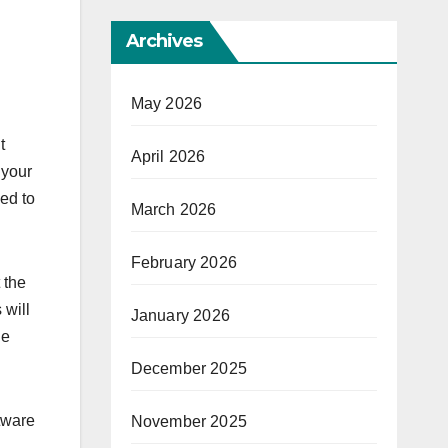
Archives
May 2026
t
April 2026
 your
ed to
March 2026
February 2026
 the
 will
January 2026
ne
December 2025
tware
November 2025