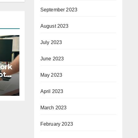
September 2023
August 2023
July 2023
June 2023
Work
ote
May 2023
April 2023
March 2023
February 2023