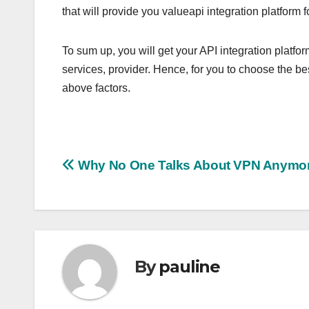
that will provide you valueapi integration platform 
To sum up, you will get your API integration plat
services, provider. Hence, for you to choose the bes
above factors.
Post
Why No One Talks About VPN Anymo
navigation
By
pauline