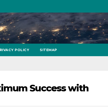
RIVACY POLICY
SITEMAP
ximum Success with