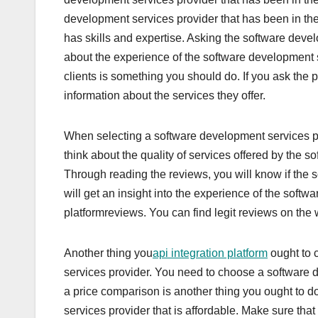
development services provider that has been in the
has skills and expertise. Asking the software devel
about the experience of the software development se
clients is something you should do. If you ask the pr
information about the services they offer.
When selecting a software development services pr
think about the quality of services offered by the 
Through reading the reviews, you will know if the
will get an insight into the experience of the soft
platformreviews. You can find legit reviews on the
Another thing you
api integration platform
ought to 
services provider. You need to choose a software 
a price comparison is another thing you ought to do
services provider that is affordable. Make sure tha