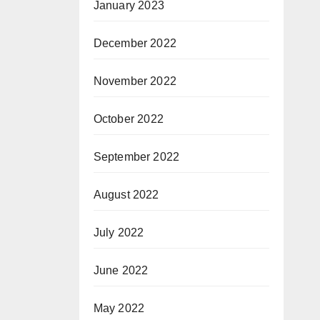
January 2023
December 2022
November 2022
October 2022
September 2022
August 2022
July 2022
June 2022
May 2022