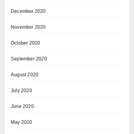
December 2020
November 2020
October 2020
September 2020
August 2020
July 2020
June 2020
May 2020