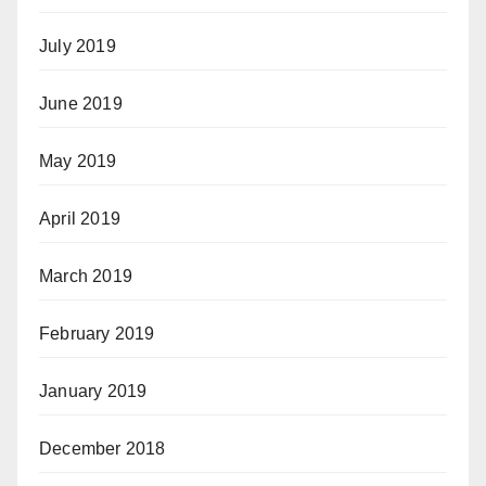
July 2019
June 2019
May 2019
April 2019
March 2019
February 2019
January 2019
December 2018