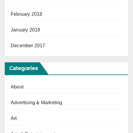
February 2018
January 2018
December 2017
Categories
About
Advertising & Marketing
Art