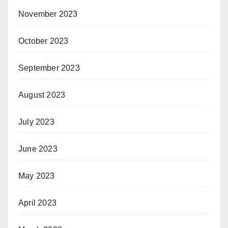
November 2023
October 2023
September 2023
August 2023
July 2023
June 2023
May 2023
April 2023