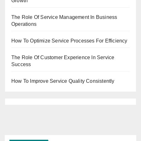
Growth
The Role Of Service Management In Business
Operations
How To Optimize Service Processes For Efficiency
The Role Of Customer Experience In Service
Success
How To Improve Service Quality Consistently