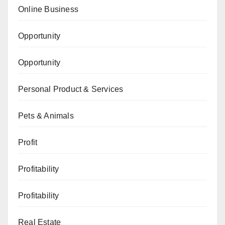
Online Business
Opportunity
Opportunity
Personal Product & Services
Pets & Animals
Profit
Profitability
Profitability
Real Estate