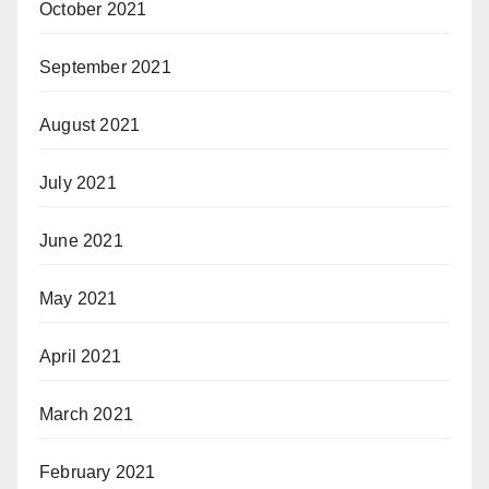
October 2021
September 2021
August 2021
July 2021
June 2021
May 2021
April 2021
March 2021
February 2021