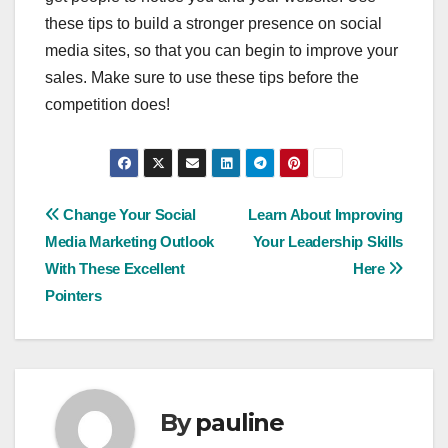
these tips to build a stronger presence on social
media sites, so that you can begin to improve your
sales. Make sure to use these tips before the
competition does!
Post
Change Your Social
Learn About Improving
Media Marketing Outlook
Your Leadership Skills
navigation
With These Excellent
Here
Pointers
By
pauline