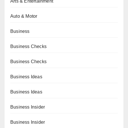
Arts & Entertainment
Auto & Motor
Business
Business Checks
Business Checks
Business Ideas
Business Ideas
Business Insider
Business Insider