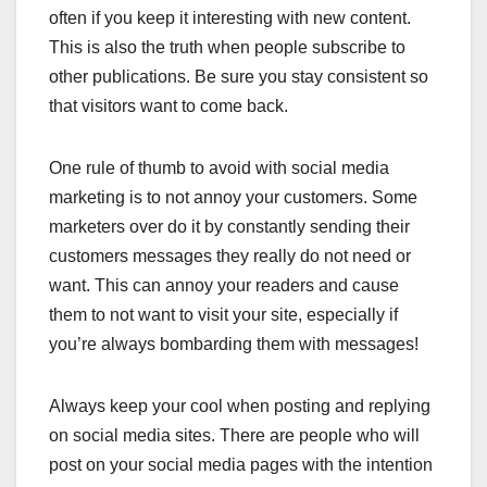
often if you keep it interesting with new content.
This is also the truth when people subscribe to
other publications. Be sure you stay consistent so
that visitors want to come back.
One rule of thumb to avoid with social media
marketing is to not annoy your customers. Some
marketers over do it by constantly sending their
customers messages they really do not need or
want. This can annoy your readers and cause
them to not want to visit your site, especially if
you’re always bombarding them with messages!
Always keep your cool when posting and replying
on social media sites. There are people who will
post on your social media pages with the intention