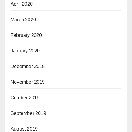
April 2020
March 2020
February 2020
January 2020
December 2019
November 2019
October 2019
September 2019
August 2019