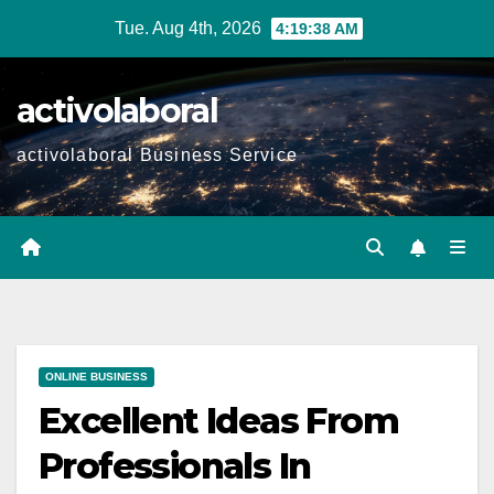
Skip
Tue. Aug 4th, 2026
4:19:39 AM
to
content
activolaboral
activolaboral Business Service
ONLINE BUSINESS
Excellent Ideas From
Professionals In