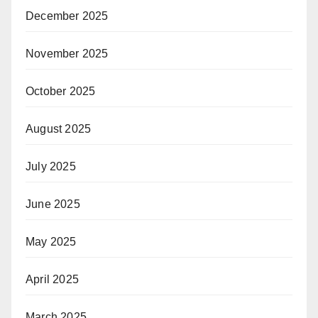
December 2025
November 2025
October 2025
August 2025
July 2025
June 2025
May 2025
April 2025
March 2025