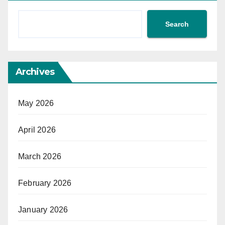
Search
Archives
May 2026
April 2026
March 2026
February 2026
January 2026