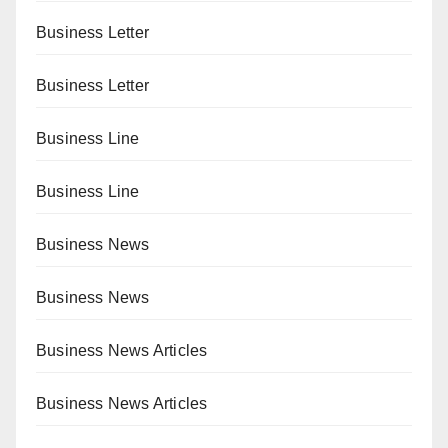
Business Letter
Business Letter
Business Line
Business Line
Business News
Business News
Business News Articles
Business News Articles