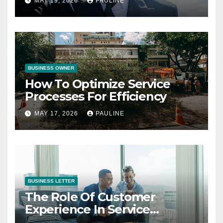
MAY 19, 2026
PAULINE
BUSINESS OWNER
How To Optimize Service
Processes For Efficiency
MAY 17, 2026
PAULINE
BUSINESS LETTER
The Role Of Customer
Experience In Service
Success