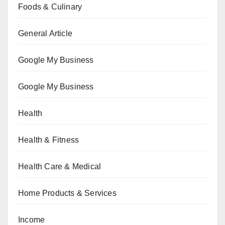
Foods & Culinary
General Article
Google My Business
Google My Business
Health
Health & Fitness
Health Care & Medical
Home Products & Services
Income