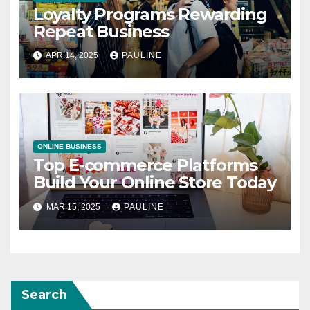
Loyalty Programs Rewarding
Repeat Business
APR 14, 2025
PAULINE
ONLINE BUSINESS
Top E-commerce Platforms
Build Your Online Store Today
MAR 15, 2025
PAULINE
Search