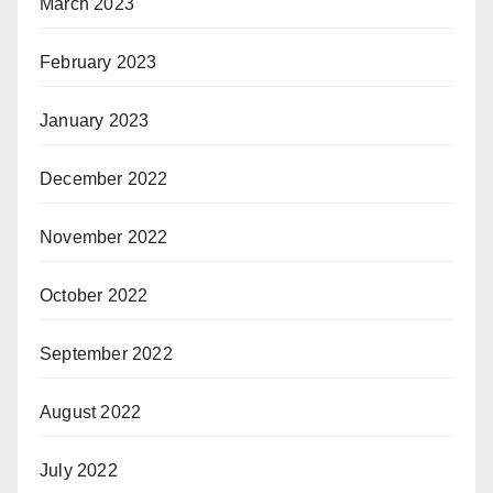
March 2023
February 2023
January 2023
December 2022
November 2022
October 2022
September 2022
August 2022
July 2022