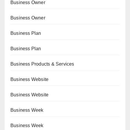
Business Owner
Business Owner
Business Plan
Business Plan
Business Products & Services
Business Website
Business Website
Business Week
Business Week