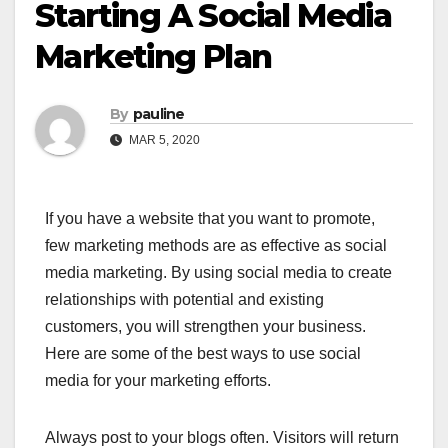
Starting A Social Media
Marketing Plan
By
pauline
MAR 5, 2020
If you have a website that you want to promote,
few marketing methods are as effective as social
media marketing. By using social media to create
relationships with potential and existing
customers, you will strengthen your business.
Here are some of the best ways to use social
media for your marketing efforts.
Always post to your blogs often. Visitors will return