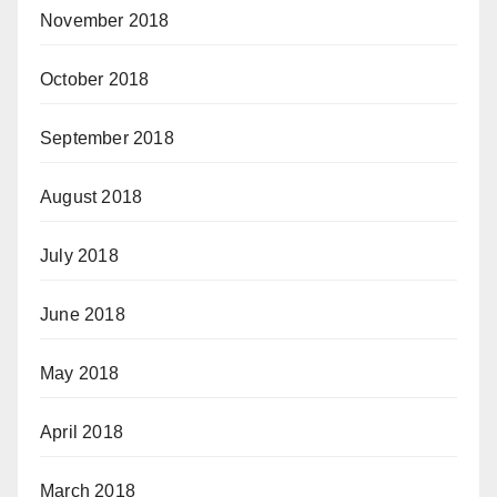
November 2018
October 2018
September 2018
August 2018
July 2018
June 2018
May 2018
April 2018
March 2018