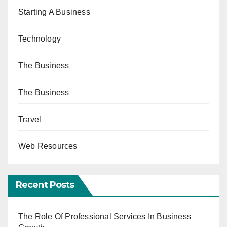
Starting A Business
Technology
The Business
The Business
Travel
Web Resources
Recent Posts
The Role Of Professional Services In Business