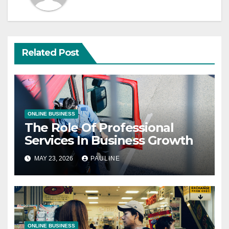
Related Post
ONLINE BUSINESS
The Role Of Professional
Services In Business Growth
MAY 23, 2026
PAULINE
ONLINE BUSINESS