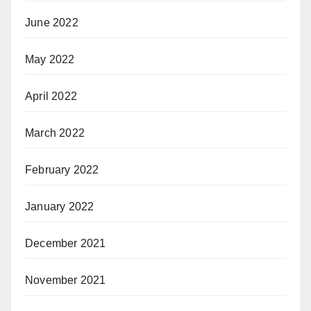
June 2022
May 2022
April 2022
March 2022
February 2022
January 2022
December 2021
November 2021