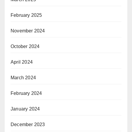
February 2025
November 2024
October 2024
April 2024
March 2024
February 2024
January 2024
December 2023