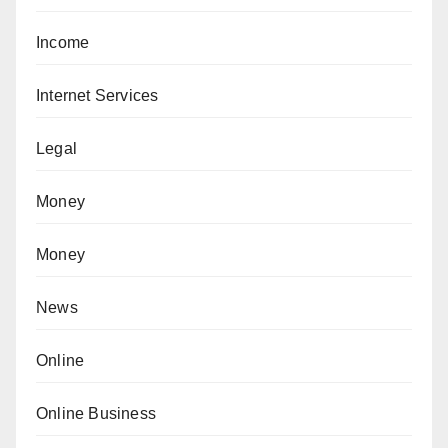
Income
Internet Services
Legal
Money
Money
News
Online
Online Business