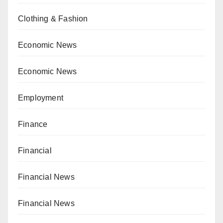
Clothing & Fashion
Economic News
Economic News
Employment
Finance
Financial
Financial News
Financial News