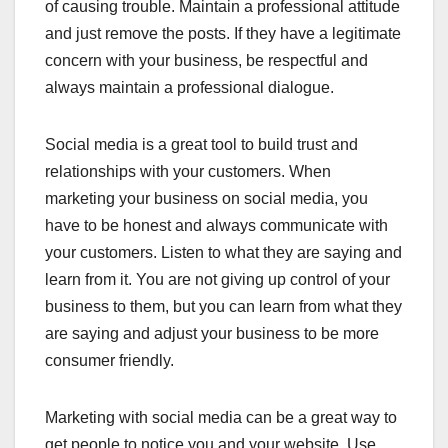
of causing trouble. Maintain a professional attitude
and just remove the posts. If they have a legitimate
concern with your business, be respectful and
always maintain a professional dialogue.
Social media is a great tool to build trust and
relationships with your customers. When
marketing your business on social media, you
have to be honest and always communicate with
your customers. Listen to what they are saying and
learn from it. You are not giving up control of your
business to them, but you can learn from what they
are saying and adjust your business to be more
consumer friendly.
Marketing with social media can be a great way to
get people to notice you and your website. Use