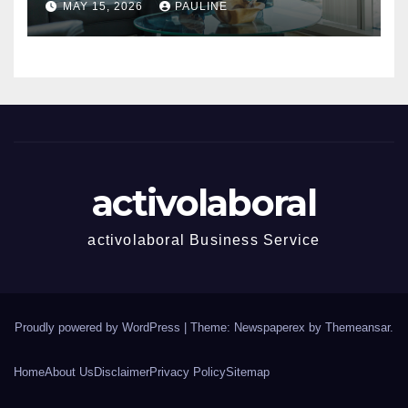
MAY 15, 2026
PAULINE
activolaboral
activolaboral Business Service
Proudly powered by WordPress
|
Theme: Newspaperex by
Themeansar
.
Home
About Us
Disclaimer
Privacy Policy
Sitemap