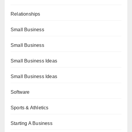
Relationships
Small Business
Small Business
Small Business Ideas
Small Business Ideas
Software
Sports & Athletics
Starting A Business