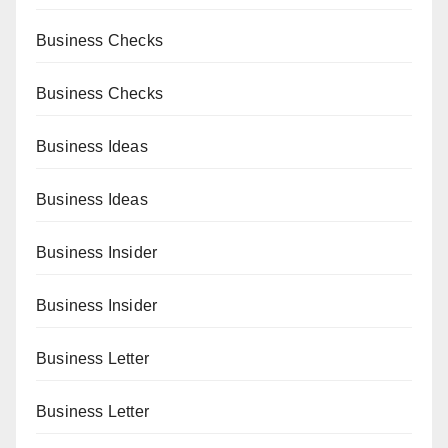
Business Checks
Business Checks
Business Ideas
Business Ideas
Business Insider
Business Insider
Business Letter
Business Letter