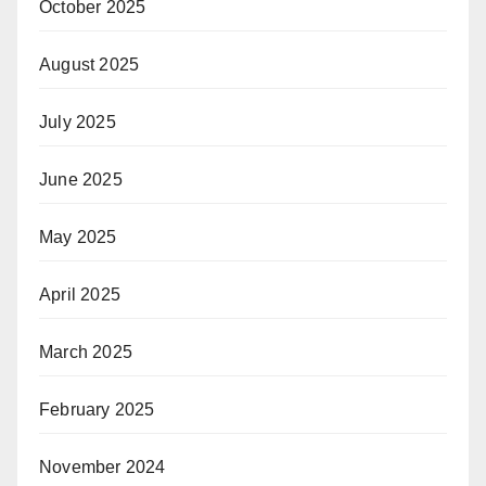
October 2025
August 2025
July 2025
June 2025
May 2025
April 2025
March 2025
February 2025
November 2024