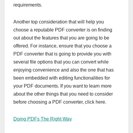
requirements.
Another top consideration that will help you
choose a reputable PDF converter is on finding
out about the features that you are going to be
offered. For instance, ensure that you choose a
PDF converter that is going to provide you with
several file options that you can convert while
enjoying convenience and also the one that has
been embedded with editing functionalities for
your PDF documents. If you want to learn more
about the other things that you need to consider
before choosing a PDF converter, click here.
Doing PDFs The Right Way