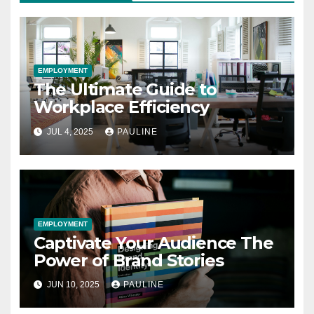
EMPLOYMENT
The Ultimate Guide to
Workplace Efficiency
JUL 4, 2025
PAULINE
EMPLOYMENT
Captivate Your Audience The
Power of Brand Stories
JUN 10, 2025
PAULINE