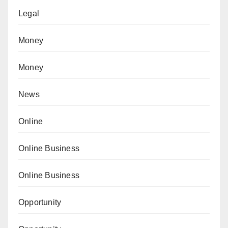
Legal
Money
Money
News
Online
Online Business
Online Business
Opportunity