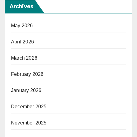
Archives
May 2026
April 2026
March 2026
February 2026
January 2026
December 2025
November 2025