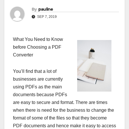
By
pauline
SEP 7, 2019
What You Need to Know
before Choosing a PDF
Converter
You’ll find that a lot of
businesses are currently
using PDFs as the main
documents because PDFs
are easy to secure and format. There are times
when there is need for the business to change the
format of some of the files so that they become
PDF documents and hence make it easy to access