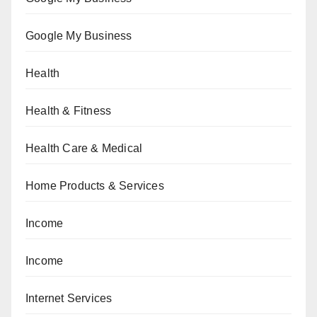
Google My Business
Health
Health & Fitness
Health Care & Medical
Home Products & Services
Income
Income
Internet Services