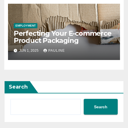
EMPLOYMENT
Perfecting Your E-commerce
Product Packaging
JUN 1, 2025
PAULINE
Search
Search