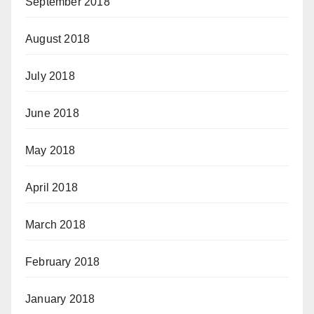
September 2018
August 2018
July 2018
June 2018
May 2018
April 2018
March 2018
February 2018
January 2018