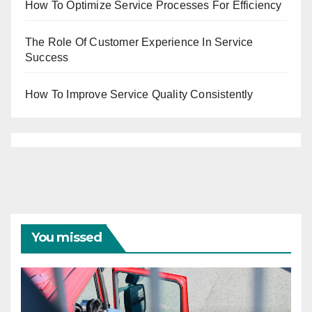
How To Optimize Service Processes For Efficiency
The Role Of Customer Experience In Service
Success
How To Improve Service Quality Consistently
You missed