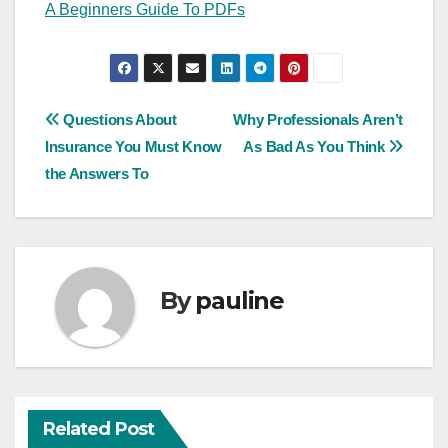
A Beginners Guide To PDFs
Post
Questions About
Why Professionals Aren’t
Insurance You Must Know
As Bad As You Think
navigation
the Answers To
By
pauline
Related Post