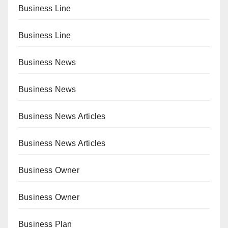
Business Line
Business Line
Business News
Business News
Business News Articles
Business News Articles
Business Owner
Business Owner
Business Plan