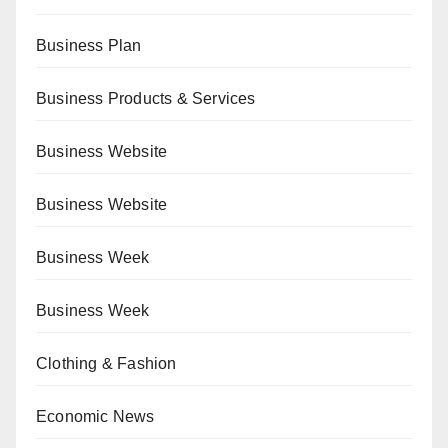
Business Plan
Business Products & Services
Business Website
Business Website
Business Week
Business Week
Clothing & Fashion
Economic News