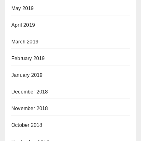
May 2019
April 2019
March 2019
February 2019
January 2019
December 2018
November 2018
October 2018