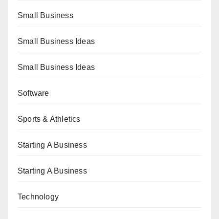
Small Business
Small Business Ideas
Small Business Ideas
Software
Sports & Athletics
Starting A Business
Starting A Business
Technology