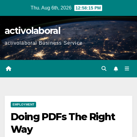
Skip
Thu. Aug 6th, 2026
12:58:16 PM
to
content
activolaboral
activolaboral Business Service
EMPLOYMENT
Doing PDFs The Right
Way