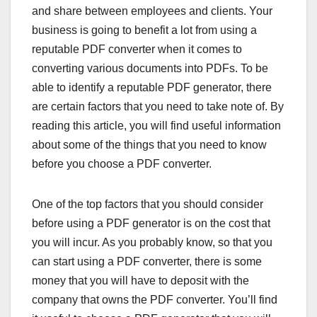
and share between employees and clients. Your
business is going to benefit a lot from using a
reputable PDF converter when it comes to
converting various documents into PDFs. To be
able to identify a reputable PDF generator, there
are certain factors that you need to take note of. By
reading this article, you will find useful information
about some of the things that you need to know
before you choose a PDF converter.
One of the top factors that you should consider
before using a PDF generator is on the cost that
you will incur. As you probably know, so that you
can start using a PDF converter, there is some
money that you will have to deposit with the
company that owns the PDF converter. You’ll find