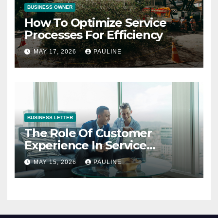
BUSINESS OWNER
How To Optimize Service
Processes For Efficiency
MAY 17, 2026
PAULINE
BUSINESS LETTER
The Role Of Customer
Experience In Service
Success
MAY 15, 2026
PAULINE