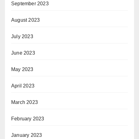
September 2023
August 2023
July 2023
June 2023
May 2023
April 2023
March 2023
February 2023
January 2023