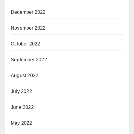
December 2022
November 2022
October 2022
September 2022
August 2022
July 2022
June 2022
May 2022