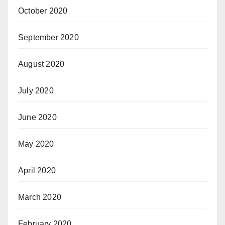
October 2020
September 2020
August 2020
July 2020
June 2020
May 2020
April 2020
March 2020
February 2020