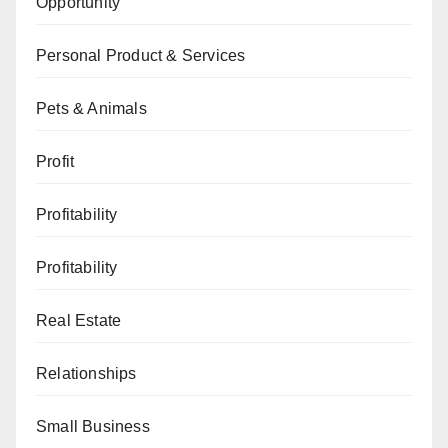
Opportunity
Personal Product & Services
Pets & Animals
Profit
Profitability
Profitability
Real Estate
Relationships
Small Business