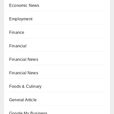
Economic News
Employment
Finance
Financial
Financial News
Financial News
Foods & Culinary
General Article
Google My Business