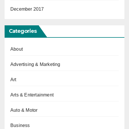
December 2017
Categories
About
Advertising & Marketing
Art
Arts & Entertainment
Auto & Motor
Business