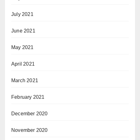
July 2021
June 2021
May 2021
April 2021
March 2021
February 2021
December 2020
November 2020