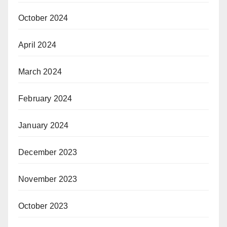
October 2024
April 2024
March 2024
February 2024
January 2024
December 2023
November 2023
October 2023