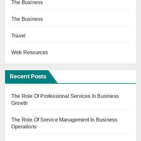
The Business
The Business
Travel
Web Resources
Recent Posts
The Role Of Professional Services In Business
Growth
The Role Of Service Management In Business
Operations