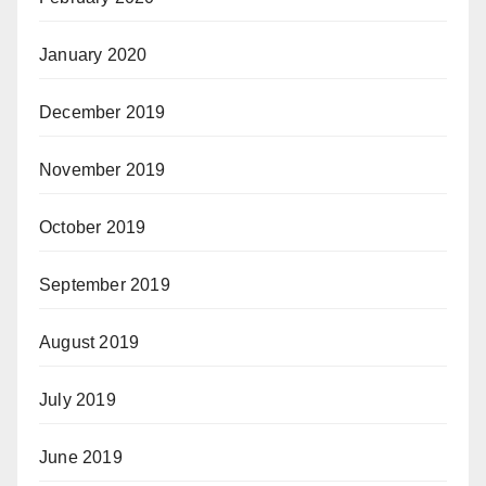
January 2020
December 2019
November 2019
October 2019
September 2019
August 2019
July 2019
June 2019