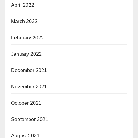
April 2022
March 2022
February 2022
January 2022
December 2021
November 2021
October 2021
September 2021
August 2021