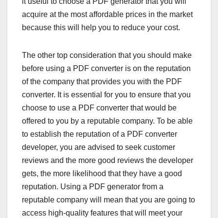
it useful to choose a PDF generator that you will
acquire at the most affordable prices in the market
because this will help you to reduce your cost.
The other top consideration that you should make
before using a PDF converter is on the reputation
of the company that provides you with the PDF
converter. It is essential for you to ensure that you
choose to use a PDF converter that would be
offered to you by a reputable company. To be able
to establish the reputation of a PDF converter
developer, you are advised to seek customer
reviews and the more good reviews the developer
gets, the more likelihood that they have a good
reputation. Using a PDF generator from a
reputable company will mean that you are going to
access high-quality features that will meet your