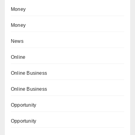
Money
Money
News
Online
Online Business
Online Business
Opportunity
Opportunity