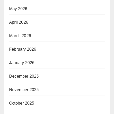
May 2026
April 2026
March 2026
February 2026
January 2026
December 2025
November 2025
October 2025