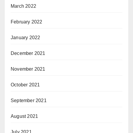
March 2022
February 2022
January 2022
December 2021
November 2021
October 2021
September 2021
August 2021
July 2021