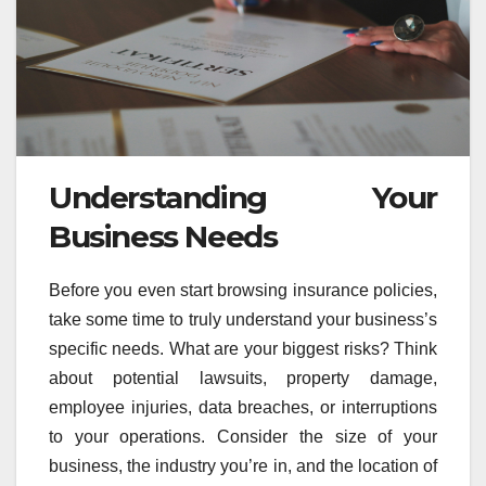
Understanding Your
Business Needs
Before you even start browsing insurance policies,
take some time to truly understand your business’s
specific needs. What are your biggest risks? Think
about potential lawsuits, property damage,
employee injuries, data breaches, or interruptions
to your operations. Consider the size of your
business, the industry you’re in, and the location of