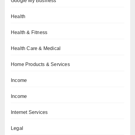
Google My Business
Health
Health & Fitness
Health Care & Medical
Home Products & Services
Income
Income
Internet Services
Legal