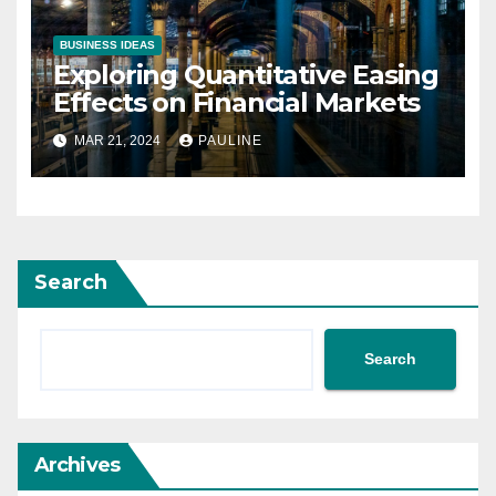
BUSINESS IDEAS
Exploring Quantitative Easing
Effects on Financial Markets
MAR 21, 2024
PAULINE
Search
Search
Archives