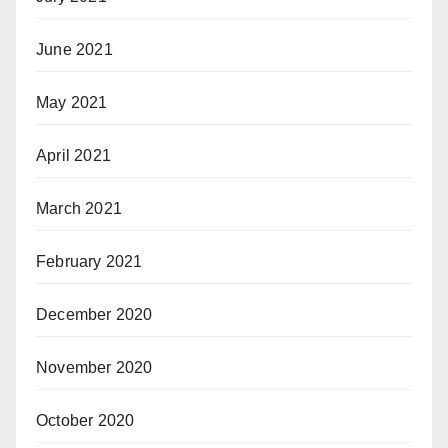
June 2021
May 2021
April 2021
March 2021
February 2021
December 2020
November 2020
October 2020