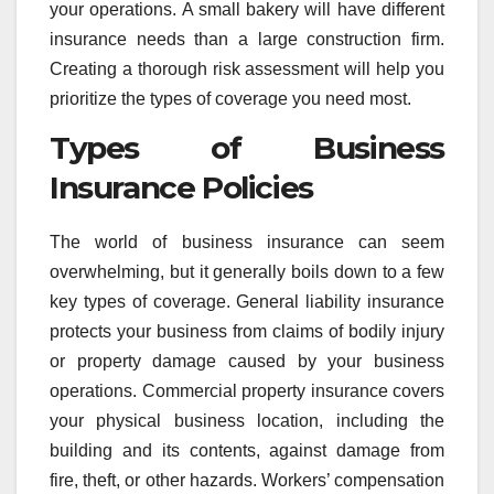
your operations. A small bakery will have different
insurance needs than a large construction firm.
Creating a thorough risk assessment will help you
prioritize the types of coverage you need most.
Types of Business
Insurance Policies
The world of business insurance can seem
overwhelming, but it generally boils down to a few
key types of coverage. General liability insurance
protects your business from claims of bodily injury
or property damage caused by your business
operations. Commercial property insurance covers
your physical business location, including the
building and its contents, against damage from
fire, theft, or other hazards. Workers’ compensation