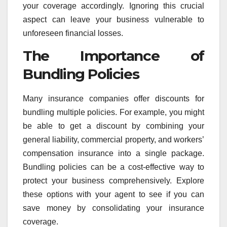
your coverage accordingly. Ignoring this crucial
aspect can leave your business vulnerable to
unforeseen financial losses.
The Importance of
Bundling Policies
Many insurance companies offer discounts for
bundling multiple policies. For example, you might
be able to get a discount by combining your
general liability, commercial property, and workers’
compensation insurance into a single package.
Bundling policies can be a cost-effective way to
protect your business comprehensively. Explore
these options with your agent to see if you can
save money by consolidating your insurance
coverage.