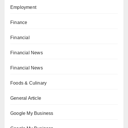
Employment
Finance
Financial
Financial News
Financial News
Foods & Culinary
General Article
Google My Business