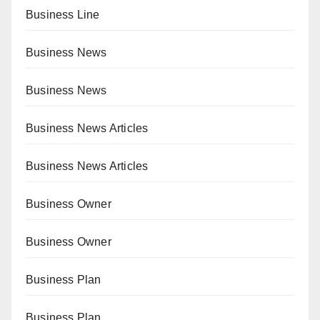
Business Line
Business News
Business News
Business News Articles
Business News Articles
Business Owner
Business Owner
Business Plan
Business Plan