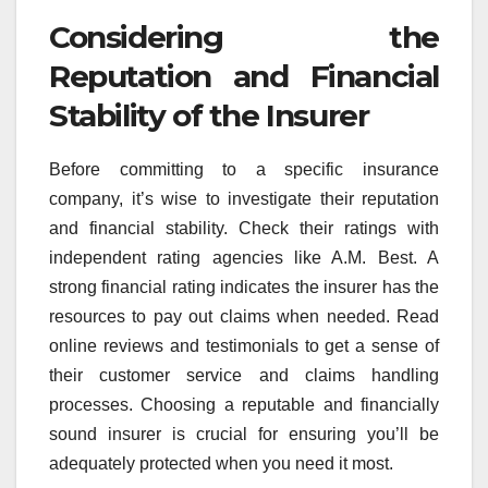
Considering the
Reputation and Financial
Stability of the Insurer
Before committing to a specific insurance
company, it’s wise to investigate their reputation
and financial stability. Check their ratings with
independent rating agencies like A.M. Best. A
strong financial rating indicates the insurer has the
resources to pay out claims when needed. Read
online reviews and testimonials to get a sense of
their customer service and claims handling
processes. Choosing a reputable and financially
sound insurer is crucial for ensuring you’ll be
adequately protected when you need it most.