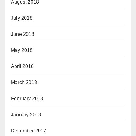
August 2018
July 2018
June 2018
May 2018
April 2018
March 2018
February 2018
January 2018
December 2017