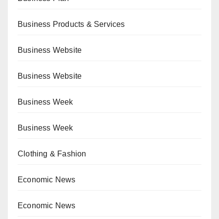
Business Products & Services
Business Website
Business Website
Business Week
Business Week
Clothing & Fashion
Economic News
Economic News