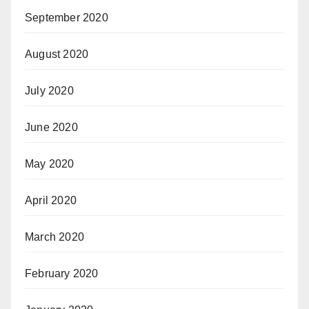
September 2020
August 2020
July 2020
June 2020
May 2020
April 2020
March 2020
February 2020