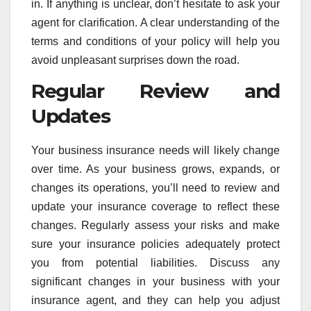
in. If anything is unclear, don’t hesitate to ask your
agent for clarification. A clear understanding of the
terms and conditions of your policy will help you
avoid unpleasant surprises down the road.
Regular Review and
Updates
Your business insurance needs will likely change
over time. As your business grows, expands, or
changes its operations, you’ll need to review and
update your insurance coverage to reflect these
changes. Regularly assess your risks and make
sure your insurance policies adequately protect
you from potential liabilities. Discuss any
significant changes in your business with your
insurance agent, and they can help you adjust