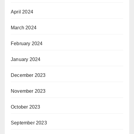
April 2024
March 2024
February 2024
January 2024
December 2023
November 2023
October 2023
September 2023