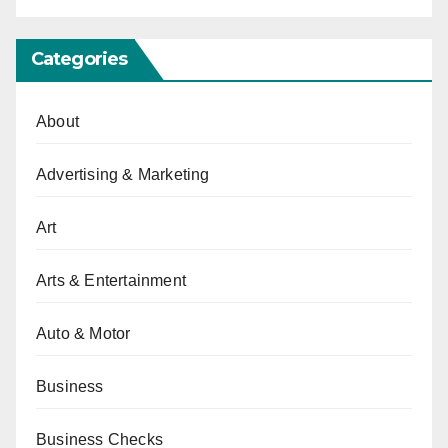
Categories
About
Advertising & Marketing
Art
Arts & Entertainment
Auto & Motor
Business
Business Checks