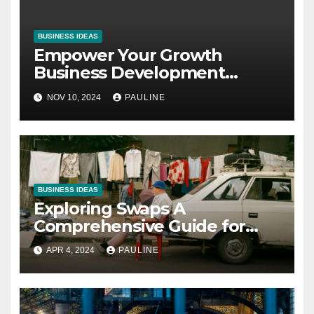
BUSINESS IDEAS
Empower Your Growth
Business Development
Coaching Unleashed
NOV 10, 2024
PAULINE
BUSINESS IDEAS
Exploring Swaps A
Comprehensive Guide for
Investors
APR 4, 2024
PAULINE