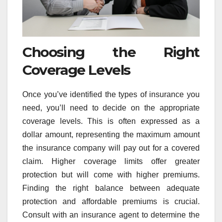
Choosing the Right
Coverage Levels
Once you’ve identified the types of insurance you
need, you’ll need to decide on the appropriate
coverage levels. This is often expressed as a
dollar amount, representing the maximum amount
the insurance company will pay out for a covered
claim. Higher coverage limits offer greater
protection but will come with higher premiums.
Finding the right balance between adequate
protection and affordable premiums is crucial.
Consult with an insurance agent to determine the