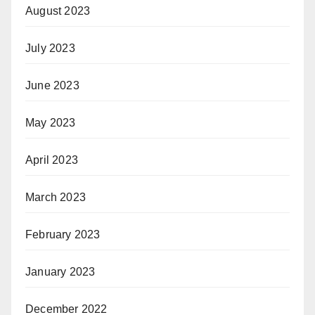
August 2023
July 2023
June 2023
May 2023
April 2023
March 2023
February 2023
January 2023
December 2022