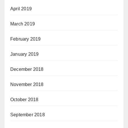
April 2019
March 2019
February 2019
January 2019
December 2018
November 2018
October 2018
September 2018