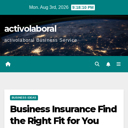
Skip
Mon. Aug 3rd, 2026
9:18:11 PM
to
content
activolaboral
activolaboral Business Service
BUSINESS IDEAS
Business Insurance Find
the Right Fit for You