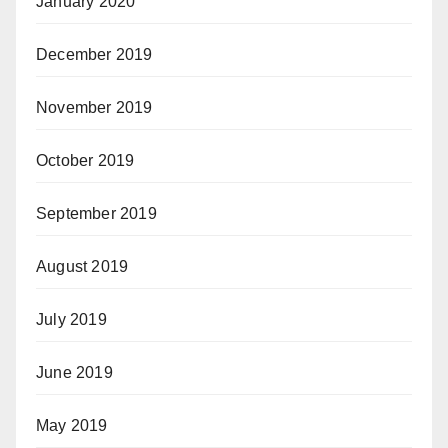
January 2020
December 2019
November 2019
October 2019
September 2019
August 2019
July 2019
June 2019
May 2019