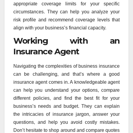
appropriate coverage limits for your specific
circumstances. They can help you analyze your
risk profile and recommend coverage levels that
align with your business’s financial capacity.
Working with an
Insurance Agent
Navigating the complexities of business insurance
can be challenging, and that’s where a good
insurance agent comes in. A knowledgeable agent
can help you understand your options, compare
different policies, and find the best fit for your
business’s needs and budget. They can explain
the intricacies of insurance jargon, answer your
questions, and help you avoid costly mistakes.
Don’t hesitate to shop around and compare quotes