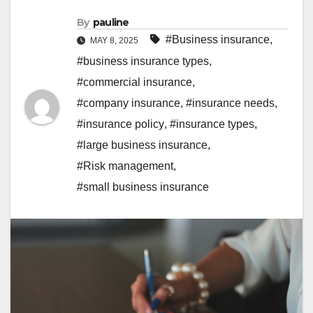
By
pauline
#Business insurance
,
MAY 8, 2025
#business insurance types
,
#commercial insurance
,
#company insurance
,
#insurance needs
,
#insurance policy
,
#insurance types
,
#large business insurance
,
#Risk management
,
#small business insurance