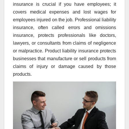
insurance is crucial if you have employees; it
covers medical expenses and lost wages for
employees injured on the job. Professional liability
insurance, often called errors and omissions
insurance, protects professionals like doctors,
lawyers, or consultants from claims of negligence
or malpractice. Product liability insurance protects
businesses that manufacture or sell products from
claims of injury or damage caused by those
products.