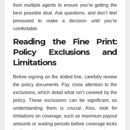
from multiple agents to ensure you’re getting the
best possible deal. Ask questions, and don’t feel
pressured to make a decision until you’re
comfortable.
Reading the Fine Print:
Policy Exclusions and
Limitations
Before signing on the dotted line, carefully review
the policy documents. Pay close attention to the
exclusions, which detail what isn’t covered by the
policy. These exclusions can be significant, so
understanding them is crucial. Also, look for
limitations on coverage, such as maximum payout
amounts or waiting periods before coverage kicks