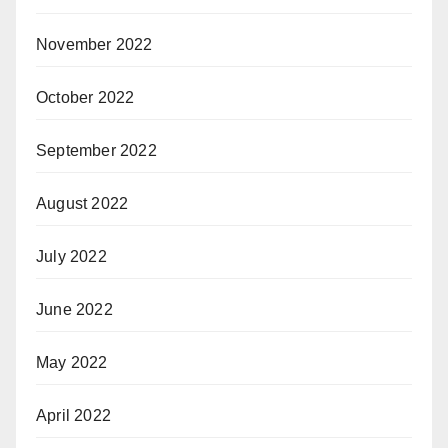
November 2022
October 2022
September 2022
August 2022
July 2022
June 2022
May 2022
April 2022