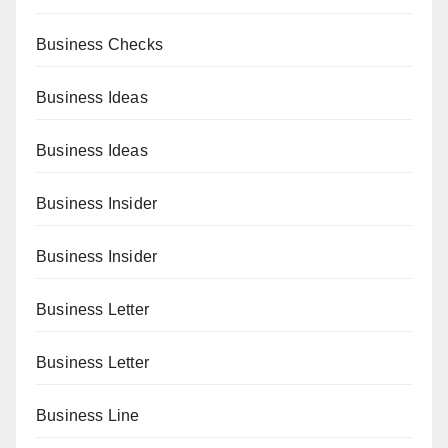
Business Checks
Business Ideas
Business Ideas
Business Insider
Business Insider
Business Letter
Business Letter
Business Line