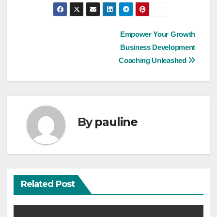
Post
Empower Your Growth
Business Development
navigation
Coaching Unleashed
By
pauline
Related Post