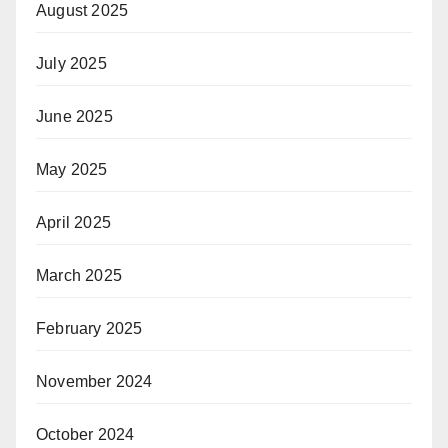
August 2025
July 2025
June 2025
May 2025
April 2025
March 2025
February 2025
November 2024
October 2024