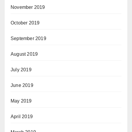
November 2019
October 2019
September 2019
August 2019
July 2019
June 2019
May 2019
April 2019