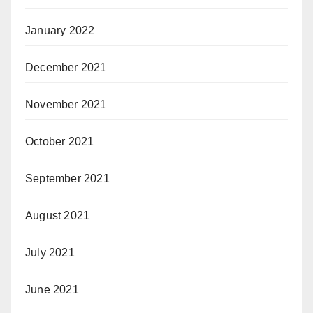
January 2022
December 2021
November 2021
October 2021
September 2021
August 2021
July 2021
June 2021