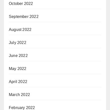
October 2022
September 2022
August 2022
July 2022
June 2022
May 2022
April 2022
March 2022
February 2022