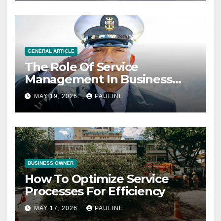
GENERAL ARTICLE
The Role Of Service
Management In Business
Operations
MAY 19, 2026
PAULINE
BUSINESS OWNER
How To Optimize Service
Processes For Efficiency
MAY 17, 2026
PAULINE