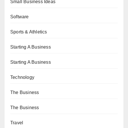
Small Business Ideas
Software
Sports & Athletics
Starting A Business
Starting A Business
Technology
The Business
The Business
Travel