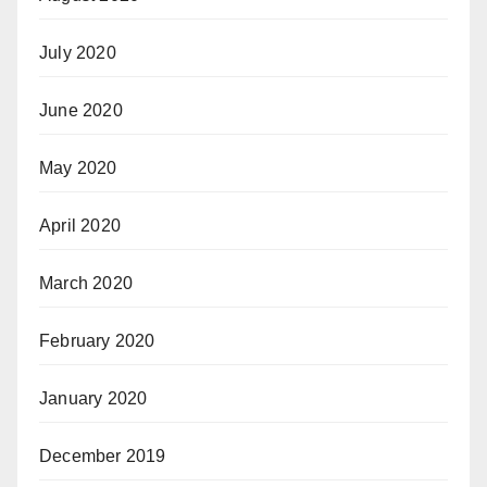
July 2020
June 2020
May 2020
April 2020
March 2020
February 2020
January 2020
December 2019