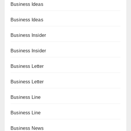
Business Ideas
Business Ideas
Business Insider
Business Insider
Business Letter
Business Letter
Business Line
Business Line
Business News