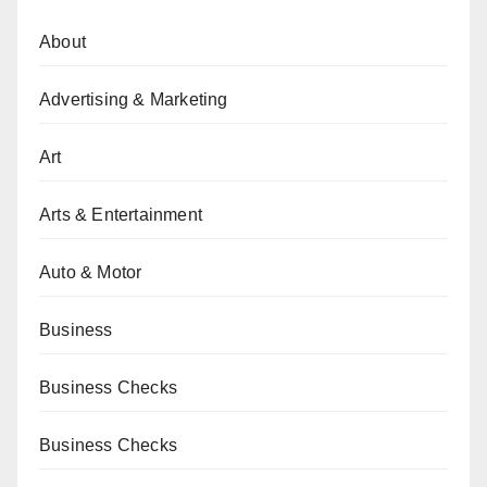
About
Advertising & Marketing
Art
Arts & Entertainment
Auto & Motor
Business
Business Checks
Business Checks