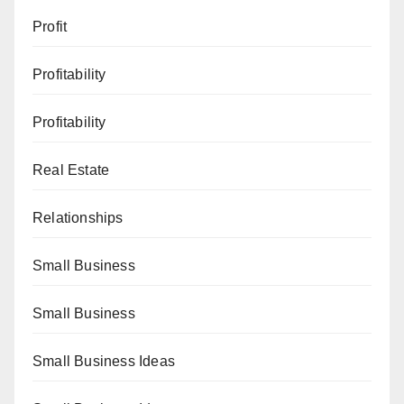
Profit
Profitability
Profitability
Real Estate
Relationships
Small Business
Small Business
Small Business Ideas