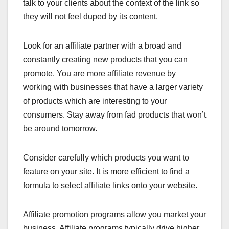
talk to your clients about the context of the link so
they will not feel duped by its content.
Look for an affiliate partner with a broad and
constantly creating new products that you can
promote. You are more affiliate revenue by
working with businesses that have a larger variety
of products which are interesting to your
consumers. Stay away from fad products that won’t
be around tomorrow.
Consider carefully which products you want to
feature on your site. It is more efficient to find a
formula to select affiliate links onto your website.
Affiliate promotion programs allow you market your
business. Affiliate programs typically drive higher