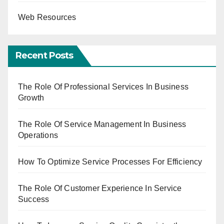
Web Resources
Recent Posts
The Role Of Professional Services In Business
Growth
The Role Of Service Management In Business
Operations
How To Optimize Service Processes For Efficiency
The Role Of Customer Experience In Service
Success