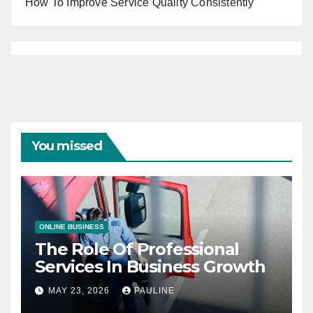
How To Improve Service Quality Consistently
You missed
ONLINE BUSINESS
The Role Of Professional
Services In Business Growth
MAY 23, 2026
PAULINE