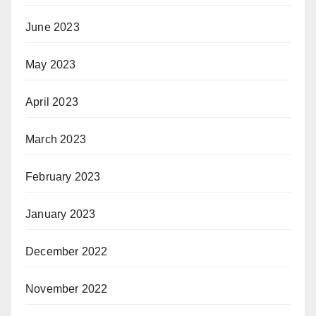
June 2023
May 2023
April 2023
March 2023
February 2023
January 2023
December 2022
November 2022