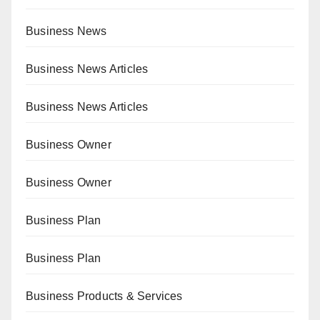
Business News
Business News Articles
Business News Articles
Business Owner
Business Owner
Business Plan
Business Plan
Business Products & Services