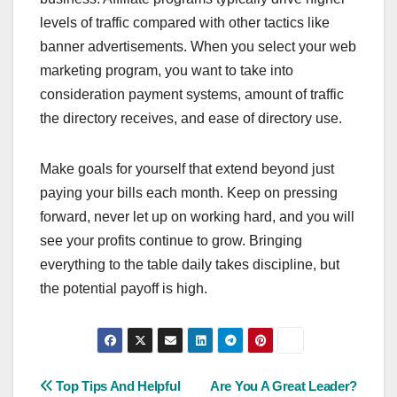
levels of traffic compared with other tactics like
banner advertisements. When you select your web
marketing program, you want to take into
consideration payment systems, amount of traffic
the directory receives, and ease of directory use.
Make goals for yourself that extend beyond just
paying your bills each month. Keep on pressing
forward, never let up on working hard, and you will
see your profits continue to grow. Bringing
everything to the table daily takes discipline, but
the potential payoff is high.
Post
Top Tips And Helpful
Are You A Great Leader?