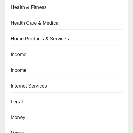
Health & Fitness
Health Care & Medical
Home Products & Services
Income
Income
Internet Services
Legal
Money