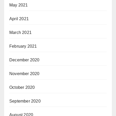
May 2021
April 2021
March 2021
February 2021
December 2020
November 2020
October 2020
September 2020
August 2020