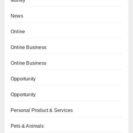
Money
News
Online
Online Business
Online Business
Opportunity
Opportunity
Personal Product & Services
Pets & Animals