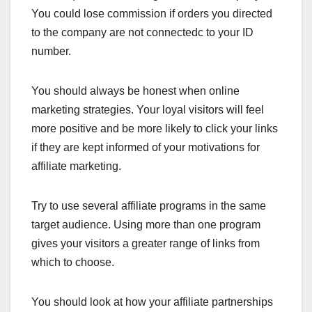
You could lose commission if orders you directed
to the company are not connectedc to your ID
number.
You should always be honest when online
marketing strategies. Your loyal visitors will feel
more positive and be more likely to click your links
if they are kept informed of your motivations for
affiliate marketing.
Try to use several affiliate programs in the same
target audience. Using more than one program
gives your visitors a greater range of links from
which to choose.
You should look at how your affiliate partnerships