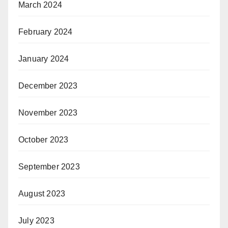
March 2024
February 2024
January 2024
December 2023
November 2023
October 2023
September 2023
August 2023
July 2023