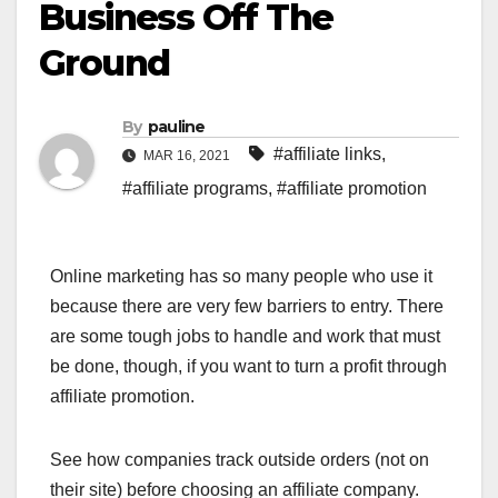
Business Off The
Ground
By
pauline
#affiliate links
,
MAR 16, 2021
#affiliate programs
,
#affiliate promotion
Online marketing has so many people who use it
because there are very few barriers to entry. There
are some tough jobs to handle and work that must
be done, though, if you want to turn a profit through
affiliate promotion.
See how companies track outside orders (not on
their site) before choosing an affiliate company.