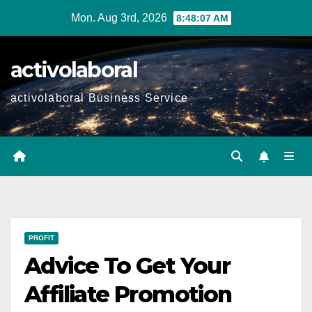
Skip
Mon. Aug 3rd, 2026
8:48:08 AM
to
content
activolaboral
activolaboral Business Service
PROFIT
Advice To Get Your
Affiliate Promotion