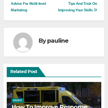
Advice For Multi-level
Tips And Trick On
navigation
Marketing
Improving Your Skills
By
pauline
Related Post
PROFIT
How To Improve Response