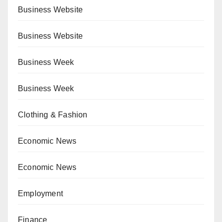
Business Website
Business Website
Business Week
Business Week
Clothing & Fashion
Economic News
Economic News
Employment
Finance