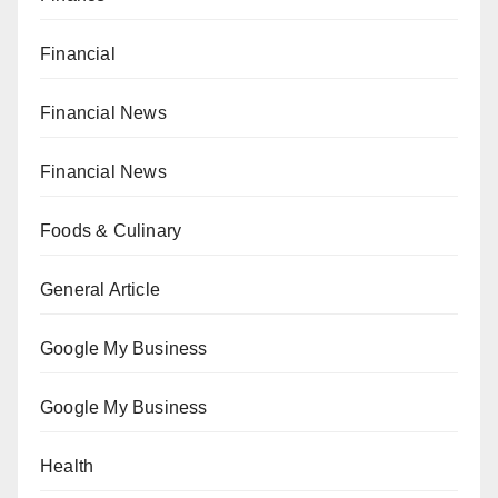
Financial
Financial News
Financial News
Foods & Culinary
General Article
Google My Business
Google My Business
Health