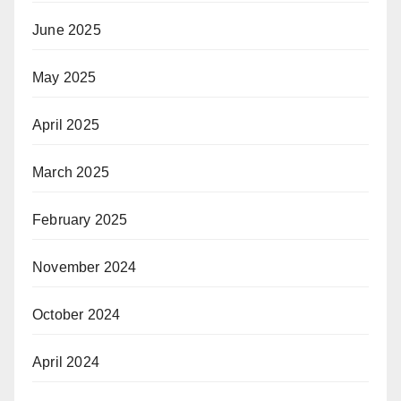
June 2025
May 2025
April 2025
March 2025
February 2025
November 2024
October 2024
April 2024