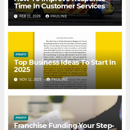
Time In Customer Services
FEB 11, 2026
PAULINE
PROFIT
Top Business Ideas To Start In
2025
NOV 11, 2025
PAULINE
PROFIT
Franchise Funding Your Step-