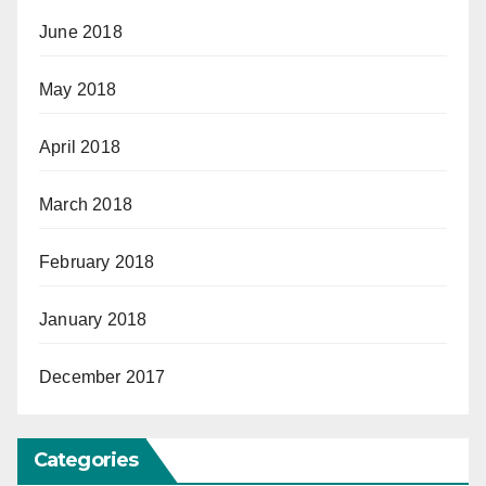
June 2018
May 2018
April 2018
March 2018
February 2018
January 2018
December 2017
Categories