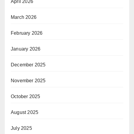
April 2026
March 2026
February 2026
January 2026
December 2025
November 2025
October 2025
August 2025
July 2025