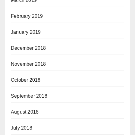
March 2019
February 2019
January 2019
December 2018
November 2018
October 2018
September 2018
August 2018
July 2018