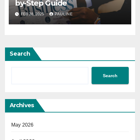
by-Step Guide
FEB 28, 2025
PAULINE
Search
Search
Archives
May 2026