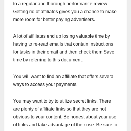
to a regular and thorough performance review.
Getting rid of affiliates gives you a chance to make
more room for better paying advertisers.
A lot of affiliates end up losing valuable time by
having to re-read emails that contain instructions
for tasks in their email and then check them.Save
time by referring to this document.
You will want to find an affiliate that offers several
ways to access your payments.
You may want to try to utilize secret links. There
are plenty of affiliate links so that they are not
obvious to your content. Be honest about your use
of links and take advantage of their use. Be sure to