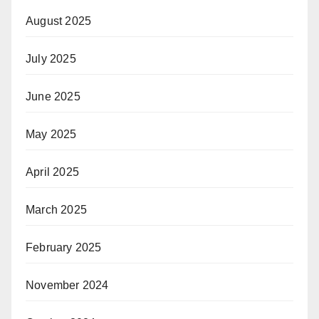
August 2025
July 2025
June 2025
May 2025
April 2025
March 2025
February 2025
November 2024