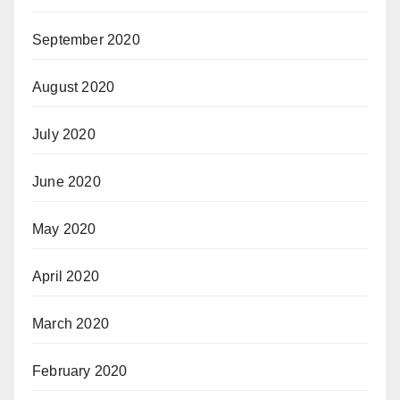
September 2020
August 2020
July 2020
June 2020
May 2020
April 2020
March 2020
February 2020