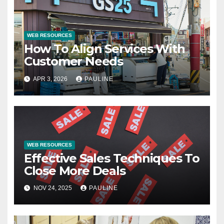
WEB RESOURCES
How To Align Services With
Customer Needs
APR 3, 2026
PAULINE
WEB RESOURCES
Effective Sales Techniques To
Close More Deals
NOV 24, 2025
PAULINE