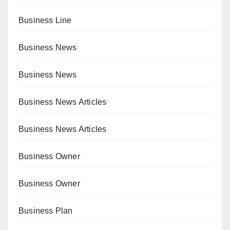
Business Line
Business News
Business News
Business News Articles
Business News Articles
Business Owner
Business Owner
Business Plan