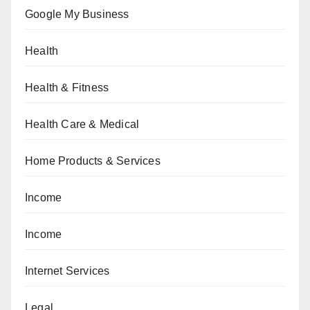
Google My Business
Health
Health & Fitness
Health Care & Medical
Home Products & Services
Income
Income
Internet Services
Legal