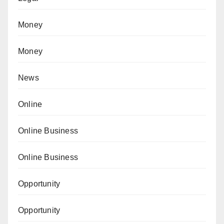
Money
Money
News
Online
Online Business
Online Business
Opportunity
Opportunity