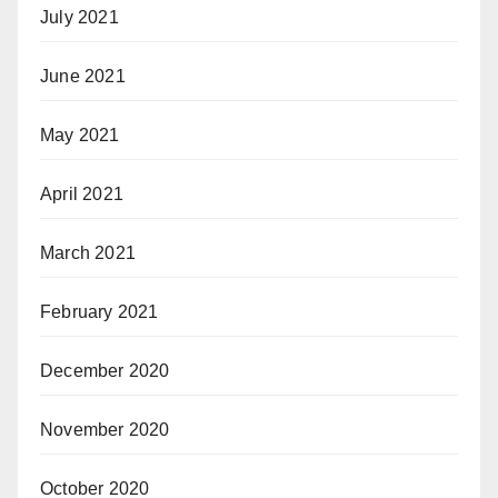
July 2021
June 2021
May 2021
April 2021
March 2021
February 2021
December 2020
November 2020
October 2020