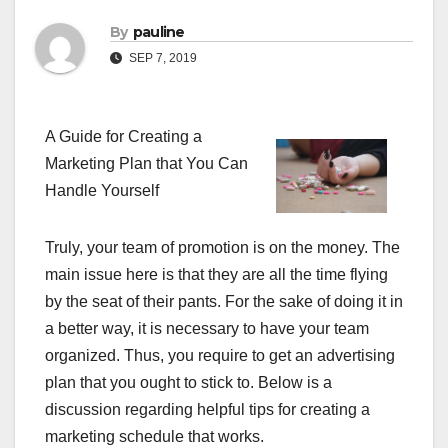
By
pauline
SEP 7, 2019
A Guide for Creating a
Marketing Plan that You Can
Handle Yourself
Truly, your team of promotion is on the money. The
main issue here is that they are all the time flying
by the seat of their pants. For the sake of doing it in
a better way, it is necessary to have your team
organized. Thus, you require to get an advertising
plan that you ought to stick to. Below is a
discussion regarding helpful tips for creating a
marketing schedule that works.