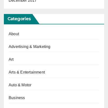
December 2017
Categories
About
Advertising & Marketing
Art
Arts & Entertainment
Auto & Motor
Business