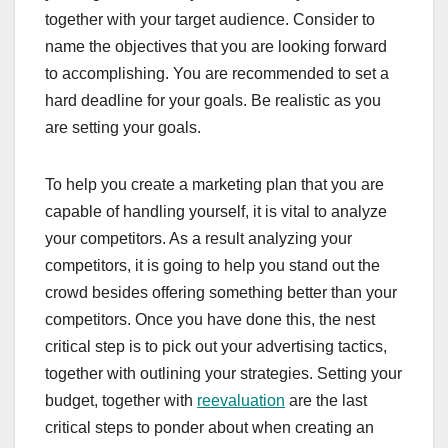
together with your target audience. Consider to
name the objectives that you are looking forward
to accomplishing. You are recommended to set a
hard deadline for your goals. Be realistic as you
are setting your goals.
To help you create a marketing plan that you are
capable of handling yourself, it is vital to analyze
your competitors. As a result analyzing your
competitors, it is going to help you stand out the
crowd besides offering something better than your
competitors. Once you have done this, the nest
critical step is to pick out your advertising tactics,
together with outlining your strategies. Setting your
budget, together with
reevaluation
are the last
critical steps to ponder about when creating an