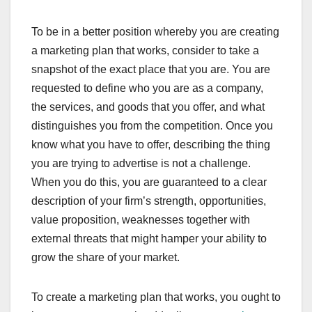
To be in a better position whereby you are creating
a marketing plan that works, consider to take a
snapshot of the exact place that you are. You are
requested to define who you are as a company,
the services, and goods that you offer, and what
distinguishes you from the competition. Once you
know what you have to offer, describing the thing
you are trying to advertise is not a challenge.
When you do this, you are guaranteed to a clear
description of your firm’s strength, opportunities,
value proposition, weaknesses together with
external threats that might hamper your ability to
grow the share of your market.
To create a marketing plan that works, you ought to