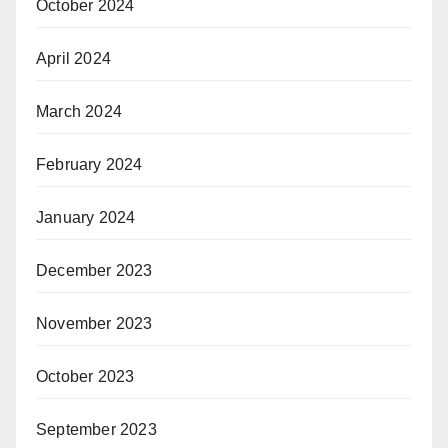
October 2024
April 2024
March 2024
February 2024
January 2024
December 2023
November 2023
October 2023
September 2023