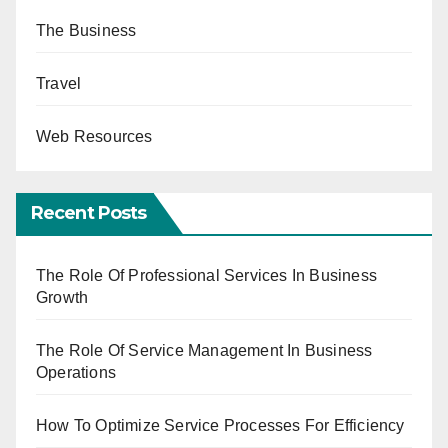
The Business
Travel
Web Resources
Recent Posts
The Role Of Professional Services In Business
Growth
The Role Of Service Management In Business
Operations
How To Optimize Service Processes For Efficiency