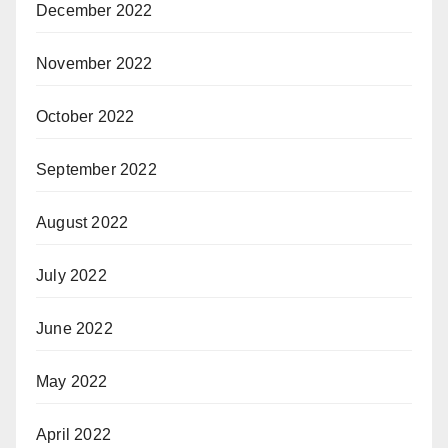
December 2022
November 2022
October 2022
September 2022
August 2022
July 2022
June 2022
May 2022
April 2022