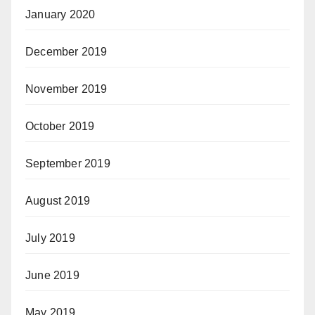
January 2020
December 2019
November 2019
October 2019
September 2019
August 2019
July 2019
June 2019
May 2019