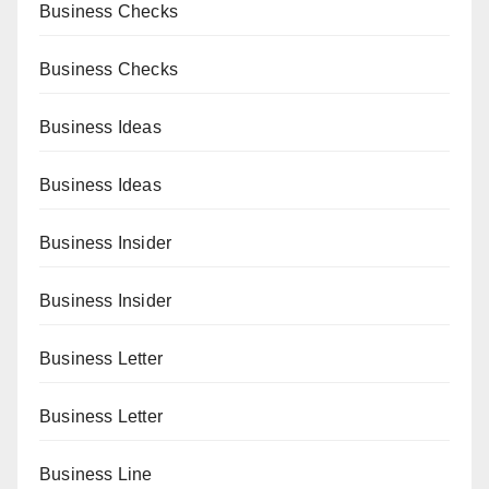
Business Checks
Business Checks
Business Ideas
Business Ideas
Business Insider
Business Insider
Business Letter
Business Letter
Business Line