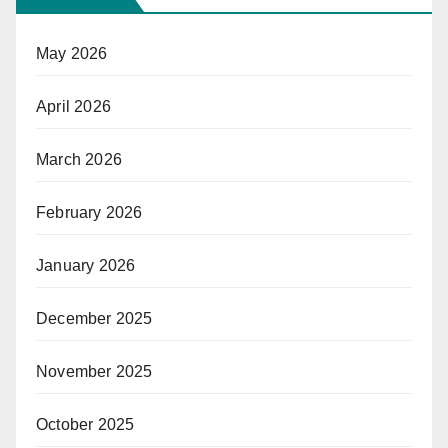
May 2026
April 2026
March 2026
February 2026
January 2026
December 2025
November 2025
October 2025