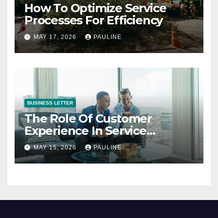
How To Optimize Service
Processes For Efficiency
MAY 17, 2026
PAULINE
BUSINESS LETTER
The Role Of Customer
Experience In Service
Success
MAY 15, 2026
PAULINE