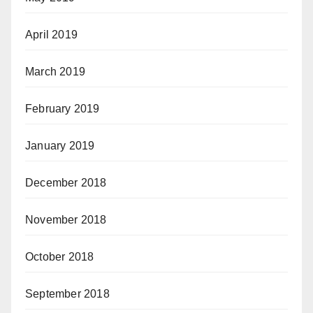
April 2019
March 2019
February 2019
January 2019
December 2018
November 2018
October 2018
September 2018