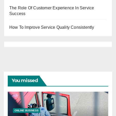
The Role Of Customer Experience In Service
Success
How To Improve Service Quality Consistently
You missed
ONLINE BUSINESS