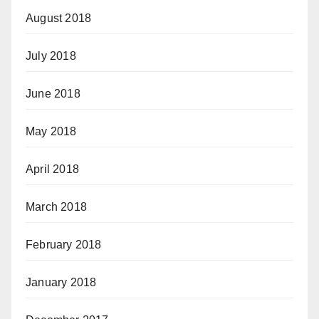
August 2018
July 2018
June 2018
May 2018
April 2018
March 2018
February 2018
January 2018