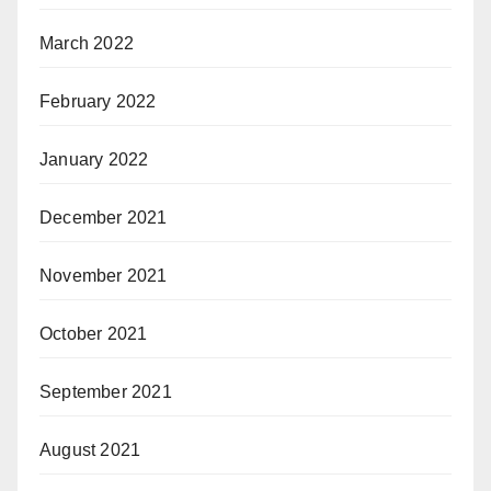
March 2022
February 2022
January 2022
December 2021
November 2021
October 2021
September 2021
August 2021