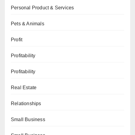
Personal Product & Services
Pets & Animals
Profit
Profitability
Profitability
Real Estate
Relationships
Small Business