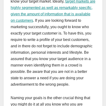
know your target market. Ideally,
target markets are
highly segmented as well as remarkably specific,
given the amount of information that is available
on customers
. If you are looking forward to
marketing successfully, you ought to know who
exactly your target customer is. To have this, you
require to write a profile of your best customers,
and in there do not forget to include demographic
information, personal interests and lifestyle. Be
assured that you know your target audience in a
manner even identifying them in a crowd is
possible. Be aware that you are not in a better
state to answer a need if you are doing your
advertisement to the wrong people.
Naming your goals is the other crucial thing that
you might do it at all you know who you are