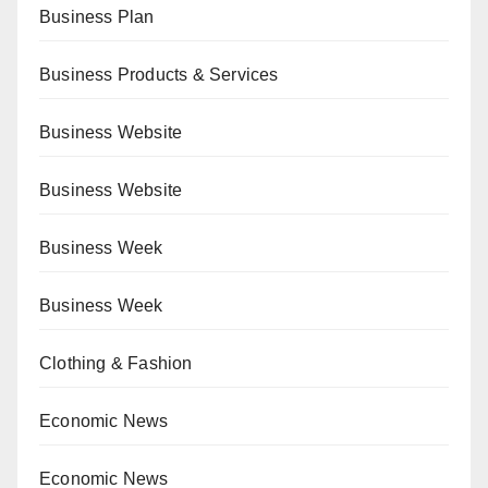
Business Plan
Business Products & Services
Business Website
Business Website
Business Week
Business Week
Clothing & Fashion
Economic News
Economic News