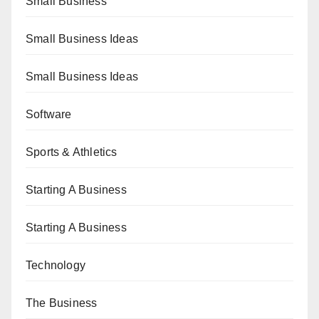
Small Business
Small Business Ideas
Small Business Ideas
Software
Sports & Athletics
Starting A Business
Starting A Business
Technology
The Business