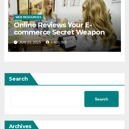
WEB RESOURCES
Online Reviews Your E-
commerce Secret Weapon
JUN 23, 2025
PAULINE
Search
Search
Archives