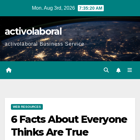
Skip
Mon. Aug 3rd, 2026
7:35:22 AM
to
content
activolaboral
activolaboral Business Service
WEB RESOURCES
6 Facts About Everyone
Thinks Are True