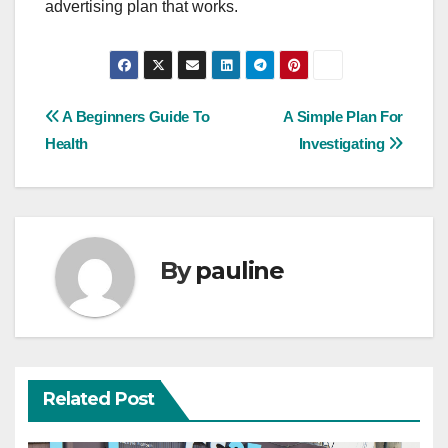
advertising plan that works.
Post
A Beginners Guide To
A Simple Plan For
Health
Investigating
navigation
By
pauline
Related Post