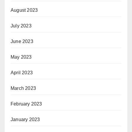
August 2023
July 2023
June 2023
May 2023
April 2023
March 2023
February 2023
January 2023