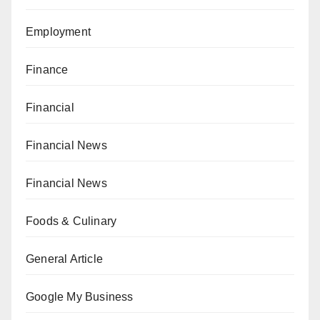
Employment
Finance
Financial
Financial News
Financial News
Foods & Culinary
General Article
Google My Business