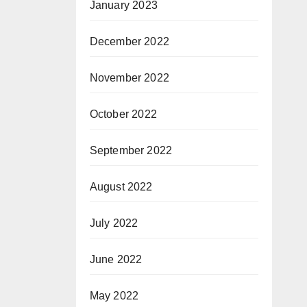
January 2023
December 2022
November 2022
October 2022
September 2022
August 2022
July 2022
June 2022
May 2022