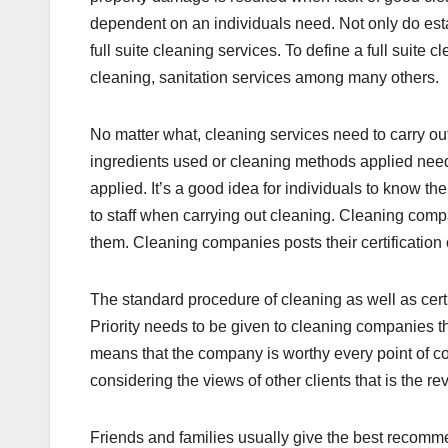
dependent on an individuals need. Not only do esta
full suite cleaning services. To define a full suite 
cleaning, sanitation services among many others.
No matter what, cleaning services need to carry ou
ingredients used or cleaning methods applied need
applied. It’s a good idea for individuals to know th
to staff when carrying out cleaning. Cleaning comp
them. Cleaning companies posts their certification 
The standard procedure of cleaning as well as cert
Priority needs to be given to cleaning companies tha
means that the company is worthy every point of c
considering the views of other clients that is the r
Friends and families usually give the best recom