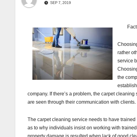
SEP 7, 2019
Fact
Choosing
rather ot
service 
Choosing 
the comp
establish
company. If there’s a problem, the carpet cleaning
are seen through their communication with clients.
The carpet cleaning service needs to have trained 
as to why individuals insist on working with traine
property damage is resulted when lack of good clea