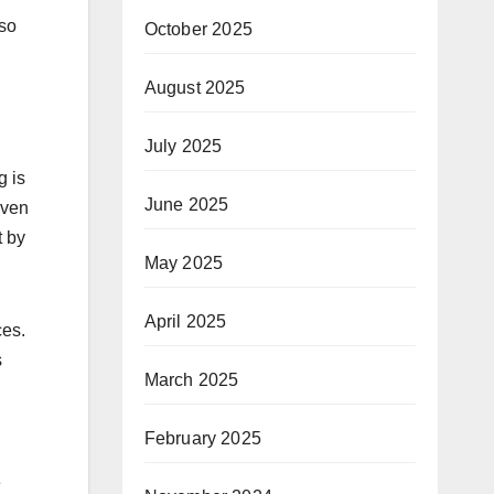
lso
October 2025
August 2025
July 2025
g is
June 2025
iven
t by
May 2025
April 2025
ces.
s
March 2025
February 2025
e