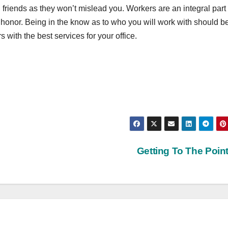
 friends as they won’t mislead you. Workers are an integral part 
honor. Being in the know as to who you will work with should b
s with the best services for your office.
Getting To The Poin