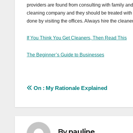
providers are found from consulting with family and
cleaning company and they should be treated with 
done by visiting the offices. Always hire the cleaner
If You Think You Get Cleaners, Then Read This
The Beginner’s Guide to Businesses
Post
On : My Rationale Explained
navigation
By
pauline