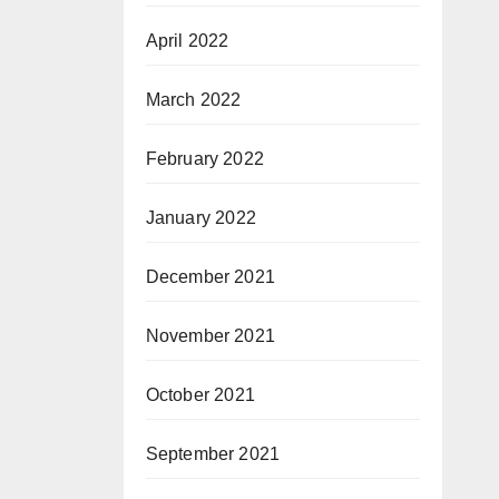
April 2022
March 2022
February 2022
January 2022
December 2021
November 2021
October 2021
September 2021