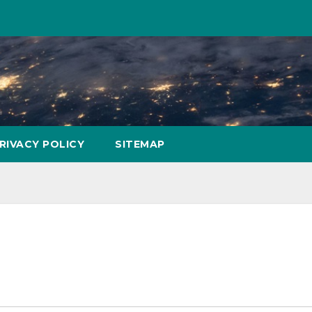
RIVACY POLICY
SITEMAP