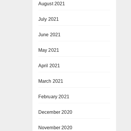
August 2021
July 2021
June 2021
May 2021
April 2021
March 2021
February 2021
December 2020
November 2020