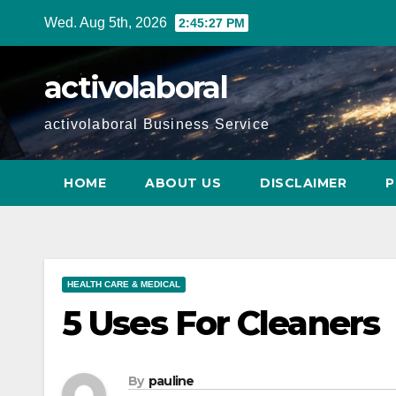
Skip
Wed. Aug 5th, 2026
2:45:28 PM
to
content
activolaboral
activolaboral Business Service
HOME
ABOUT US
DISCLAIMER
P
HEALTH CARE & MEDICAL
5 Uses For Cleaners
By
pauline