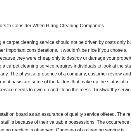
ors to Consider When Hiring Cleaning Companies
 a carpet cleaning service should not be driven by costs only b
her important considerations. It wouldn’t be nice if you chose a
because they were cheap only to destroy or damage your propert
a carpet cleaning service requires individuals to look at the sta
any. The physical presence of a company, customer review and
ment basis are some of the factors that make up the status of a
 service needs to own up and clean the mess. Trustworthy servi
staff on board as an assurance of quality service offered. The r
d staff is because of their valuable possessions. The occurrence 
ning practice is observed. Choosing of a cleaning service is