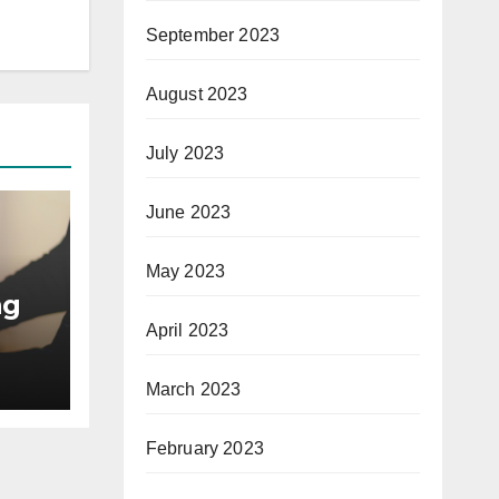
September 2023
August 2023
July 2023
June 2023
May 2023
ng
April 2023
March 2023
February 2023