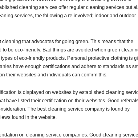
blished cleaning services offer regular cleaning services but a
cleaning services, the following a re involved; indoor and outdoor
t cleaning that advocates for going green. This means that the
 to be eco-friendly. Bad things are avoided when green cleanin
e types of eco-friendly products. Personal protective clothing is g
anies have enough certifications and adhere to standards as se
on their websites and individuals can confirm this.
ification is displayed on websites by established cleaning servi
t have listed their certification on their websites. Good referral
onsideration. The best cleaning service company is found by
eviews found in the website.
mendation on cleaning service companies. Good cleaning servic