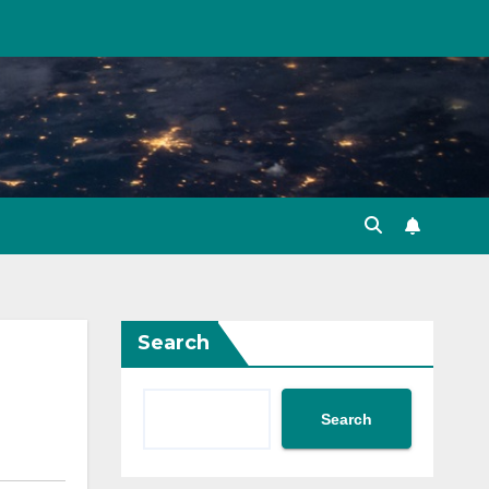
Search
Search