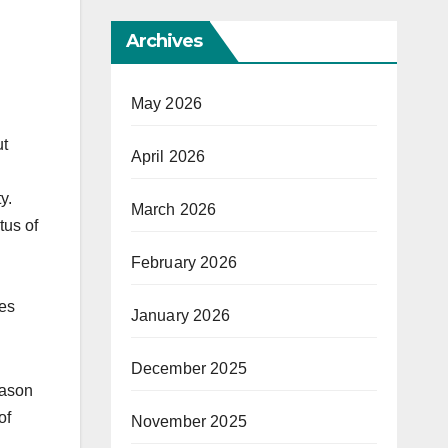
Archives
May 2026
ut
April 2026
y.
March 2026
tus of
February 2026
ces
January 2026
December 2025
eason
of
November 2025