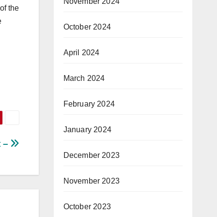
November 2024
of the
e
October 2024
April 2024
March 2024
February 2024
January 2024
t –
December 2023
November 2023
October 2023