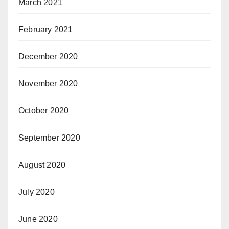
March 2021
February 2021
December 2020
November 2020
October 2020
September 2020
August 2020
July 2020
June 2020