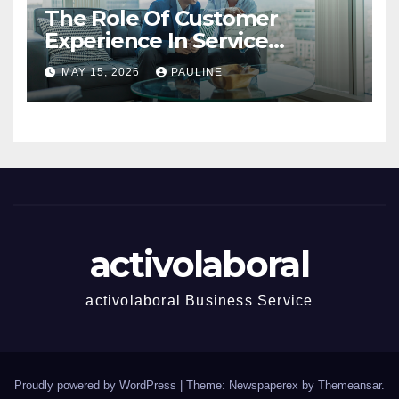
The Role Of Customer
Experience In Service
Success
MAY 15, 2026
PAULINE
activolaboral
activolaboral Business Service
Proudly powered by WordPress
|
Theme: Newspaperex by
Themeansar
.