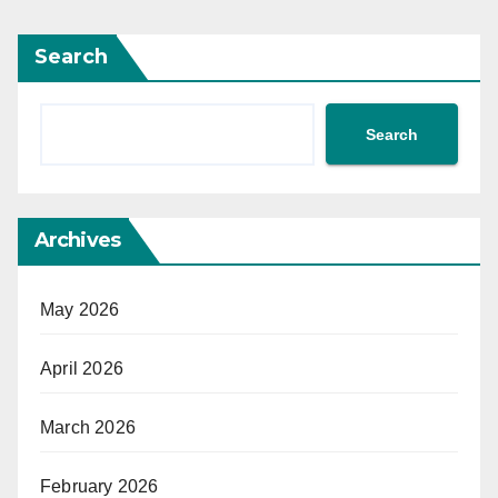
Search
Search
Archives
May 2026
April 2026
March 2026
February 2026