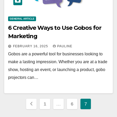
GENERAL ARTICLE
6 Creative Ways to Use Gobos for
Marketing
FEBRUARY 16, 2025
PAULINE
Gobos are a powerful tool for businesses looking to
make a lasting impression. Whether you are at a trade
show, hosting an event, or launching a product, gobo
projectors can…
Posts
1
…
6
7
pagination