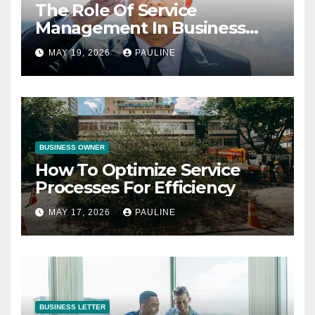
The Role Of Service
Management In Business
Operations
MAY 19, 2026
PAULINE
BUSINESS OWNER
How To Optimize Service
Processes For Efficiency
MAY 17, 2026
PAULINE
BUSINESS LETTER