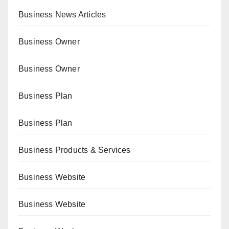
Business News Articles
Business Owner
Business Owner
Business Plan
Business Plan
Business Products & Services
Business Website
Business Website