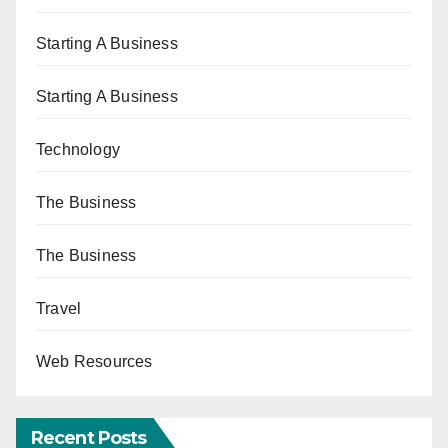
Starting A Business
Starting A Business
Technology
The Business
The Business
Travel
Web Resources
Recent Posts