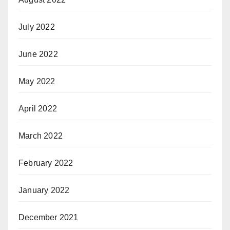
July 2022
June 2022
May 2022
April 2022
March 2022
February 2022
January 2022
December 2021