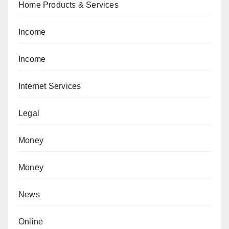
Home Products & Services
Income
Income
Internet Services
Legal
Money
Money
News
Online