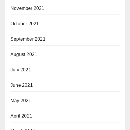
November 2021
October 2021
September 2021
August 2021
July 2021
June 2021
May 2021
April 2021