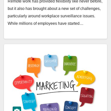
Remote work has provided flexibility like never before,
but it also has brought about a new set of challenges,
particularly around workplace surveillance issues.
While millions of employees have started…