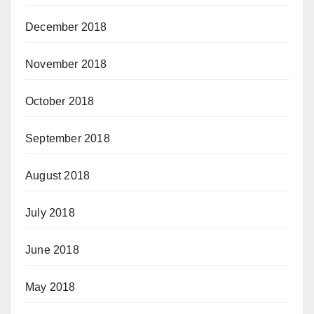
December 2018
November 2018
October 2018
September 2018
August 2018
July 2018
June 2018
May 2018