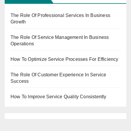
The Role Of Professional Services In Business
Growth
The Role Of Service Management In Business
Operations
How To Optimize Service Processes For Efficiency
The Role Of Customer Experience In Service
Success
How To Improve Service Quality Consistently