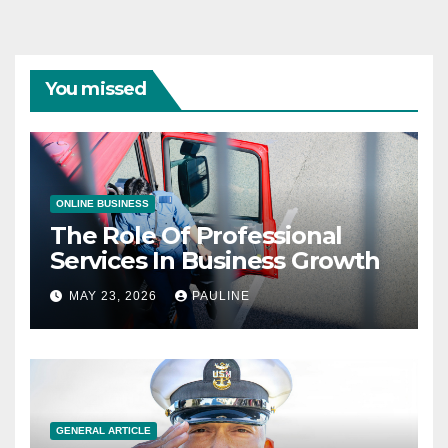
You missed
ONLINE BUSINESS
The Role Of Professional
Services In Business Growth
MAY 23, 2026
PAULINE
GENERAL ARTICLE