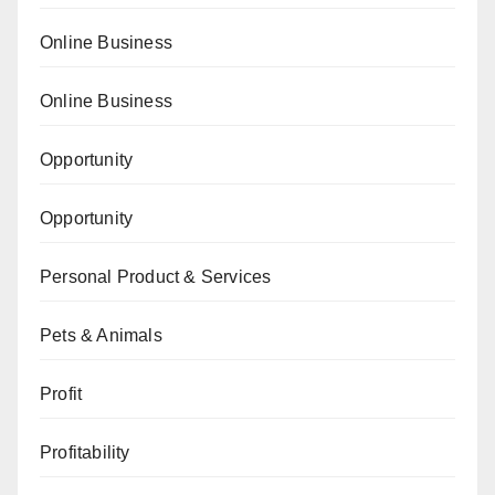
Online Business
Online Business
Opportunity
Opportunity
Personal Product & Services
Pets & Animals
Profit
Profitability