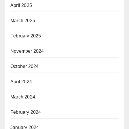
April 2025
March 2025
February 2025
November 2024
October 2024
April 2024
March 2024
February 2024
January 2024