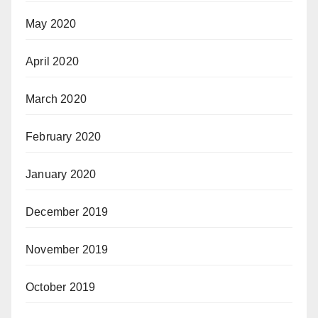
May 2020
April 2020
March 2020
February 2020
January 2020
December 2019
November 2019
October 2019