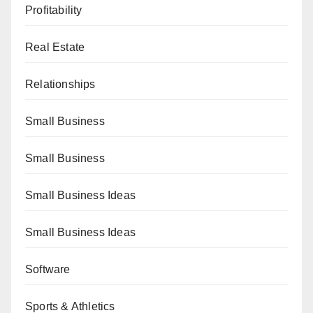
Profitability
Real Estate
Relationships
Small Business
Small Business
Small Business Ideas
Small Business Ideas
Software
Sports & Athletics