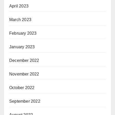
April 2023
March 2023
February 2023
January 2023
December 2022
November 2022
October 2022
September 2022
August 2022