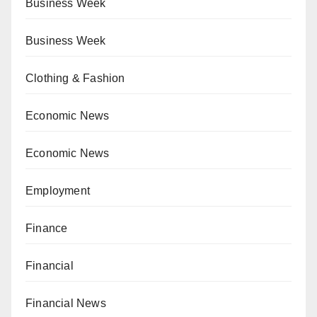
Business Week
Business Week
Clothing & Fashion
Economic News
Economic News
Employment
Finance
Financial
Financial News