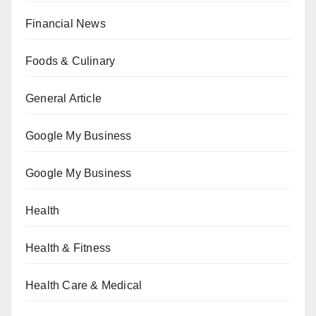
Financial News
Foods & Culinary
General Article
Google My Business
Google My Business
Health
Health & Fitness
Health Care & Medical