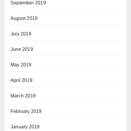
September 2019
August 2019
July 2019
June 2019
May 2019
April 2019
March 2019
February 2019
January 2019