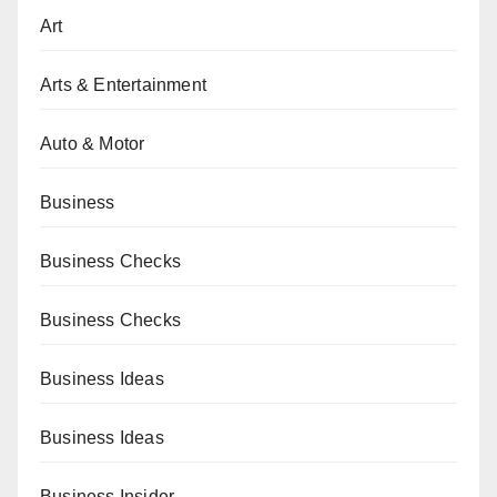
Art
Arts & Entertainment
Auto & Motor
Business
Business Checks
Business Checks
Business Ideas
Business Ideas
Business Insider