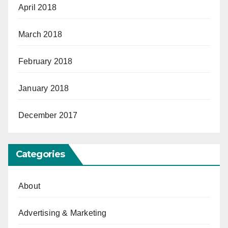
April 2018
March 2018
February 2018
January 2018
December 2017
Categories
About
Advertising & Marketing