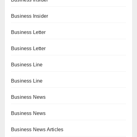
Business Insider
Business Letter
Business Letter
Business Line
Business Line
Business News
Business News
Business News Articles