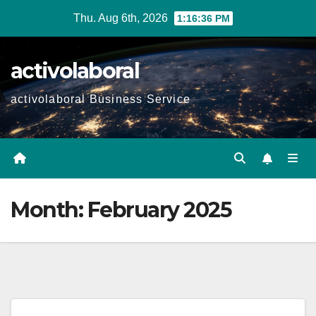
Skip
Thu. Aug 6th, 2026
1:16:37 PM
to
content
activolaboral
activolaboral Business Service
Month:
February 2025