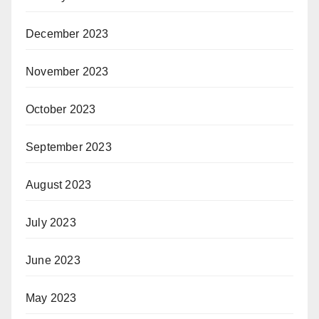
December 2023
November 2023
October 2023
September 2023
August 2023
July 2023
June 2023
May 2023