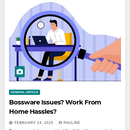
GENERAL ARTICLE
Bossware Issues? Work From
Home Hassles?
FEBRUARY 24, 2025
PAULINE