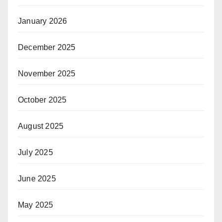
January 2026
December 2025
November 2025
October 2025
August 2025
July 2025
June 2025
May 2025