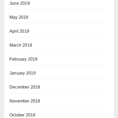
June 2019
May 2019
April 2019
March 2019
February 2019
January 2019
December 2018
November 2018
October 2018