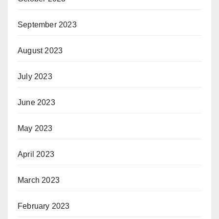
September 2023
August 2023
July 2023
June 2023
May 2023
April 2023
March 2023
February 2023