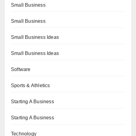
Small Business
Small Business
Small Business Ideas
Small Business Ideas
Software
Sports & Athletics
Starting A Business
Starting A Business
Technology