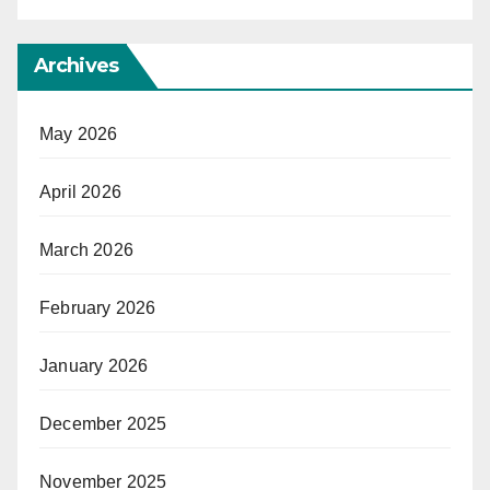
Archives
May 2026
April 2026
March 2026
February 2026
January 2026
December 2025
November 2025