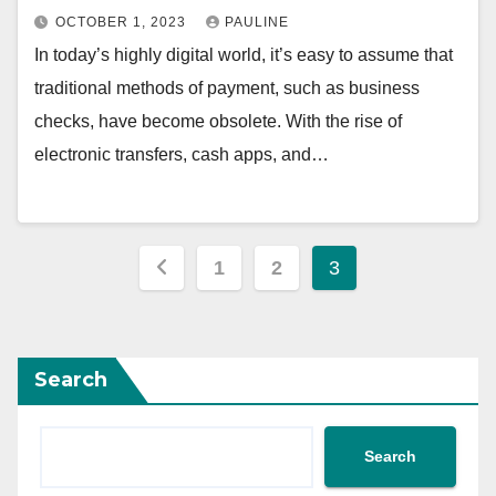
OCTOBER 1, 2023
PAULINE
In today’s highly digital world, it’s easy to assume that
traditional methods of payment, such as business
checks, have become obsolete. With the rise of
electronic transfers, cash apps, and…
Posts
1
2
3
pagination
Search
Search