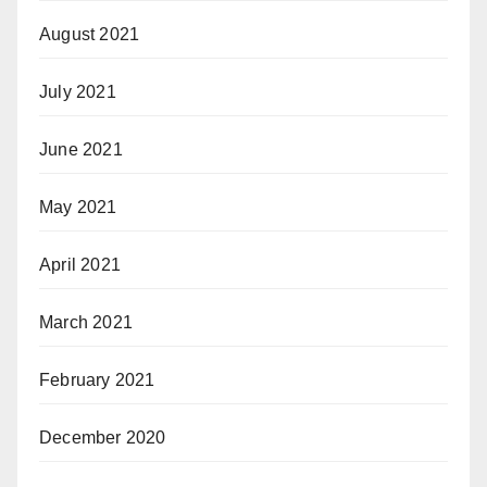
August 2021
July 2021
June 2021
May 2021
April 2021
March 2021
February 2021
December 2020