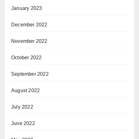
January 2023
December 2022
November 2022
October 2022
September 2022
August 2022
July 2022
June 2022