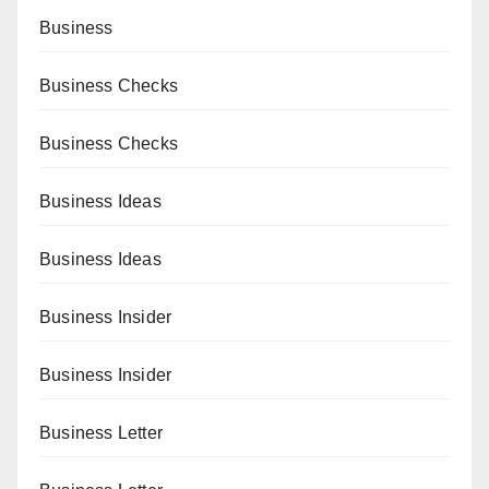
Business
Business Checks
Business Checks
Business Ideas
Business Ideas
Business Insider
Business Insider
Business Letter