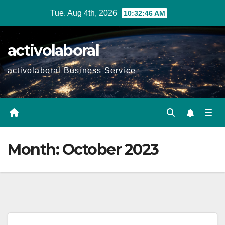
Skip
Tue. Aug 4th, 2026
10:32:47 AM
to
content
activolaboral
activolaboral Business Service
Month:
October 2023