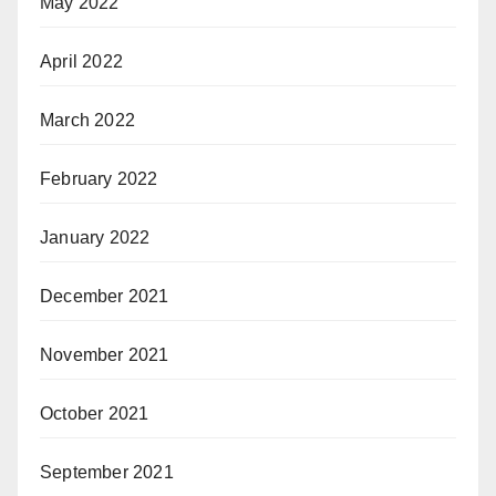
May 2022
April 2022
March 2022
February 2022
January 2022
December 2021
November 2021
October 2021
September 2021