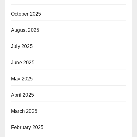
October 2025
August 2025
July 2025
June 2025
May 2025
April 2025
March 2025
February 2025