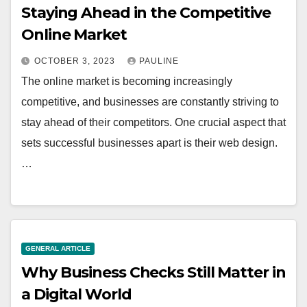
Staying Ahead in the Competitive
Online Market
OCTOBER 3, 2023
PAULINE
The online market is becoming increasingly
competitive, and businesses are constantly striving to
stay ahead of their competitors. One crucial aspect that
sets successful businesses apart is their web design.
…
GENERAL ARTICLE
Why Business Checks Still Matter in
a Digital World