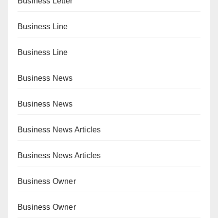
Business Letter
Business Line
Business Line
Business News
Business News
Business News Articles
Business News Articles
Business Owner
Business Owner