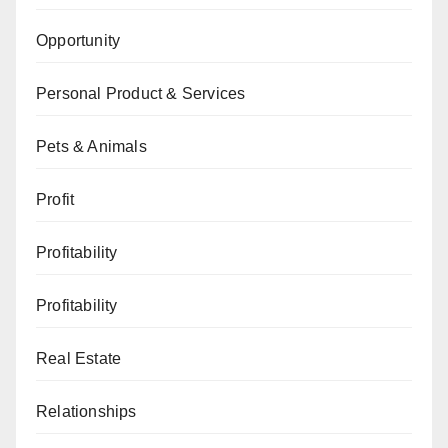
Opportunity
Personal Product & Services
Pets & Animals
Profit
Profitability
Profitability
Real Estate
Relationships