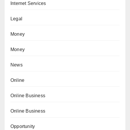
Internet Services
Legal
Money
Money
News
Online
Online Business
Online Business
Opportunity