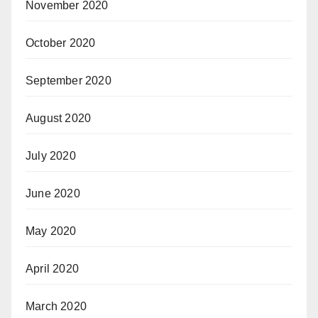
November 2020
October 2020
September 2020
August 2020
July 2020
June 2020
May 2020
April 2020
March 2020