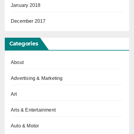
January 2018
December 2017
Categories
About
Advertising & Marketing
Art
Arts & Entertainment
Auto & Motor