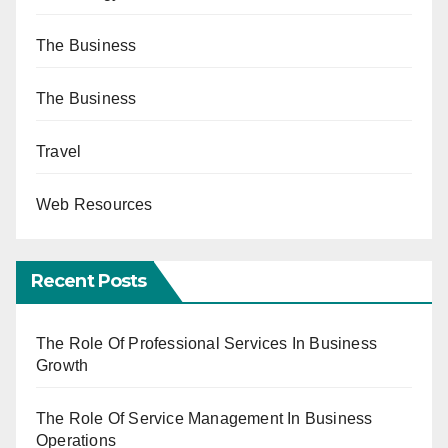
The Business
The Business
Travel
Web Resources
Recent Posts
The Role Of Professional Services In Business
Growth
The Role Of Service Management In Business
Operations