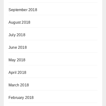
September 2018
August 2018
July 2018
June 2018
May 2018
April 2018
March 2018
February 2018