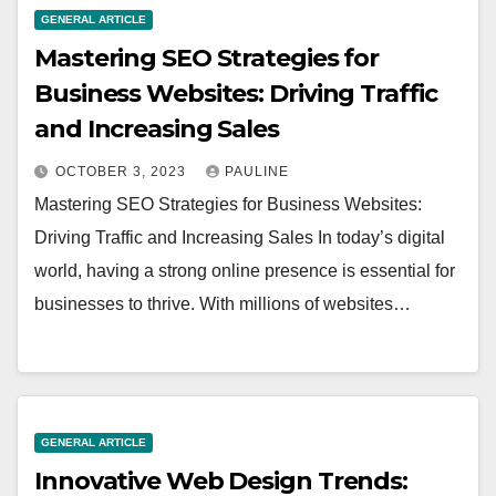
GENERAL ARTICLE
Mastering SEO Strategies for
Business Websites: Driving Traffic
and Increasing Sales
OCTOBER 3, 2023
PAULINE
Mastering SEO Strategies for Business Websites:
Driving Traffic and Increasing Sales In today’s digital
world, having a strong online presence is essential for
businesses to thrive. With millions of websites…
GENERAL ARTICLE
Innovative Web Design Trends: