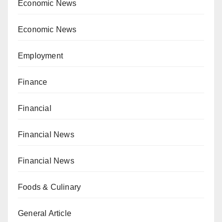
Economic News
Economic News
Employment
Finance
Financial
Financial News
Financial News
Foods & Culinary
General Article