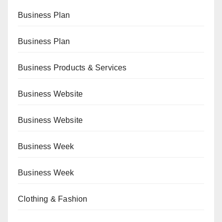
Business Plan
Business Plan
Business Products & Services
Business Website
Business Website
Business Week
Business Week
Clothing & Fashion