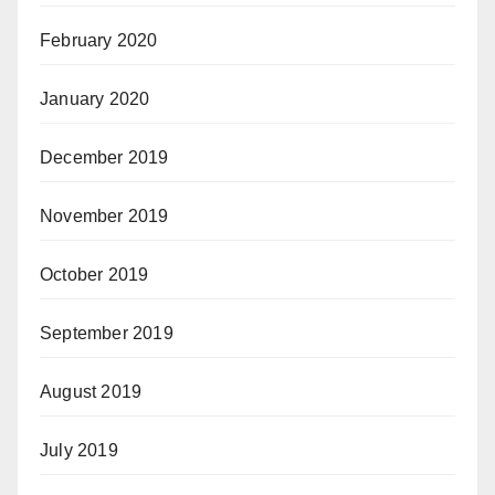
February 2020
January 2020
December 2019
November 2019
October 2019
September 2019
August 2019
July 2019