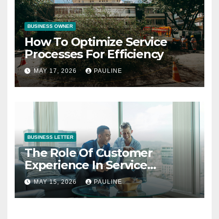
BUSINESS OWNER
How To Optimize Service
Processes For Efficiency
MAY 17, 2026
PAULINE
BUSINESS LETTER
The Role Of Customer
Experience In Service
Success
MAY 15, 2026
PAULINE