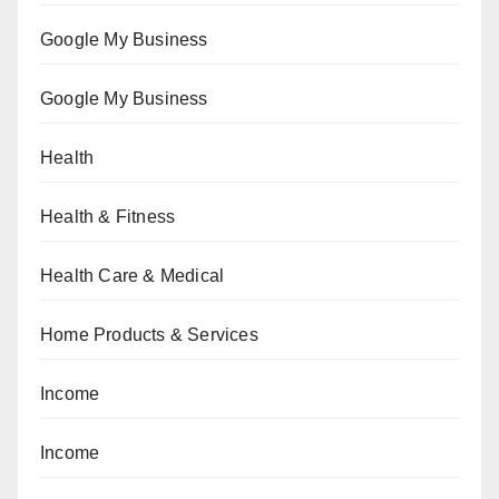
Google My Business
Google My Business
Health
Health & Fitness
Health Care & Medical
Home Products & Services
Income
Income