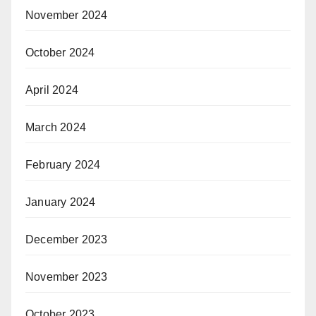
November 2024
October 2024
April 2024
March 2024
February 2024
January 2024
December 2023
November 2023
October 2023