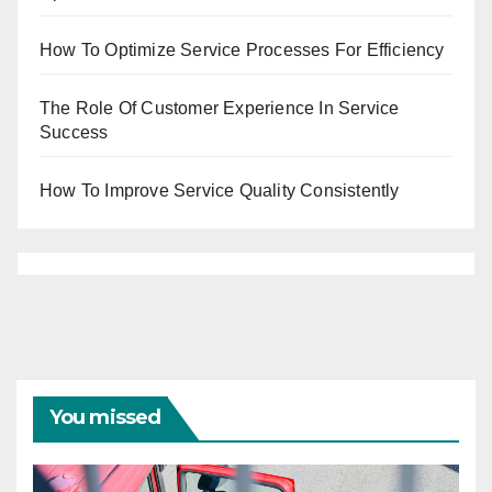
How To Optimize Service Processes For Efficiency
The Role Of Customer Experience In Service
Success
How To Improve Service Quality Consistently
You missed