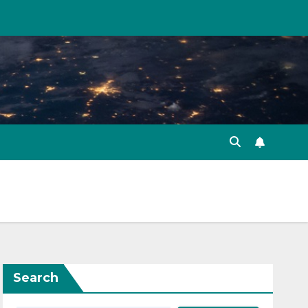
Search