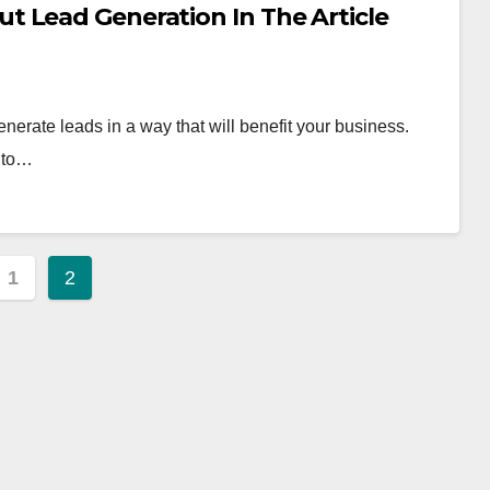
 Lead Generation In The Article
enerate leads in a way that will benefit your business.
e to…
s
1
2
nation