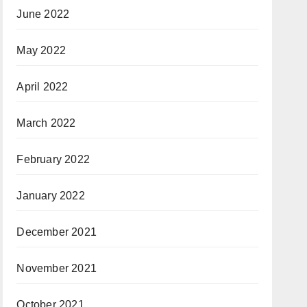
June 2022
May 2022
April 2022
March 2022
February 2022
January 2022
December 2021
November 2021
October 2021