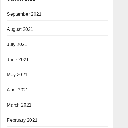
September 2021
August 2021
July 2021
June 2021
May 2021
April 2021
March 2021
February 2021