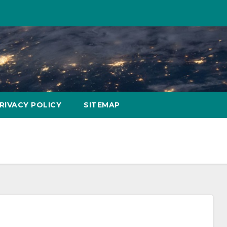
RIVACY POLICY
SITEMAP