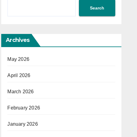
Search
Archives
May 2026
April 2026
March 2026
February 2026
January 2026