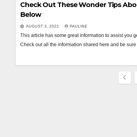
Check Out These Wonder Tips About
Below
AUGUST 3, 2022
PAULINE
This article has some great information to assist you g
Check out all the information shared here and be sur
Post
pagi