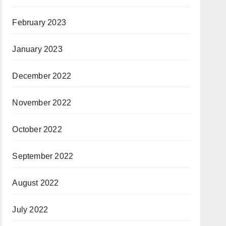
February 2023
January 2023
December 2022
November 2022
October 2022
September 2022
August 2022
July 2022