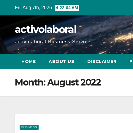
Skip
Fri. Aug 7th, 2026
4:22:05 AM
to
content
activolaboral
activolaboral Business Service
HOME
ABOUT US
DISCLAIMER
P
Month:
August 2022
BUSINESS