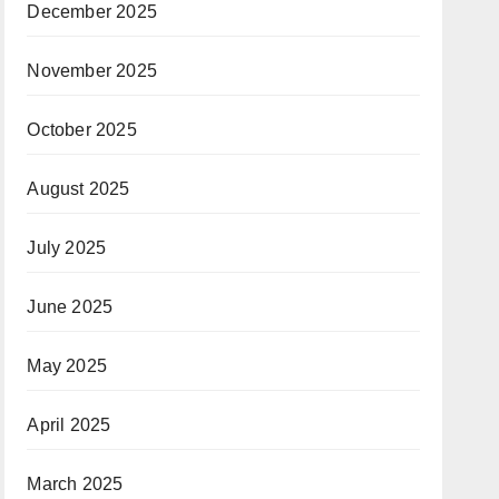
December 2025
November 2025
October 2025
August 2025
July 2025
June 2025
May 2025
April 2025
March 2025