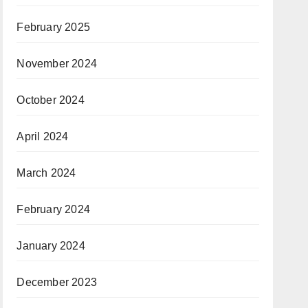
February 2025
November 2024
October 2024
April 2024
March 2024
February 2024
January 2024
December 2023