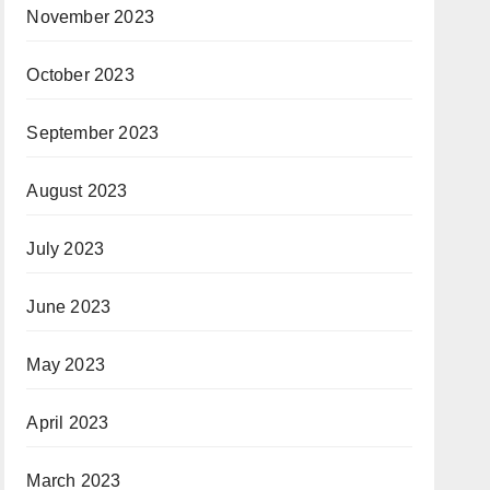
November 2023
October 2023
September 2023
August 2023
July 2023
June 2023
May 2023
April 2023
March 2023