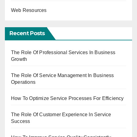
Web Resources
Recent Posts
The Role Of Professional Services In Business
Growth
The Role Of Service Management In Business
Operations
How To Optimize Service Processes For Efficiency
The Role Of Customer Experience In Service
Success