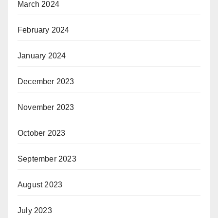
March 2024
February 2024
January 2024
December 2023
November 2023
October 2023
September 2023
August 2023
July 2023