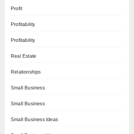
Profit
Profitability
Profitability
Real Estate
Relationships
Small Business
Small Business
Small Business Ideas