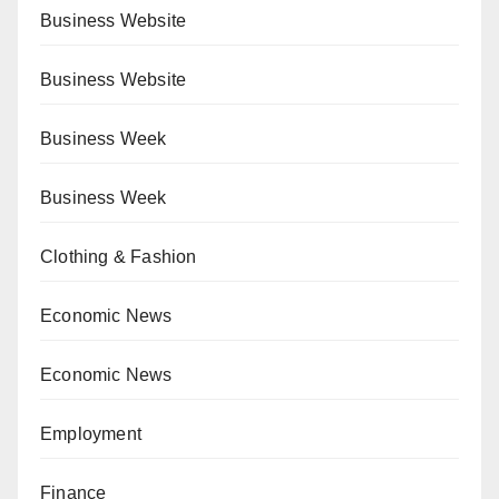
Business Website
Business Website
Business Week
Business Week
Clothing & Fashion
Economic News
Economic News
Employment
Finance