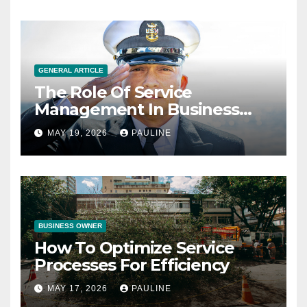
GENERAL ARTICLE
The Role Of Service
Management In Business
Operations
MAY 19, 2026
PAULINE
BUSINESS OWNER
How To Optimize Service
Processes For Efficiency
MAY 17, 2026
PAULINE