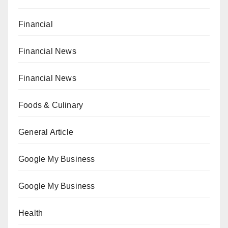
Financial
Financial News
Financial News
Foods & Culinary
General Article
Google My Business
Google My Business
Health