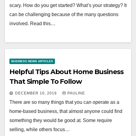
scary. How do you get started? What’s your strategy? It
can be challenging because of the many questions
involved. Read this…
BUSINESS NEWS ARTICLES
Helpful Tips About Home Business
That Simple To Follow
DECEMBER 10, 2019
PAULINE
There are so many things that you can operate as a
home-based business, that almost anyone could find
something they would be good at. Some require
selling, while others focus…