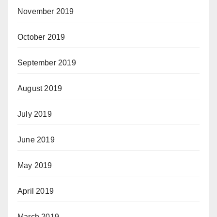
November 2019
October 2019
September 2019
August 2019
July 2019
June 2019
May 2019
April 2019
March 2019