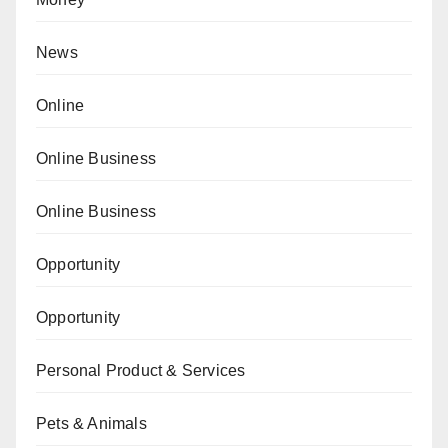
News
Online
Online Business
Online Business
Opportunity
Opportunity
Personal Product & Services
Pets & Animals