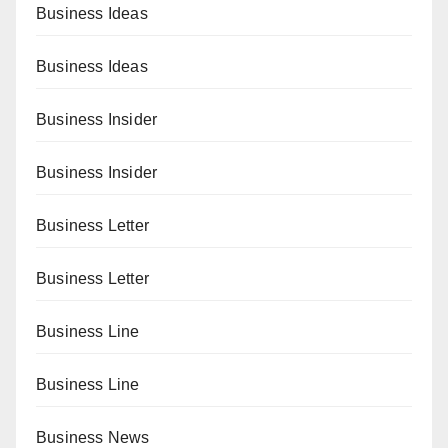
Business Ideas
Business Ideas
Business Insider
Business Insider
Business Letter
Business Letter
Business Line
Business Line
Business News