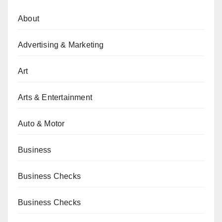
About
Advertising & Marketing
Art
Arts & Entertainment
Auto & Motor
Business
Business Checks
Business Checks