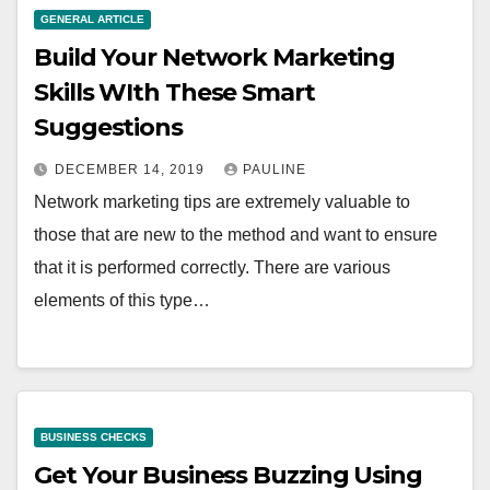
GENERAL ARTICLE
Build Your Network Marketing
Skills WIth These Smart
Suggestions
DECEMBER 14, 2019
PAULINE
Network marketing tips are extremely valuable to
those that are new to the method and want to ensure
that it is performed correctly. There are various
elements of this type…
BUSINESS CHECKS
Get Your Business Buzzing Using