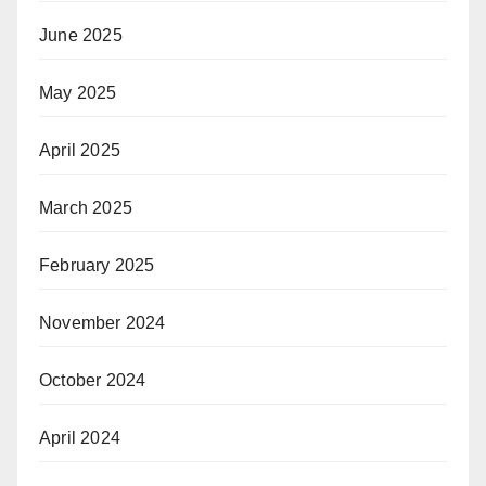
June 2025
May 2025
April 2025
March 2025
February 2025
November 2024
October 2024
April 2024