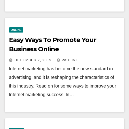
ONLINE
Easy Ways To Promote Your
Business Online
DECEMBER 7, 2019
PAULINE
Internet marketing has become the new standard in
advertising, and it is reshaping the characteristics of
this industry. Read on for some ways to improve your
Internet marketing success. In…