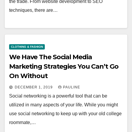
the trade. From website development to SEO
techniques, there are…
CLOTHING & FASHION
We Have The Social Media
Marketing Strategies You Can’t Go
On Without
DECEMBER 1, 2019
PAULINE
Social networking is a powerful tool that can be
utilized in many aspects of your life. While you might
use social networking to keep up with your old college
roommate,…