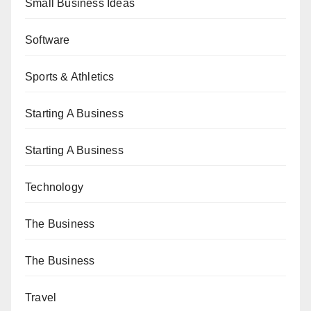
Small Business Ideas
Software
Sports & Athletics
Starting A Business
Starting A Business
Technology
The Business
The Business
Travel