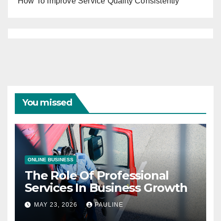
How To Improve Service Quality Consistently
You missed
ONLINE BUSINESS
The Role Of Professional
Services In Business Growth
MAY 23, 2026
PAULINE