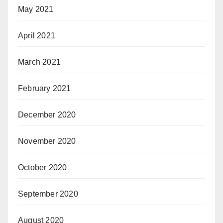
May 2021
April 2021
March 2021
February 2021
December 2020
November 2020
October 2020
September 2020
August 2020