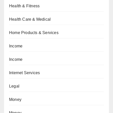
Health & Fitness
Health Care & Medical
Home Products & Services
Income
Income
Internet Services
Legal
Money
Money