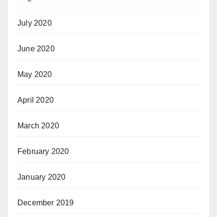
July 2020
June 2020
May 2020
April 2020
March 2020
February 2020
January 2020
December 2019