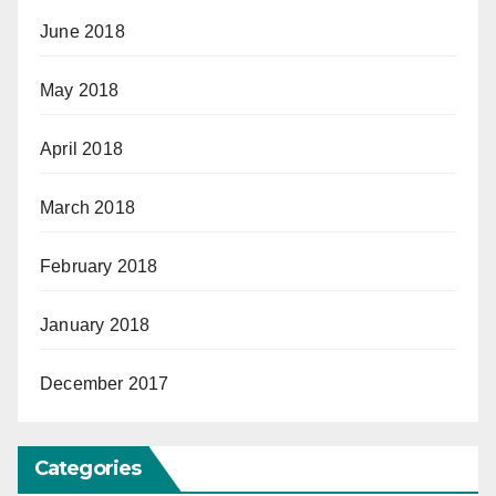
June 2018
May 2018
April 2018
March 2018
February 2018
January 2018
December 2017
Categories