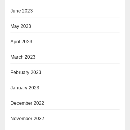
June 2023
May 2023
April 2023
March 2023
February 2023
January 2023
December 2022
November 2022