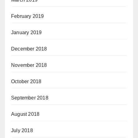
February 2019
January 2019
December 2018
November 2018
October 2018
September 2018
August 2018
July 2018