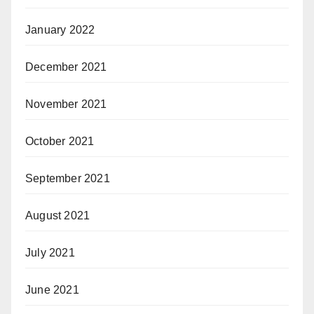
January 2022
December 2021
November 2021
October 2021
September 2021
August 2021
July 2021
June 2021