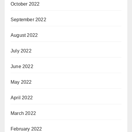
October 2022
September 2022
August 2022
July 2022
June 2022
May 2022
April 2022
March 2022
February 2022