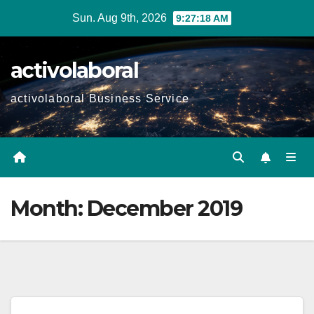
Skip
Sun. Aug 9th, 2026
9:27:19 AM
to
content
activolaboral
activolaboral Business Service
Month:
December 2019