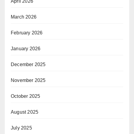
April 2026
March 2026
February 2026
January 2026
December 2025
November 2025
October 2025
August 2025
July 2025