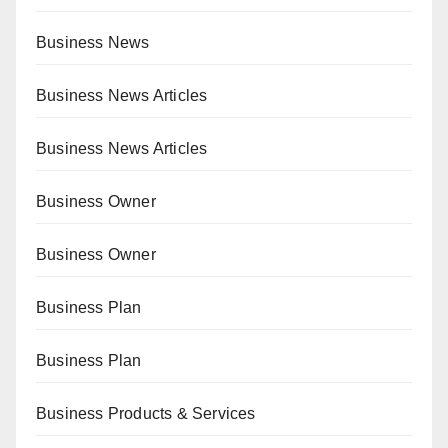
Business News
Business News Articles
Business News Articles
Business Owner
Business Owner
Business Plan
Business Plan
Business Products & Services