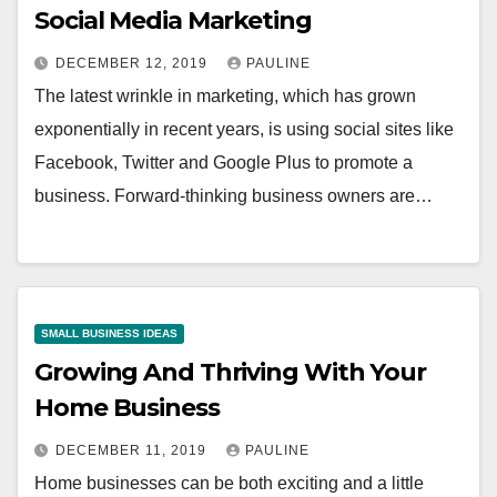
Social Media Marketing
DECEMBER 12, 2019
PAULINE
The latest wrinkle in marketing, which has grown
exponentially in recent years, is using social sites like
Facebook, Twitter and Google Plus to promote a
business. Forward-thinking business owners are…
SMALL BUSINESS IDEAS
Growing And Thriving With Your
Home Business
DECEMBER 11, 2019
PAULINE
Home businesses can be both exciting and a little