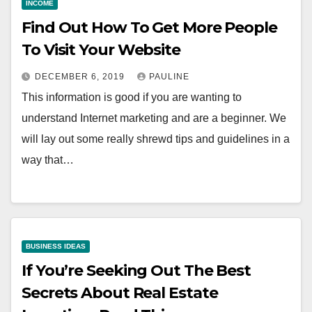
INCOME
Find Out How To Get More People
To Visit Your Website
DECEMBER 6, 2019
PAULINE
This information is good if you are wanting to
understand Internet marketing and are a beginner. We
will lay out some really shrewd tips and guidelines in a
way that…
BUSINESS IDEAS
If You’re Seeking Out The Best
Secrets About Real Estate