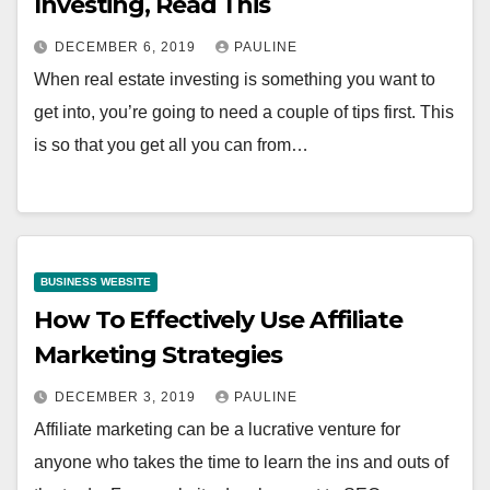
Investing, Read This
DECEMBER 6, 2019
PAULINE
When real estate investing is something you want to
get into, you’re going to need a couple of tips first. This
is so that you get all you can from…
BUSINESS WEBSITE
How To Effectively Use Affiliate
Marketing Strategies
DECEMBER 3, 2019
PAULINE
Affiliate marketing can be a lucrative venture for
anyone who takes the time to learn the ins and outs of