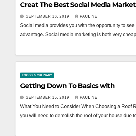
Creat The Best Social Media Marke
SEPTEMBER 16, 2019
PAULINE
Social media provides you with the opportunity to see
advantage. Social media marketing is both very chea
FOODS & CULINARY
Getting Down To Basics with
SEPTEMBER 15, 2019
PAULINE
What You Need to Consider When Choosing a Roof 
you will need to demolish the roof of your house due 