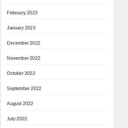
February 2023
January 2023
December 2022
November 2022
October 2022
September 2022
August 2022
July 2022