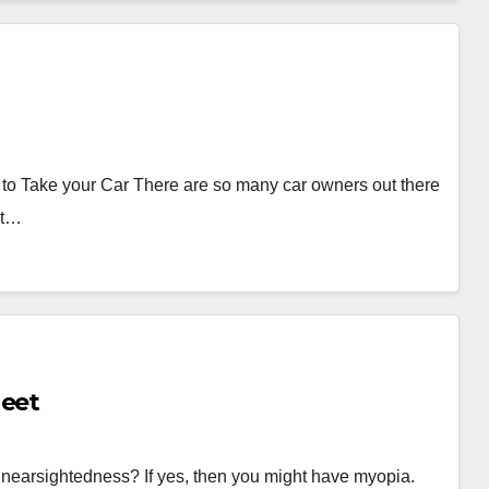
to Take your Car There are so many car owners out there
st…
atsheet
 nearsightedness? If yes, then you might have myopia.