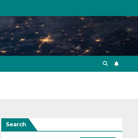
Search