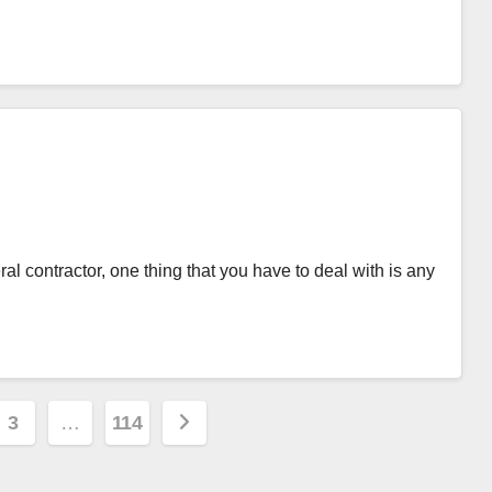
 contractor, one thing that you have to deal with is any
3
…
114