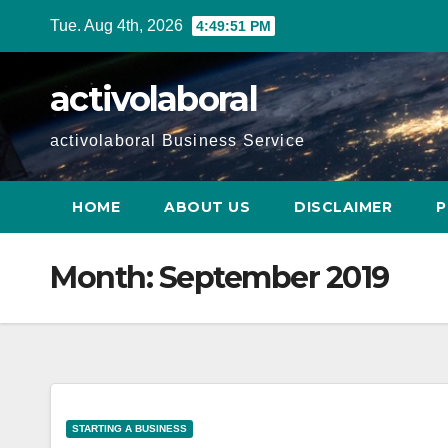
Skip
Tue. Aug 4th, 2026
4:49:52 PM
to
content
activolaboral
activolaboral Business Service
HOME
ABOUT US
DISCLAIMER
P
Month:
September 2019
STARTING A BUSINESS