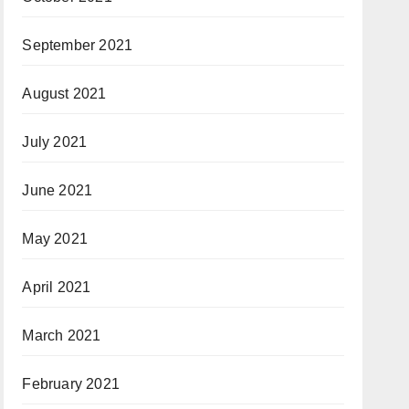
September 2021
August 2021
July 2021
June 2021
May 2021
April 2021
March 2021
February 2021