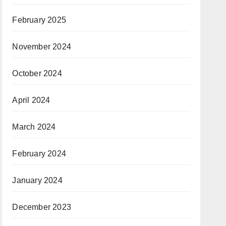
February 2025
November 2024
October 2024
April 2024
March 2024
February 2024
January 2024
December 2023