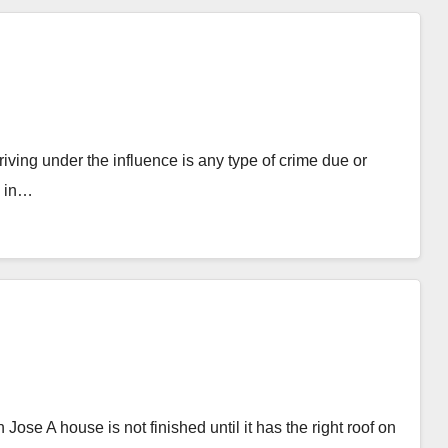
ing under the influence is any type of crime due or
e in…
 A house is not finished until it has the right roof on