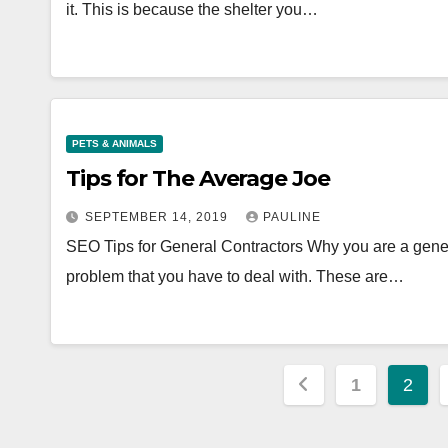
it. This is because the shelter you…
PETS & ANIMALS
Tips for The Average Joe
SEPTEMBER 14, 2019
PAULINE
SEO Tips for General Contractors Why you are a general
problem that you have to deal with. These are…
Posts
1
2
pagination