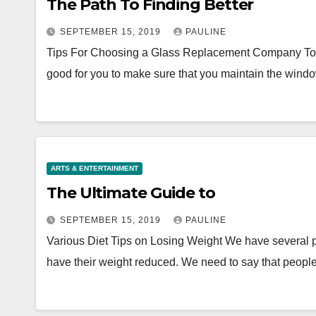
The Path To Finding Better
SEPTEMBER 15, 2019
PAULINE
Tips For Choosing a Glass Replacement Company To mai
good for you to make sure that you maintain the win
ARTS & ENTERTAINMENT
The Ultimate Guide to
SEPTEMBER 15, 2019
PAULINE
Various Diet Tips on Losing Weight We have several p
have their weight reduced. We need to say that peop