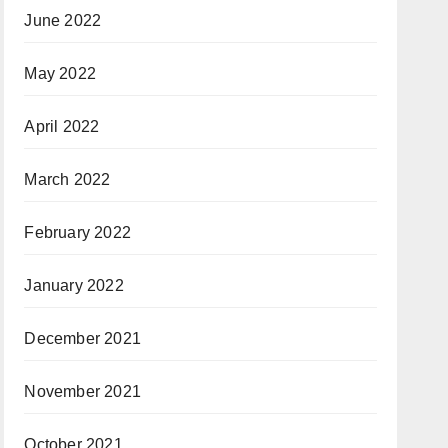
June 2022
May 2022
April 2022
March 2022
February 2022
January 2022
December 2021
November 2021
October 2021