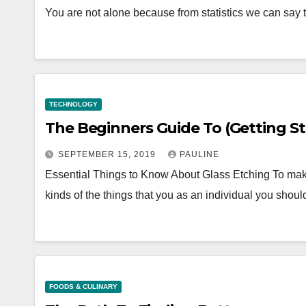
You are not alone because from statistics we can say 
TECHNOLOGY
The Beginners Guide To 
SEPTEMBER 15, 2019
PAULINE
Essential Things to Know About Glass Etching To mak
kinds of the things that you as an individual you sho
FOODS & CULINARY