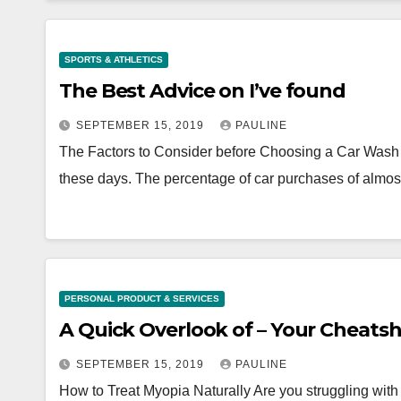
SPORTS & ATHLETICS
The Best Advice on I’ve found
SEPTEMBER 15, 2019
PAULINE
The Factors to Consider before Choosing a Car Wash 
these days. The percentage of car purchases of almo
PERSONAL PRODUCT & SERVICES
A Quick Overlook of – Your Che
SEPTEMBER 15, 2019
PAULINE
How to Treat Myopia Naturally Are you struggling with