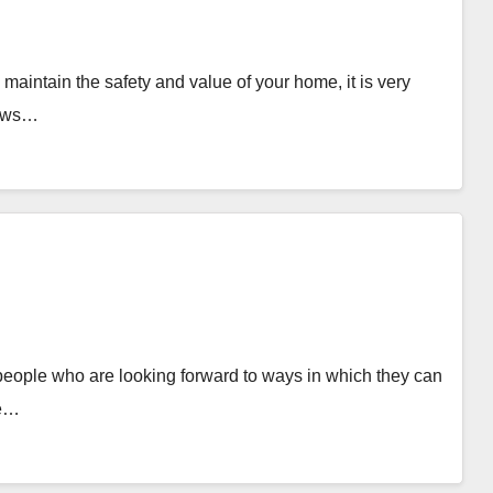
ntain the safety and value of your home, it is very
dows…
eople who are looking forward to ways in which they can
le…