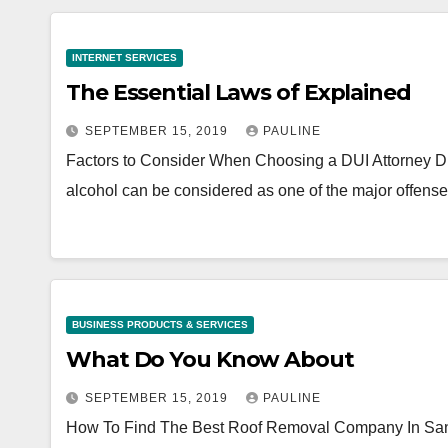
INTERNET SERVICES
The Essential Laws of Explained
SEPTEMBER 15, 2019
PAULINE
Factors to Consider When Choosing a DUI Attorney Driv
alcohol can be considered as one of the major offens
BUSINESS PRODUCTS & SERVICES
What Do You Know About
SEPTEMBER 15, 2019
PAULINE
How To Find The Best Roof Removal Company In San Jose