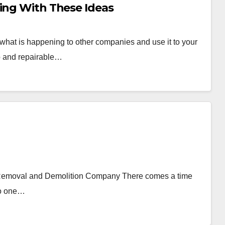
ting With These Ideas
 what is happening to other companies and use it to your
p and repairable…
Removal and Demolition Company There comes a time
to one…