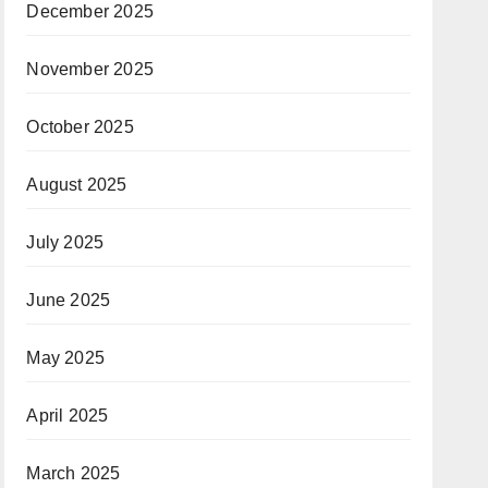
December 2025
November 2025
October 2025
August 2025
July 2025
June 2025
May 2025
April 2025
March 2025