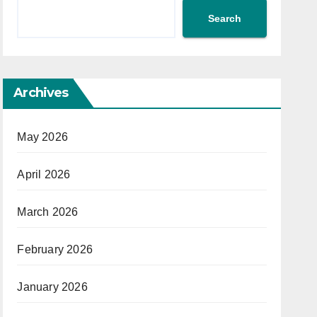
Search
Archives
May 2026
April 2026
March 2026
February 2026
January 2026