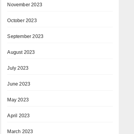
November 2023
October 2023
September 2023
August 2023
July 2023
June 2023
May 2023
April 2023
March 2023