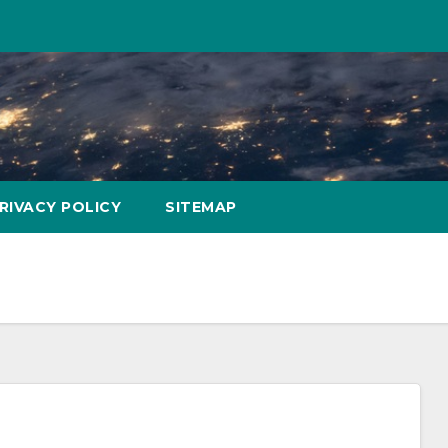
RIVACY POLICY
SITEMAP