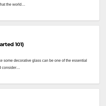
that the world…
(Getting Started 101)
e some decorative glass can be one of the essential
uld consider…