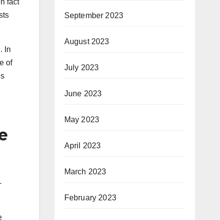
n fact
sts
September 2023
August 2023
. In
e of
July 2023
is
June 2023
May 2023
e
April 2023
March 2023
-
February 2023
e