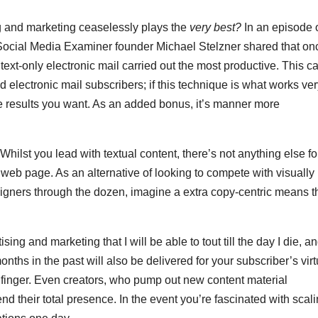
g and marketing ceaselessly plays the
very best?
In an episode o
Social Media Examiner founder Michael Stelzner shared that on
e text-only electronic mail carried out the most productive. This c
electronic mail subscribers; if this technique is what works ver
e results you want. As an added bonus, it’s manner more
hilst you lead with textual content, there’s not anything else fo
 web page. As an alternative of looking to compete with visually
gners through the dozen, imagine a extra copy-centric means t
sing and marketing that I will be able to tout till the day I die, a
nths in the past will also be delivered for your subscriber’s virt
a finger. Even creators, who pump out new content material
d their total presence. In the event you’re fascinated with scali