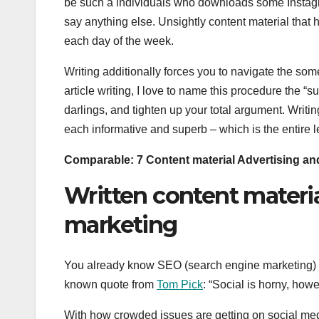
be such a individuals who downloads some Instagra
say anything else. Unsightly content material that
each day of the week.
Writing additionally forces you to navigate the so
article writing, I love to name this procedure the “su
darlings, and tighten up your total argument. Writi
each informative and superb – which is the entire le
Comparable:
7 Content material Advertising a
Written content materi
marketing
You already know SEO (search engine marketing) r
known quote from
Tom Pick
: “Social is horny, ho
With how crowded issues are getting on social med