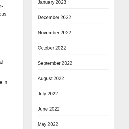
January 2023
n-
ious
December 2022
November 2022
October 2022
al
September 2022
August 2022
e in
July 2022
June 2022
May 2022