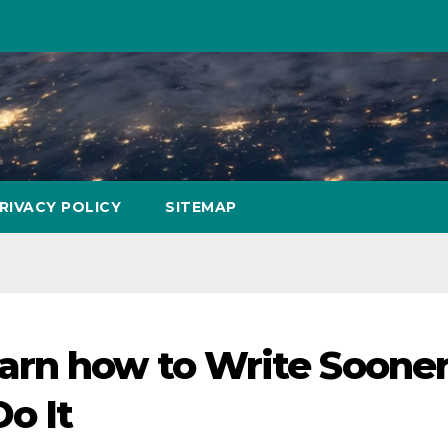
RIVACY POLICY
SITEMAP
arn how to Write Soone
o It