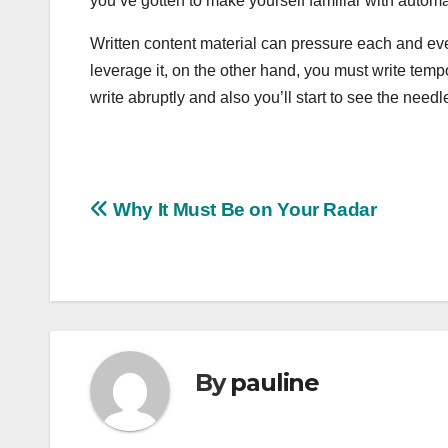
you’ve gotten to make yourself familiar with autom
Written content material can pressure each and eve
leverage it, on the other hand, you must write tempo
write abruptly and also you’ll start to see the needl
Post
Why It Must Be on Your Radar
navigation
By
pauline