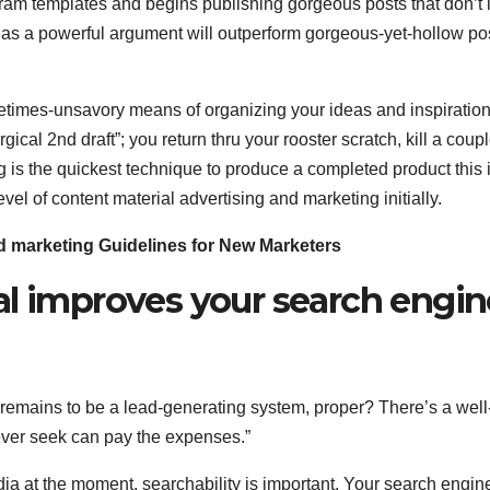
m templates and begins publishing gorgeous posts that don’t i
 has a powerful argument will outperform gorgeous-yet-hollow po
metimes-unsavory means of organizing your ideas and inspiration
rgical 2nd draft”; you return thru your rooster scratch, kill a coupl
ng is the quickest technique to produce a completed product this 
vel of content material advertising and marketing initially.
nd marketing Guidelines for New Marketers
al improves your search engin
emains to be a lead-generating system, proper? There’s a well
wever seek can pay the expenses.”
ia at the moment, searchability is important. Your search engin