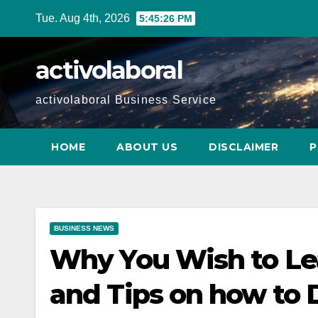
Skip
Tue. Aug 4th, 2026
5:45:27 PM
to
content
activolaboral
activolaboral Business Service
HOME
ABOUT US
DISCLAIMER
P
BUSINESS NEWS
Why You Wish to Le
and Tips on how to D