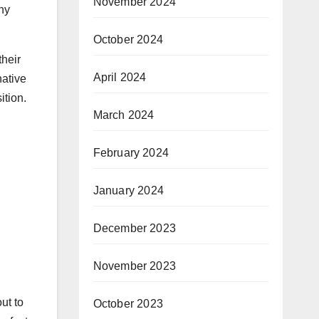
November 2024
why
October 2024
their
April 2024
native
ition.
March 2024
February 2024
January 2024
December 2023
November 2023
ut to
October 2023