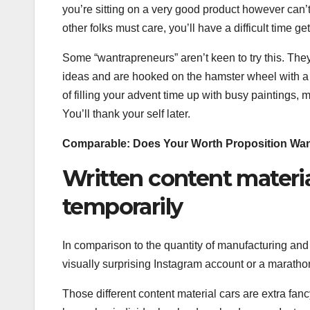
you’re sitting on a very good product however can’t 
other folks must care, you’ll have a difficult time ge
Some “wantrapreneurs” aren’t keen to try this. They
ideas and are hooked on the hamster wheel with a v
of filling your advent time up with busy paintings, 
You’ll thank your self later.
Comparable:
Does Your Worth Proposition Wa
Written content materia
temporarily
In comparison to the quantity of manufacturing and
visually surprising Instagram account or a marathon
Those different content material cars are extra fanc