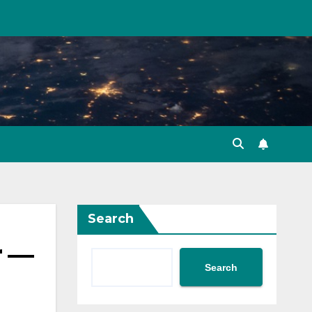
Search
r —
Search