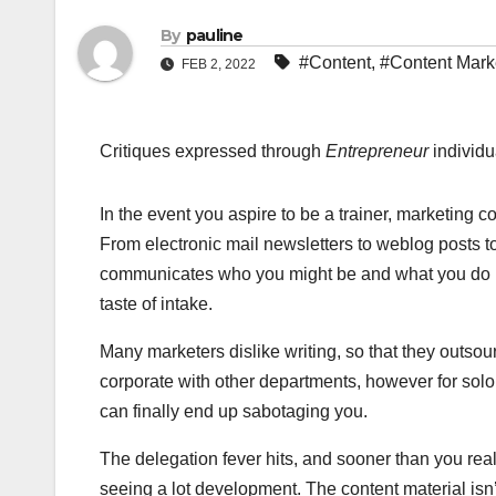
By
pauline
#Content
,
#Content Mark
FEB 2, 2022
Critiques expressed through
Entrepreneur
individu
In the event you aspire to be a trainer, marketing c
From electronic mail newsletters to weblog posts t
communicates who you might be and what you do i
taste of intake.
Many marketers dislike writing, so that they outsou
corporate with other departments, however for solo
can finally end up sabotaging you.
The delegation fever hits, and sooner than you real
seeing a lot development. The content material isn’t