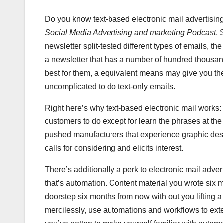
Do you know text-based electronic mail advertisin
Social Media Advertising and marketing Podcast
, 
newsletter split-tested different types of emails, th
a newsletter that has a number of hundred thousand 
best for them, a equivalent means may give you th
uncomplicated to do text-only emails.
Right here’s why text-based electronic mail works: W
customers to do except for learn the phrases at the
pushed manufacturers that experience graphic desi
calls for considering and elicits interest.
There’s additionally a perk to electronic mail adverti
that’s automation. Content material you wrote six mo
doorstep six months from now with out you lifting 
mercilessly, use automations and workflows to exten