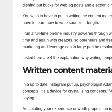
dishing out bucks for weblog posts and electronic m
You wish to have to put in writing the content mate
have to learn how to write sooner — length.
I run a full-time on-line industry powered through w
time and again with creators, solopreneurs and fre
marketing and leverage can in large part be resolve
Listed here are 4 the explanation why writing temp
Written content material
In a up to date Instagram put up, psychologist Adam
concepts; it’s a device for crystallizing concepts.” 
saying.
Articulating your experience or worth proposition is