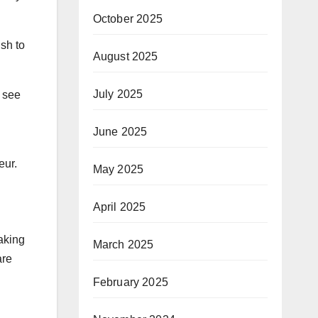
October 2025
ish to
August 2025
July 2025
I see
June 2025
eur.
May 2025
April 2025
aking
March 2025
are
February 2025