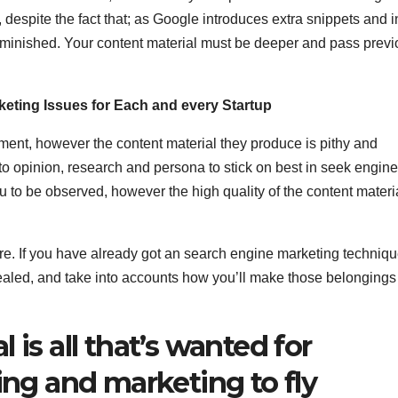
espite the fact that; as Google introduces extra snippets and i
iminished. Your content material must be deeper and pass prev
eting Issues for Each and every Startup
oment, however the content material they produce is pithy and
into opinion, research and persona to stick on best in seek engine
ou to be observed, however the high quality of the content materi
sure. If you have already got an search engine marketing techniqu
vealed, and take into accounts how you’ll make those belongings
 is all that’s wanted for
ing and marketing to fly