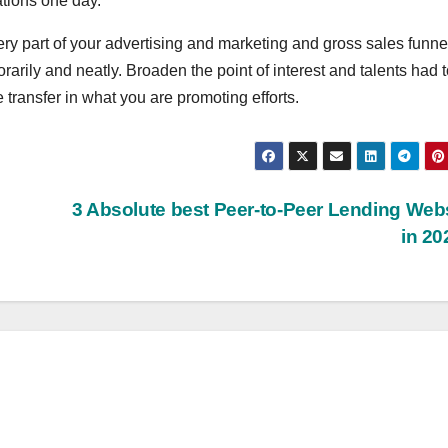
ations one day.
ry part of your advertising and marketing and gross sales funne
rarily and neatly. Broaden the point of interest and talents had 
e transfer in what you are promoting efforts.
3 Absolute best Peer-to-Peer Lending Web
in 2