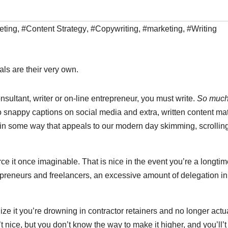
eting
,
#Content Strategy
,
#Copywriting
,
#marketing
,
#Writing
als are their very own.
onsultant, writer or on-line entrepreneur, you must write.
So much
o snappy captions on social media and extra, written content mat
n some way that appeals to our modern day skimming, scrollin
rce it once imaginable. That is nice in the event you’re a longti
preneurs and freelancers, an excessive amount of delegation ini
ize it you’re drowning in contractor retainers and no longer actu
 nice, but you don’t know the way to make it higher, and you’ll’t