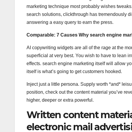
marketing technique most probably wishes tweaks, d
search solutions, clickthrough has tremendously d
answering a easy query to earn the press.
Comparable:
7 Causes Why search engine mark
AI copywriting widgets are all of the rage at the m
superficial at very best. You wish to have to lean 
effects. search engine marketing itself will allow y
itself is what’s going to get customers hooked.
Inject just a little persona. Supply worth *and* lei
position, check out the content material you’ve re
higher, deeper or extra powerful.
Written content material
electronic mail advertis