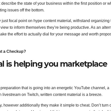
describe the state of your business within the first position or 
tting issues off the bottom.
 just focal point on hype content material, withstand organizing 
iew to inform themselves they’re being productive. As an alter
make the effort to actually dial for your message and worth propos
nt a Checkup?
l is helping you marketplace
 preparation that is going into an energetic YouTube channel, a
 livestream on Twitch, written content material is a breeze.
y, however additionally they make it simple to cheat. Don’t turn o