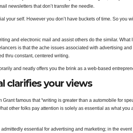
ail newsletters that don’t transfer the needle.
rial your self. However you don’t have buckets of time. So you w
riting and electronic mail and assist others do the similar. What 
elancers is that the ache issues associated with advertising and
d thru constant, centered writing.
orarily and neatly offers you the brink as a web-based entrepren
 clarifies your views
 Grant famous that “writing is greater than a automobile for spe
What other folks pay attention is solely as essential as what you 
 admittedly essential for advertising and marketing; in the event