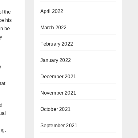
April 2022
f the
ce his
March 2022
an be
y
February 2022
January 2022
r
December 2021
hat
November 2021
nd
October 2021
ual
September 2021
ng,