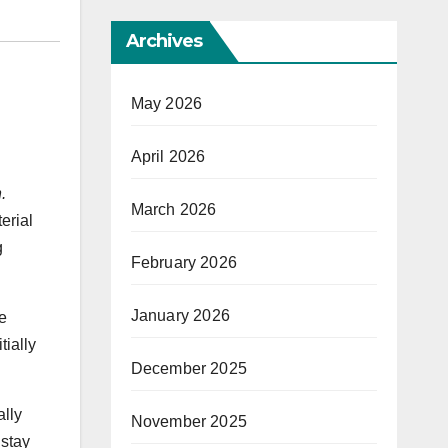
Archives
May 2026
April 2026
.
March 2026
erial
g
February 2026
January 2026
me
tially
December 2025
ally
November 2025
 stay