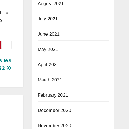
August 2021
l. To
July 2021
to
June 2021
May 2021
sites
April 2021
022
March 2021
February 2021
December 2020
November 2020