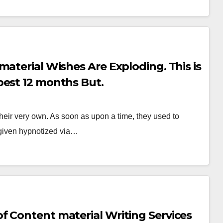
aterial Wishes Are Exploding. This is
best 12 months But.
heir very own. As soon as upon a time, they used to
 given hypnotized via…
f Content material Writing Services