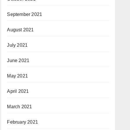
September 2021
August 2021
July 2021
June 2021
May 2021
April 2021
March 2021
February 2021