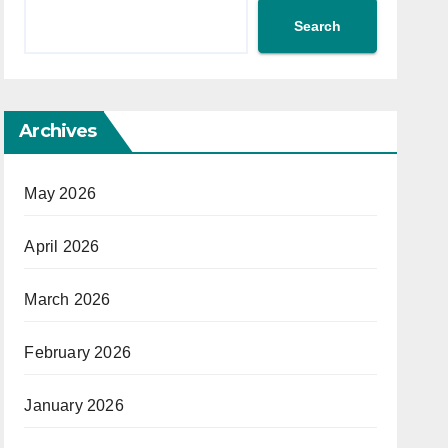
Search
Archives
May 2026
April 2026
March 2026
February 2026
January 2026