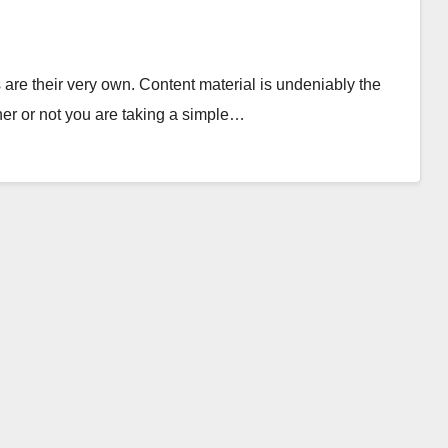
are their very own. Content material is undeniably the
er or not you are taking a simple…