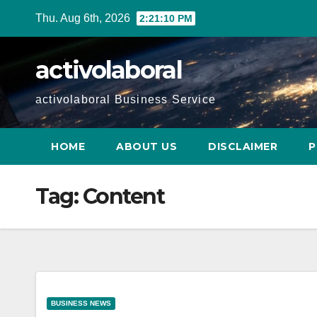
Skip
Thu. Aug 6th, 2026
2:21:11 PM
to
content
activolaboral
activolaboral Business Service
HOME
ABOUT US
DISCLAIMER
P
Tag:
Content
BUSINESS NEWS