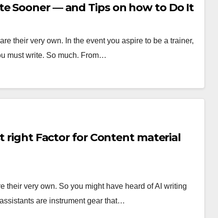
e Sooner — and Tips on how to Do It
e their very own. In the event you aspire to be a trainer,
 you must write. So much. From…
t right Factor for Content material
e their very own. So you might have heard of AI writing
 assistants are instrument gear that…