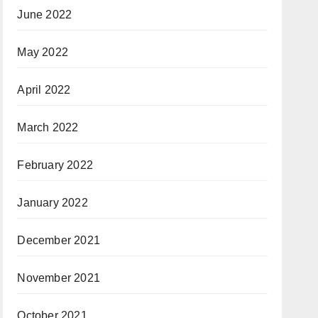
June 2022
May 2022
April 2022
March 2022
February 2022
January 2022
December 2021
November 2021
October 2021