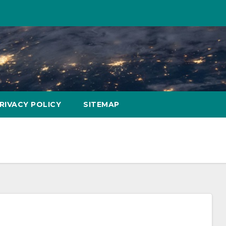
RIVACY POLICY
SITEMAP