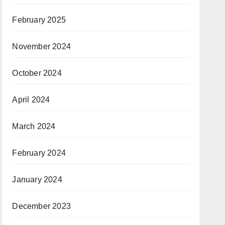
February 2025
November 2024
October 2024
April 2024
March 2024
February 2024
January 2024
December 2023