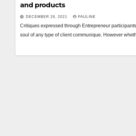
and products
DECEMBER 26, 2021
PAULINE
Critiques expressed through Entrepreneur participants 
soul of any type of client communique. However wheth