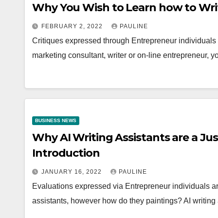
Why You Wish to Learn how to Writ
FEBRUARY 2, 2022
PAULINE
Critiques expressed through Entrepreneur individuals ar
marketing consultant, writer or on-line entrepreneur,
BUSINESS NEWS
Why AI Writing Assistants are a Jus
Introduction
JANUARY 16, 2022
PAULINE
Evaluations expressed via Entrepreneur individuals ar
assistants, however how do they paintings? AI writing