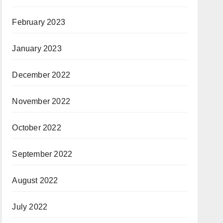
February 2023
January 2023
December 2022
November 2022
October 2022
September 2022
August 2022
July 2022