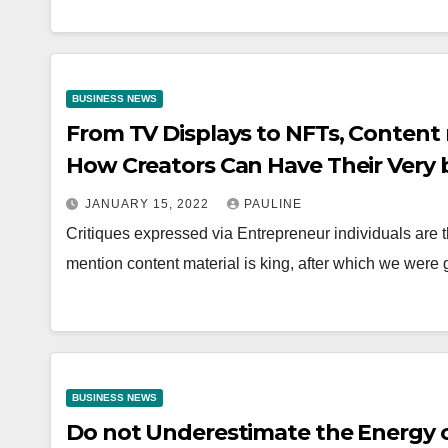
BUSINESS NEWS
From TV Displays to NFTs, Content m
How Creators Can Have Their Very 
JANUARY 15, 2022
PAULINE
Critiques expressed via Entrepreneur individuals are t
mention content material is king, after which we were
BUSINESS NEWS
Do not Underestimate the Energy o