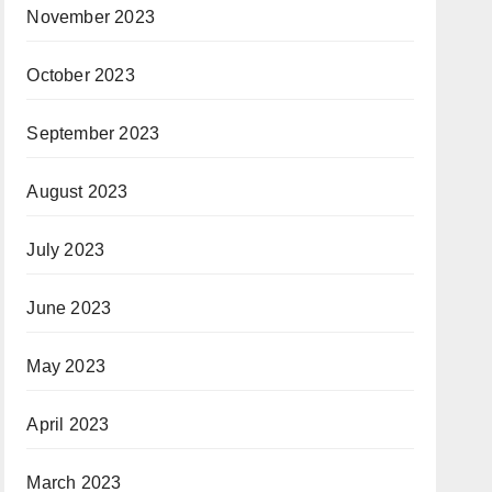
November 2023
October 2023
September 2023
August 2023
July 2023
June 2023
May 2023
April 2023
March 2023