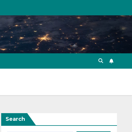
Search