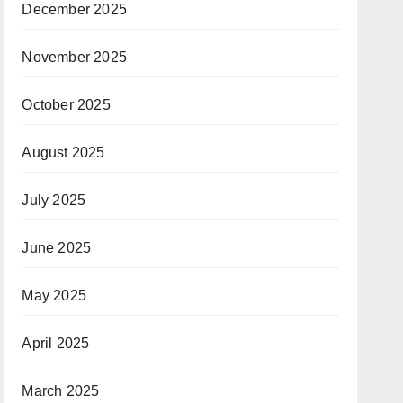
December 2025
November 2025
October 2025
August 2025
July 2025
June 2025
May 2025
April 2025
March 2025