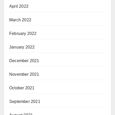
April 2022
March 2022
February 2022
January 2022
December 2021
November 2021
October 2021
September 2021