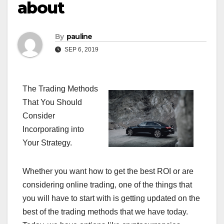
about
By
pauline
SEP 6, 2019
The Trading Methods
That You Should
Consider
Incorporating into
Your Strategy.
Whether you want how to get the best ROI or are
considering online trading, one of the things that
you will have to start with is getting updated on the
best of the trading methods that we have today.