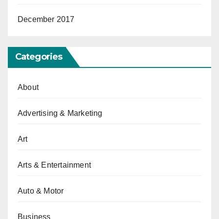
December 2017
Categories
About
Advertising & Marketing
Art
Arts & Entertainment
Auto & Motor
Business