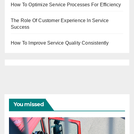
How To Optimize Service Processes For Efficiency
The Role Of Customer Experience In Service
Success
How To Improve Service Quality Consistently
You missed