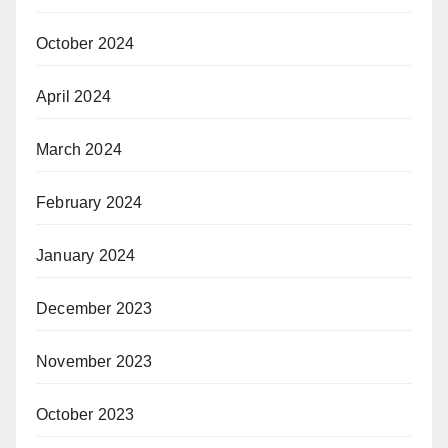
October 2024
April 2024
March 2024
February 2024
January 2024
December 2023
November 2023
October 2023