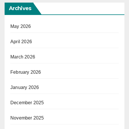
Archives
May 2026
April 2026
March 2026
February 2026
January 2026
December 2025
November 2025