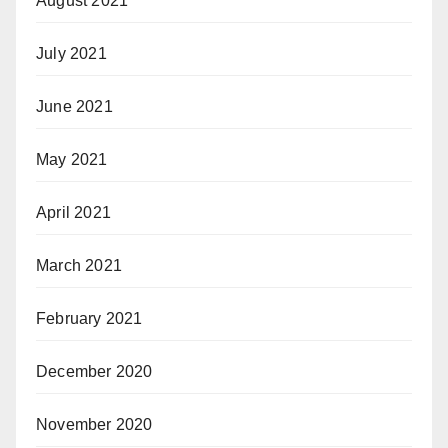
August 2021
July 2021
June 2021
May 2021
April 2021
March 2021
February 2021
December 2020
November 2020