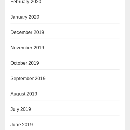
February 2020
January 2020
December 2019
November 2019
October 2019
September 2019
August 2019
July 2019
June 2019