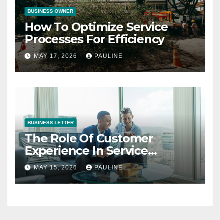
BUSINESS OWNER
How To Optimize Service
Processes For Efficiency
MAY 17, 2026
PAULINE
BUSINESS LETTER
The Role Of Customer
Experience In Service
Success
MAY 15, 2026
PAULINE