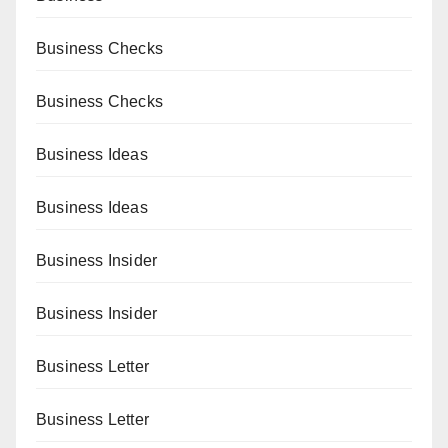
Business Checks
Business Checks
Business Ideas
Business Ideas
Business Insider
Business Insider
Business Letter
Business Letter