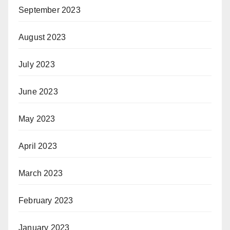
September 2023
August 2023
July 2023
June 2023
May 2023
April 2023
March 2023
February 2023
January 2023