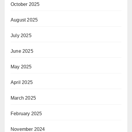
October 2025
August 2025
July 2025
June 2025
May 2025
April 2025
March 2025
February 2025
November 2024