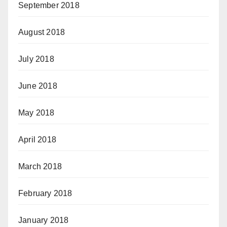
September 2018
August 2018
July 2018
June 2018
May 2018
April 2018
March 2018
February 2018
January 2018