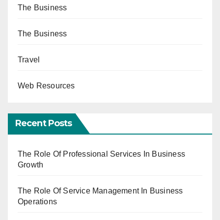
The Business
The Business
Travel
Web Resources
Recent Posts
The Role Of Professional Services In Business
Growth
The Role Of Service Management In Business
Operations