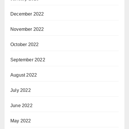
December 2022
November 2022
October 2022
September 2022
August 2022
July 2022
June 2022
May 2022