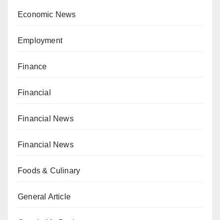
Economic News
Employment
Finance
Financial
Financial News
Financial News
Foods & Culinary
General Article