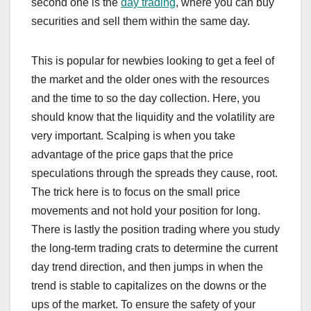
second one is the
day trading
, where you can buy
securities and sell them within the same day.
This is popular for newbies looking to get a feel of
the market and the older ones with the resources
and the time to so the day collection. Here, you
should know that the liquidity and the volatility are
very important. Scalping is when you take
advantage of the price gaps that the price
speculations through the spreads they cause, root.
The trick here is to focus on the small price
movements and not hold your position for long.
There is lastly the position trading where you study
the long-term trading crats to determine the current
day trend direction, and then jumps in when the
trend is stable to capitalizes on the downs or the
ups of the market. To ensure the safety of your