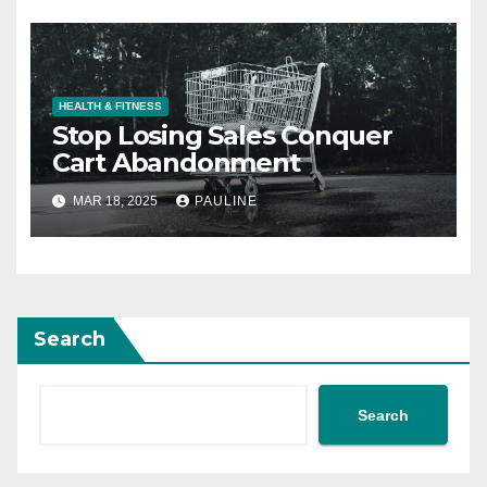
HEALTH & FITNESS
Stop Losing Sales Conquer
Cart Abandonment
MAR 18, 2025
PAULINE
Search
Search