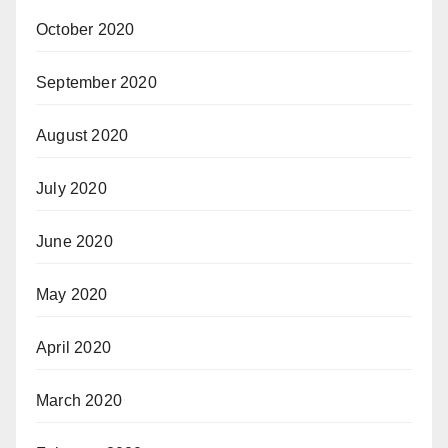
October 2020
September 2020
August 2020
July 2020
June 2020
May 2020
April 2020
March 2020