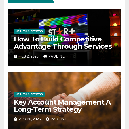
HEALTH & FITNESS
How To Build Competitive
Advantage Through Services
FEB 2, 2026
PAULINE
HEALTH & FITNESS
Key Account Management A
Long-Term Strategy
APR 30, 2025
PAULINE