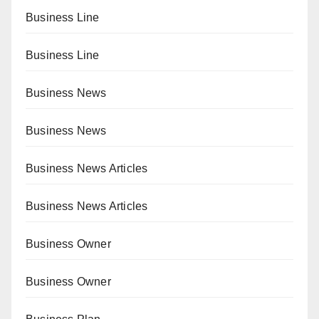
Business Line
Business Line
Business News
Business News
Business News Articles
Business News Articles
Business Owner
Business Owner