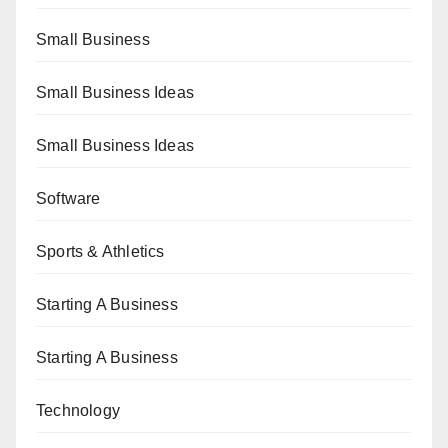
Small Business
Small Business Ideas
Small Business Ideas
Software
Sports & Athletics
Starting A Business
Starting A Business
Technology