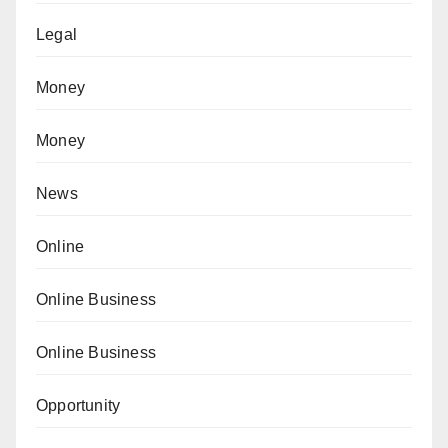
Legal
Money
Money
News
Online
Online Business
Online Business
Opportunity