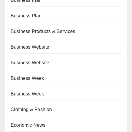
Business Plan
Business Plan
Business Products & Services
Business Website
Business Website
Business Week
Business Week
Clothing & Fashion
Economic News