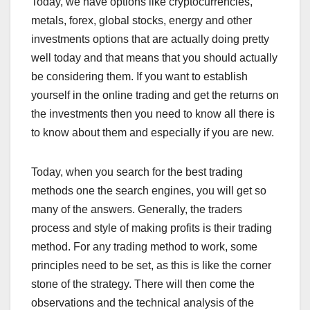
Today, we have options like cryptocurrencies,
metals, forex, global stocks, energy and other
investments options that are actually doing pretty
well today and that means that you should actually
be considering them. If you want to establish
yourself in the online trading and get the returns on
the investments then you need to know all there is
to know about them and especially if you are new.
Today, when you search for the best trading
methods one the search engines, you will get so
many of the answers. Generally, the traders
process and style of making profits is their trading
method. For any trading method to work, some
principles need to be set, as this is like the corner
stone of the strategy. There will then come the
observations and the technical analysis of the