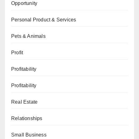
Opportunity
Personal Product & Services
Pets & Animals
Profit
Profitability
Profitability
Real Estate
Relationships
Small Business