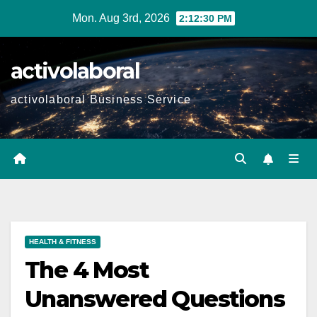
Skip
Mon. Aug 3rd, 2026
2:12:31 PM
to
content
activolaboral
activolaboral Business Service
HEALTH & FITNESS
The 4 Most
Unanswered Questions