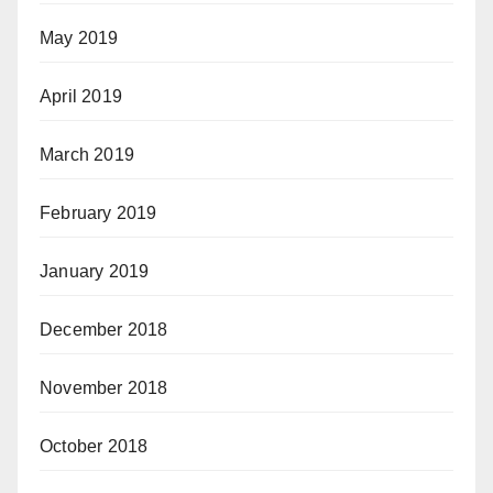
May 2019
April 2019
March 2019
February 2019
January 2019
December 2018
November 2018
October 2018