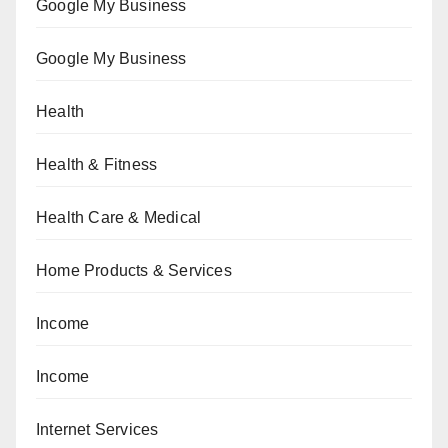
Google My Business
Google My Business
Health
Health & Fitness
Health Care & Medical
Home Products & Services
Income
Income
Internet Services