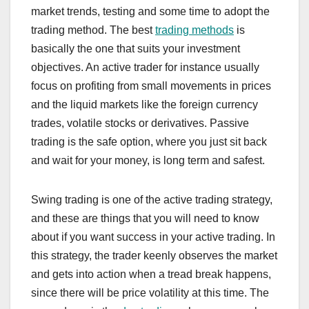
market trends, testing and some time to adopt the
trading method. The best
trading methods
is
basically the one that suits your investment
objectives. An active trader for instance usually
focus on profiting from small movements in prices
and the liquid markets like the foreign currency
trades, volatile stocks or derivatives. Passive
trading is the safe option, where you just sit back
and wait for your money, is long term and safest.
Swing trading is one of the active trading strategy,
and these are things that you will need to know
about if you want success in your active trading. In
this strategy, the trader keenly observes the market
and gets into action when a tread break happens,
since there will be price volatility at this time. The