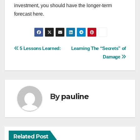
investment, you should have the longer-term
forecast here.
Post
5 Lessons Learned:
Learning The “Secrets” of
Damage
navigation
By
pauline
Related Post