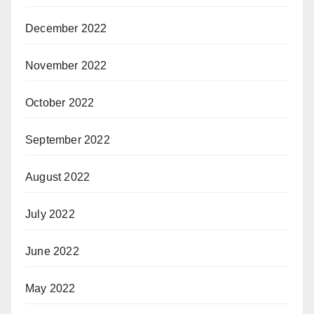
December 2022
November 2022
October 2022
September 2022
August 2022
July 2022
June 2022
May 2022