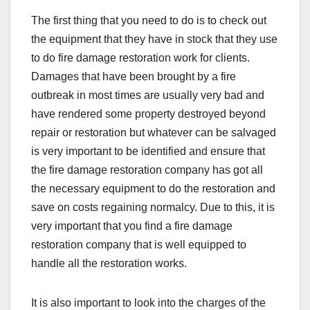
The first thing that you need to do is to check out
the equipment that they have in stock that they use
to do fire damage restoration work for clients.
Damages that have been brought by a fire
outbreak in most times are usually very bad and
have rendered some property destroyed beyond
repair or restoration but whatever can be salvaged
is very important to be identified and ensure that
the fire damage restoration company has got all
the necessary equipment to do the restoration and
save on costs regaining normalcy. Due to this, it is
very important that you find a fire damage
restoration company that is well equipped to
handle all the restoration works.
It is also important to look into the charges of the