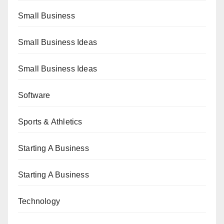
Small Business
Small Business Ideas
Small Business Ideas
Software
Sports & Athletics
Starting A Business
Starting A Business
Technology