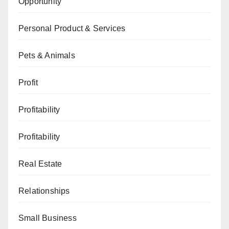
Opportunity
Personal Product & Services
Pets & Animals
Profit
Profitability
Profitability
Real Estate
Relationships
Small Business