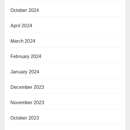
October 2024
April 2024
March 2024
February 2024
January 2024
December 2023
November 2023
October 2023