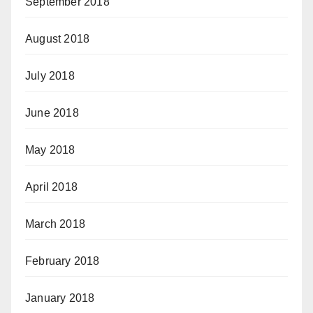
September 2018
August 2018
July 2018
June 2018
May 2018
April 2018
March 2018
February 2018
January 2018