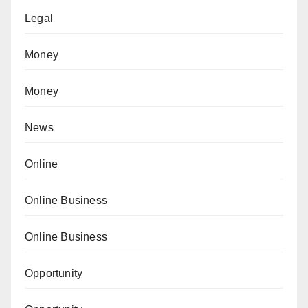
Legal
Money
Money
News
Online
Online Business
Online Business
Opportunity