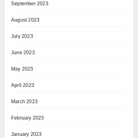
September 2023
August 2023
July 2023
June 2023
May 2023
April 2023
March 2023
February 2023
January 2023