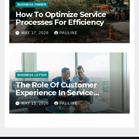
BUSINESS OWNER
How To Optimize Service
Processes For Efficiency
MAY 17, 2026
PAULINE
BUSINESS LETTER
The Role Of Customer
Experience In Service
Success
MAY 15, 2026
PAULINE