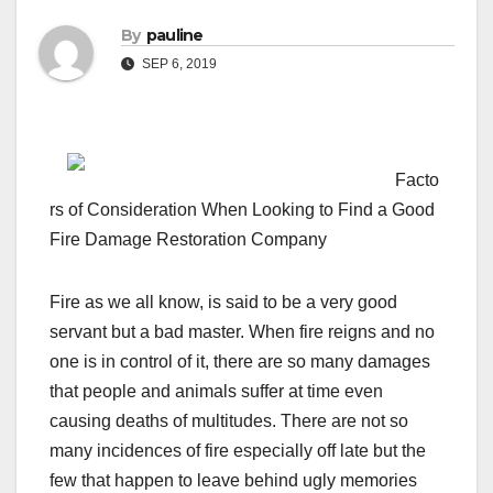
By
pauline
SEP 6, 2019
Facto
rs of Consideration When Looking to Find a Good
Fire Damage Restoration Company
Fire as we all know, is said to be a very good
servant but a bad master. When fire reigns and no
one is in control of it, there are so many damages
that people and animals suffer at time even
causing deaths of multitudes. There are not so
many incidences of fire especially off late but the
few that happen to leave behind ugly memories