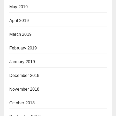
May 2019
April 2019
March 2019
February 2019
January 2019
December 2018
November 2018
October 2018