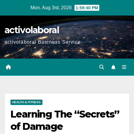
Skip
Mon. Aug 3rd, 2026
1:59:41 PM
to
content
activolaboral
activolaboral Business Service
HEALTH & FITNESS
Learning The “Secrets”
of Damage