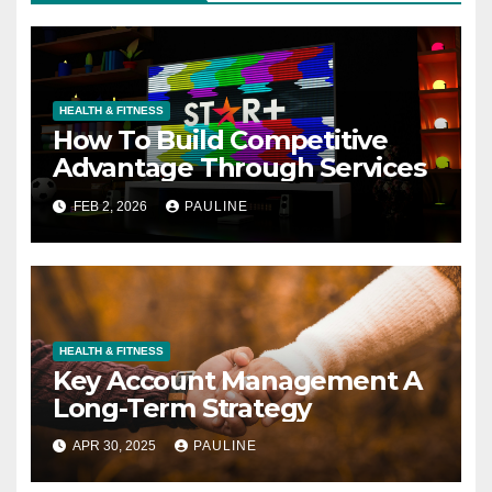
HEALTH & FITNESS
How To Build Competitive
Advantage Through Services
FEB 2, 2026
PAULINE
HEALTH & FITNESS
Key Account Management A
Long-Term Strategy
APR 30, 2025
PAULINE