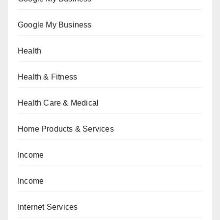
Google My Business
Health
Health & Fitness
Health Care & Medical
Home Products & Services
Income
Income
Internet Services