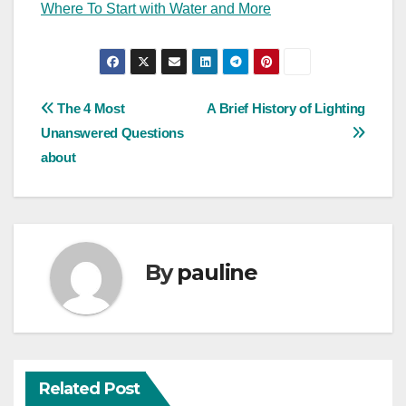
Where To Start with Water and More
Post
The 4 Most
A Brief History of Lighting
Unanswered Questions
navigation
about
By
pauline
Related Post