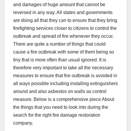
and damages of huge amount that cannot be
reversed in any way. All states and governments
are doing all that they can to ensure that they bring
firefighting services closer to citizens to control the
outbreak and spread of fire whenever they occur.
There are quite a number of things that could
cause a fire outbreak with some of them being so
tiny that is more often than usual ignored. It is
therefore very important to take all the necessary
measures to ensure that fire outbreak is avoided in
all ways possible including installing extinguishers
around and also asbestos on walls as control
measure. Below is a comprehensive piece About
the things that you need to look into during the
search for the right fire damage restoration
company.