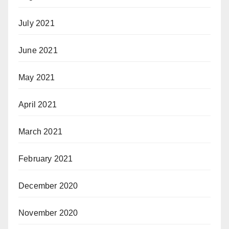
July 2021
June 2021
May 2021
April 2021
March 2021
February 2021
December 2020
November 2020