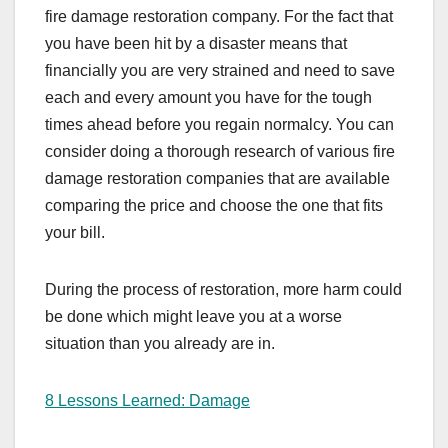
fire damage restoration company. For the fact that
you have been hit by a disaster means that
financially you are very strained and need to save
each and every amount you have for the tough
times ahead before you regain normalcy. You can
consider doing a thorough research of various fire
damage restoration companies that are available
comparing the price and choose the one that fits
your bill.
During the process of restoration, more harm could
be done which might leave you at a worse
situation than you already are in.
8 Lessons Learned: Damage