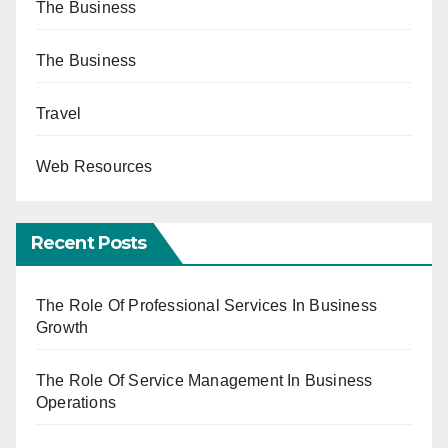
The Business
The Business
Travel
Web Resources
Recent Posts
The Role Of Professional Services In Business
Growth
The Role Of Service Management In Business
Operations