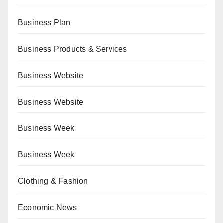
Business Plan
Business Products & Services
Business Website
Business Website
Business Week
Business Week
Clothing & Fashion
Economic News