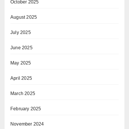
October 2025
August 2025
July 2025
June 2025
May 2025
April 2025
March 2025
February 2025
November 2024