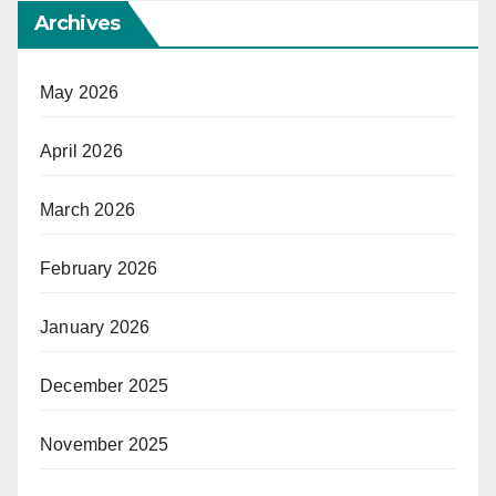
Archives
May 2026
April 2026
March 2026
February 2026
January 2026
December 2025
November 2025