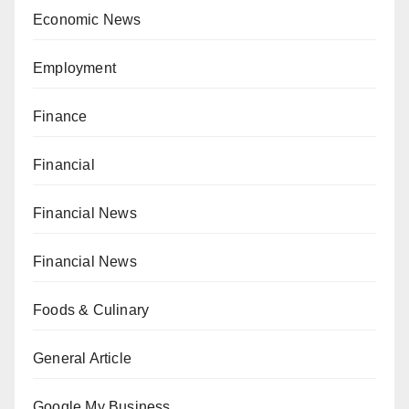
Economic News
Employment
Finance
Financial
Financial News
Financial News
Foods & Culinary
General Article
Google My Business