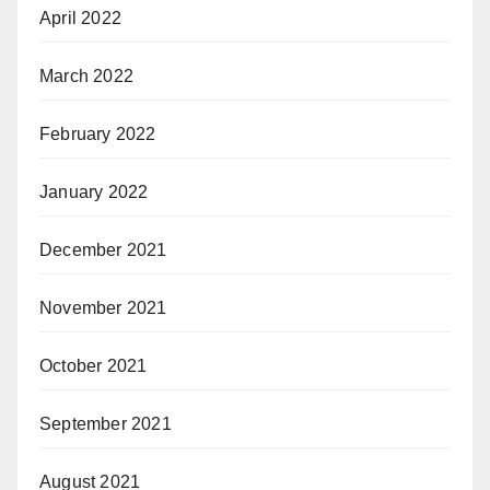
April 2022
March 2022
February 2022
January 2022
December 2021
November 2021
October 2021
September 2021
August 2021