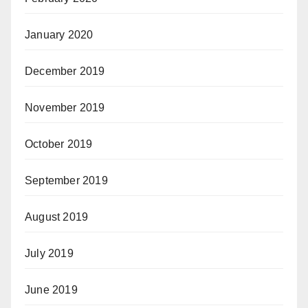
January 2020
December 2019
November 2019
October 2019
September 2019
August 2019
July 2019
June 2019