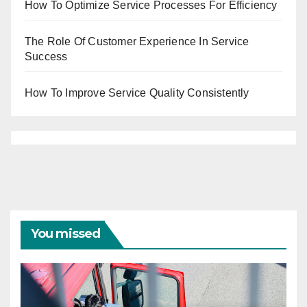
How To Optimize Service Processes For Efficiency
The Role Of Customer Experience In Service
Success
How To Improve Service Quality Consistently
You missed