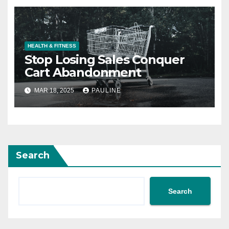
HEALTH & FITNESS
Stop Losing Sales Conquer
Cart Abandonment
MAR 18, 2025
PAULINE
Search
Search