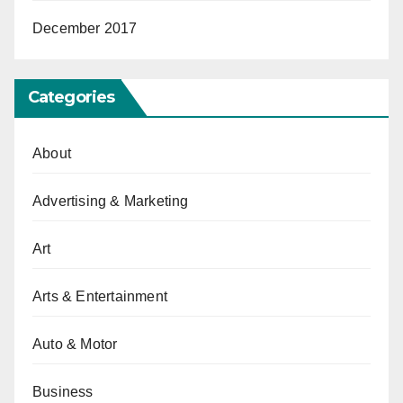
December 2017
Categories
About
Advertising & Marketing
Art
Arts & Entertainment
Auto & Motor
Business