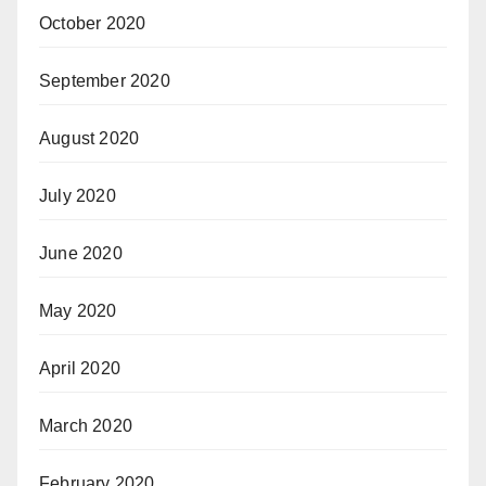
October 2020
September 2020
August 2020
July 2020
June 2020
May 2020
April 2020
March 2020
February 2020