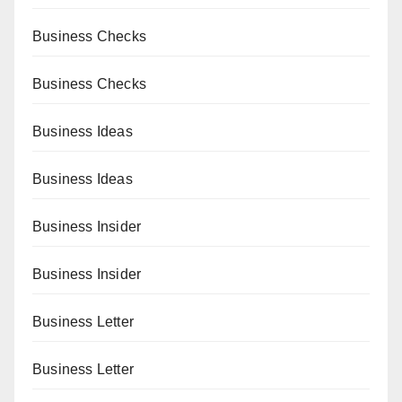
Business Checks
Business Checks
Business Ideas
Business Ideas
Business Insider
Business Insider
Business Letter
Business Letter