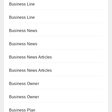
Business Line
Business Line
Business News
Business News
Business News Articles
Business News Articles
Business Owner
Business Owner
Business Plan