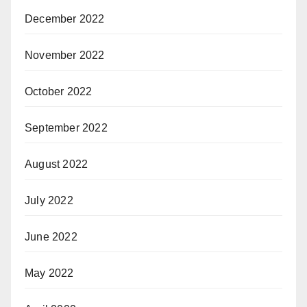
December 2022
November 2022
October 2022
September 2022
August 2022
July 2022
June 2022
May 2022