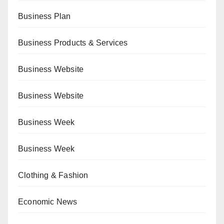
Business Plan
Business Products & Services
Business Website
Business Website
Business Week
Business Week
Clothing & Fashion
Economic News