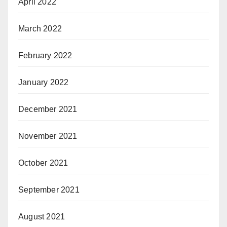
April 2022
March 2022
February 2022
January 2022
December 2021
November 2021
October 2021
September 2021
August 2021