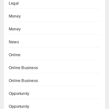
Legal
Money
Money
News
Online
Online Business
Online Business
Opportunity
Opportunity