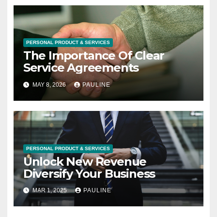
PERSONAL PRODUCT & SERVICES
The Importance Of Clear
Service Agreements
MAY 8, 2026
PAULINE
PERSONAL PRODUCT & SERVICES
Unlock New Revenue
Diversify Your Business
MAR 1, 2025
PAULINE