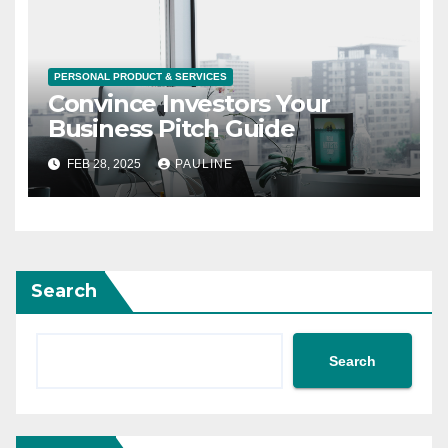
PERSONAL PRODUCT & SERVICES
Convince Investors Your
Business Pitch Guide
FEB 28, 2025
PAULINE
Search
Search