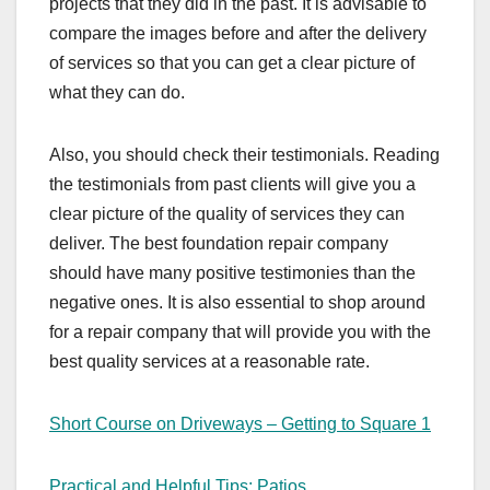
projects that they did in the past. It is advisable to
compare the images before and after the delivery
of services so that you can get a clear picture of
what they can do.
Also, you should check their testimonials. Reading
the testimonials from past clients will give you a
clear picture of the quality of services they can
deliver. The best foundation repair company
should have many positive testimonies than the
negative ones. It is also essential to shop around
for a repair company that will provide you with the
best quality services at a reasonable rate.
Short Course on Driveways – Getting to Square 1
Practical and Helpful Tips: Patios