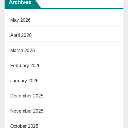
Archives
May 2026
April 2026
March 2026
February 2026
January 2026
December 2025
November 2025
October 2025