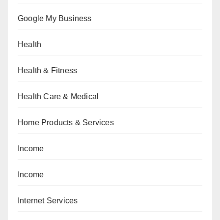
Google My Business
Health
Health & Fitness
Health Care & Medical
Home Products & Services
Income
Income
Internet Services