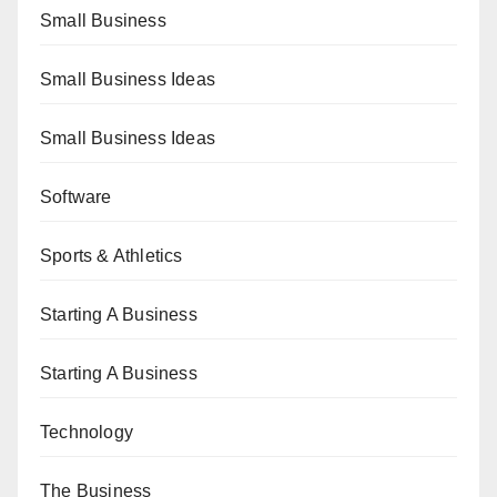
Small Business
Small Business Ideas
Small Business Ideas
Software
Sports & Athletics
Starting A Business
Starting A Business
Technology
The Business