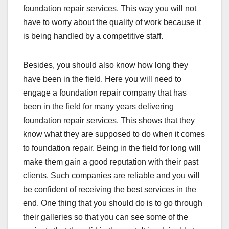
foundation repair services. This way you will not
have to worry about the quality of work because it
is being handled by a competitive staff.
Besides, you should also know how long they
have been in the field. Here you will need to
engage a foundation repair company that has
been in the field for many years delivering
foundation repair services. This shows that they
know what they are supposed to do when it comes
to foundation repair. Being in the field for long will
make them gain a good reputation with their past
clients. Such companies are reliable and you will
be confident of receiving the best services in the
end. One thing that you should do is to go through
their galleries so that you can see some of the