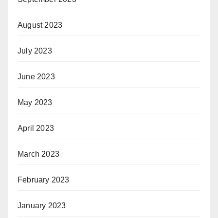
August 2023
July 2023
June 2023
May 2023
April 2023
March 2023
February 2023
January 2023