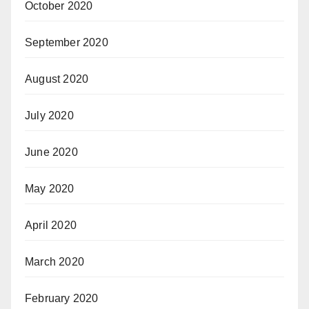
October 2020
September 2020
August 2020
July 2020
June 2020
May 2020
April 2020
March 2020
February 2020