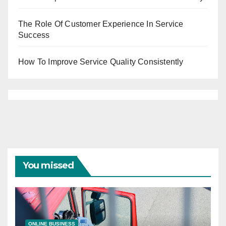
The Role Of Customer Experience In Service
Success
How To Improve Service Quality Consistently
You missed
ONLINE BUSINESS