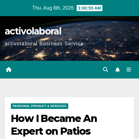
Skip
Thu. Aug 6th, 2026
3:00:56 AM
to
content
activolaboral
activolaboral Business Service
PERSONAL PRODUCT & SERVICES
How I Became An
Expert on Patios