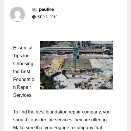
By
pauline
SEP 7, 2019
Essential
Tips for
Choosing
the Best
Foundatio
n Repair
Services
To find the best foundation repair company, you
should consider the services they are offering.
Make sure that you engage a company that