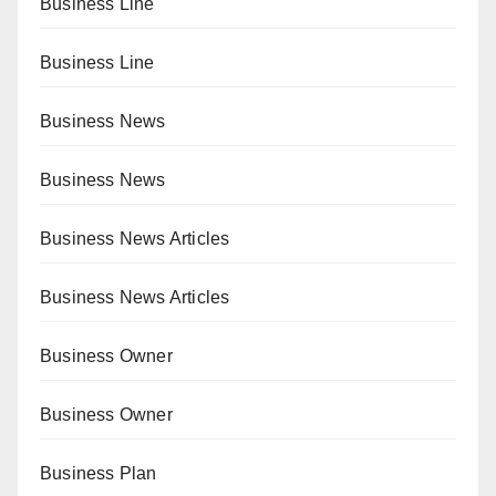
Business Line
Business Line
Business News
Business News
Business News Articles
Business News Articles
Business Owner
Business Owner
Business Plan