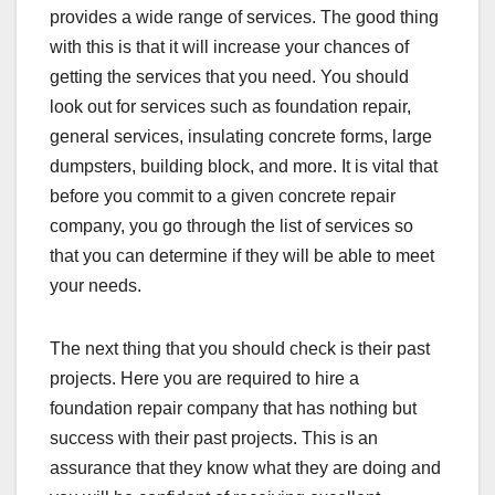
provides a wide range of services. The good thing
with this is that it will increase your chances of
getting the services that you need. You should
look out for services such as foundation repair,
general services, insulating concrete forms, large
dumpsters, building block, and more. It is vital that
before you commit to a given concrete repair
company, you go through the list of services so
that you can determine if they will be able to meet
your needs.
The next thing that you should check is their past
projects. Here you are required to hire a
foundation repair company that has nothing but
success with their past projects. This is an
assurance that they know what they are doing and