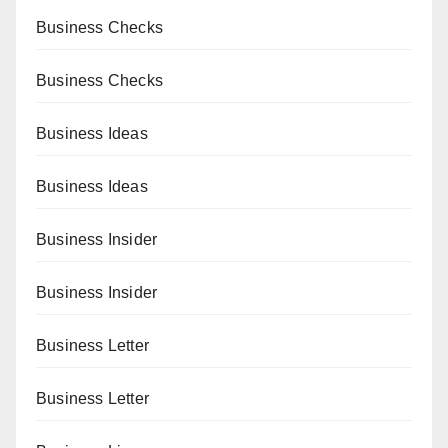
Business Checks
Business Checks
Business Ideas
Business Ideas
Business Insider
Business Insider
Business Letter
Business Letter