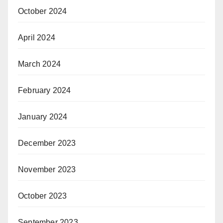
October 2024
April 2024
March 2024
February 2024
January 2024
December 2023
November 2023
October 2023
September 2023