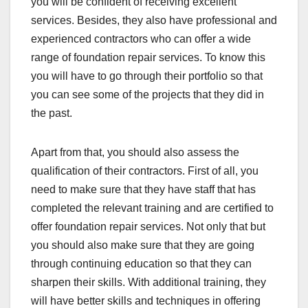
you will be confident of receiving excellent
services. Besides, they also have professional and
experienced contractors who can offer a wide
range of foundation repair services. To know this
you will have to go through their portfolio so that
you can see some of the projects that they did in
the past.
Apart from that, you should also assess the
qualification of their contractors. First of all, you
need to make sure that they have staff that has
completed the relevant training and are certified to
offer foundation repair services. Not only that but
you should also make sure that they are going
through continuing education so that they can
sharpen their skills. With additional training, they
will have better skills and techniques in offering