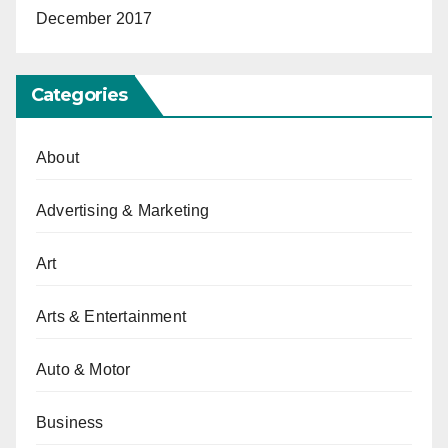
December 2017
Categories
About
Advertising & Marketing
Art
Arts & Entertainment
Auto & Motor
Business