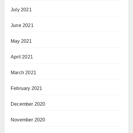
July 2021
June 2021
May 2021
April 2021
March 2021
February 2021
December 2020
November 2020