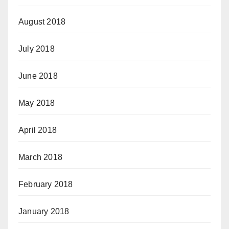
August 2018
July 2018
June 2018
May 2018
April 2018
March 2018
February 2018
January 2018