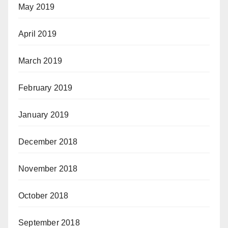
May 2019
April 2019
March 2019
February 2019
January 2019
December 2018
November 2018
October 2018
September 2018