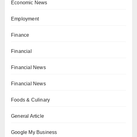
Economic News
Employment
Finance
Financial
Financial News
Financial News
Foods & Culinary
General Article
Google My Business