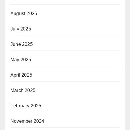
August 2025
July 2025
June 2025
May 2025
April 2025
March 2025
February 2025
November 2024