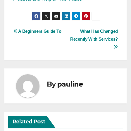
Post
A Beginners Guide To
What Has Changed
Recently With Services?
navigation
By
pauline
Related Post