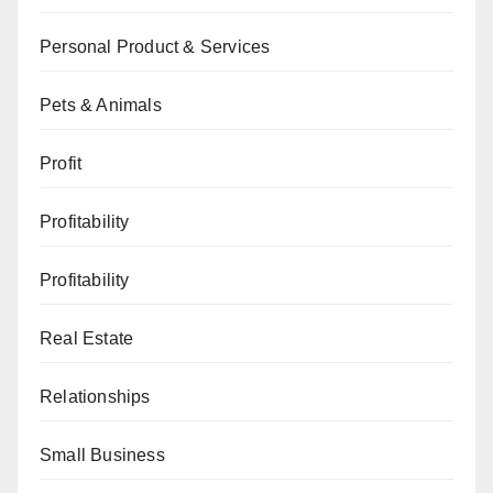
Personal Product & Services
Pets & Animals
Profit
Profitability
Profitability
Real Estate
Relationships
Small Business