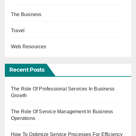
The Business
Travel
Web Resources
Recent Posts
The Role Of Professional Services In Business
Growth
The Role Of Service Management In Business
Operations
How To Optimize Service Processes For Efficiency