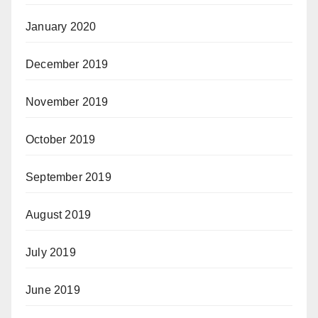
January 2020
December 2019
November 2019
October 2019
September 2019
August 2019
July 2019
June 2019