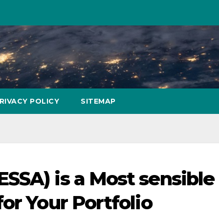
RIVACY POLICY
SITEMAP
SSA) is a Most sensible
or Your Portfolio