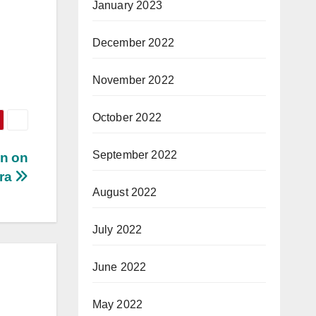
January 2023
December 2022
November 2022
October 2022
September 2022
n on
tra
August 2022
July 2022
June 2022
May 2022