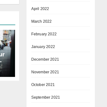
April 2022
March 2022
February 2022
January 2022
ur
December 2021
November 2021
October 2021
September 2021