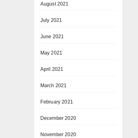
August 2021
July 2021
June 2021
May 2021
April 2021
March 2021
February 2021
December 2020
November 2020