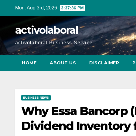
Skip
Mon. Aug 3rd, 2026
3:37:37 PM
to
content
activolaboral
activolaboral Business Service
HOME
ABOUT US
DISCLAIMER
P
BUSINESS NEWS
Why Essa Bancorp (E
Dividend Inventory f