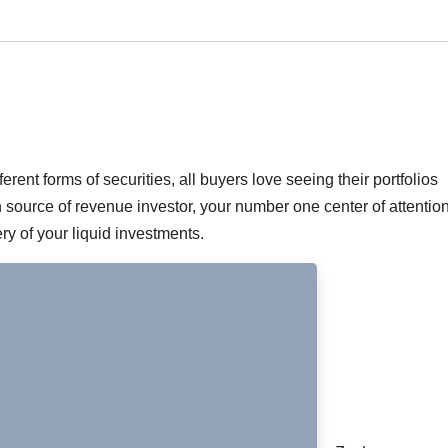
ferent forms of securities, all buyers love seeing their portfolios
an source of revenue investor, your number one center of attention
y of your liquid investments.