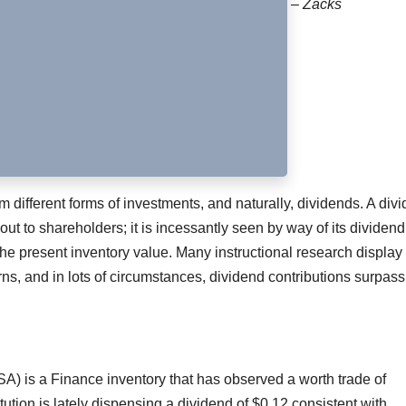
– Zacks
ifferent forms of investments, and naturally, dividends. A div
 out to shareholders; it is incessantly seen by way of its dividend
the present inventory value. Many instructional research display 
ns, and in lots of circumstances, dividend contributions surpass
) is a Finance inventory that has observed a worth trade of
itution is lately dispensing a dividend of $0.12 consistent with