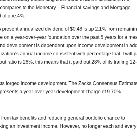
s compares to the Monetary – Financial savings and Mortgage
d of one.4%.
’s present annualized dividend of $0.48 is up 2.1% from remaini
e on a year-over-year foundation over the past 5 years for a me
dend development is dependent upon income development in add
nization’s annual income consistent with percentage that it will 
t ratio is 28%, this means that it paid out 28% of its trailing 12-
ects forged income development. The Zacks Consensus Estimate
epresents a year-over-year development charge of 9.70%.
, from tax benefits and reducing general portfolio chance to
aking an investment income. However, no longer each and every