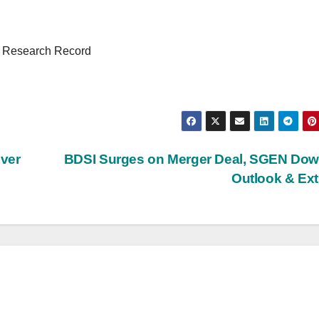
y Research Record
over
BDSI Surges on Merger Deal, SGEN Dow
Outlook & Ex