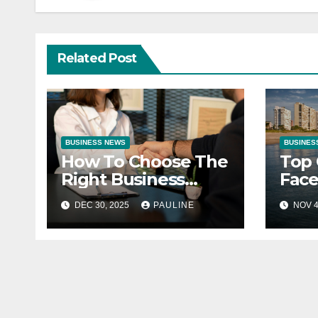
Related Post
BUSINESS NEWS
BUSINES
How To Choose The
Top 
Right Business
Face
Partner
Entr
DEC 30, 2025
PAULINE
NOV 4
How
The