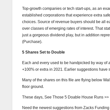
Top-growth companies or tech start-ups, as an examp
established corporations that experience extra sa
choices. Source of revenue buyers should be all ears
over classes of emerging rates of interest. That sta
just a gorgeous dividend play, but in addition repr
(Purchase).
5 Shares Set to Double
Each and every used to be handpicked by way of a 
+100% or extra in 2021. Earlier suggestions hav
Many of the shares on this file are flying below Wal
floor ground.
These days, See Those 5 Doable House Runs >>
Need the newest suggestions from Zacks Funding A