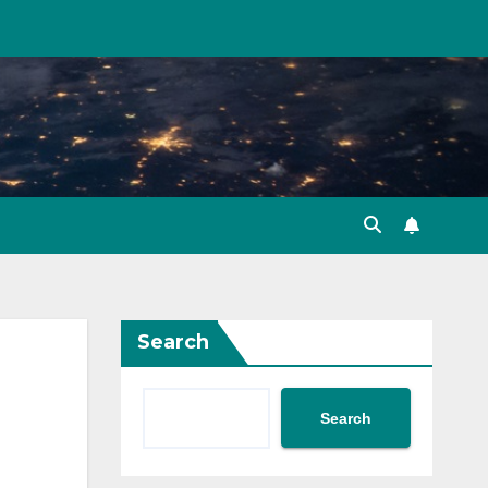
Search
Search