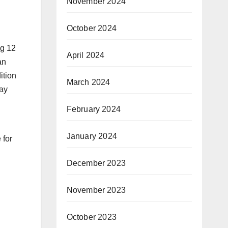
November 2024
October 2024
ng 12
April 2024
an
ition
March 2024
pay
February 2024
January 2024
 for
December 2023
November 2023
October 2023