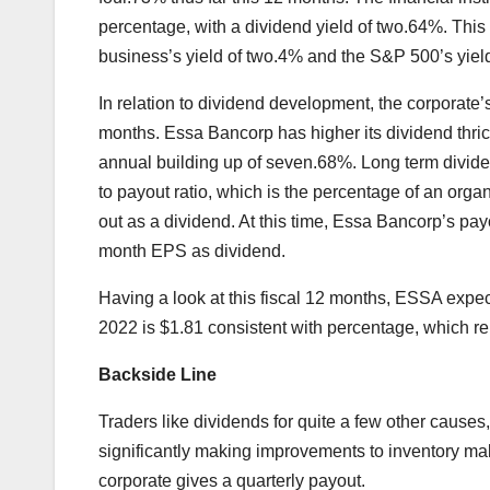
percentage, with a dividend yield of two.64%. Thi
business’s yield of two.4% and the S&P 500’s yiel
In relation to dividend development, the corporate
months. Essa Bancorp has higher its dividend thric
annual building up of seven.68%. Long term divi
to payout ratio, which is the percentage of an orga
out as a dividend. At this time, Essa Bancorp’s payou
month EPS as dividend.
Having a look at this fiscal 12 months, ESSA exp
2022 is $1.81 consistent with percentage, which r
Backside Line
Traders like dividends for quite a few other causes
significantly making improvements to inventory m
corporate gives a quarterly payout.