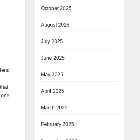
October 2025
August 2025
July 2025
June 2025
idend
May 2025
that
April 2025
 one-
March 2025
February 2025