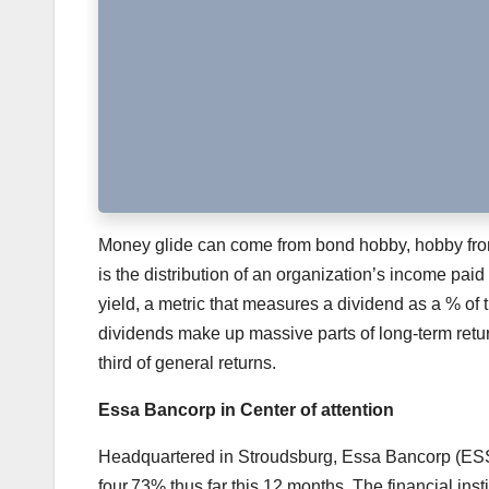
Money glide can come from bond hobby, hobby from d
is the distribution of an organization’s income paid
yield, a metric that measures a dividend as a % of 
dividends make up massive parts of long-term retur
third of general returns.
Essa Bancorp in Center of attention
Headquartered in Stroudsburg, Essa Bancorp (ESSA
four.73% thus far this 12 months. The financial inst