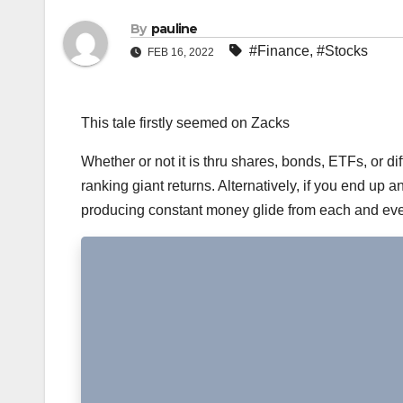
By
pauline
#Finance
,
#Stocks
FEB 16, 2022
This tale firstly seemed on Zacks
Whether or not it is thru shares, bonds, ETFs, or dif
ranking giant returns. Alternatively, if you end up 
producing constant money glide from each and ever