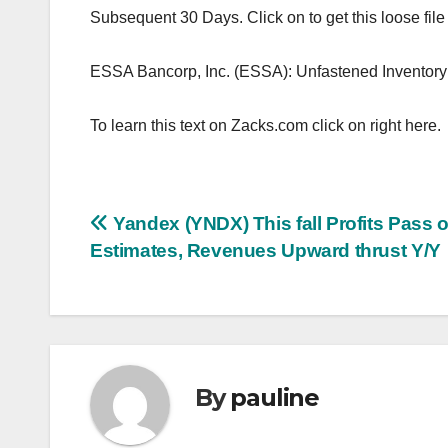
Subsequent 30 Days. Click on to get this loose file
ESSA Bancorp, Inc. (ESSA): Unfastened Inventor
To learn this text on Zacks.com click on right here.
Post
Yandex (YNDX) This fall Profits Pass 
Estimates, Revenues Upward thrust Y/Y
navigation
By
pauline