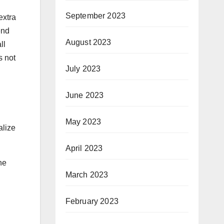
September 2023
extra
end
August 2023
ll
s not
July 2023
June 2023
May 2023
alize
April 2023
he
March 2023
February 2023