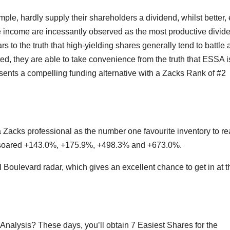
le, hardly supply their shareholders a dividend, whilst better, 
fe income are incessantly observed as the most productive divid
 to the truth that high-yielding shares generally tend to battle a
ted, they are able to take convenience from the truth that ESSA i
esents a compelling funding alternative with a Zacks Rank of #2
Zacks professional as the number one favourite inventory to re
e soared +143.0%, +175.9%, +498.3% and +673.0%.
l Boulevard radar, which gives an excellent chance to get in at t
nalysis? These days, you’ll obtain 7 Easiest Shares for the