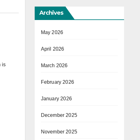
Archives
May 2026
April 2026
 is
March 2026
February 2026
January 2026
December 2025
November 2025