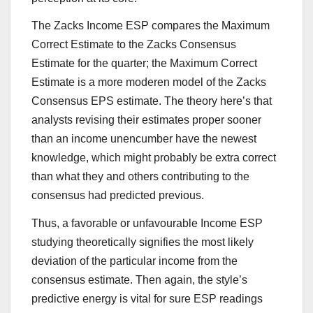
The Zacks Income ESP compares the Maximum
Correct Estimate to the Zacks Consensus
Estimate for the quarter; the Maximum Correct
Estimate is a more moderen model of the Zacks
Consensus EPS estimate. The theory here’s that
analysts revising their estimates proper sooner
than an income unencumber have the newest
knowledge, which might probably be extra correct
than what they and others contributing to the
consensus had predicted previous.
Thus, a favorable or unfavourable Income ESP
studying theoretically signifies the most likely
deviation of the particular income from the
consensus estimate. Then again, the style’s
predictive energy is vital for sure ESP readings