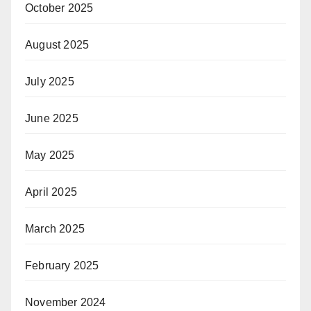
October 2025
August 2025
July 2025
June 2025
May 2025
April 2025
March 2025
February 2025
November 2024