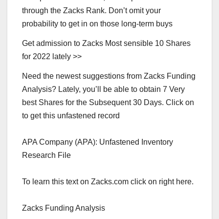
through the Zacks Rank. Don’t omit your
probability to get in on those long-term buys
Get admission to Zacks Most sensible 10 Shares
for 2022 lately >>
Need the newest suggestions from Zacks Funding
Analysis? Lately, you’ll be able to obtain 7 Very
best Shares for the Subsequent 30 Days. Click on
to get this unfastened record
APA Company (APA): Unfastened Inventory
Research File
To learn this text on Zacks.com click on right here.
Zacks Funding Analysis