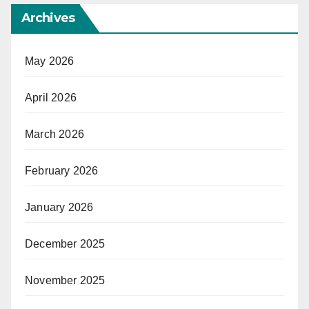
Archives
May 2026
April 2026
March 2026
February 2026
January 2026
December 2025
November 2025