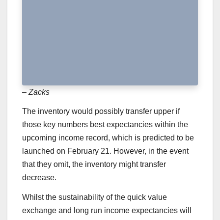
– Zacks
The inventory would possibly transfer upper if
those key numbers best expectancies within the
upcoming income record, which is predicted to be
launched on February 21. However, in the event
that they omit, the inventory might transfer
decrease.
Whilst the sustainability of the quick value
exchange and long run income expectancies will