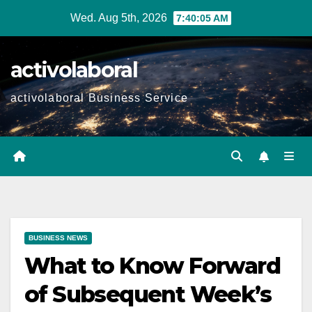
Skip
Wed. Aug 5th, 2026
7:40:06 AM
to
content
activolaboral
activolaboral Business Service
BUSINESS NEWS
What to Know Forward
of Subsequent Week’s