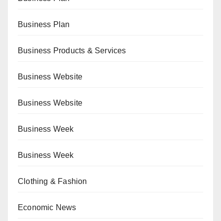
Business Plan
Business Products & Services
Business Website
Business Website
Business Week
Business Week
Clothing & Fashion
Economic News