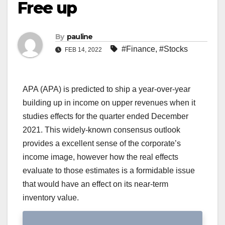
Free up
By
pauline
#Finance
,
#Stocks
FEB 14, 2022
APA (APA) is predicted to ship a year-over-year
building up in income on upper revenues when it
studies effects for the quarter ended December
2021. This widely-known consensus outlook
provides a excellent sense of the corporate’s
income image, however how the real effects
evaluate to those estimates is a formidable issue
that would have an effect on its near-term
inventory value.