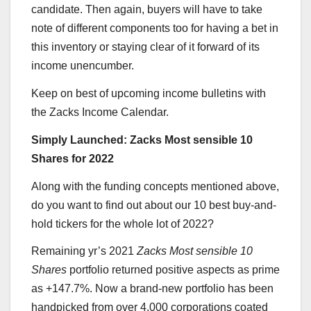
candidate. Then again, buyers will have to take
note of different components too for having a bet in
this inventory or staying clear of it forward of its
income unencumber.
Keep on best of upcoming income bulletins with
the Zacks Income Calendar.
Simply Launched: Zacks Most sensible 10
Shares for 2022
Along with the funding concepts mentioned above,
do you want to find out about our 10 best buy-and-
hold tickers for the whole lot of 2022?
Remaining yr’s 2021
Zacks Most sensible 10
Shares
portfolio returned positive aspects as prime
as +147.7%. Now a brand-new portfolio has been
handpicked from over 4,000 corporations coated