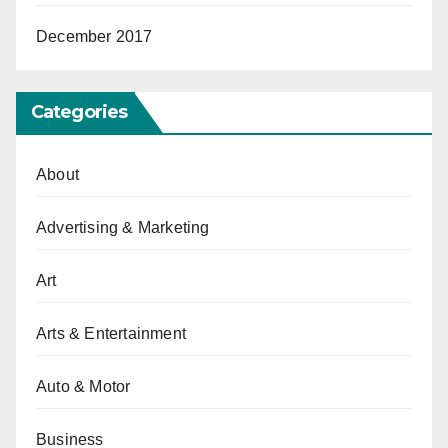
December 2017
Categories
About
Advertising & Marketing
Art
Arts & Entertainment
Auto & Motor
Business