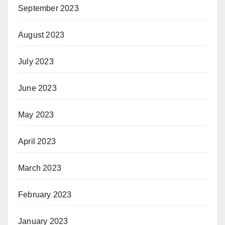
September 2023
August 2023
July 2023
June 2023
May 2023
April 2023
March 2023
February 2023
January 2023