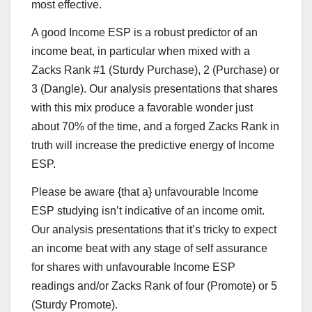
most effective.
A good Income ESP is a robust predictor of an
income beat, in particular when mixed with a
Zacks Rank #1 (Sturdy Purchase), 2 (Purchase) or
3 (Dangle). Our analysis presentations that shares
with this mix produce a favorable wonder just
about 70% of the time, and a forged Zacks Rank in
truth will increase the predictive energy of Income
ESP.
Please be aware {that a} unfavourable Income
ESP studying isn’t indicative of an income omit.
Our analysis presentations that it’s tricky to expect
an income beat with any stage of self assurance
for shares with unfavourable Income ESP
readings and/or Zacks Rank of four (Promote) or 5
(Sturdy Promote).