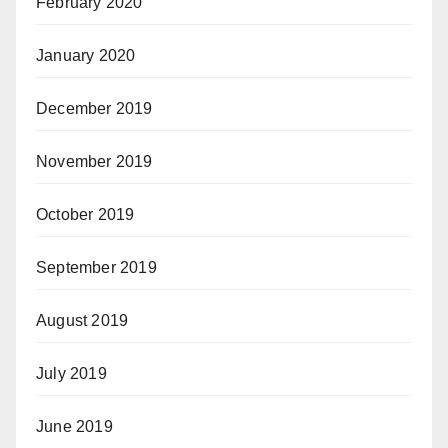
February 2020
January 2020
December 2019
November 2019
October 2019
September 2019
August 2019
July 2019
June 2019