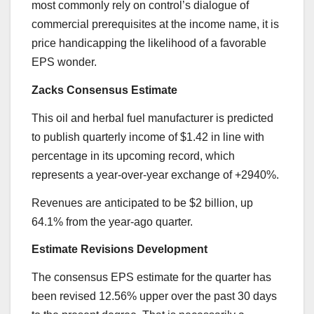
most commonly rely on control’s dialogue of
commercial prerequisites at the income name, it is
price handicapping the likelihood of a favorable
EPS wonder.
Zacks Consensus Estimate
This oil and herbal fuel manufacturer is predicted
to publish quarterly income of $1.42 in line with
percentage in its upcoming record, which
represents a year-over-year exchange of +2940%.
Revenues are anticipated to be $2 billion, up
64.1% from the year-ago quarter.
Estimate Revisions Development
The consensus EPS estimate for the quarter has
been revised 12.56% upper over the past 30 days