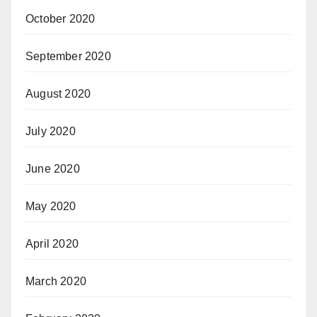
October 2020
September 2020
August 2020
July 2020
June 2020
May 2020
April 2020
March 2020