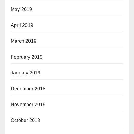
May 2019
April 2019
March 2019
February 2019
January 2019
December 2018
November 2018
October 2018