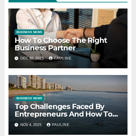
BUSINESS NEWS
How To Choose The Right
Business Partner
DEC 30, 2025
PAULINE
BUSINESS NEWS
Top Challenges Faced By
Entrepreneurs And How To
Overcome Them
NOV 4, 2025
PAULINE