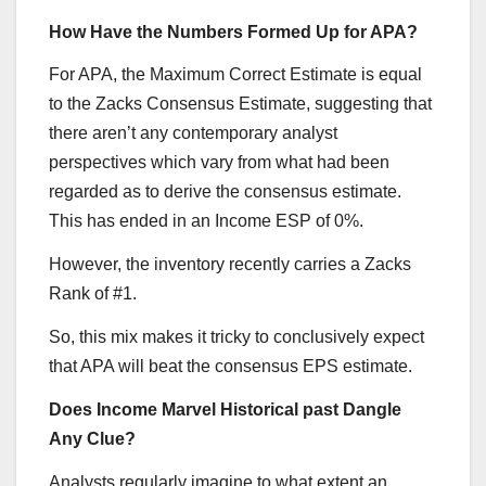
How Have the Numbers Formed Up for APA?
For APA, the Maximum Correct Estimate is equal
to the Zacks Consensus Estimate, suggesting that
there aren’t any contemporary analyst
perspectives which vary from what had been
regarded as to derive the consensus estimate.
This has ended in an Income ESP of 0%.
However, the inventory recently carries a Zacks
Rank of #1.
So, this mix makes it tricky to conclusively expect
that APA will beat the consensus EPS estimate.
Does Income Marvel Historical past Dangle
Any Clue?
Analysts regularly imagine to what extent an