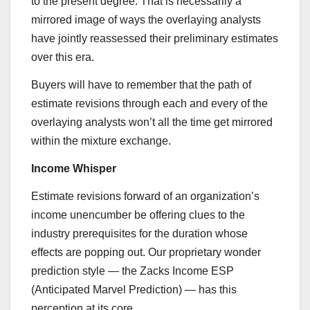
to the present degree. That is necessarily a
mirrored image of ways the overlaying analysts
have jointly reassessed their preliminary estimates
over this era.
Buyers will have to remember that the path of
estimate revisions through each and every of the
overlaying analysts won’t all the time get mirrored
within the mixture exchange.
Income Whisper
Estimate revisions forward of an organization’s
income unencumber be offering clues to the
industry prerequisites for the duration whose
effects are popping out. Our proprietary wonder
prediction style — the Zacks Income ESP
(Anticipated Marvel Prediction) — has this
perception at its core.