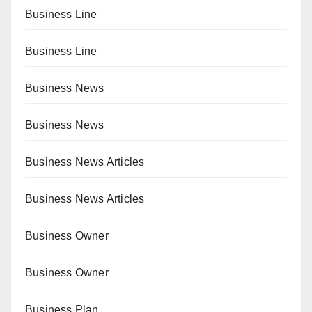
Business Line
Business Line
Business News
Business News
Business News Articles
Business News Articles
Business Owner
Business Owner
Business Plan