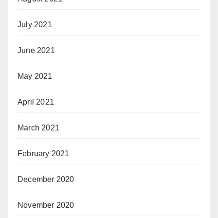
July 2021
June 2021
May 2021
April 2021
March 2021
February 2021
December 2020
November 2020