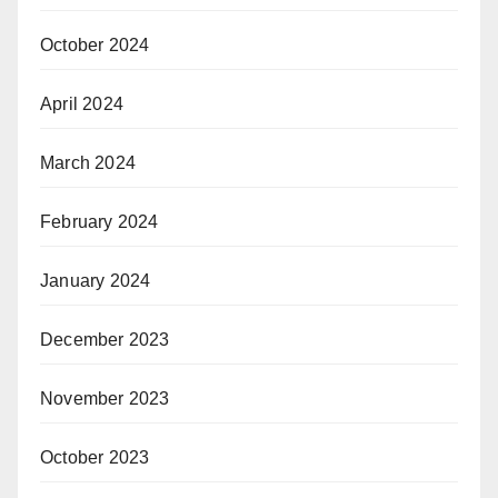
October 2024
April 2024
March 2024
February 2024
January 2024
December 2023
November 2023
October 2023