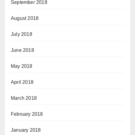
September 2018
August 2018
July 2018
June 2018
May 2018
April 2018
March 2018
February 2018
January 2018