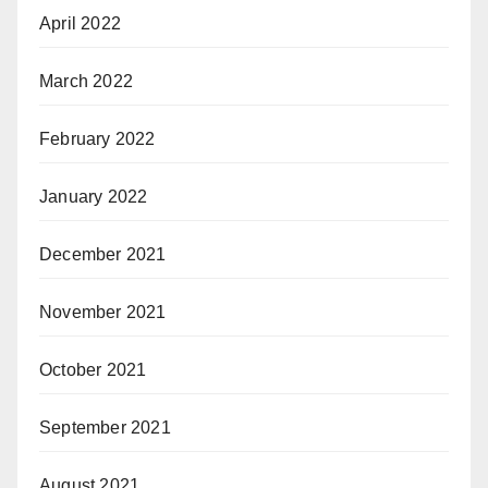
April 2022
March 2022
February 2022
January 2022
December 2021
November 2021
October 2021
September 2021
August 2021