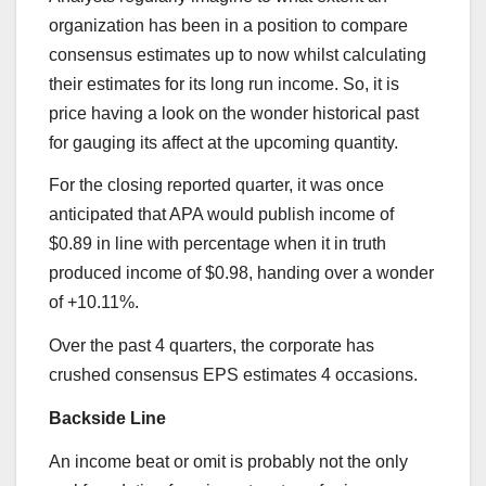
organization has been in a position to compare
consensus estimates up to now whilst calculating
their estimates for its long run income. So, it is
price having a look on the wonder historical past
for gauging its affect at the upcoming quantity.
For the closing reported quarter, it was once
anticipated that APA would publish income of
$0.89 in line with percentage when it in truth
produced income of $0.98, handing over a wonder
of +10.11%.
Over the past 4 quarters, the corporate has
crushed consensus EPS estimates 4 occasions.
Backside Line
An income beat or omit is probably not the only