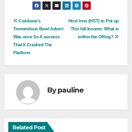
Post
Coinbase’s
Host Inns (HST) to Put up
Tremendous Bowl Advert
This fall Income: What is
navigation
Was once So A success
within the Offing?
That It Crashed The
Platform
By
pauline
Related Post