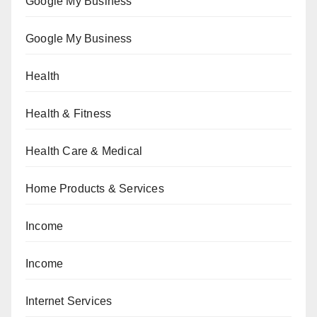
Google My Business
Google My Business
Health
Health & Fitness
Health Care & Medical
Home Products & Services
Income
Income
Internet Services