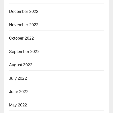
December 2022
November 2022
October 2022
September 2022
August 2022
July 2022
June 2022
May 2022