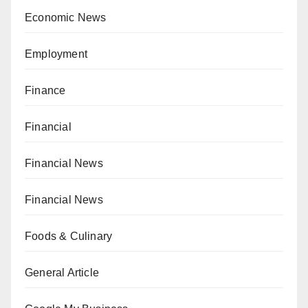
Economic News
Employment
Finance
Financial
Financial News
Financial News
Foods & Culinary
General Article