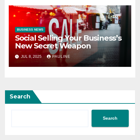
BUSINESS NEWS
Social Selling Your Business’s
New Secret Weapon
JUL 8, 2025
PAULINE
Search
Search