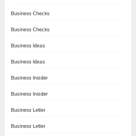
Business Checks
Business Checks
Business Ideas
Business Ideas
Business Insider
Business Insider
Business Letter
Business Letter