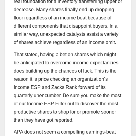
real foundation for a inventory transferring upper or
decrease. Many shares finally end up dropping
floor regardless of an income beat because of
different components that disappoint buyers. In a
similar way, unexpected catalysts assist a variety
of shares achieve regardless of an income omit.
That stated, having a bet on shares which might
be anticipated to overcome income expectancies
does building up the chances of luck. This is the
reason it is price checking an organization’s
Income ESP and Zacks Rank forward of its
quarterly unencumber. Be sure you make the most
of our Income ESP Filter out to discover the most
productive shares to shop for or promote sooner
than they have got reported.
APA does not seem a compelling earnings-beat