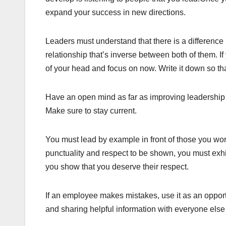
expand your success in new directions.
Leaders must understand that there is a difference
relationship that’s inverse between both of them. If
of your head and focus on now. Write it down so tha
Have an open mind as far as improving leadership 
Make sure to stay current.
You must lead by example in front of those you work
punctuality and respect to be shown, you must exhib
you show that you deserve their respect.
If an employee makes mistakes, use it as an opportu
and sharing helpful information with everyone else 