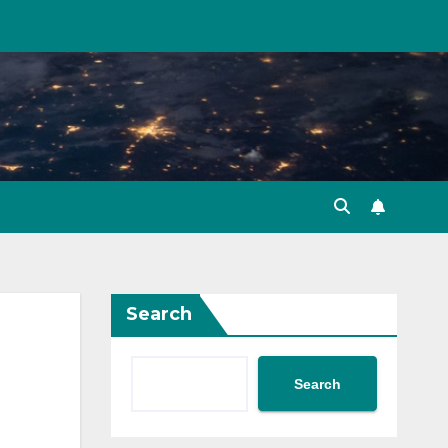
Search
Search