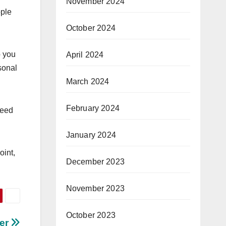
November 2024
ople
October 2024
p you
April 2024
sonal
March 2024
February 2024
need
January 2024
oint,
December 2023
November 2023
October 2023
ter