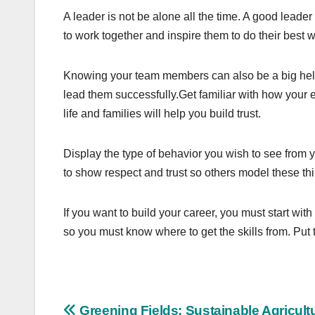
A leader is not be alone all the time. A good leader
to work together and inspire them to do their best w
Knowing your team members can also be a big help
lead them successfully.Get familiar with how your 
life and families will help you build trust.
Display the type of behavior you wish to see from yo
to show respect and trust so others model these th
If you want to build your career, you must start wit
so you must know where to get the skills from. Put 
Greening Fields: Sustainable Agricult