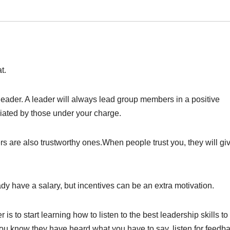
t.
 leader. A leader will always lead group members in a positive
ciated by those under your charge.
ers are also trustworthy ones.When people trust you, they will gi
dy have a salary, but incentives can be an extra motivation.
is to start learning how to listen to the best leadership skills to
you know they have heard what you have to say, listen for feedba