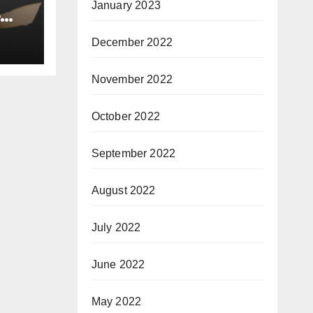
January 2023
e
December 2022
November 2022
October 2022
September 2022
August 2022
July 2022
June 2022
May 2022