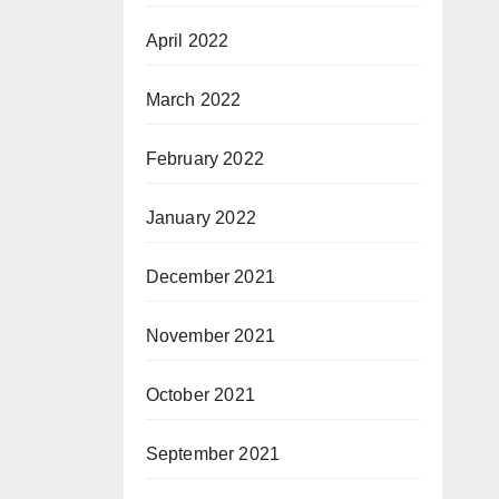
April 2022
March 2022
February 2022
January 2022
December 2021
November 2021
October 2021
September 2021