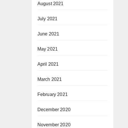
August 2021
July 2021
June 2021
May 2021
April 2021
March 2021
February 2021
December 2020
November 2020