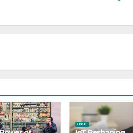
LEGAL
Power of
IoT Reshaping