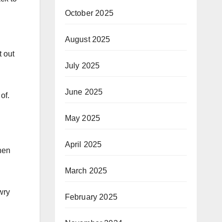
October 2025
August 2025
t out
July 2025
June 2025
of.
May 2025
April 2025
hen
March 2025
wry
February 2025