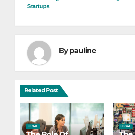
Post
Startups
navigation
By
pauline
Related Post
LEGAL
LEGAL
The Role Of
The 