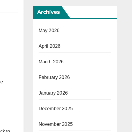
Archives
May 2026
April 2026
March 2026
February 2026
ve
January 2026
December 2025
November 2025
ck to