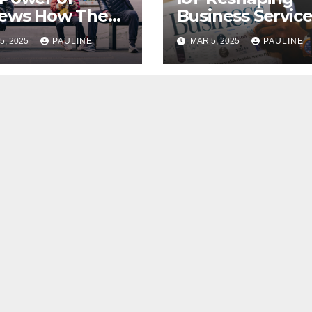
iews How They
Business Servic
e Sales
Management
5, 2025
PAULINE
MAR 5, 2025
PAULINE