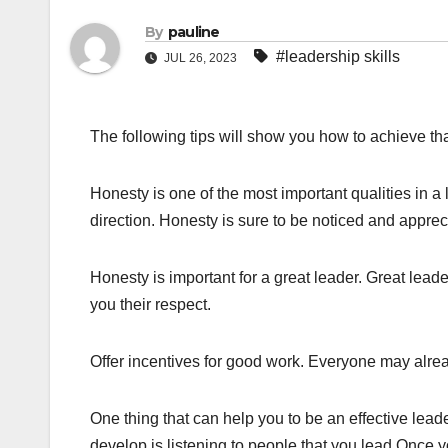
By
pauline
#leadership skills
JUL 26, 2023
The following tips will show you how to achieve tha
Honesty is one of the most important qualities in a
direction. Honesty is sure to be noticed and appre
Honesty is important for a great leader. Great lead
you their respect.
Offer incentives for good work. Everyone may alrea
One thing that can help you to be an effective leader 
develop is listening to people that you lead.Once 