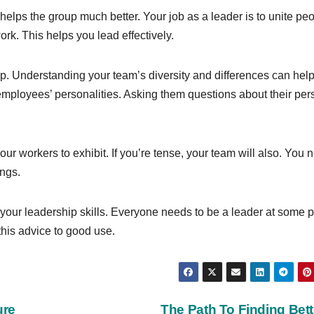
 helps the group much better. Your job as a leader is to unite pe
ork. This helps you lead effectively.
. Understanding your team’s diversity and differences can hel
employees’ personalities. Asking them questions about their per
ur workers to exhibit. If you’re tense, your team will also. You 
ings.
h your leadership skills. Everyone needs to be a leader at some p
this advice to good use.
ure
The Path To Finding Bet