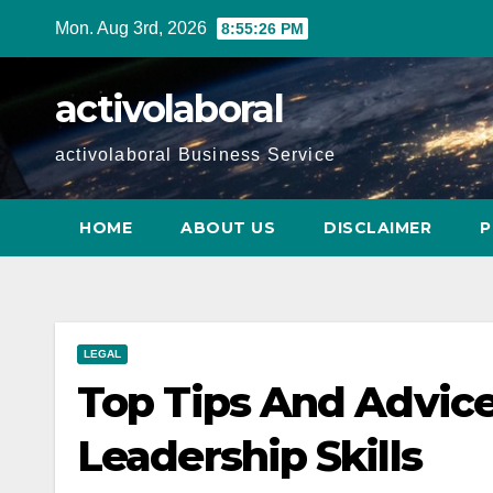
Skip
Mon. Aug 3rd, 2026
8:55:27 PM
to
content
activolaboral
activolaboral Business Service
HOME
ABOUT US
DISCLAIMER
P
LEGAL
Top Tips And Advice
Leadership Skills