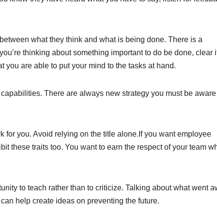
 between what they think and what is being done. There is a
 you’re thinking about something important to do be done, clear i
t you are able to put your mind to the tasks at hand.
capabilities. There are always new strategy you must be aware 
 for you. Avoid relying on the title alone.If you want employee
it these traits too. You want to earn the respect of your team w
nity to teach rather than to criticize. Talking about what went a
can help create ideas on preventing the future.