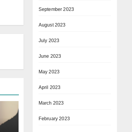
September 2023
August 2023
July 2023
June 2023
May 2023
April 2023
March 2023
February 2023