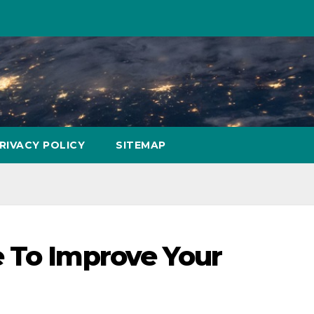
RIVACY POLICY
SITEMAP
 To Improve Your