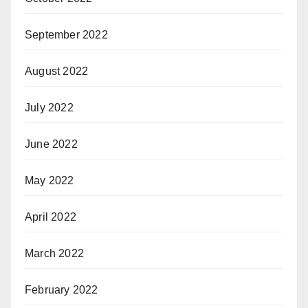
September 2022
August 2022
July 2022
June 2022
May 2022
April 2022
March 2022
February 2022