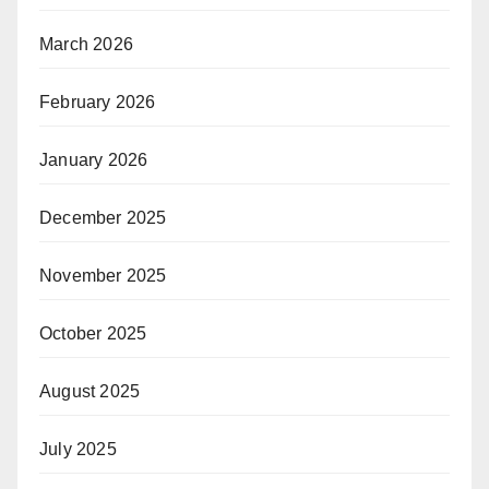
March 2026
February 2026
January 2026
December 2025
November 2025
October 2025
August 2025
July 2025