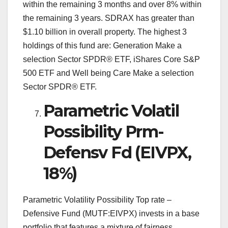
within the remaining 3 months and over 8% within
the remaining 3 years. SDRAX has greater than
$1.10 billion in overall property. The highest 3
holdings of this fund are: Generation Make a
selection Sector SPDR® ETF, iShares Core S&P
500 ETF and Well being Care Make a selection
Sector SPDR® ETF.
Parametric Volatil
Possibility Prm-
Defensv Fd (EIVPX,
18%)
Parametric Volatility Possibility Top rate –
Defensive Fund (MUTF:EIVPX) invests in a base
portfolio that features a mixture of fairness