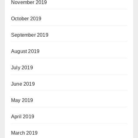
November 2019
October 2019
September 2019
August 2019
July 2019
June 2019
May 2019
April 2019
March 2019