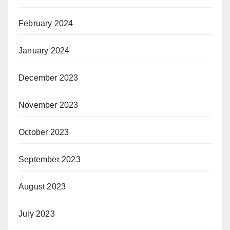
February 2024
January 2024
December 2023
November 2023
October 2023
September 2023
August 2023
July 2023