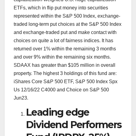
ETFs, which in flip put money into securities
represented within the S&P 500 Index, exchange-
traded long-term put choices at the S&P 500 Index
and exchange-traded put and make contact with
choices on quite a lot of fairness indices. It has
returned over 1% within the remaining 3 months
and over 9% within the remaining six months.
SDAAX has greater than $105 million in overall
property. The highest 3 holdings of this fund are:
iShares Core S&P 500 ETF, S&P 500 Index Spx
Us 12/16/22 C4000 and Choice on S&P 500
Jun23.
Leading edge
Dividend Performers