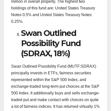
million in overall property. The highest two
holdings of this fund are: United States Treasury
Notes 0.5% and United States Treasury Notes
0.25%.
Swan Outlined
Possibility Fund
(SDRAX, 18%)
Swan Outlined Possibility Fund (MUTF:SDRAX)
principally invests in ETFs, fairness securities
represented within the S&P 500 Index, and
exchange-traded long-term put choices at the S&P
500 Index. It additionally buys and sells exchange-
traded put and make contact with choices on quite
a lot of fairness indices. It has returned virtually 1%