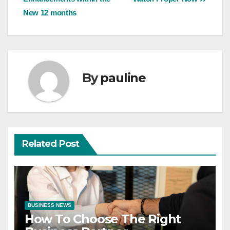
New 12 months
By
pauline
Related Post
BUSINESS NEWS
How To Choose The Right