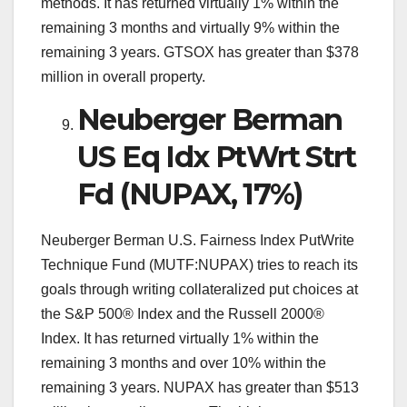
methods. It has returned virtually 1% within the
remaining 3 months and virtually 9% within the
remaining 3 years. GTSOX has greater than $378
million in overall property.
Neuberger Berman
US Eq Idx PtWrt Strt
Fd (NUPAX, 17%)
Neuberger Berman U.S. Fairness Index PutWrite
Technique Fund (MUTF:NUPAX) tries to reach its
goals through writing collateralized put choices at
the S&P 500® Index and the Russell 2000®
Index. It has returned virtually 1% within the
remaining 3 months and over 10% within the
remaining 3 years. NUPAX has greater than $513