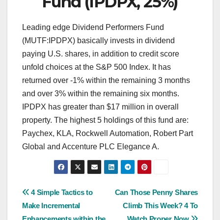
Fund (IPDPX, 25%)
Leading edge Dividend Performers Fund
(MUTF:IPDPX) basically invests in dividend
paying U.S. shares, in addition to credit score
unfold choices at the S&P 500 Index. It has
returned over -1% within the remaining 3 months
and over 3% within the remaining six months.
IPDPX has greater than $17 million in overall
property. The highest 5 holdings of this fund are:
Paychex, KLA, Rockwell Automation, Robert Part
Global and Accenture PLC Elegance A.
Post
4 Simple Tactics to
Can Those Penny Shares
Make Incremental
Climb This Week? 4 To
navigation
Enhancements within the
Watch Proper Now