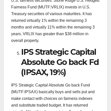
U.S. fairness securities. Stone Ridge U.S. Hedged
Fairness Fund (MUTF:VRLIX) invests in U.S.
Treasury securities of various maturities. It has
returned virtually 1% within the remaining 3
months and virtually 11% within the remaining 3
years. VRLIX has greater than $38 million in
overall property.
IPS Strategic Capital
Absolute Go back Fd
(IPSAX, 19%)
IPS Strategic Capital Absolute Go back Fund
(MUTF:IPSAX) basically buys and sells put and
make contact with choices on fairness indexes
and substitute traded budget. It has returned