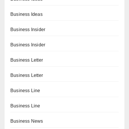
Business Ideas
Business Insider
Business Insider
Business Letter
Business Letter
Business Line
Business Line
Business News