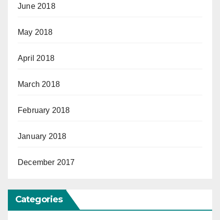
June 2018
May 2018
April 2018
March 2018
February 2018
January 2018
December 2017
Categories