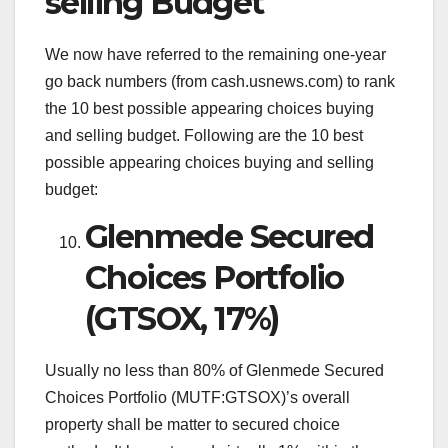
selling Budget
We now have referred to the remaining one-year
go back numbers (from cash.usnews.com) to rank
the 10 best possible appearing choices buying
and selling budget. Following are the 10 best
possible appearing choices buying and selling
budget:
Glenmede Secured
Choices Portfolio
(GTSOX, 17%)
Usually no less than 80% of Glenmede Secured
Choices Portfolio (MUTF:GTSOX)’s overall
property shall be matter to secured choice