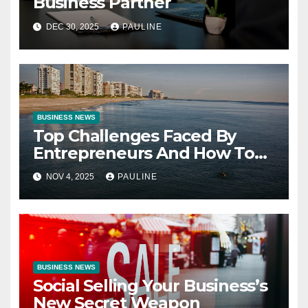
Business Partner
DEC 30, 2025
PAULINE
BUSINESS NEWS
Top Challenges Faced By
Entrepreneurs And How To
Overcome Them
NOV 4, 2025
PAULINE
BUSINESS NEWS
Social Selling Your Business’s
New Secret Weapon