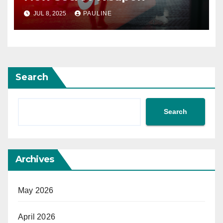
JUL 8, 2025
PAULINE
Search
Search
Archives
May 2026
April 2026