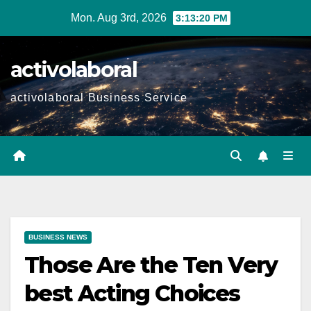
Skip
Mon. Aug 3rd, 2026
3:13:22 PM
to
content
activolaboral
activolaboral Business Service
BUSINESS NEWS
Those Are the Ten Very
best Acting Choices