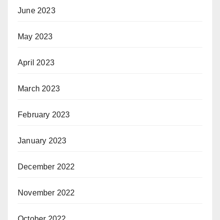
June 2023
May 2023
April 2023
March 2023
February 2023
January 2023
December 2022
November 2022
October 2022