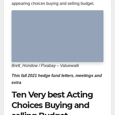
appearing choices buying and selling budget.
Brett_Hondow / Pixabay – Valuewalk
This fall 2021 hedge fund letters, meetings and
extra
Ten Very best Acting
Choices Buying and