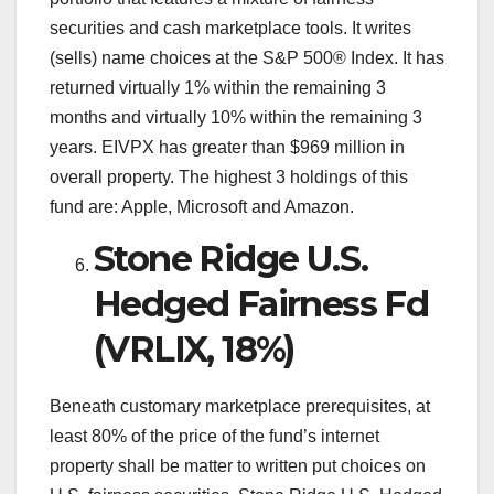
securities and cash marketplace tools. It writes
(sells) name choices at the S&P 500® Index. It has
returned virtually 1% within the remaining 3
months and virtually 10% within the remaining 3
years. EIVPX has greater than $969 million in
overall property. The highest 3 holdings of this
fund are: Apple, Microsoft and Amazon.
Stone Ridge U.S.
Hedged Fairness Fd
(VRLIX, 18%)
Beneath customary marketplace prerequisites, at
least 80% of the price of the fund’s internet
property shall be matter to written put choices on