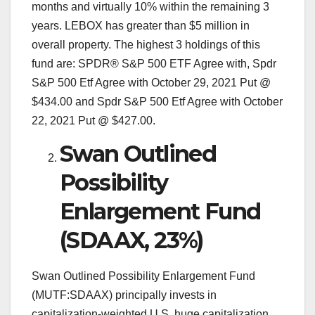
months and virtually 10% within the remaining 3
years. LEBOX has greater than $5 million in
overall property. The highest 3 holdings of this
fund are: SPDR® S&P 500 ETF Agree with, Spdr
S&P 500 Etf Agree with October 29, 2021 Put @
$434.00 and Spdr S&P 500 Etf Agree with October
22, 2021 Put @ $427.00.
Swan Outlined
Possibility
Enlargement Fund
(SDAAX, 23%)
Swan Outlined Possibility Enlargement Fund
(MUTF:SDAAX) principally invests in
capitalization-weighted U.S. huge capitalization