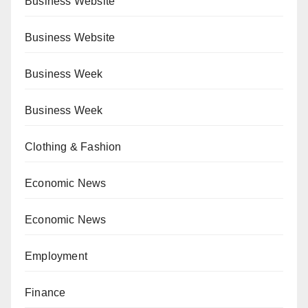
Business Website
Business Website
Business Week
Business Week
Clothing & Fashion
Economic News
Economic News
Employment
Finance