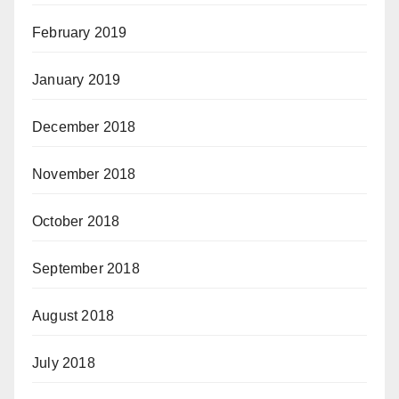
February 2019
January 2019
December 2018
November 2018
October 2018
September 2018
August 2018
July 2018