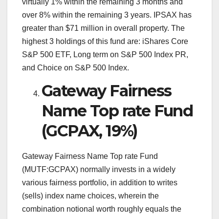
virtually 1% within the remaining 3 months and
over 8% within the remaining 3 years. IPSAX has
greater than $71 million in overall property. The
highest 3 holdings of this fund are: iShares Core
S&P 500 ETF, Long term on S&P 500 Index PR,
and Choice on S&P 500 Index.
Gateway Fairness
Name Top rate Fund
(GCPAX, 19%)
Gateway Fairness Name Top rate Fund
(MUTF:GCPAX) normally invests in a widely
various fairness portfolio, in addition to writes
(sells) index name choices, wherein the
combination notional worth roughly equals the