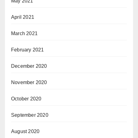
May 2021
April 2021
March 2021
February 2021
December 2020
November 2020
October 2020
September 2020
August 2020