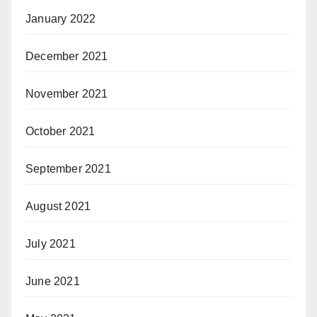
January 2022
December 2021
November 2021
October 2021
September 2021
August 2021
July 2021
June 2021