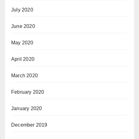
July 2020
June 2020
May 2020
April 2020
March 2020
February 2020
January 2020
December 2019