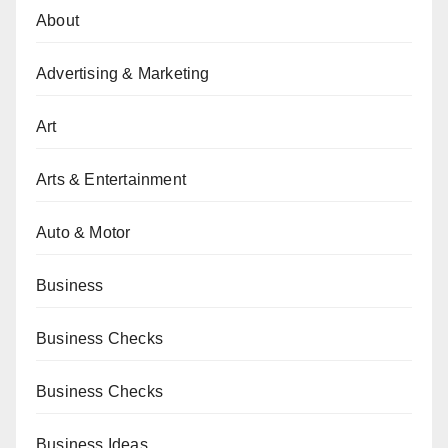
About
Advertising & Marketing
Art
Arts & Entertainment
Auto & Motor
Business
Business Checks
Business Checks
Business Ideas