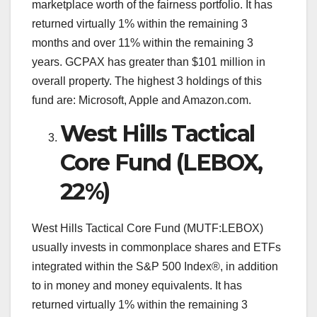
marketplace worth of the fairness portfolio. It has
returned virtually 1% within the remaining 3
months and over 11% within the remaining 3
years. GCPAX has greater than $101 million in
overall property. The highest 3 holdings of this
fund are: Microsoft, Apple and Amazon.com.
West Hills Tactical
Core Fund (LEBOX,
22%)
West Hills Tactical Core Fund (MUTF:LEBOX)
usually invests in commonplace shares and ETFs
integrated within the S&P 500 Index®, in addition
to in money and money equivalents. It has
returned virtually 1% within the remaining 3