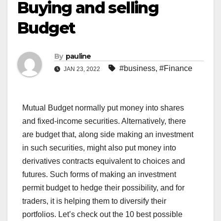
Buying and selling
Budget
By
pauline
#business
,
#Finance
JAN 23, 2022
Mutual Budget normally put money into shares
and fixed-income securities. Alternatively, there
are budget that, along side making an investment
in such securities, might also put money into
derivatives contracts equivalent to choices and
futures. Such forms of making an investment
permit budget to hedge their possibility, and for
traders, it is helping them to diversify their
portfolios. Let’s check out the 10 best possible