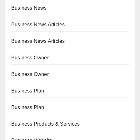
Business News
Business News Articles
Business News Articles
Business Owner
Business Owner
Business Plan
Business Plan
Business Products & Services