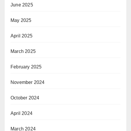
June 2025
May 2025
April 2025
March 2025
February 2025
November 2024
October 2024
April 2024
March 2024