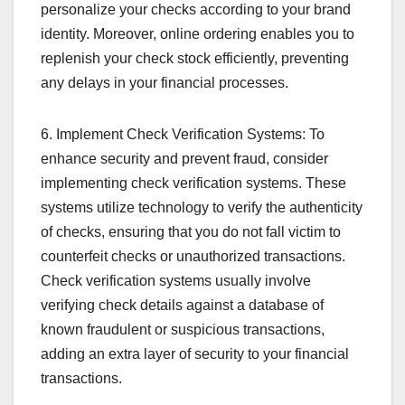
personalize your checks according to your brand
identity. Moreover, online ordering enables you to
replenish your check stock efficiently, preventing
any delays in your financial processes.
6. Implement Check Verification Systems: To
enhance security and prevent fraud, consider
implementing check verification systems. These
systems utilize technology to verify the authenticity
of checks, ensuring that you do not fall victim to
counterfeit checks or unauthorized transactions.
Check verification systems usually involve
verifying check details against a database of
known fraudulent or suspicious transactions,
adding an extra layer of security to your financial
transactions.