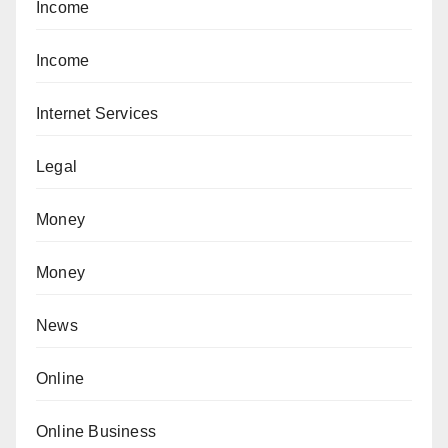
Income
Income
Internet Services
Legal
Money
Money
News
Online
Online Business