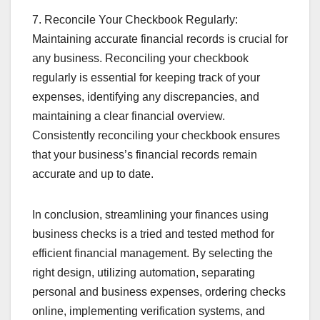
7. Reconcile Your Checkbook Regularly:
Maintaining accurate financial records is crucial for
any business. Reconciling your checkbook
regularly is essential for keeping track of your
expenses, identifying any discrepancies, and
maintaining a clear financial overview.
Consistently reconciling your checkbook ensures
that your business’s financial records remain
accurate and up to date.
In conclusion, streamlining your finances using
business checks is a tried and tested method for
efficient financial management. By selecting the
right design, utilizing automation, separating
personal and business expenses, ordering checks
online, implementing verification systems, and