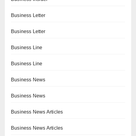
Business Letter
Business Letter
Business Line
Business Line
Business News
Business News
Business News Articles
Business News Articles