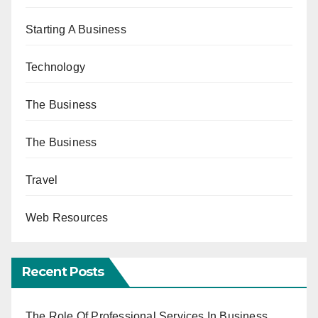
Starting A Business
Technology
The Business
The Business
Travel
Web Resources
Recent Posts
The Role Of Professional Services In Business