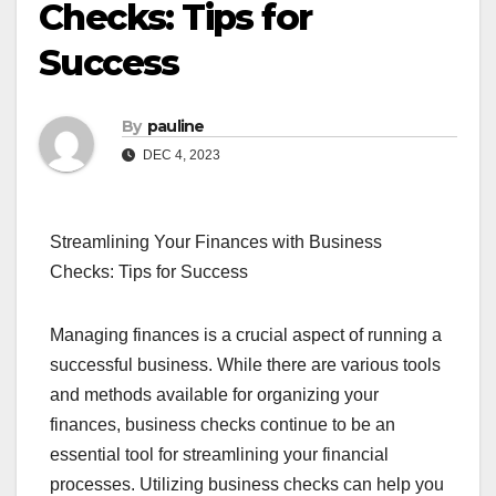
Checks: Tips for
Success
By
pauline
DEC 4, 2023
Streamlining Your Finances with Business
Checks: Tips for Success
Managing finances is a crucial aspect of running a
successful business. While there are various tools
and methods available for organizing your
finances, business checks continue to be an
essential tool for streamlining your financial
processes. Utilizing business checks can help you