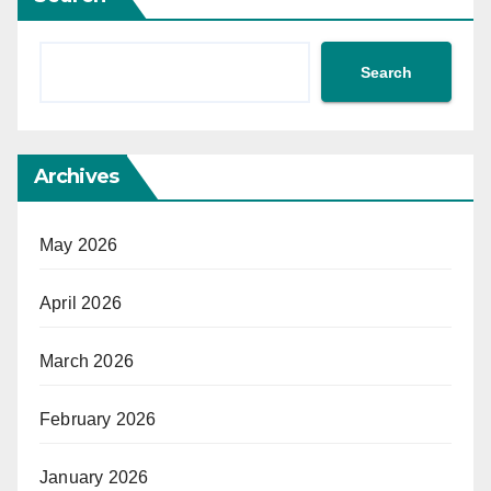
Search
Archives
May 2026
April 2026
March 2026
February 2026
January 2026