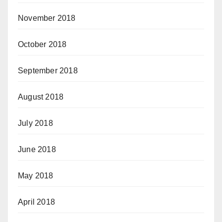
November 2018
October 2018
September 2018
August 2018
July 2018
June 2018
May 2018
April 2018