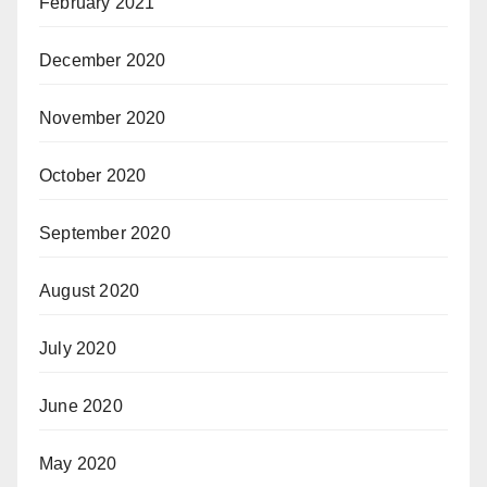
February 2021
December 2020
November 2020
October 2020
September 2020
August 2020
July 2020
June 2020
May 2020