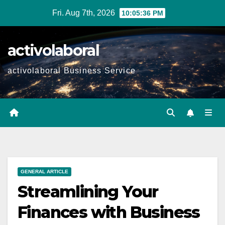
Skip
Fri. Aug 7th, 2026
10:05:37 PM
to
content
activolaboral
activolaboral Business Service
GENERAL ARTICLE
Streamlining Your
Finances with Business