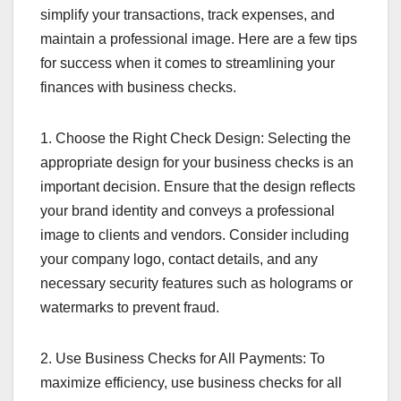
simplify your transactions, track expenses, and
maintain a professional image. Here are a few tips
for success when it comes to streamlining your
finances with business checks.
1. Choose the Right Check Design: Selecting the
appropriate design for your business checks is an
important decision. Ensure that the design reflects
your brand identity and conveys a professional
image to clients and vendors. Consider including
your company logo, contact details, and any
necessary security features such as holograms or
watermarks to prevent fraud.
2. Use Business Checks for All Payments: To
maximize efficiency, use business checks for all