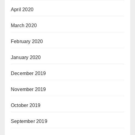
April 2020
March 2020
February 2020
January 2020
December 2019
November 2019
October 2019
September 2019