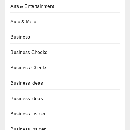
Arts & Entertainment
Auto & Motor
Business
Business Checks
Business Checks
Business Ideas
Business Ideas
Business Insider
Business Insider