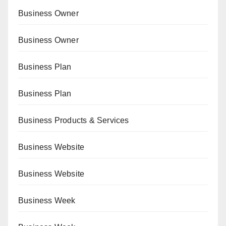
Business Owner
Business Owner
Business Plan
Business Plan
Business Products & Services
Business Website
Business Website
Business Week