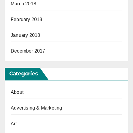
March 2018
February 2018
January 2018
December 2017
Categories
About
Advertising & Marketing
Art