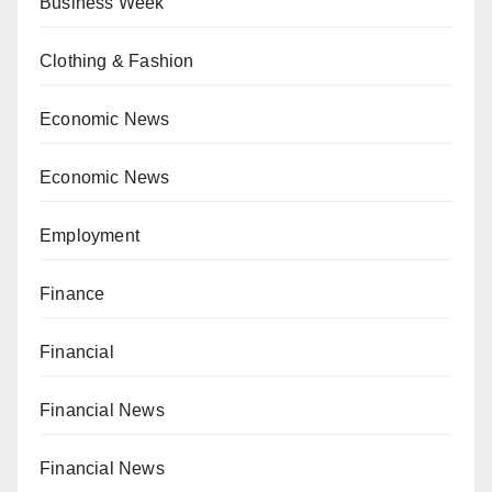
Business Week
Clothing & Fashion
Economic News
Economic News
Employment
Finance
Financial
Financial News
Financial News