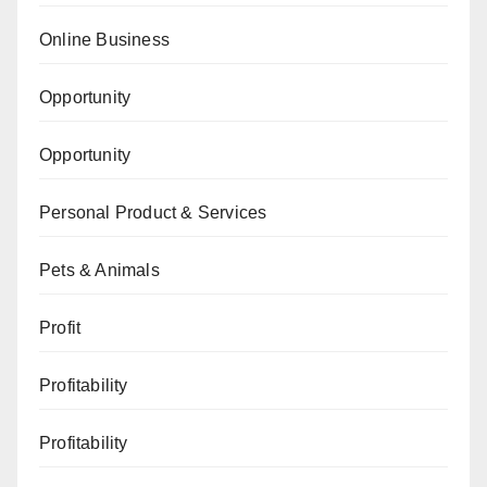
Online Business
Opportunity
Opportunity
Personal Product & Services
Pets & Animals
Profit
Profitability
Profitability