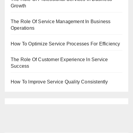
Growth
The Role Of Service Management In Business
Operations
How To Optimize Service Processes For Efficiency
The Role Of Customer Experience In Service
Success
How To Improve Service Quality Consistently