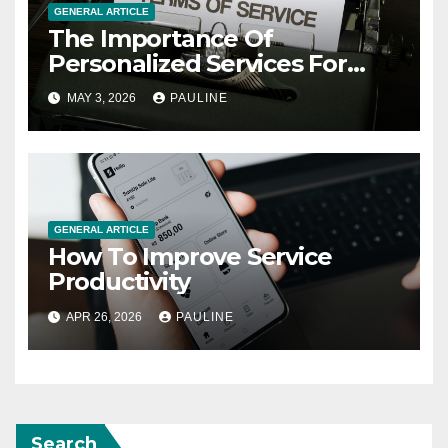
GENERAL ARTICLE
The Importance Of
Personalized Services For
Clients
MAY 3, 2026
PAULINE
GENERAL ARTICLE
How To Improve Service
Productivity
APR 26, 2026
PAULINE
Search