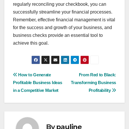
regularly reconciling your checkbook, you can
successfully streamline your financial processes.
Remember, effective financial management is vital
for the success and growth of your business, and
business checks provide an essential tool to
achieve this goal.
Post
How to Generate
From Red to Black:
Profitable Business Ideas
Transforming Business
navigation
in a Competitive Market
Profitability
By
pauline