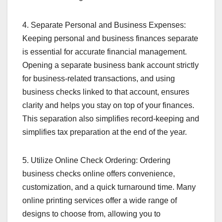
4. Separate Personal and Business Expenses:
Keeping personal and business finances separate
is essential for accurate financial management.
Opening a separate business bank account strictly
for business-related transactions, and using
business checks linked to that account, ensures
clarity and helps you stay on top of your finances.
This separation also simplifies record-keeping and
simplifies tax preparation at the end of the year.
5. Utilize Online Check Ordering: Ordering
business checks online offers convenience,
customization, and a quick turnaround time. Many
online printing services offer a wide range of
designs to choose from, allowing you to