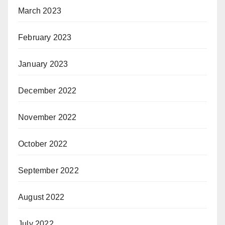
March 2023
February 2023
January 2023
December 2022
November 2022
October 2022
September 2022
August 2022
July 2022