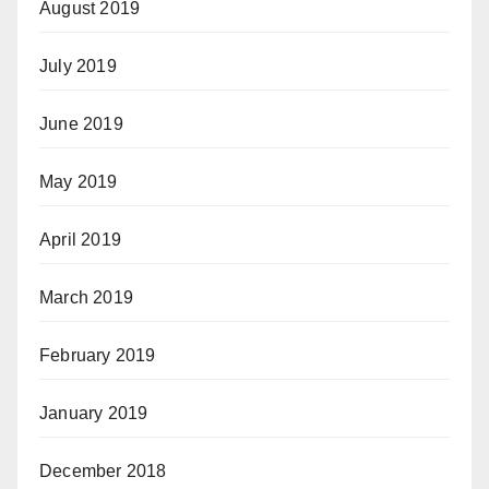
August 2019
July 2019
June 2019
May 2019
April 2019
March 2019
February 2019
January 2019
December 2018