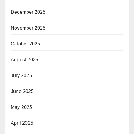
December 2025
November 2025
October 2025
August 2025
July 2025
June 2025
May 2025
April 2025