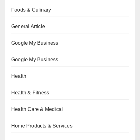
Foods & Culinary
General Article
Google My Business
Google My Business
Health
Health & Fitness
Health Care & Medical
Home Products & Services