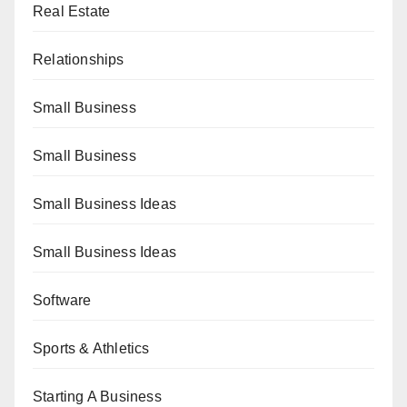
Real Estate
Relationships
Small Business
Small Business
Small Business Ideas
Small Business Ideas
Software
Sports & Athletics
Starting A Business