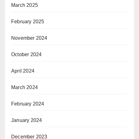
March 2025
February 2025
November 2024
October 2024
April 2024
March 2024
February 2024
January 2024
December 2023