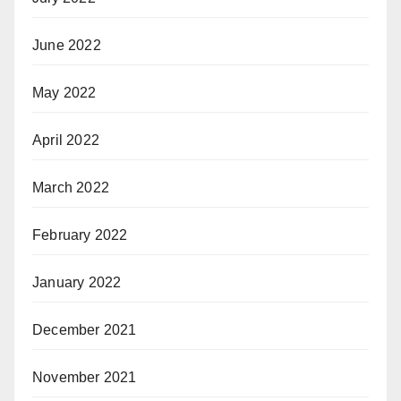
June 2022
May 2022
April 2022
March 2022
February 2022
January 2022
December 2021
November 2021