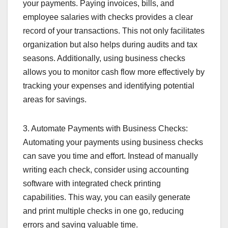
your payments. Paying invoices, bills, and
employee salaries with checks provides a clear
record of your transactions. This not only facilitates
organization but also helps during audits and tax
seasons. Additionally, using business checks
allows you to monitor cash flow more effectively by
tracking your expenses and identifying potential
areas for savings.
3. Automate Payments with Business Checks:
Automating your payments using business checks
can save you time and effort. Instead of manually
writing each check, consider using accounting
software with integrated check printing
capabilities. This way, you can easily generate
and print multiple checks in one go, reducing
errors and saving valuable time.