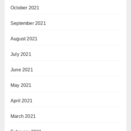
October 2021
September 2021
August 2021
July 2021
June 2021
May 2021
April 2021
March 2021