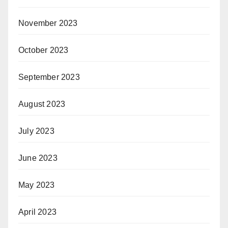
November 2023
October 2023
September 2023
August 2023
July 2023
June 2023
May 2023
April 2023