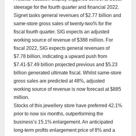
steerage for the fourth quarter and financial 2022.
Signet tasks general revenues of $2.77 billion and
same-store gross sales of twenty-two% for the
fiscal fourth quarter. SIG expects an adjusted
working source of revenue of $388 million. For
fiscal 2022, SIG expects general revenues of
$7.78 billion, indicating a upward push from
$7.41-$7.49 billion projected previous and $5.23
billion generated ultimate fiscal. Whilst same-store
gross sales are predicted at 48%, adjusted
working source of revenue is now forecast at $885
million.
Stocks of this jewellery store have preferred 42.1%
prior to now six months, outperforming the
business’s 15.1% enlargement. An anticipated
long-term profits enlargement price of 8% and a