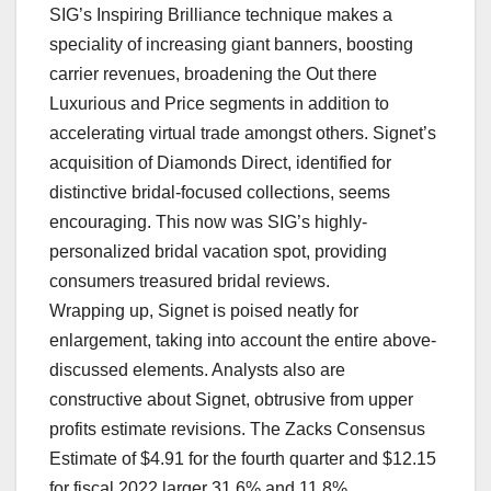
SIG’s Inspiring Brilliance technique makes a
speciality of increasing giant banners, boosting
carrier revenues, broadening the Out there
Luxurious and Price segments in addition to
accelerating virtual trade amongst others. Signet’s
acquisition of Diamonds Direct, identified for
distinctive bridal-focused collections, seems
encouraging. This now was SIG’s highly-
personalized bridal vacation spot, providing
consumers treasured bridal reviews.
Wrapping up, Signet is poised neatly for
enlargement, taking into account the entire above-
discussed elements. Analysts also are
constructive about Signet, obtrusive from upper
profits estimate revisions. The Zacks Consensus
Estimate of $4.91 for the fourth quarter and $12.15
for fiscal 2022 larger 31.6% and 11.8%,