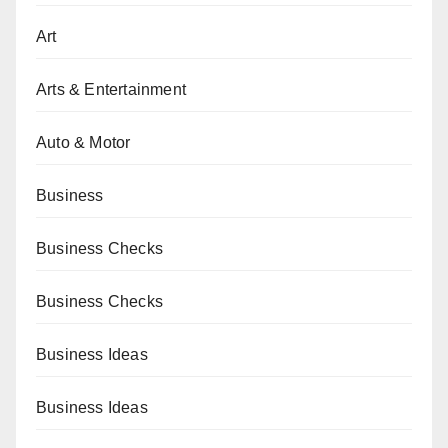
Art
Arts & Entertainment
Auto & Motor
Business
Business Checks
Business Checks
Business Ideas
Business Ideas