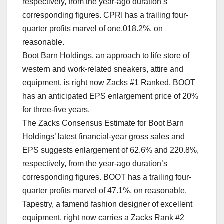
respectively, from the year-ago duration’s
corresponding figures. CPRI has a trailing four-
quarter profits marvel of one,018.2%, on
reasonable.
Boot Barn Holdings, an approach to life store of
western and work-related sneakers, attire and
equipment, is right now Zacks #1 Ranked. BOOT
has an anticipated EPS enlargement price of 20%
for three-five years.
The Zacks Consensus Estimate for Boot Barn
Holdings’ latest financial-year gross sales and
EPS suggests enlargement of 62.6% and 220.8%,
respectively, from the year-ago duration’s
corresponding figures. BOOT has a trailing four-
quarter profits marvel of 47.1%, on reasonable.
Tapestry, a famend fashion designer of excellent
equipment, right now carries a Zacks Rank #2