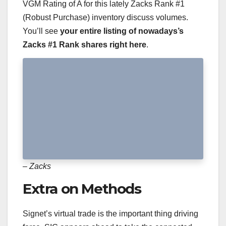
VGM Rating of A for this lately Zacks Rank #1
(Robust Purchase) inventory discuss volumes.
You’ll see
your entire listing of nowadays’s
Zacks #1 Rank shares right here
.
– Zacks
Extra on Methods
Signet’s virtual trade is the important thing driving