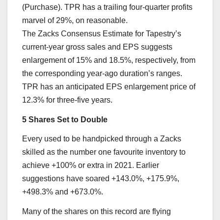
(Purchase). TPR has a trailing four-quarter profits
marvel of 29%, on reasonable.
The Zacks Consensus Estimate for Tapestry’s
current-year gross sales and EPS suggests
enlargement of 15% and 18.5%, respectively, from
the corresponding year-ago duration’s ranges.
TPR has an anticipated EPS enlargement price of
12.3% for three-five years.
5 Shares Set to Double
Every used to be handpicked through a Zacks
skilled as the number one favourite inventory to
achieve +100% or extra in 2021. Earlier
suggestions have soared +143.0%, +175.9%,
+498.3% and +673.0%.
Many of the shares on this record are flying