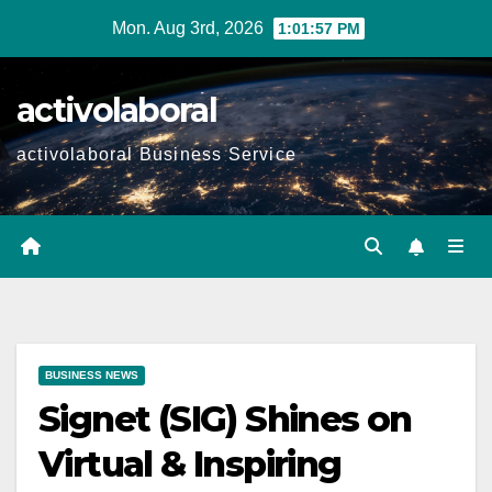
Skip
Mon. Aug 3rd, 2026
1:01:58 PM
to
content
activolaboral
activolaboral Business Service
BUSINESS NEWS
Signet (SIG) Shines on
Virtual & Inspiring