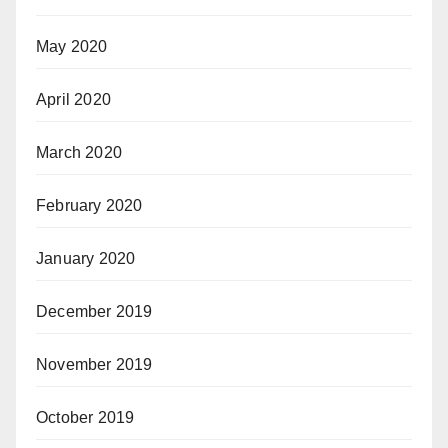
May 2020
April 2020
March 2020
February 2020
January 2020
December 2019
November 2019
October 2019