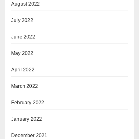
August 2022
July 2022
June 2022
May 2022
April 2022
March 2022
February 2022
January 2022
December 2021