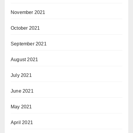
November 2021
October 2021
September 2021
August 2021
July 2021
June 2021
May 2021
April 2021