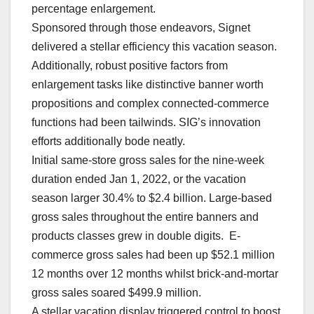
percentage enlargement.
Sponsored through those endeavors, Signet
delivered a stellar efficiency this vacation season.
Additionally, robust positive factors from
enlargement tasks like distinctive banner worth
propositions and complex connected-commerce
functions had been tailwinds. SIG’s innovation
efforts additionally bode neatly.
Initial same-store gross sales for the nine-week
duration ended Jan 1, 2022, or the vacation
season larger 30.4% to $2.4 billion. Large-based
gross sales throughout the entire banners and
products classes grew in double digits. E-
commerce gross sales had been up $52.1 million
12 months over 12 months whilst brick-and-mortar
gross sales soared $499.9 million.
A stellar vacation display triggered control to boost