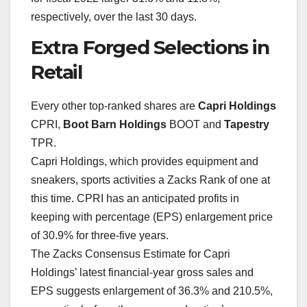
respectively, over the last 30 days.
Extra Forged Selections in
Retail
Every other top-ranked shares are
Capri Holdings
CPRI,
Boot Barn Holdings
BOOT and
Tapestry
TPR.
Capri Holdings, which provides equipment and
sneakers, sports activities a Zacks Rank of one at
this time. CPRI has an anticipated profits in
keeping with percentage (EPS) enlargement price
of 30.9% for three-five years.
The Zacks Consensus Estimate for Capri
Holdings’ latest financial-year gross sales and
EPS suggests enlargement of 36.3% and 210.5%,