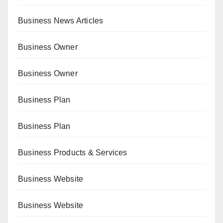
Business News Articles
Business Owner
Business Owner
Business Plan
Business Plan
Business Products & Services
Business Website
Business Website