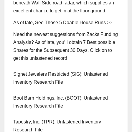
beneath Wall Side road radar, which supplies an
excellent chance to get in at the floor ground.
As of late, See Those 5 Doable House Runs >>
Need the newest suggestions from Zacks Funding
Analysis? As of late, you’ll obtain 7 Best possible
Shares for the Subsequent 30 Days. Click on to
get this unfastened record
Signet Jewelers Restricted (SIG): Unfastened
Inventory Research File
Boot Barn Holdings, Inc. (BOOT): Unfastened
Inventory Research File
Tapestry, Inc. (TPR): Unfastened Inventory
Research File