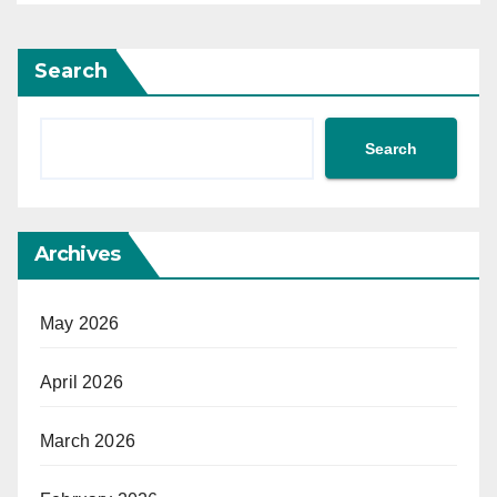
Search
Search
Archives
May 2026
April 2026
March 2026