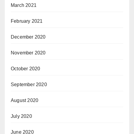
March 2021
February 2021
December 2020
November 2020
October 2020
September 2020
August 2020
July 2020
June 2020