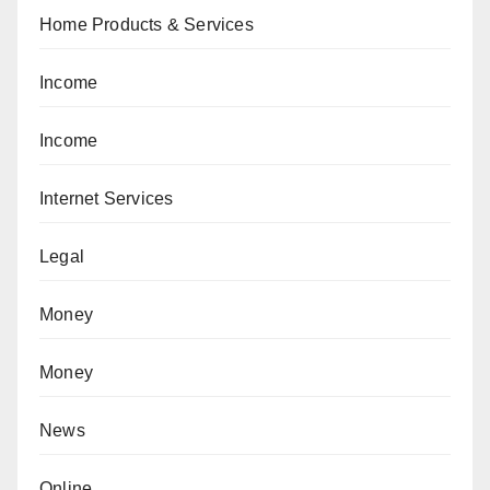
Home Products & Services
Income
Income
Internet Services
Legal
Money
Money
News
Online