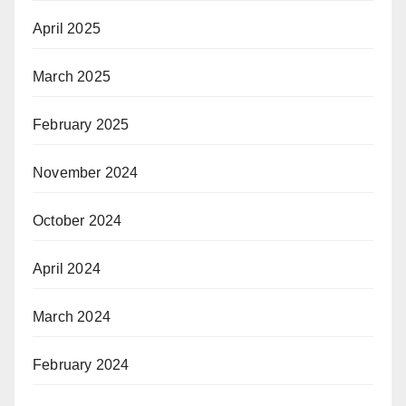
April 2025
March 2025
February 2025
November 2024
October 2024
April 2024
March 2024
February 2024