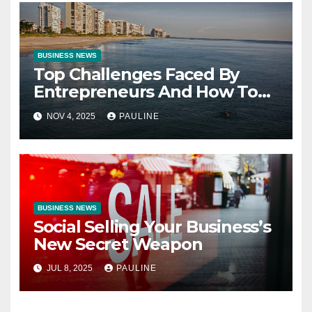
BUSINESS NEWS
Top Challenges Faced By
Entrepreneurs And How To
Overcome Them
NOV 4, 2025
PAULINE
BUSINESS NEWS
Social Selling Your Business’s
New Secret Weapon
JUL 8, 2025
PAULINE