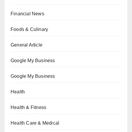
Financial News
Foods & Culinary
General Article
Google My Business
Google My Business
Health
Health & Fitness
Health Care & Medical