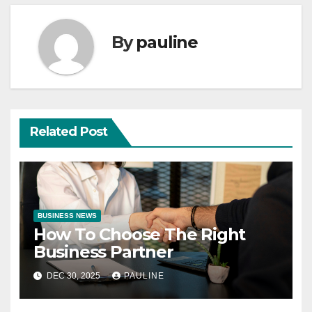
By
pauline
Related Post
BUSINESS NEWS
How To Choose The Right
Business Partner
DEC 30, 2025
PAULINE