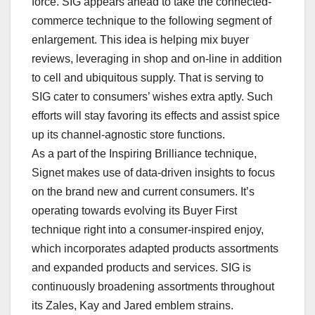
force. SIG appears ahead to take the connected-
commerce technique to the following segment of
enlargement. This idea is helping mix buyer
reviews, leveraging in shop and on-line in addition
to cell and ubiquitous supply. That is serving to
SIG cater to consumers’ wishes extra aptly. Such
efforts will stay favoring its effects and assist spice
up its channel-agnostic store functions.
As a part of the Inspiring Brilliance technique,
Signet makes use of data-driven insights to focus
on the brand new and current consumers. It’s
operating towards evolving its Buyer First
technique right into a consumer-inspired enjoy,
which incorporates adapted products assortments
and expanded products and services. SIG is
continuously broadening assortments throughout
its Zales, Kay and Jared emblem strains.