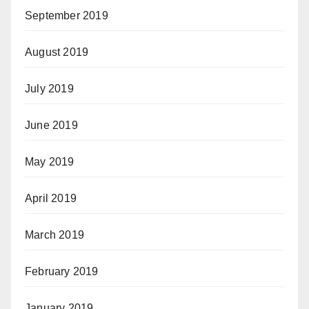
September 2019
August 2019
July 2019
June 2019
May 2019
April 2019
March 2019
February 2019
January 2019