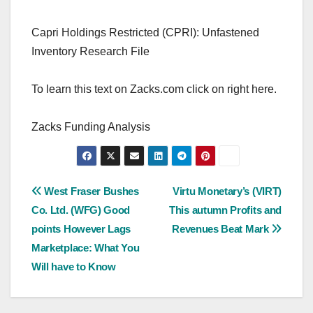
Capri Holdings Restricted (CPRI): Unfastened
Inventory Research File
To learn this text on Zacks.com click on right here.
Zacks Funding Analysis
Post
West Fraser Bushes
Virtu Monetary’s (VIRT)
Co. Ltd. (WFG) Good
This autumn Profits and
navigation
points However Lags
Revenues Beat Mark
Marketplace: What You
Will have to Know