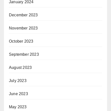
January 2024
December 2023
November 2023
October 2023
September 2023
August 2023
July 2023
June 2023
May 2023