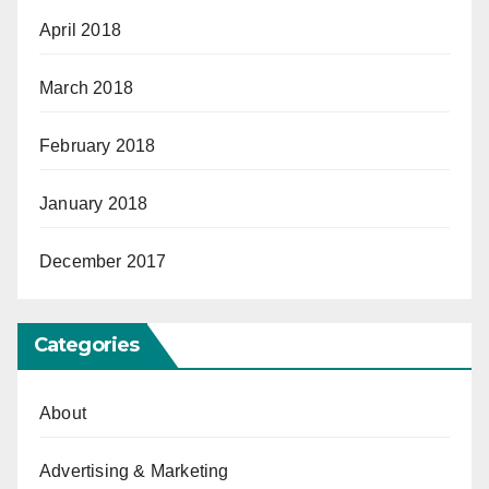
April 2018
March 2018
February 2018
January 2018
December 2017
Categories
About
Advertising & Marketing