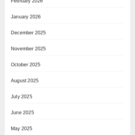
February 2026
January 2026
December 2025
November 2025
October 2025
August 2025
July 2025
June 2025
May 2025