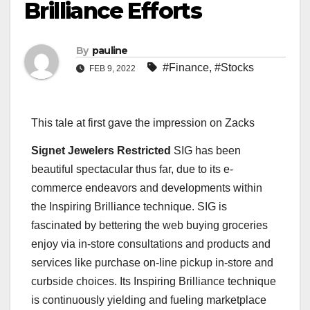
Brilliance Efforts
By
pauline
#Finance
,
#Stocks
FEB 9, 2022
This tale at first gave the impression on Zacks
Signet Jewelers Restricted
SIG has been
beautiful spectacular thus far, due to its e-
commerce endeavors and developments within
the Inspiring Brilliance technique. SIG is
fascinated by bettering the web buying groceries
enjoy via in-store consultations and products and
services like purchase on-line pickup in-store and
curbside choices. Its Inspiring Brilliance technique
is continuously yielding and fueling marketplace