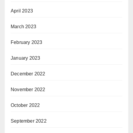
April 2023
March 2023
February 2023
January 2023
December 2022
November 2022
October 2022
September 2022