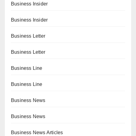
Business Insider
Business Insider
Business Letter
Business Letter
Business Line
Business Line
Business News
Business News
Business News Articles