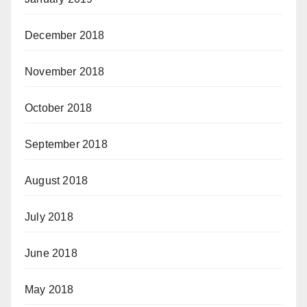
December 2018
November 2018
October 2018
September 2018
August 2018
July 2018
June 2018
May 2018