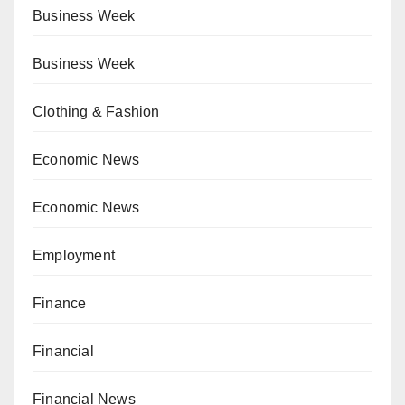
Business Week
Business Week
Clothing & Fashion
Economic News
Economic News
Employment
Finance
Financial
Financial News