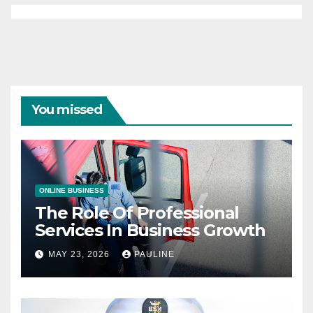
You missed
ONLINE BUSINESS
The Role Of Professional
Services In Business Growth
MAY 23, 2026
PAULINE