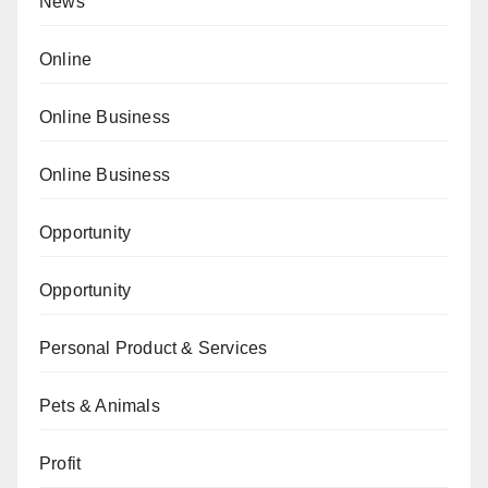
News
Online
Online Business
Online Business
Opportunity
Opportunity
Personal Product & Services
Pets & Animals
Profit