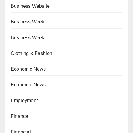
Business Website
Business Week
Business Week
Clothing & Fashion
Economic News
Economic News
Employment
Finance
Financial