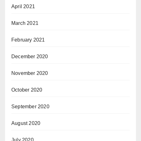
April 2021
March 2021
February 2021
December 2020
November 2020
October 2020
September 2020
August 2020
July 2020