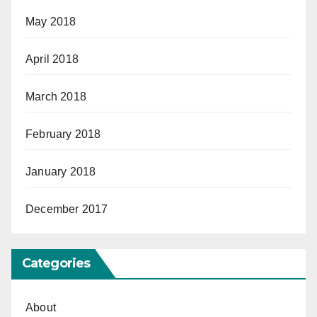
May 2018
April 2018
March 2018
February 2018
January 2018
December 2017
Categories
About