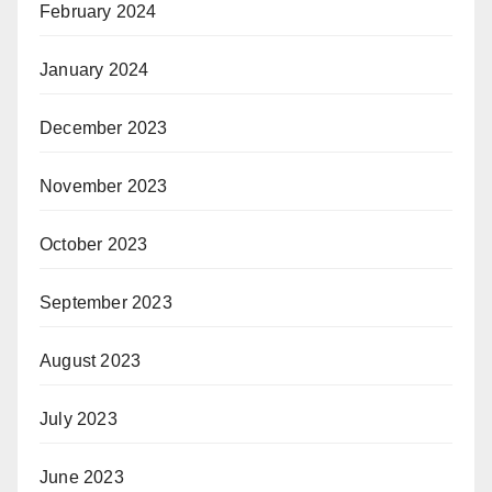
February 2024
January 2024
December 2023
November 2023
October 2023
September 2023
August 2023
July 2023
June 2023