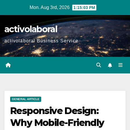
Skip
Mon. Aug 3rd, 2026
1:15:05 PM
to
content
activolaboral
activolaboral Business Service
GENERAL ARTICLE
Responsive Design:
Why Mobile-Friendly