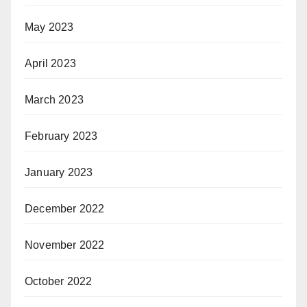
May 2023
April 2023
March 2023
February 2023
January 2023
December 2022
November 2022
October 2022