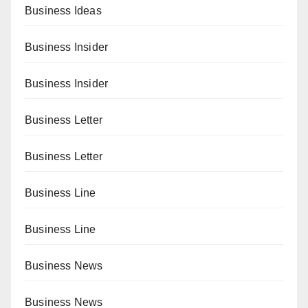
Business Ideas
Business Insider
Business Insider
Business Letter
Business Letter
Business Line
Business Line
Business News
Business News