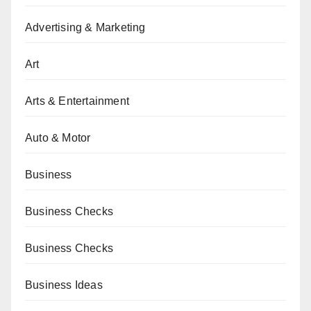
Advertising & Marketing
Art
Arts & Entertainment
Auto & Motor
Business
Business Checks
Business Checks
Business Ideas