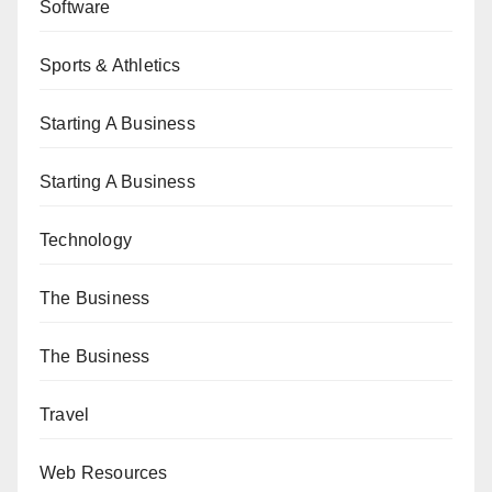
Software
Sports & Athletics
Starting A Business
Starting A Business
Technology
The Business
The Business
Travel
Web Resources