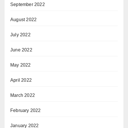
September 2022
August 2022
July 2022
June 2022
May 2022
April 2022
March 2022
February 2022
January 2022