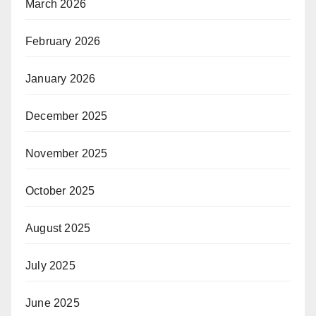
March 2026
February 2026
January 2026
December 2025
November 2025
October 2025
August 2025
July 2025
June 2025