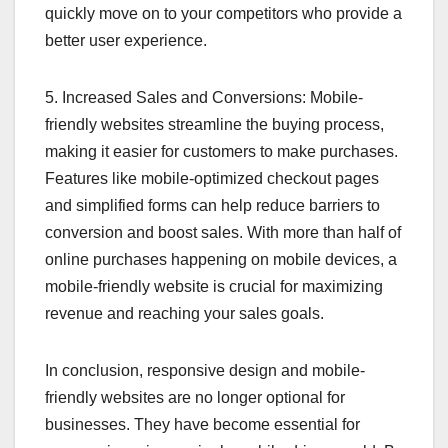
quickly move on to your competitors who provide a
better user experience.
5. Increased Sales and Conversions: Mobile-
friendly websites streamline the buying process,
making it easier for customers to make purchases.
Features like mobile-optimized checkout pages
and simplified forms can help reduce barriers to
conversion and boost sales. With more than half of
online purchases happening on mobile devices, a
mobile-friendly website is crucial for maximizing
revenue and reaching your sales goals.
In conclusion, responsive design and mobile-
friendly websites are no longer optional for
businesses. They have become essential for