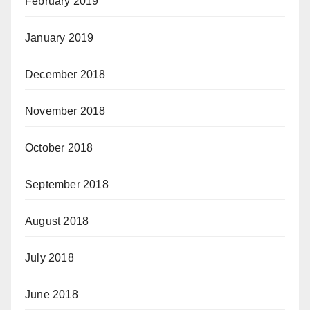
February 2019
January 2019
December 2018
November 2018
October 2018
September 2018
August 2018
July 2018
June 2018