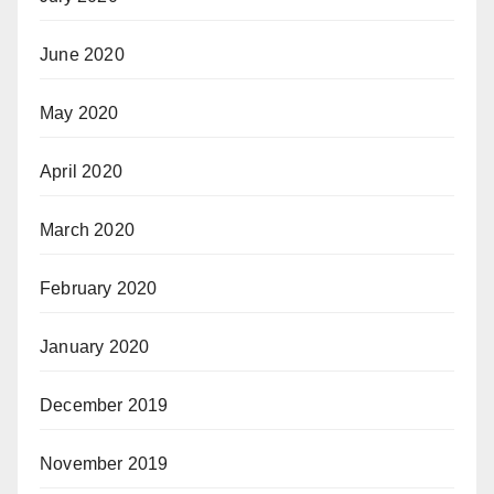
June 2020
May 2020
April 2020
March 2020
February 2020
January 2020
December 2019
November 2019