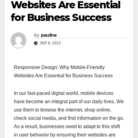
Websites Are Essential
for Business Success
By
pauline
SEP 8, 2023
Responsive Design: Why Mobile-Friendly
Websites Are Essential for Business Success
In our fast-paced digital world, mobile devices
have become an integral part of our daily lives. We
use them to browse the internet, shop online,
check social media, and find information on the go.
As a result, businesses need to adapt to this shift
in user behavior by ensuring their websites are