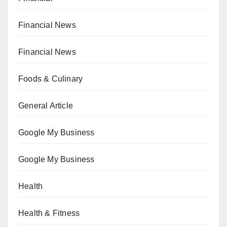
Financial News
Financial News
Foods & Culinary
General Article
Google My Business
Google My Business
Health
Health & Fitness