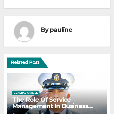
By
pauline
Related Post
GENERAL ARTICLE
The Role Of Service
Management In Business
Operations