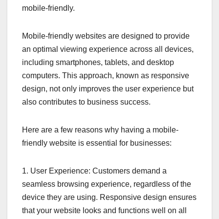
mobile-friendly.
Mobile-friendly websites are designed to provide
an optimal viewing experience across all devices,
including smartphones, tablets, and desktop
computers. This approach, known as responsive
design, not only improves the user experience but
also contributes to business success.
Here are a few reasons why having a mobile-
friendly website is essential for businesses:
1. User Experience: Customers demand a
seamless browsing experience, regardless of the
device they are using. Responsive design ensures
that your website looks and functions well on all