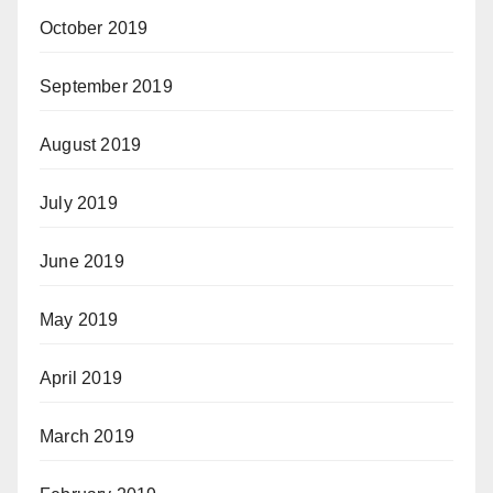
October 2019
September 2019
August 2019
July 2019
June 2019
May 2019
April 2019
March 2019