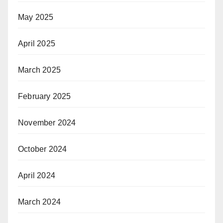
May 2025
April 2025
March 2025
February 2025
November 2024
October 2024
April 2024
March 2024