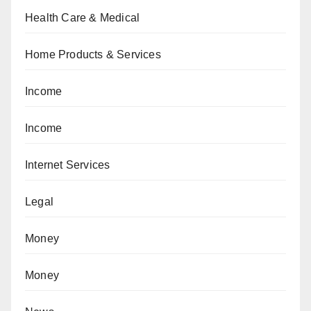
Health Care & Medical
Home Products & Services
Income
Income
Internet Services
Legal
Money
Money