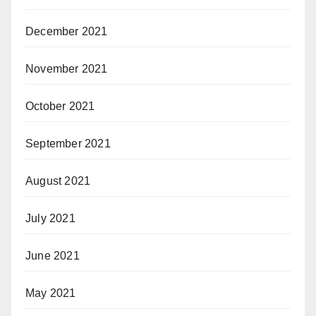
December 2021
November 2021
October 2021
September 2021
August 2021
July 2021
June 2021
May 2021