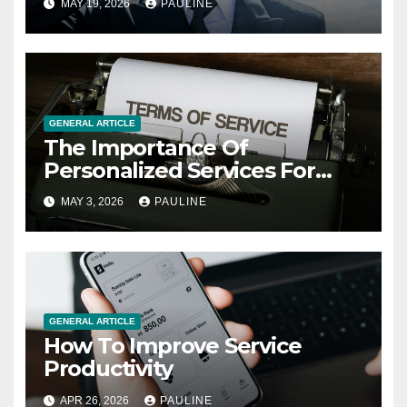
MAY 19, 2026
PAULINE
GENERAL ARTICLE
The Importance Of
Personalized Services For
Clients
MAY 3, 2026
PAULINE
GENERAL ARTICLE
How To Improve Service
Productivity
APR 26, 2026
PAULINE