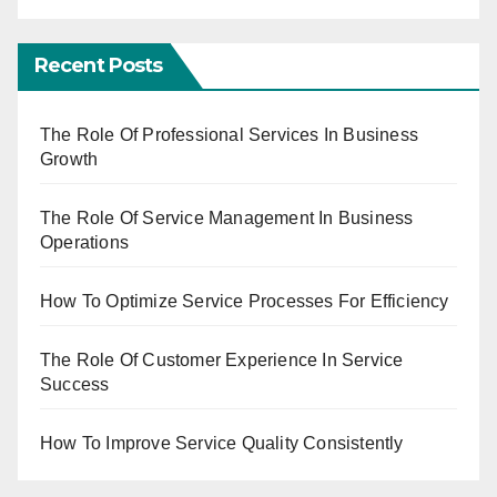
Recent Posts
The Role Of Professional Services In Business
Growth
The Role Of Service Management In Business
Operations
How To Optimize Service Processes For Efficiency
The Role Of Customer Experience In Service
Success
How To Improve Service Quality Consistently