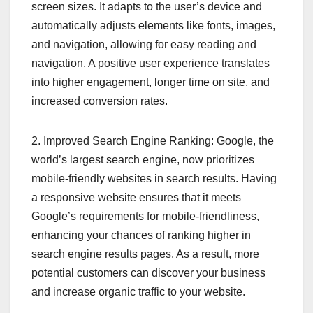
screen sizes. It adapts to the user’s device and
automatically adjusts elements like fonts, images,
and navigation, allowing for easy reading and
navigation. A positive user experience translates
into higher engagement, longer time on site, and
increased conversion rates.
2. Improved Search Engine Ranking: Google, the
world’s largest search engine, now prioritizes
mobile-friendly websites in search results. Having
a responsive website ensures that it meets
Google’s requirements for mobile-friendliness,
enhancing your chances of ranking higher in
search engine results pages. As a result, more
potential customers can discover your business
and increase organic traffic to your website.