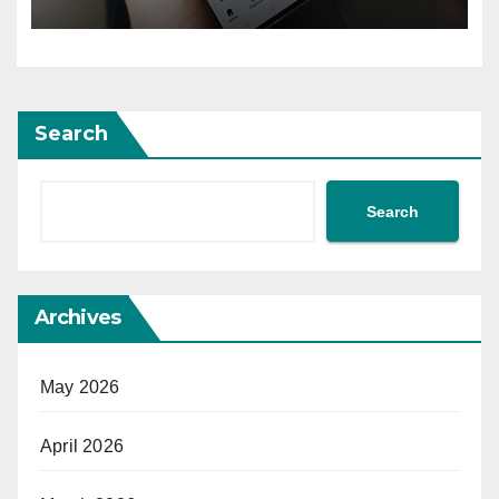
Search
Search
Archives
May 2026
April 2026