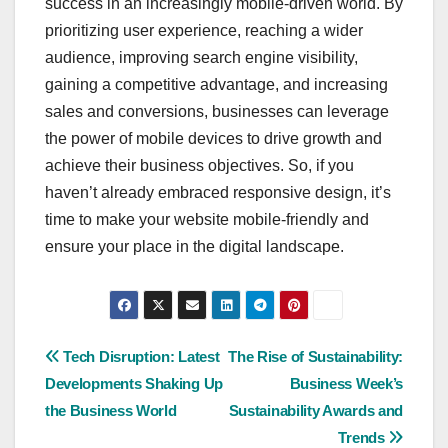
success in an increasingly mobile-driven world. By
prioritizing user experience, reaching a wider
audience, improving search engine visibility,
gaining a competitive advantage, and increasing
sales and conversions, businesses can leverage
the power of mobile devices to drive growth and
achieve their business objectives. So, if you
haven’t already embraced responsive design, it’s
time to make your website mobile-friendly and
ensure your place in the digital landscape.
Post
Tech Disruption: Latest
The Rise of Sustainability:
Developments Shaking Up
Business Week’s
navigation
the Business World
Sustainability Awards and
Trends