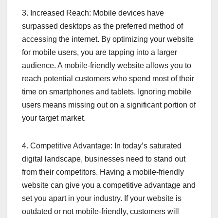
3. Increased Reach: Mobile devices have
surpassed desktops as the preferred method of
accessing the internet. By optimizing your website
for mobile users, you are tapping into a larger
audience. A mobile-friendly website allows you to
reach potential customers who spend most of their
time on smartphones and tablets. Ignoring mobile
users means missing out on a significant portion of
your target market.
4. Competitive Advantage: In today’s saturated
digital landscape, businesses need to stand out
from their competitors. Having a mobile-friendly
website can give you a competitive advantage and
set you apart in your industry. If your website is
outdated or not mobile-friendly, customers will