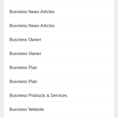
Business News Articles
Business News Articles
Business Owner
Business Owner
Business Plan
Business Plan
Business Products & Services
Business Website