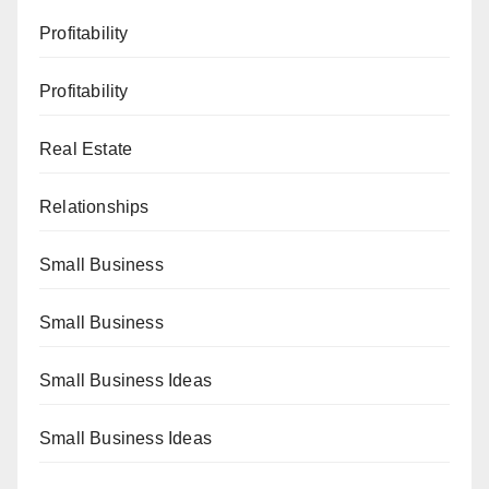
Profitability
Profitability
Real Estate
Relationships
Small Business
Small Business
Small Business Ideas
Small Business Ideas