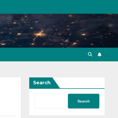
Search
Search