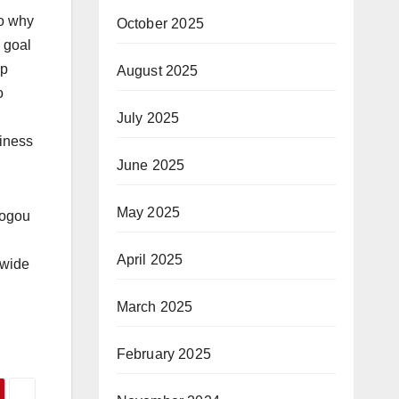
to why
October 2025
e goal
ip
August 2025
o
July 2025
siness
June 2025
May 2025
sogou
April 2025
 wide
March 2025
February 2025