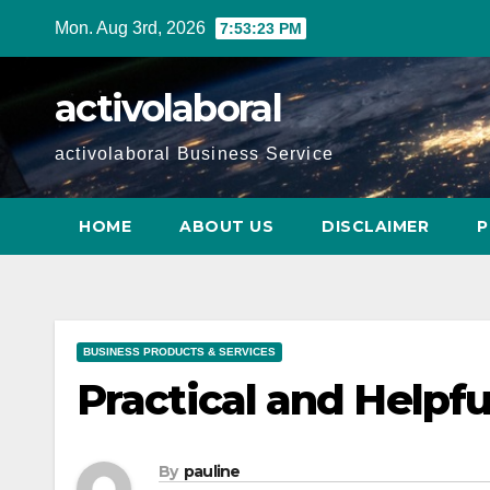
Skip
Mon. Aug 3rd, 2026
7:53:24 PM
to
content
activolaboral
activolaboral Business Service
HOME
ABOUT US
DISCLAIMER
P
BUSINESS PRODUCTS & SERVICES
Practical and Helpful
By
pauline