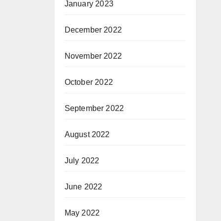
January 2023
December 2022
November 2022
October 2022
September 2022
August 2022
July 2022
June 2022
May 2022