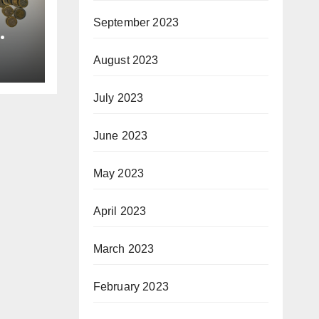
September 2023
August 2023
July 2023
June 2023
May 2023
April 2023
March 2023
February 2023