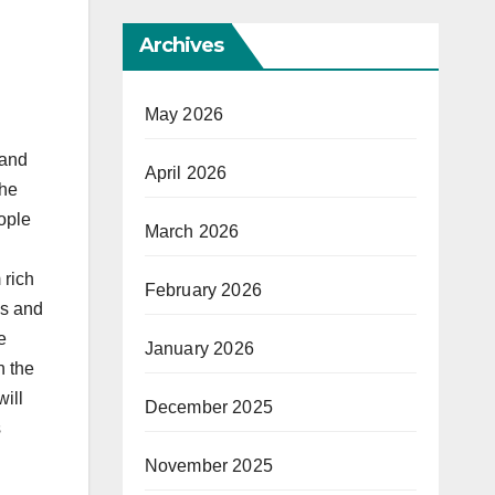
Archives
May 2026
 and
April 2026
the
ople
March 2026
 rich
February 2026
ds and
e
January 2026
n the
will
December 2025
s
November 2025