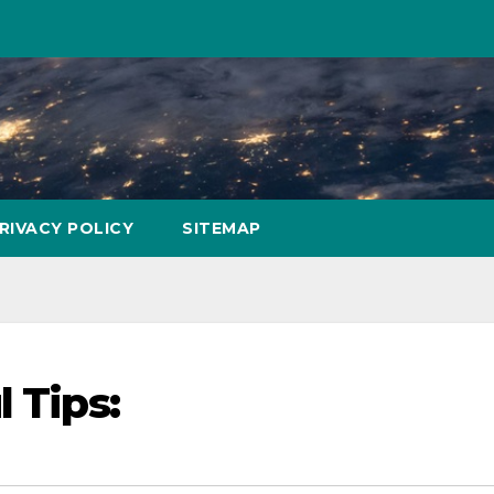
RIVACY POLICY
SITEMAP
 Tips: