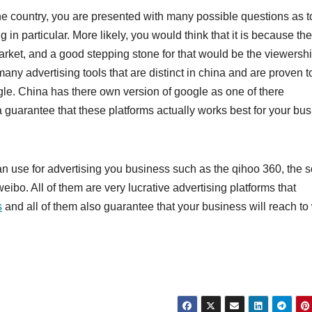
 the country, you are presented with many possible questions as 
 in particular. More likely, you would think that it is because th
market, and a good stepping stone for that would be the viewersh
many advertising tools that are distinct in china and are proven t
ogle. China has there own version of google as one of there
a guarantee that these platforms actually works best for your bu
an use for advertising you business such as the qihoo 360, the 
eibo. All of them are very lucrative advertising platforms that
s
and all of them also guarantee that your business will reach to