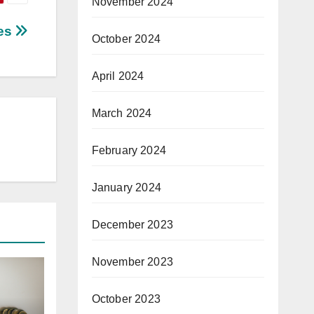
November 2024
ces
October 2024
April 2024
March 2024
February 2024
January 2024
December 2023
November 2023
October 2023