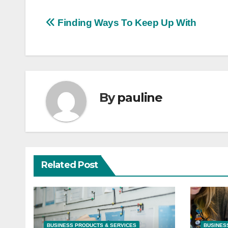
Post
Finding Ways To Keep Up With
navigation
By
pauline
Related Post
BUSINESS PRODUCTS & SERVICES
BUSINES