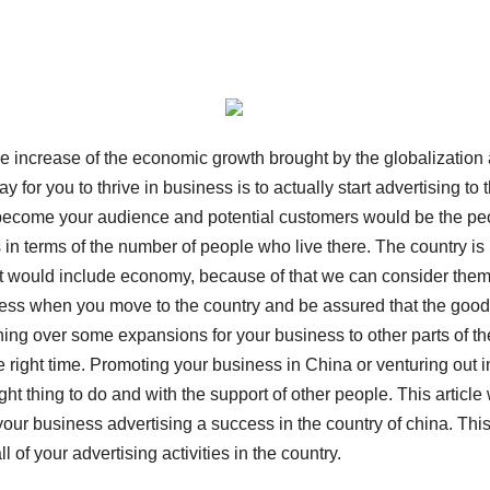
he increase of the economic growth brought by the globalization
for you to thrive in business is to actually start advertising to 
to become your audience and potential customers would be the pe
 in terms of the number of people who live there. The country is
hat would include economy, because of that we can consider them
iness when you move to the country and be assured that the goo
ghing over some expansions for your business to other parts of th
he right time. Promoting your business in China or venturing out i
t thing to do and with the support of other people. This article 
ur business advertising a success in the country of china. Thi
l of your advertising activities in the country.