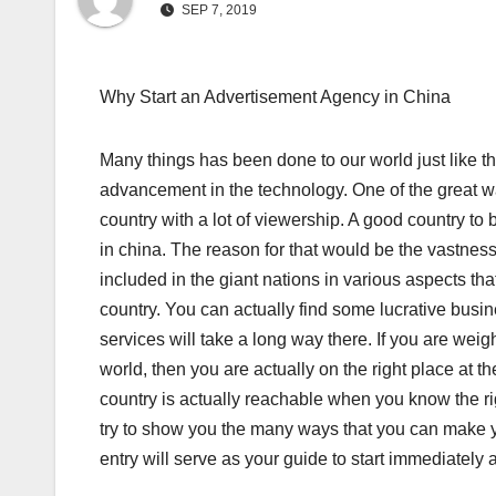
SEP 7, 2019
Why Start an Advertisement Agency in China
Many things has been done to our world just like t
advancement in the technology. One of the great way 
country with a lot of viewership. A good country 
in china. The reason for that would be the vastness
included in the giant nations in various aspects t
country. You can actually find some lucrative bus
services will take a long way there. If you are wei
world, then you are actually on the right place at t
country is actually reachable when you know the righ
try to show you the many ways that you can make yo
entry will serve as your guide to start immediately al