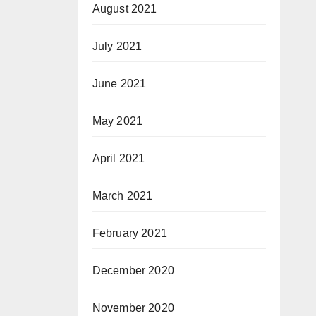
August 2021
July 2021
June 2021
May 2021
April 2021
March 2021
February 2021
December 2020
November 2020