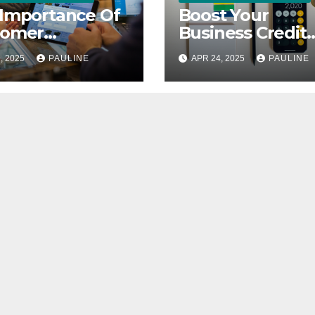
Importance Of
Boost Your
tomer
Business Credit
back In
Score A Simple
, 2025
PAULINE
APR 24, 2025
PAULINE
ness
Guide