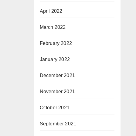
April 2022
March 2022
February 2022
January 2022
December 2021
November 2021
October 2021
September 2021