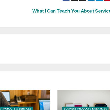
What I Can Teach You About Servi
S PRODUCTS & SERVICES
BUSINESS PRODUCTS & SERVICES