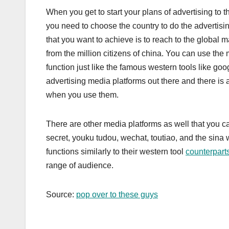
When you get to start your plans of advertising to
you need to choose the country to do the advertising
that you want to achieve is to reach to the global 
from the million citizens of china. You can use the 
function just like the famous western tools like go
advertising media platforms out there and there is 
when you use them.
There are other media platforms as well that you c
secret, youku tudou, wechat, toutiao, and the sina w
functions similarly to their western tool
counterpart
range of audience.
Source:
pop over to these guys