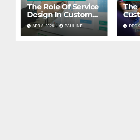
The Role Of Service
The 
Design In Customer
Cus
Satisfaction
Feed
APR 8, 2026
PAULINE
DEC 9
Busi