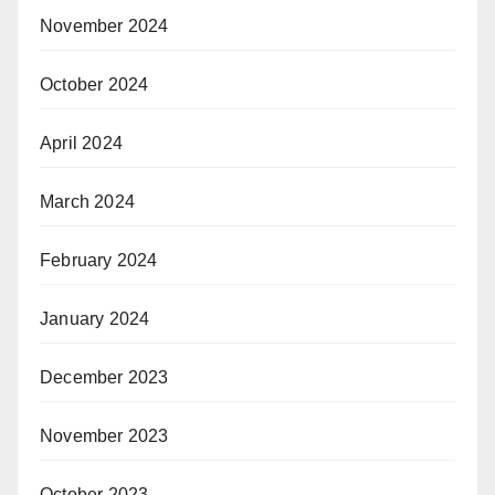
November 2024
October 2024
April 2024
March 2024
February 2024
January 2024
December 2023
November 2023
October 2023