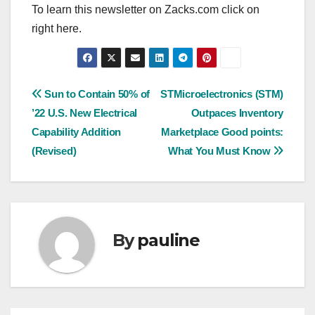
To learn this newsletter on Zacks.com click on
right here.
Post
Sun to Contain 50% of
STMicroelectronics (STM)
’22 U.S. New Electrical
Outpaces Inventory
navigation
Capability Addition
Marketplace Good points:
(Revised)
What You Must Know
By
pauline