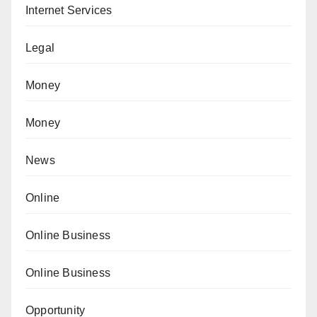
Internet Services
Legal
Money
Money
News
Online
Online Business
Online Business
Opportunity