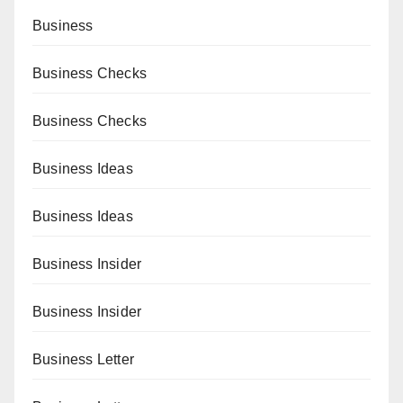
Business
Business Checks
Business Checks
Business Ideas
Business Ideas
Business Insider
Business Insider
Business Letter