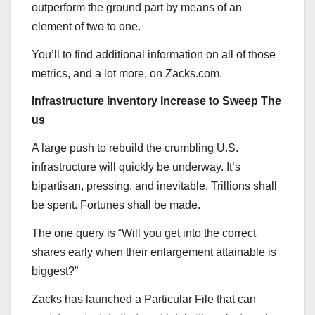
outperform the ground part by means of an
element of two to one.
You’ll to find additional information on all of those
metrics, and a lot more, on Zacks.com.
Infrastructure Inventory Increase to Sweep The
us
A large push to rebuild the crumbling U.S.
infrastructure will quickly be underway. It’s
bipartisan, pressing, and inevitable. Trillions shall
be spent. Fortunes shall be made.
The one query is “Will you get into the correct
shares early when their enlargement attainable is
biggest?”
Zacks has launched a Particular File that can