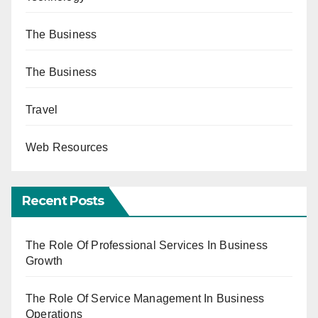
The Business
The Business
Travel
Web Resources
Recent Posts
The Role Of Professional Services In Business
Growth
The Role Of Service Management In Business
Operations