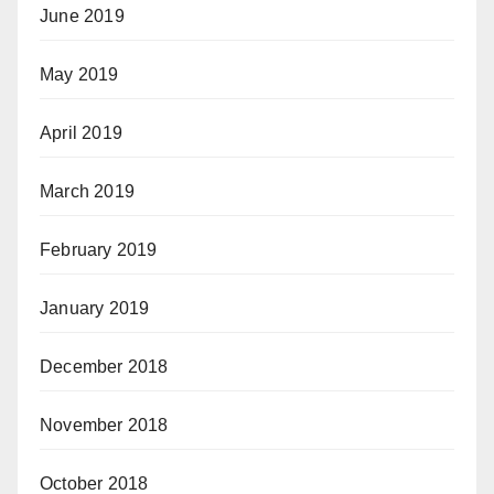
June 2019
May 2019
April 2019
March 2019
February 2019
January 2019
December 2018
November 2018
October 2018