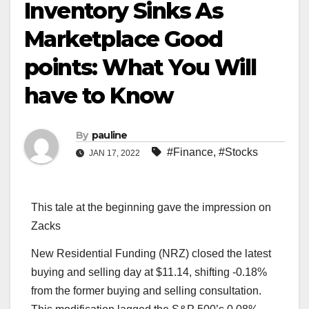
Inventory Sinks As
Marketplace Good
points: What You Will
have to Know
By
pauline
#Finance
,
#Stocks
JAN 17, 2022
This tale at the beginning gave the impression on
Zacks
New Residential Funding (NRZ) closed the latest
buying and selling day at $11.14, shifting -0.18%
from the former buying and selling consultation.