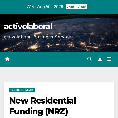
Skip
Wed. Aug 5th, 2026
7:48:08 AM
to
content
activolaboral
activolaboral Business Service
BUSINESS NEWS
New Residential
Funding (NRZ)