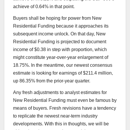
achieve of 0.64% in that point.
Buyers shall be hoping for power from New
Residential Funding because it approaches its
subsequent income unlock. On that day, New
Residential Funding is projected to document
income of $0.38 in step with proportion, which
might constitute year-over-year enlargement of
18.75%. In the meantime, our newest consensus
estimate is looking for earnings of $211.4 million,
up 86.35% from the prior-year quarter.
Any fresh adjustments to analyst estimates for
New Residential Funding must even be famous by
means of buyers. Fresh revisions have a tendency
to replicate the newest near-term industry
developments. With this in thoughts, we will be