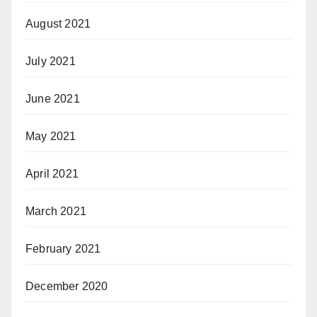
August 2021
July 2021
June 2021
May 2021
April 2021
March 2021
February 2021
December 2020