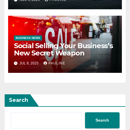
BUSINESS NEWS
Social Selling Your Business’s
New Secret Weapon
JUL 8, 2025
PAULINE
Search
Search