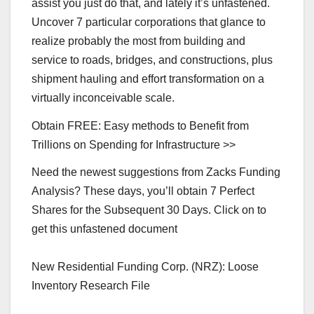
assist you just do that, and lately it’s unfastened.
Uncover 7 particular corporations that glance to
realize probably the most from building and
service to roads, bridges, and constructions, plus
shipment hauling and effort transformation on a
virtually inconceivable scale.
Obtain FREE: Easy methods to Benefit from
Trillions on Spending for Infrastructure >>
Need the newest suggestions from Zacks Funding
Analysis? These days, you’ll obtain 7 Perfect
Shares for the Subsequent 30 Days. Click on to
get this unfastened document
New Residential Funding Corp. (NRZ): Loose
Inventory Research File