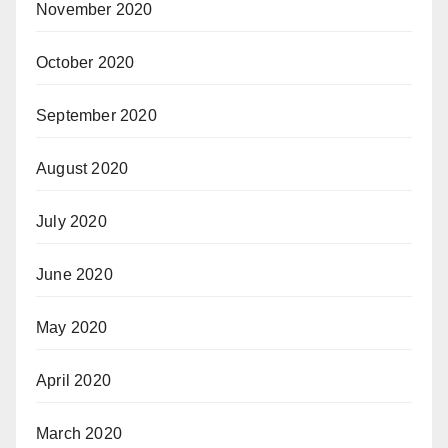
November 2020
October 2020
September 2020
August 2020
July 2020
June 2020
May 2020
April 2020
March 2020