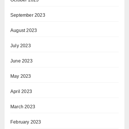
September 2023
August 2023
July 2023
June 2023
May 2023
April 2023
March 2023
February 2023