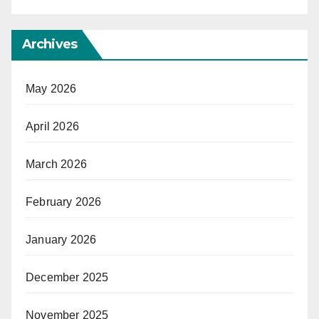
Archives
May 2026
April 2026
March 2026
February 2026
January 2026
December 2025
November 2025