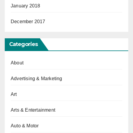
January 2018
December 2017
Categories
About
Advertising & Marketing
Art
Arts & Entertainment
Auto & Motor