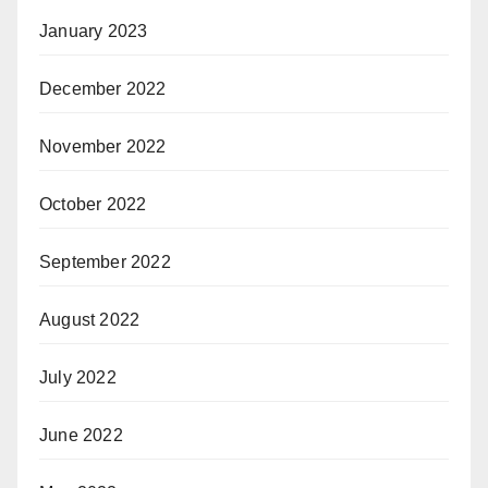
January 2023
December 2022
November 2022
October 2022
September 2022
August 2022
July 2022
June 2022