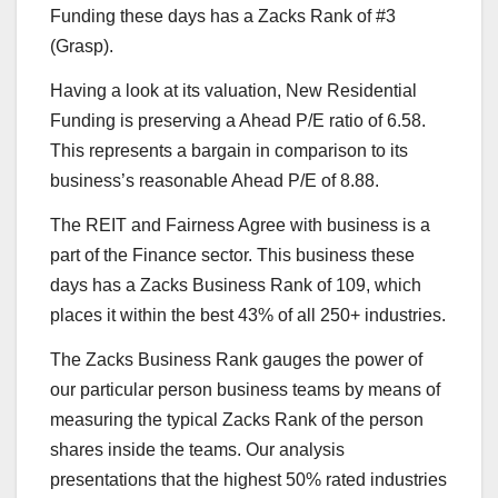
Funding these days has a Zacks Rank of #3
(Grasp).
Having a look at its valuation, New Residential
Funding is preserving a Ahead P/E ratio of 6.58.
This represents a bargain in comparison to its
business’s reasonable Ahead P/E of 8.88.
The REIT and Fairness Agree with business is a
part of the Finance sector. This business these
days has a Zacks Business Rank of 109, which
places it within the best 43% of all 250+ industries.
The Zacks Business Rank gauges the power of
our particular person business teams by means of
measuring the typical Zacks Rank of the person
shares inside the teams. Our analysis
presentations that the highest 50% rated industries