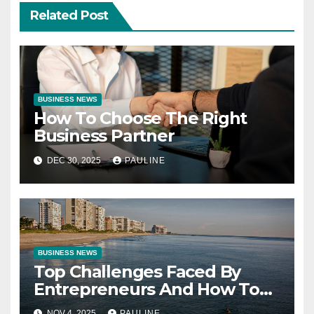
Related Post
BUSINESS NEWS
How To Choose The Right
Business Partner
DEC 30, 2025
PAULINE
BUSINESS NEWS
Top Challenges Faced By
Entrepreneurs And How To
Overcome Them
NOV 4, 2025
PAULINE