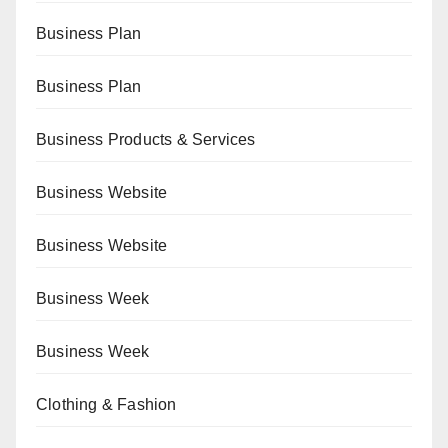
Business Plan
Business Plan
Business Products & Services
Business Website
Business Website
Business Week
Business Week
Clothing & Fashion