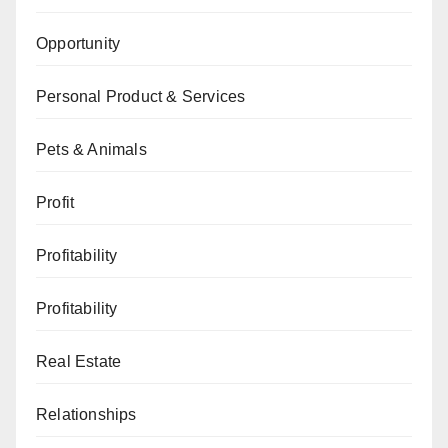
Opportunity
Personal Product & Services
Pets & Animals
Profit
Profitability
Profitability
Real Estate
Relationships