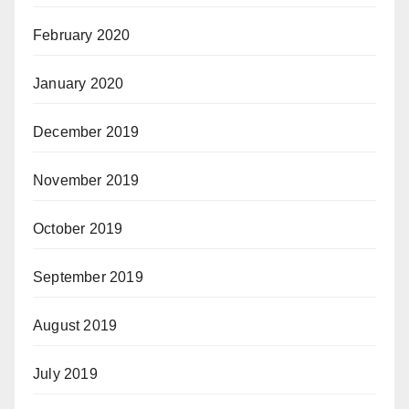
February 2020
January 2020
December 2019
November 2019
October 2019
September 2019
August 2019
July 2019