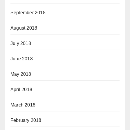
September 2018
August 2018
July 2018
June 2018
May 2018
April 2018
March 2018
February 2018