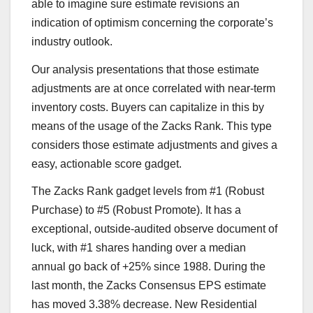
able to imagine sure estimate revisions an
indication of optimism concerning the corporate’s
industry outlook.
Our analysis presentations that those estimate
adjustments are at once correlated with near-term
inventory costs. Buyers can capitalize in this by
means of the usage of the Zacks Rank. This type
considers those estimate adjustments and gives a
easy, actionable score gadget.
The Zacks Rank gadget levels from #1 (Robust
Purchase) to #5 (Robust Promote). It has a
exceptional, outside-audited observe document of
luck, with #1 shares handing over a median
annual go back of +25% since 1988. During the
last month, the Zacks Consensus EPS estimate
has moved 3.38% decrease. New Residential