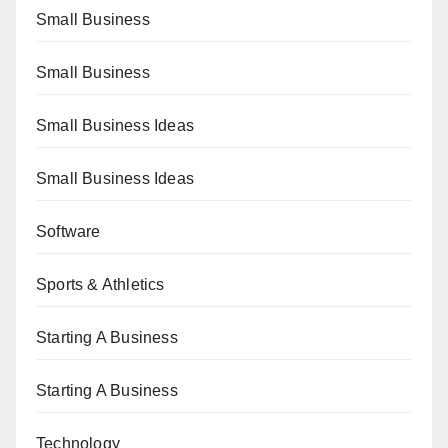
Small Business
Small Business
Small Business Ideas
Small Business Ideas
Software
Sports & Athletics
Starting A Business
Starting A Business
Technology