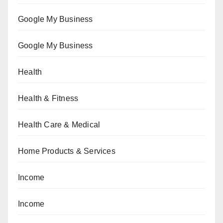
Google My Business
Google My Business
Health
Health & Fitness
Health Care & Medical
Home Products & Services
Income
Income