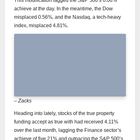
This modification lagged the S&P 500’s 0.08%
achieve at the day. In the meantime, the Dow
misplaced 0.56%, and the Nasdaq, a tech-heavy
index, misplaced 4.81%.
– Zacks
Heading into lately, stocks of the true property
funding accept as true with had received 4.11%
over the last month, lagging the Finance sector’s
achieve of five.21% and outpacing the S&P 500’s