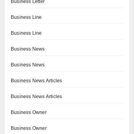
Business Letter
Business Line
Business Line
Business News
Business News
Business News Articles
Business News Articles
Business Owner
Business Owner