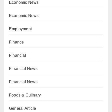
Economic News
Economic News
Employment
Finance
Financial
Financial News
Financial News
Foods & Culinary
General Article