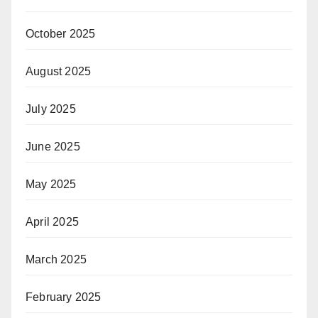
October 2025
August 2025
July 2025
June 2025
May 2025
April 2025
March 2025
February 2025