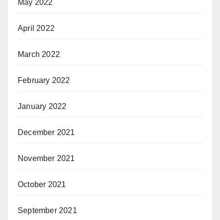
May 2022
April 2022
March 2022
February 2022
January 2022
December 2021
November 2021
October 2021
September 2021