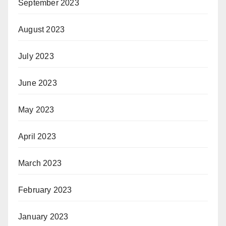
September 2023
August 2023
July 2023
June 2023
May 2023
April 2023
March 2023
February 2023
January 2023