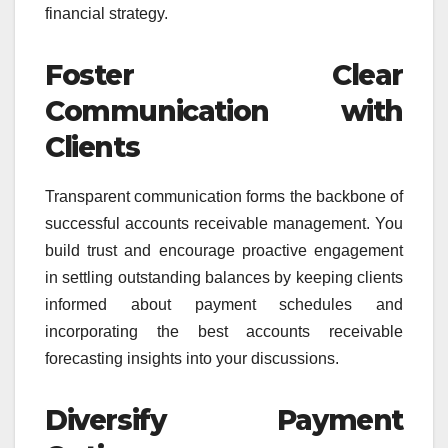
financial strategy.
Foster Clear
Communication with
Clients
Transparent communication forms the backbone of
successful accounts receivable management. You
build trust and encourage proactive engagement
in settling outstanding balances by keeping clients
informed about payment schedules and
incorporating the best accounts receivable
forecasting insights into your discussions.
Diversify Payment