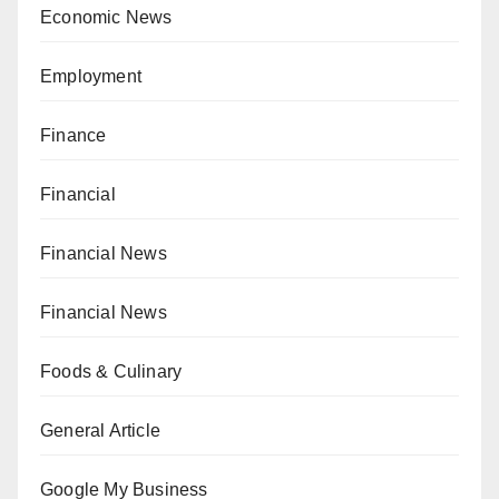
Economic News
Employment
Finance
Financial
Financial News
Financial News
Foods & Culinary
General Article
Google My Business