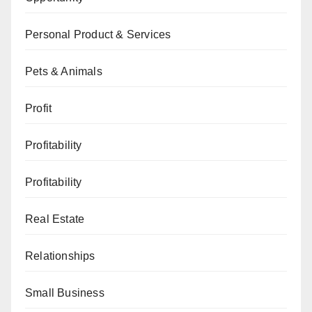
Personal Product & Services
Pets & Animals
Profit
Profitability
Profitability
Real Estate
Relationships
Small Business