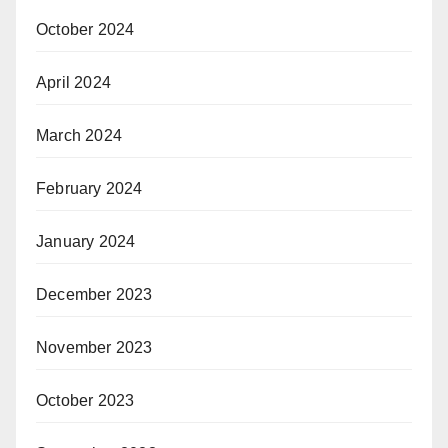
October 2024
April 2024
March 2024
February 2024
January 2024
December 2023
November 2023
October 2023