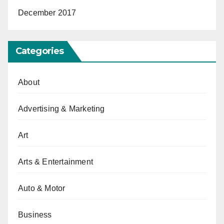
December 2017
Categories
About
Advertising & Marketing
Art
Arts & Entertainment
Auto & Motor
Business