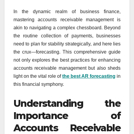
In the dynamic realm of business finance,
mastering accounts receivable management is
akin to navigating a complex chessboard. Beyond
the routine collection of payments, businesses
need to plan for stability strategically, and here lies
the crux—forecasting. This comprehensive guide
not only explores the best practices for enhancing
accounts receivable management but also sheds
light on the vital role of
the best AR forecasting
in
this financial symphony.
Understanding the
Importance of
Accounts Receivable