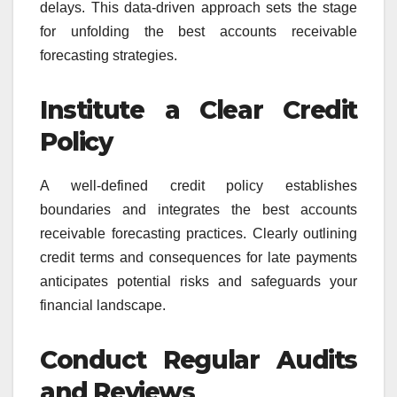
delays. This data-driven approach sets the stage
for unfolding the best accounts receivable
forecasting strategies.
Institute a Clear Credit
Policy
A well-defined credit policy establishes
boundaries and integrates the best accounts
receivable forecasting practices. Clearly outlining
credit terms and consequences for late payments
anticipates potential risks and safeguards your
financial landscape.
Conduct Regular Audits
and Reviews