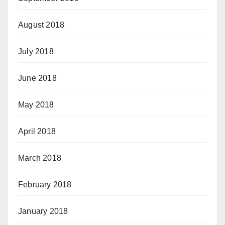
August 2018
July 2018
June 2018
May 2018
April 2018
March 2018
February 2018
January 2018