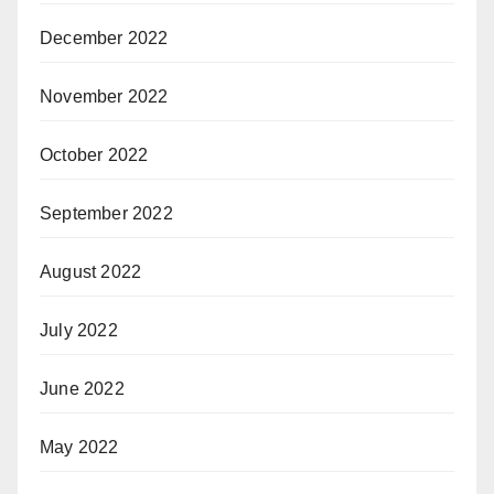
December 2022
November 2022
October 2022
September 2022
August 2022
July 2022
June 2022
May 2022