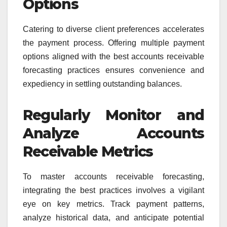
Options
Catering to diverse client preferences accelerates
the payment process. Offering multiple payment
options aligned with the best accounts receivable
forecasting practices ensures convenience and
expediency in settling outstanding balances.
Regularly Monitor and
Analyze Accounts
Receivable Metrics
To master accounts receivable forecasting,
integrating the best practices involves a vigilant
eye on key metrics. Track payment patterns,
analyze historical data, and anticipate potential