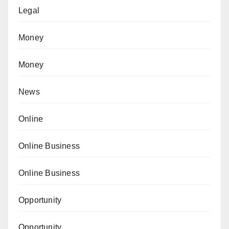
Legal
Money
Money
News
Online
Online Business
Online Business
Opportunity
Opportunity