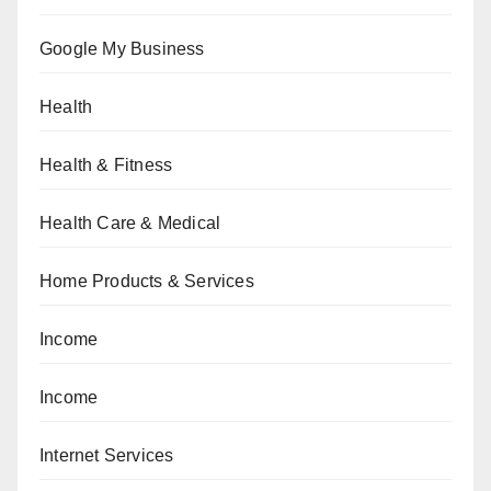
Google My Business
Health
Health & Fitness
Health Care & Medical
Home Products & Services
Income
Income
Internet Services