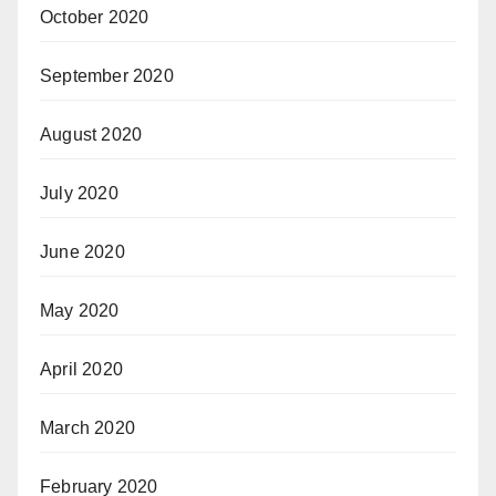
October 2020
September 2020
August 2020
July 2020
June 2020
May 2020
April 2020
March 2020
February 2020