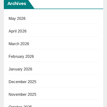
Archives
May 2026
April 2026
March 2026
February 2026
January 2026
December 2025
November 2025