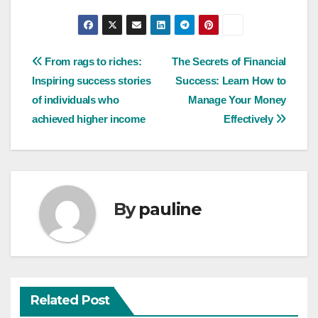
Post
From rags to riches:
The Secrets of Financial
Inspiring success stories
Success: Learn How to
navigation
of individuals who
Manage Your Money
achieved higher income
Effectively
By
pauline
Related Post