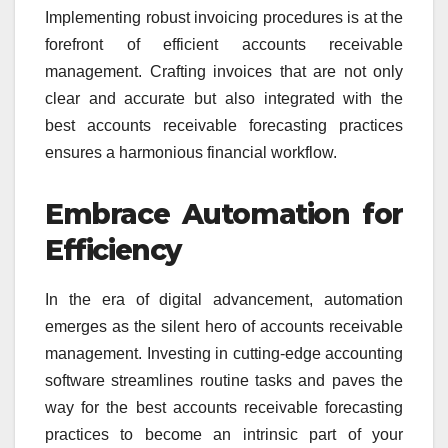
Implementing robust invoicing procedures is at the
forefront of efficient accounts receivable
management. Crafting invoices that are not only
clear and accurate but also integrated with the
best accounts receivable forecasting practices
ensures a harmonious financial workflow.
Embrace Automation for
Efficiency
In the era of digital advancement, automation
emerges as the silent hero of accounts receivable
management. Investing in cutting-edge accounting
software streamlines routine tasks and paves the
way for the best accounts receivable forecasting
practices to become an intrinsic part of your