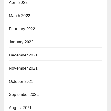
April 2022
March 2022
February 2022
January 2022
December 2021
November 2021
October 2021
September 2021
August 2021