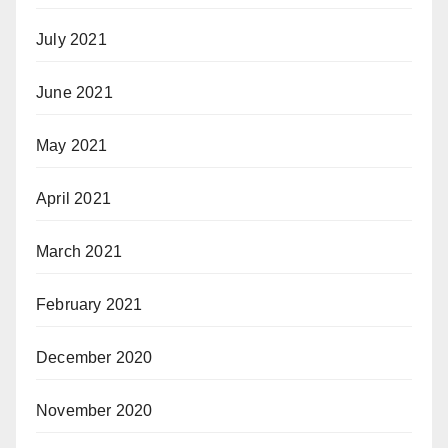
July 2021
June 2021
May 2021
April 2021
March 2021
February 2021
December 2020
November 2020