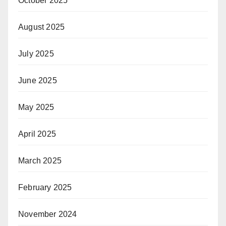
October 2025
August 2025
July 2025
June 2025
May 2025
April 2025
March 2025
February 2025
November 2024