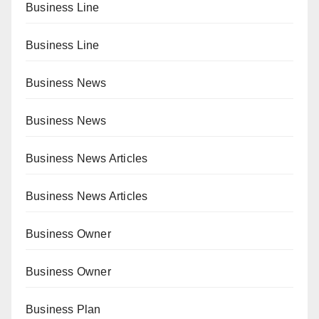
Business Line
Business Line
Business News
Business News
Business News Articles
Business News Articles
Business Owner
Business Owner
Business Plan