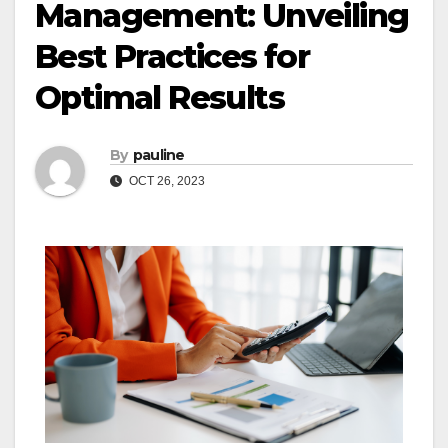
Management: Unveiling
Best Practices for
Optimal Results
By
pauline
OCT 26, 2023