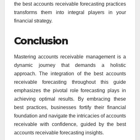
the best accounts receivable forecasting practices
transforms them into integral players in your
financial strategy.
Conclusion
Mastering accounts receivable management is a
dynamic journey that demands a holistic
approach. The integration of the best accounts
receivable forecasting throughout this guide
emphasizes the pivotal role forecasting plays in
achieving optimal results. By embracing these
best practices, businesses fortify their financial
foundation and navigate the intricacies of accounts
receivable with confidence, guided by the best
accounts receivable forecasting insights.