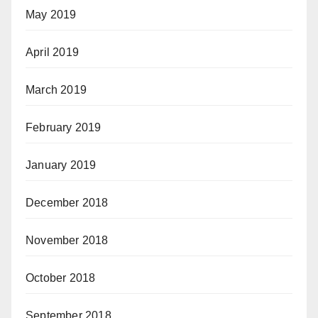
May 2019
April 2019
March 2019
February 2019
January 2019
December 2018
November 2018
October 2018
September 2018