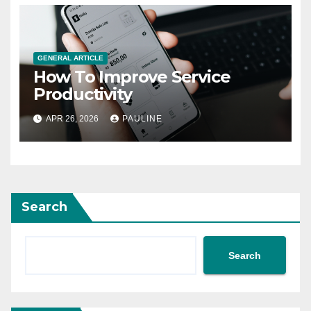
GENERAL ARTICLE
How To Improve Service
Productivity
APR 26, 2026
PAULINE
Search
Search