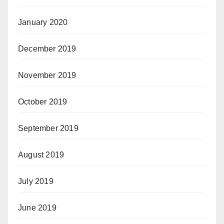
January 2020
December 2019
November 2019
October 2019
September 2019
August 2019
July 2019
June 2019