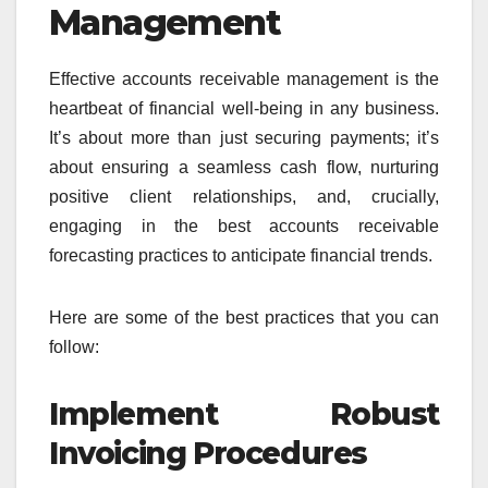
Management
Effective accounts receivable management is the
heartbeat of financial well-being in any business.
It’s about more than just securing payments; it’s
about ensuring a seamless cash flow, nurturing
positive client relationships, and, crucially,
engaging in the best accounts receivable
forecasting practices to anticipate financial trends.
Here are some of the best practices that you can
follow:
Implement Robust
Invoicing Procedures