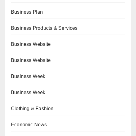
Business Plan
Business Products & Services
Business Website
Business Website
Business Week
Business Week
Clothing & Fashion
Economic News