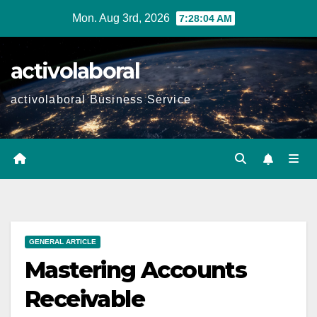
Skip
Mon. Aug 3rd, 2026
7:28:06 AM
to
content
activolaboral
activolaboral Business Service
GENERAL ARTICLE
Mastering Accounts
Receivable