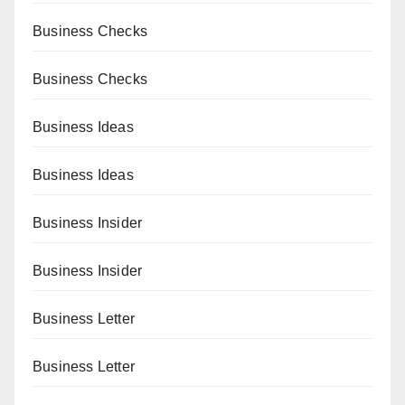
Business Checks
Business Checks
Business Ideas
Business Ideas
Business Insider
Business Insider
Business Letter
Business Letter