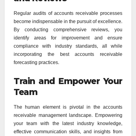
Regular audits of accounts receivable processes
become indispensable in the pursuit of excellence.
By conducting comprehensive reviews, you
identify areas for improvement and ensure
compliance with industry standards, all while
incorporating the best accounts receivable
forecasting practices.
Train and Empower Your
Team
The human element is pivotal in the accounts
receivable management landscape. Empowering
your team with the latest industry knowledge,
effective communication skills, and insights from