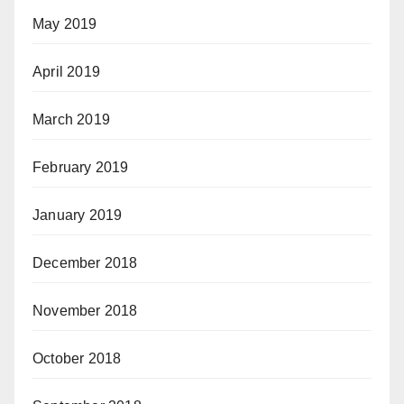
May 2019
April 2019
March 2019
February 2019
January 2019
December 2018
November 2018
October 2018