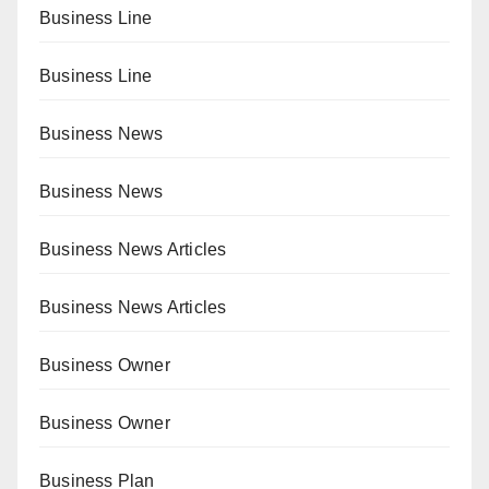
Business Line
Business Line
Business News
Business News
Business News Articles
Business News Articles
Business Owner
Business Owner
Business Plan