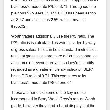
business’s moderate P/B of 8.71. Throughout the
previous 52 weeks, BERY’s P/B has been as top
as 3.57 and as little as 2.55, with a mean of
three.02.
Worth traders additionally use the P/S ratio. The
P/S ratio is is calculated as worth divided by way
of gross sales. This can be a standard metric as a
result of gross sales are more difficult to control on
an source of revenue remark, so they’re steadily
regarded as a greater efficiency indicator. BERY
has a P/S ratio of 0.71. This compares to its
business’s moderate P/S of one.04.
Those are handiest some of the key metrics
incorporated in Berry World Crew’s robust Worth
grade, however they lend a hand display that the