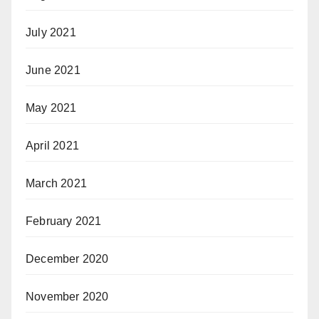
July 2021
June 2021
May 2021
April 2021
March 2021
February 2021
December 2020
November 2020