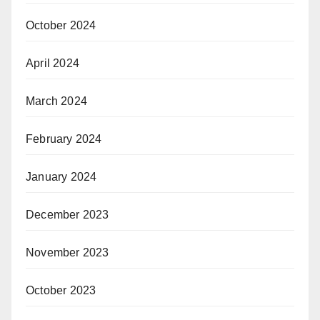
October 2024
April 2024
March 2024
February 2024
January 2024
December 2023
November 2023
October 2023