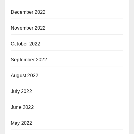
December 2022
November 2022
October 2022
September 2022
August 2022
July 2022
June 2022
May 2022