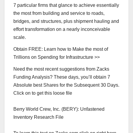
7 particular firms that glance to achieve essentially
the most from building and service to roads,
bridges, and structures, plus shipment hauling and
effort transformation on a nearly inconceivable
scale.
Obtain FREE: Learn how to Make the most of
Trillions on Spending for Infrastructure >>
Need the most recent suggestions from Zacks
Funding Analysis? These days, you’ll obtain 7
Absolute best Shares for the Subsequent 30 Days.
Click on to get this loose file
Berry World Crew, Inc. (BERY): Unfastened
Inventory Research File