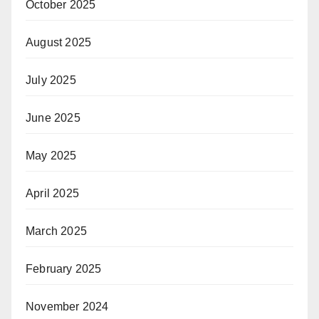
October 2025
August 2025
July 2025
June 2025
May 2025
April 2025
March 2025
February 2025
November 2024