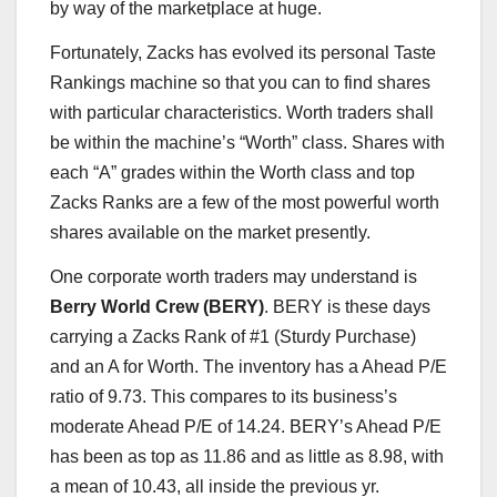
by way of the marketplace at huge.
Fortunately, Zacks has evolved its personal Taste
Rankings machine so that you can to find shares
with particular characteristics. Worth traders shall
be within the machine’s “Worth” class. Shares with
each “A” grades within the Worth class and top
Zacks Ranks are a few of the most powerful worth
shares available on the market presently.
One corporate worth traders may understand is
Berry World Crew (BERY)
. BERY is these days
carrying a Zacks Rank of #1 (Sturdy Purchase)
and an A for Worth. The inventory has a Ahead P/E
ratio of 9.73. This compares to its business’s
moderate Ahead P/E of 14.24. BERY’s Ahead P/E
has been as top as 11.86 and as little as 8.98, with
a mean of 10.43, all inside the previous yr.