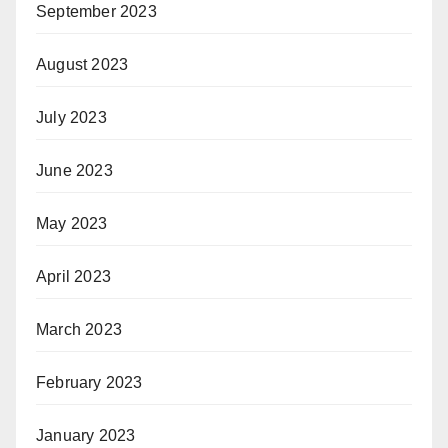
September 2023
August 2023
July 2023
June 2023
May 2023
April 2023
March 2023
February 2023
January 2023