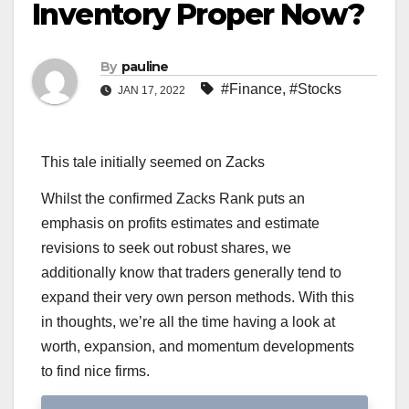
Inventory Proper Now?
By
pauline
#Finance
,
#Stocks
JAN 17, 2022
This tale initially seemed on Zacks
Whilst the confirmed Zacks Rank puts an
emphasis on profits estimates and estimate
revisions to seek out robust shares, we
additionally know that traders generally tend to
expand their very own person methods. With this
in thoughts, we’re all the time having a look at
worth, expansion, and momentum developments
to find nice firms.