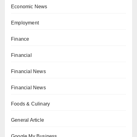
Economic News
Employment
Finance
Financial
Financial News
Financial News
Foods & Culinary
General Article
Google My Business