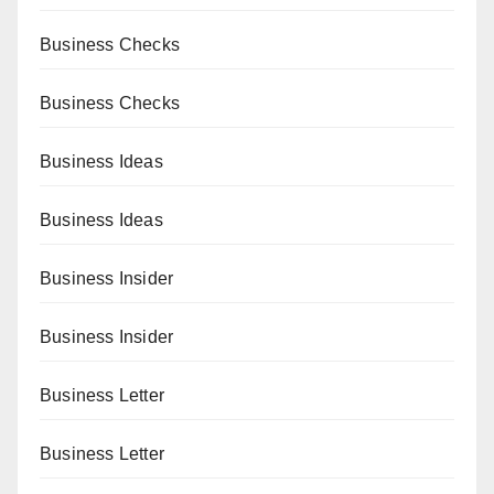
Business Checks
Business Checks
Business Ideas
Business Ideas
Business Insider
Business Insider
Business Letter
Business Letter