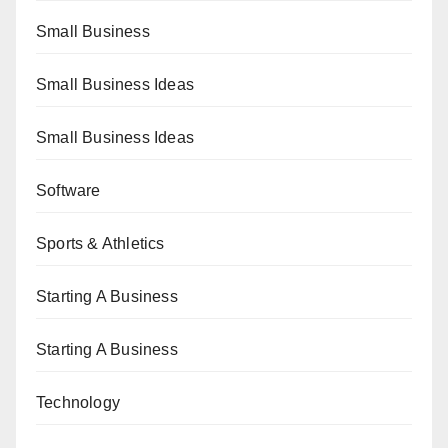
Small Business
Small Business Ideas
Small Business Ideas
Software
Sports & Athletics
Starting A Business
Starting A Business
Technology