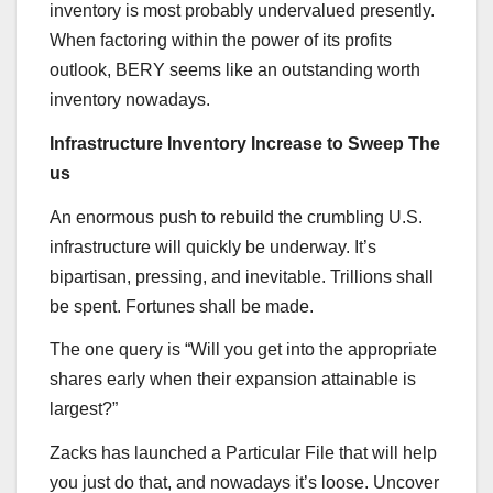
inventory is most probably undervalued presently.
When factoring within the power of its profits
outlook, BERY seems like an outstanding worth
inventory nowadays.
Infrastructure Inventory Increase to Sweep The
us
An enormous push to rebuild the crumbling U.S.
infrastructure will quickly be underway. It’s
bipartisan, pressing, and inevitable. Trillions shall
be spent. Fortunes shall be made.
The one query is “Will you get into the appropriate
shares early when their expansion attainable is
largest?”
Zacks has launched a Particular File that will help
you just do that, and nowadays it’s loose. Uncover