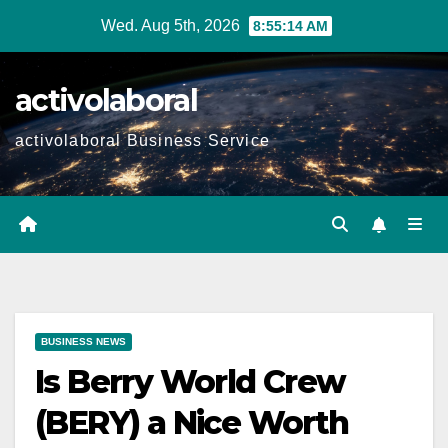
Skip
Wed. Aug 5th, 2026
8:55:15 AM
to
content
activolaboral
activolaboral Business Service
BUSINESS NEWS
Is Berry World Crew
(BERY) a Nice Worth