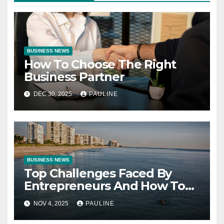
BUSINESS NEWS
How To Choose The Right
Business Partner
DEC 30, 2025
PAULINE
BUSINESS NEWS
Top Challenges Faced By
Entrepreneurs And How To
Overcome Them
NOV 4, 2025
PAULINE