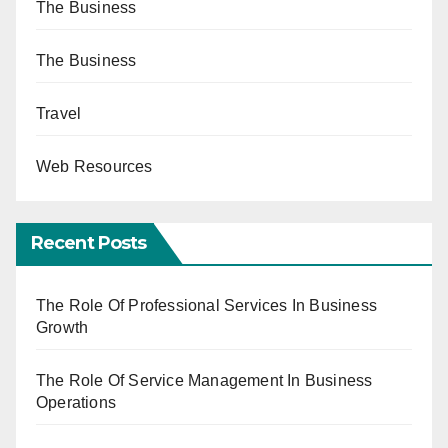
The Business
The Business
Travel
Web Resources
Recent Posts
The Role Of Professional Services In Business
Growth
The Role Of Service Management In Business
Operations