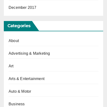
December 2017
Categories
About
Advertising & Marketing
Art
Arts & Entertainment
Auto & Motor
Business