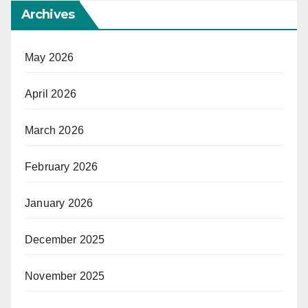
Archives
May 2026
April 2026
March 2026
February 2026
January 2026
December 2025
November 2025