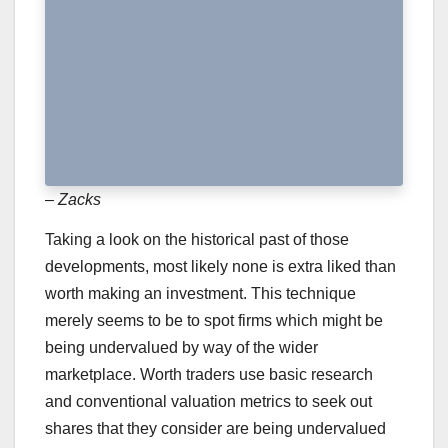
– Zacks
Taking a look on the historical past of those
developments, most likely none is extra liked than
worth making an investment. This technique
merely seems to be to spot firms which might be
being undervalued by way of the wider
marketplace. Worth traders use basic research
and conventional valuation metrics to seek out
shares that they consider are being undervalued