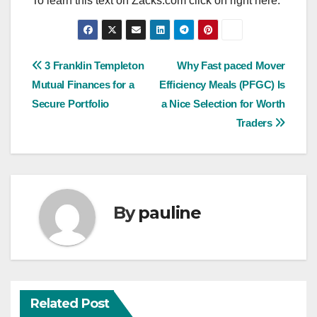
To learn this text on Zacks.com click on right here.
Post
3 Franklin Templeton
Why Fast paced Mover
Mutual Finances for a
Efficiency Meals (PFGC) Is
navigation
Secure Portfolio
a Nice Selection for Worth
Traders
By
pauline
Related Post