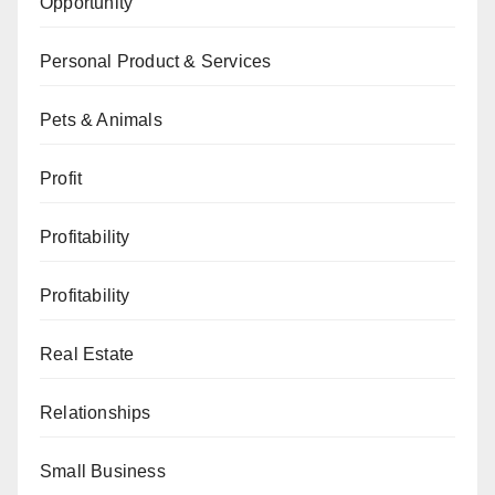
Opportunity
Personal Product & Services
Pets & Animals
Profit
Profitability
Profitability
Real Estate
Relationships
Small Business