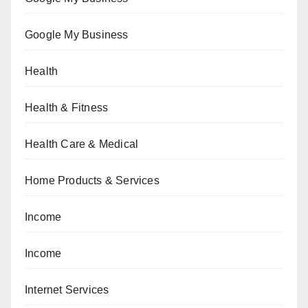
Google My Business
Health
Health & Fitness
Health Care & Medical
Home Products & Services
Income
Income
Internet Services