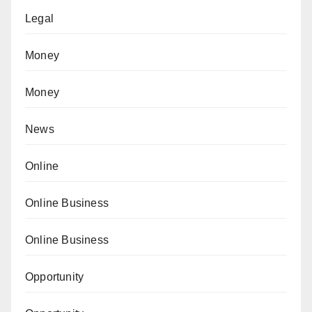
Legal
Money
Money
News
Online
Online Business
Online Business
Opportunity