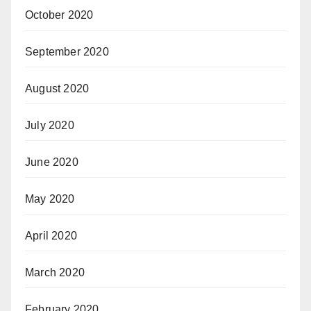
October 2020
September 2020
August 2020
July 2020
June 2020
May 2020
April 2020
March 2020
February 2020