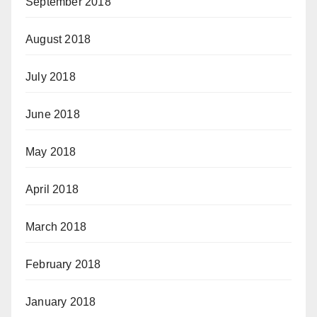
September 2018
August 2018
July 2018
June 2018
May 2018
April 2018
March 2018
February 2018
January 2018