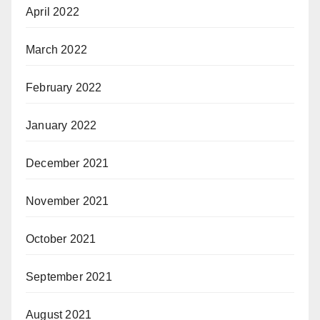
April 2022
March 2022
February 2022
January 2022
December 2021
November 2021
October 2021
September 2021
August 2021