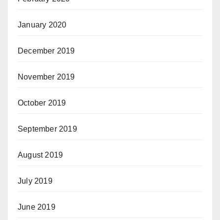
January 2020
December 2019
November 2019
October 2019
September 2019
August 2019
July 2019
June 2019