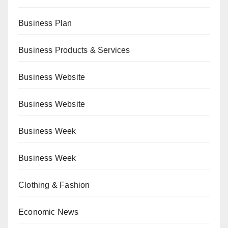
Business Plan
Business Products & Services
Business Website
Business Website
Business Week
Business Week
Clothing & Fashion
Economic News