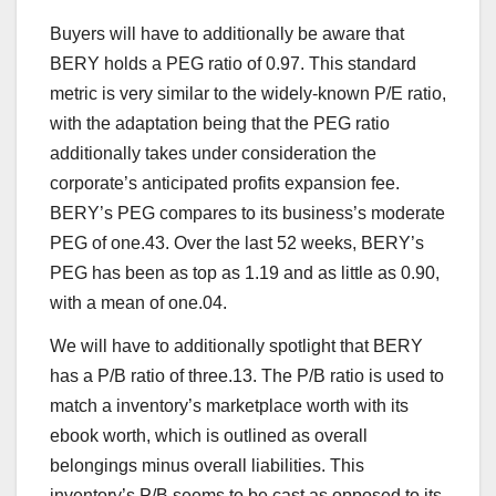
Buyers will have to additionally be aware that
BERY holds a PEG ratio of 0.97. This standard
metric is very similar to the widely-known P/E ratio,
with the adaptation being that the PEG ratio
additionally takes under consideration the
corporate’s anticipated profits expansion fee.
BERY’s PEG compares to its business’s moderate
PEG of one.43. Over the last 52 weeks, BERY’s
PEG has been as top as 1.19 and as little as 0.90,
with a mean of one.04.
We will have to additionally spotlight that BERY
has a P/B ratio of three.13. The P/B ratio is used to
match a inventory’s marketplace worth with its
ebook worth, which is outlined as overall
belongings minus overall liabilities. This
inventory’s P/B seems to be cast as opposed to its