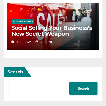
BUSINESS NEWS
Social Selling Your Business’s
New Secret Weapon
JUL 8, 2025
PAULINE
Search
Search