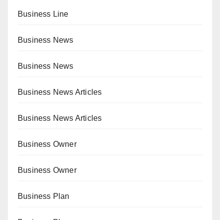
Business Line
Business News
Business News
Business News Articles
Business News Articles
Business Owner
Business Owner
Business Plan