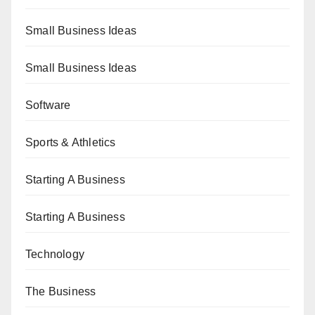
Small Business Ideas
Small Business Ideas
Software
Sports & Athletics
Starting A Business
Starting A Business
Technology
The Business