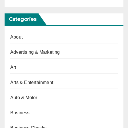
Categories
About
Advertising & Marketing
Art
Arts & Entertainment
Auto & Motor
Business
Business Checks