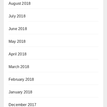
August 2018
July 2018
June 2018
May 2018
April 2018
March 2018
February 2018
January 2018
December 2017