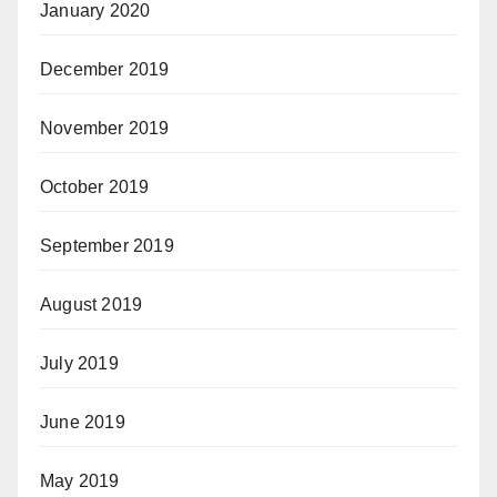
January 2020
December 2019
November 2019
October 2019
September 2019
August 2019
July 2019
June 2019
May 2019