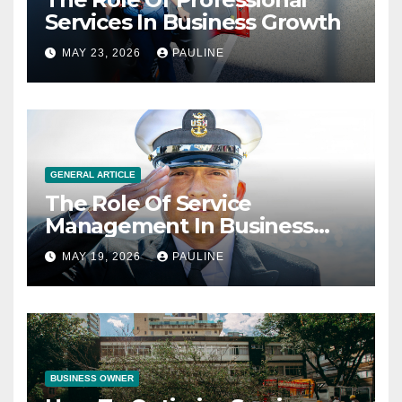
Services In Business Growth
MAY 23, 2026
PAULINE
GENERAL ARTICLE
The Role Of Service
Management In Business
Operations
MAY 19, 2026
PAULINE
BUSINESS OWNER