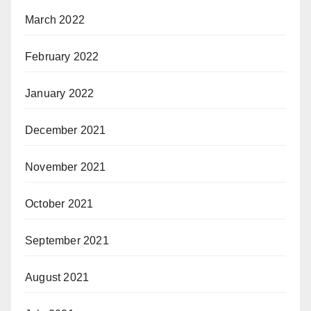
March 2022
February 2022
January 2022
December 2021
November 2021
October 2021
September 2021
August 2021