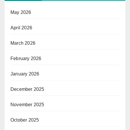
May 2026
April 2026
March 2026
February 2026
January 2026
December 2025
November 2025
October 2025