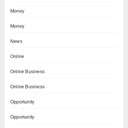
Money
Money
News
Online
Online Business
Online Business
Opportunity
Opportunity