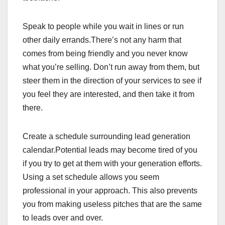
Speak to people while you wait in lines or run
other daily errands.There’s not any harm that
comes from being friendly and you never know
what you’re selling. Don’t run away from them, but
steer them in the direction of your services to see if
you feel they are interested, and then take it from
there.
Create a schedule surrounding lead generation
calendar.Potential leads may become tired of you
if you try to get at them with your generation efforts.
Using a set schedule allows you seem
professional in your approach. This also prevents
you from making useless pitches that are the same
to leads over and over.