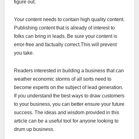
figure out.
Your content needs to contain high quality content.
Publishing content that is already of interest to
folks can bring in leads. Be sure your content is
error-free and factually correct.This will prevent
you take.
Readers interested in building a business that can
weather economic storms of all sorts need to
become experts on the subject of lead generation.
If you understand the best ways to draw customers
to your business, you can better ensure your future
success. The ideas and wisdom provided in this
article can be a useful tool for anyone looking to
drum up business.