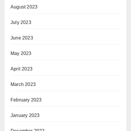
August 2023
July 2023
June 2023
May 2023
April 2023
March 2023
February 2023
January 2023
December 2022