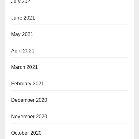
July 2021
June 2021
May 2021
April 2021
March 2021
February 2021
December 2020
November 2020
October 2020