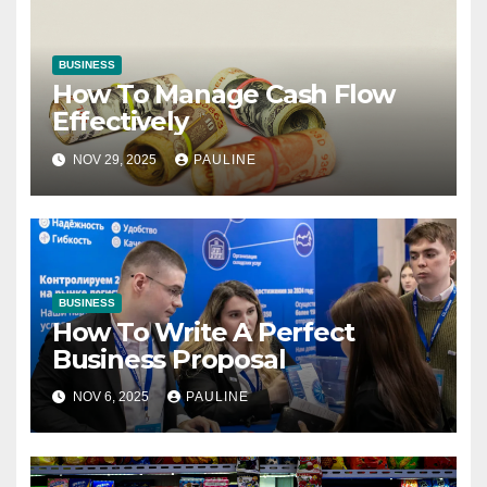
BUSINESS
How To Manage Cash Flow
Effectively
NOV 29, 2025
PAULINE
BUSINESS
How To Write A Perfect
Business Proposal
NOV 6, 2025
PAULINE