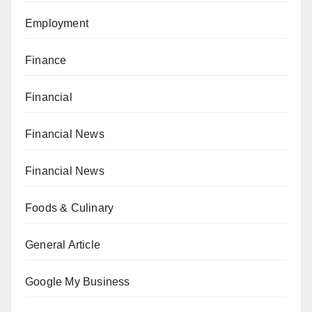
Employment
Finance
Financial
Financial News
Financial News
Foods & Culinary
General Article
Google My Business