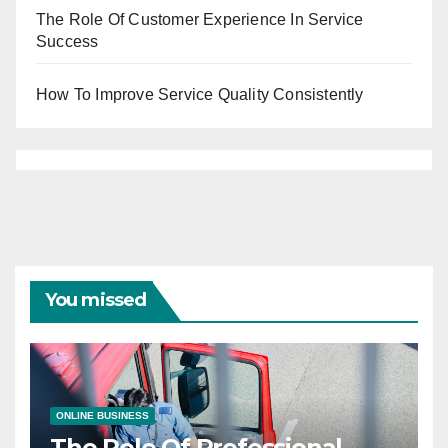
The Role Of Customer Experience In Service
Success
How To Improve Service Quality Consistently
You missed
ONLINE BUSINESS
The Role Of Professional