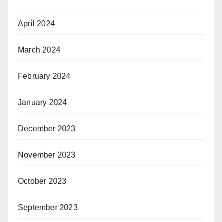
April 2024
March 2024
February 2024
January 2024
December 2023
November 2023
October 2023
September 2023