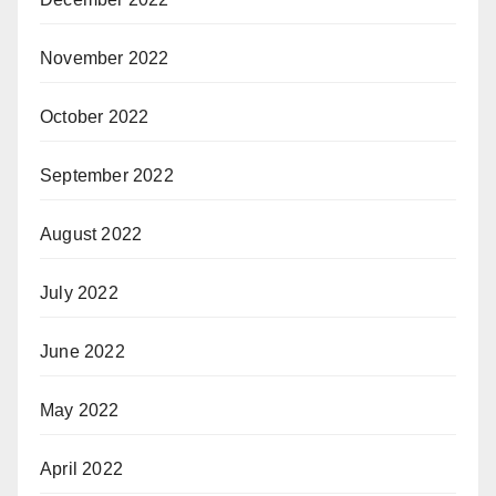
November 2022
October 2022
September 2022
August 2022
July 2022
June 2022
May 2022
April 2022