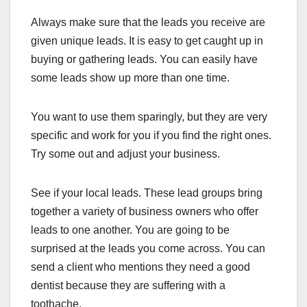
Always make sure that the leads you receive are
given unique leads. It is easy to get caught up in
buying or gathering leads. You can easily have
some leads show up more than one time.
You want to use them sparingly, but they are very
specific and work for you if you find the right ones.
Try some out and adjust your business.
See if your local leads. These lead groups bring
together a variety of business owners who offer
leads to one another. You are going to be
surprised at the leads you come across. You can
send a client who mentions they need a good
dentist because they are suffering with a
toothache.