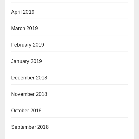
April 2019
March 2019
February 2019
January 2019
December 2018
November 2018
October 2018
September 2018