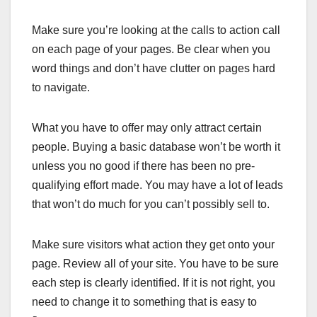
Make sure you’re looking at the calls to action call
on each page of your pages. Be clear when you
word things and don’t have clutter on pages hard
to navigate.
What you have to offer may only attract certain
people. Buying a basic database won’t be worth it
unless you no good if there has been no pre-
qualifying effort made. You may have a lot of leads
that won’t do much for you can’t possibly sell to.
Make sure visitors what action they get onto your
page. Review all of your site. You have to be sure
each step is clearly identified. If it is not right, you
need to change it to something that is easy to