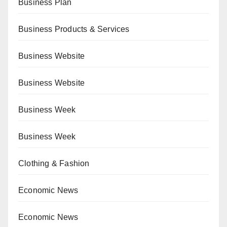
Business Plan
Business Products & Services
Business Website
Business Website
Business Week
Business Week
Clothing & Fashion
Economic News
Economic News