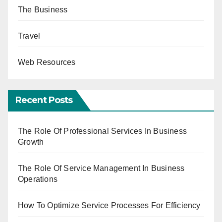
The Business
Travel
Web Resources
Recent Posts
The Role Of Professional Services In Business
Growth
The Role Of Service Management In Business
Operations
How To Optimize Service Processes For Efficiency