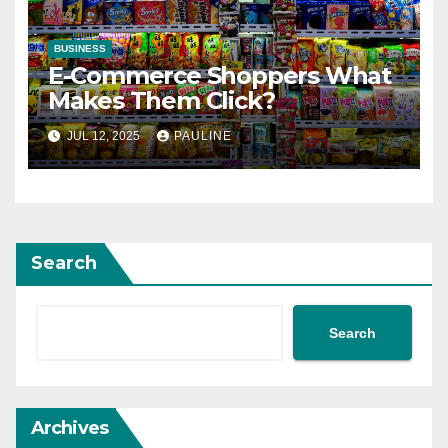
BUSINESS
E-Commerce Shoppers What
Makes Them Click?
JUL 12, 2025
PAULINE
Search
Search
Archives