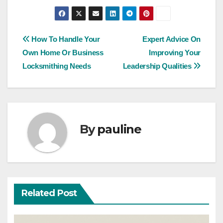
Post
How To Handle Your
Expert Advice On
Own Home Or Business
Improving Your
navigation
Locksmithing Needs
Leadership Qualities
By
pauline
Related Post