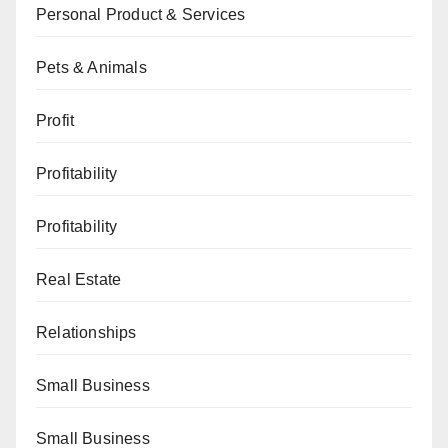
Personal Product & Services
Pets & Animals
Profit
Profitability
Profitability
Real Estate
Relationships
Small Business
Small Business