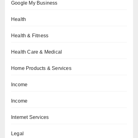
Google My Business
Health
Health & Fitness
Health Care & Medical
Home Products & Services
Income
Income
Internet Services
Legal