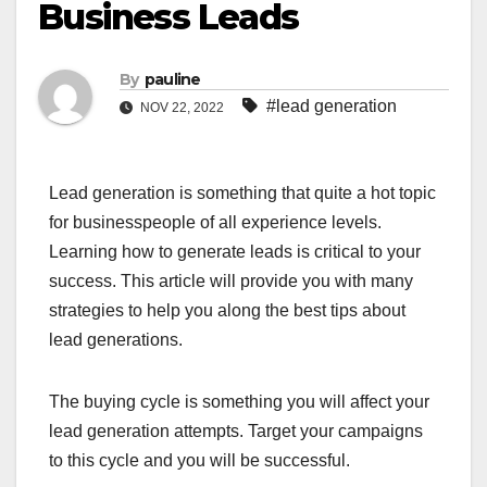
Business Leads
By
pauline
#lead generation
NOV 22, 2022
Lead generation is something that quite a hot topic
for businesspeople of all experience levels.
Learning how to generate leads is critical to your
success. This article will provide you with many
strategies to help you along the best tips about
lead generations.
The buying cycle is something you will affect your
lead generation attempts. Target your campaigns
to this cycle and you will be successful.