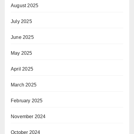
August 2025
July 2025
June 2025
May 2025
April 2025
March 2025
February 2025
November 2024
October 2024