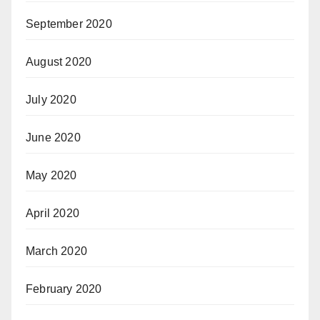
September 2020
August 2020
July 2020
June 2020
May 2020
April 2020
March 2020
February 2020