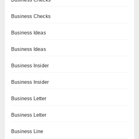
Business Checks
Business Ideas
Business Ideas
Business Insider
Business Insider
Business Letter
Business Letter
Business Line