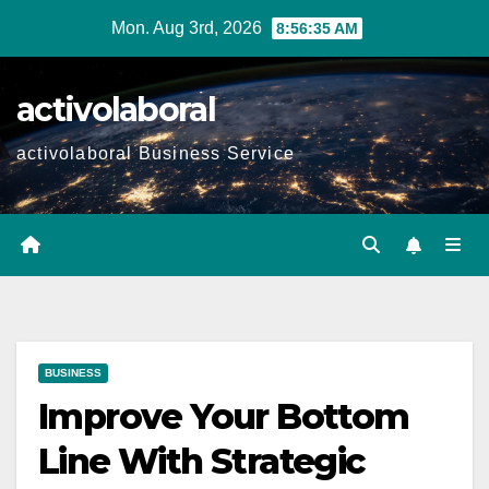
Skip
Mon. Aug 3rd, 2026
8:56:36 AM
to
content
activolaboral
activolaboral Business Service
BUSINESS
Improve Your Bottom
Line With Strategic