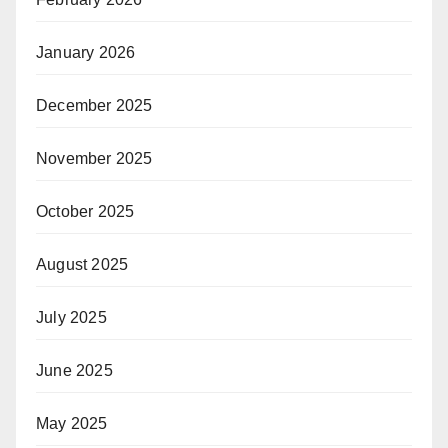
January 2026
December 2025
November 2025
October 2025
August 2025
July 2025
June 2025
May 2025