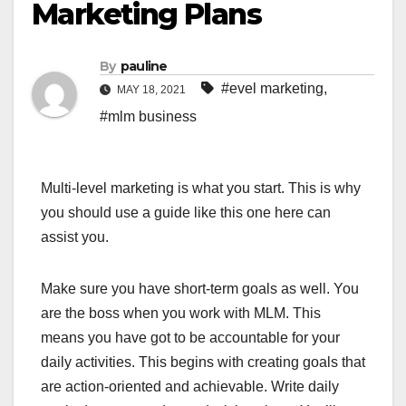
Marketing Plans
By
pauline
#evel marketing
,
MAY 18, 2021
#mlm business
Multi-level marketing is what you start. This is why
you should use a guide like this one here can
assist you.
Make sure you have short-term goals as well. You
are the boss when you work with MLM. This
means you have got to be accountable for your
daily activities. This begins with creating goals that
are action-oriented and achievable. Write daily