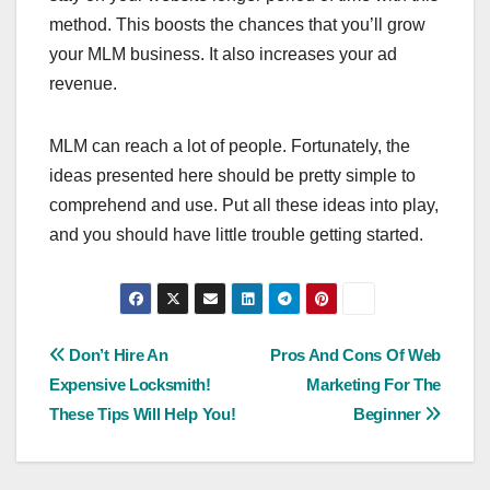
method. This boosts the chances that you’ll grow
your MLM business. It also increases your ad
revenue.
MLM can reach a lot of people. Fortunately, the
ideas presented here should be pretty simple to
comprehend and use. Put all these ideas into play,
and you should have little trouble getting started.
Post
Don’t Hire An
Pros And Cons Of Web
Expensive Locksmith!
Marketing For The
navigation
These Tips Will Help You!
Beginner