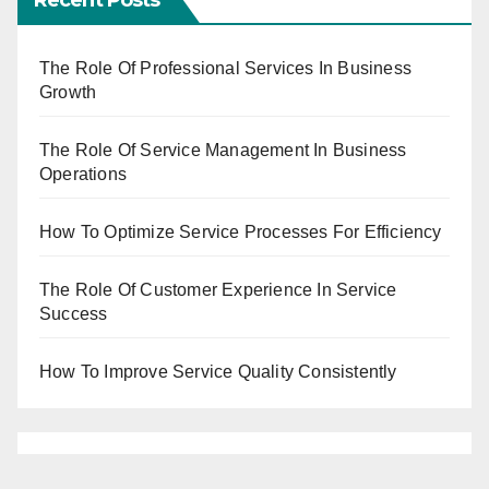
The Role Of Professional Services In Business
Growth
The Role Of Service Management In Business
Operations
How To Optimize Service Processes For Efficiency
The Role Of Customer Experience In Service
Success
How To Improve Service Quality Consistently