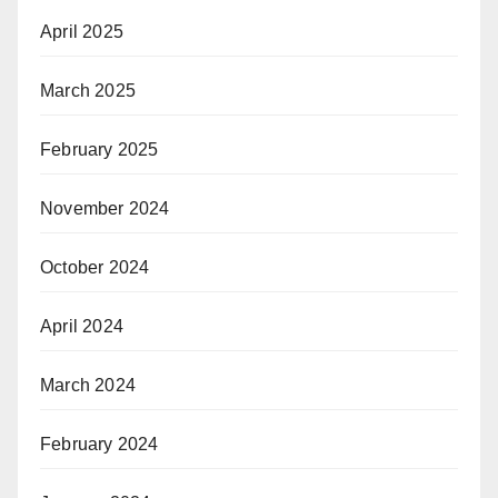
April 2025
March 2025
February 2025
November 2024
October 2024
April 2024
March 2024
February 2024