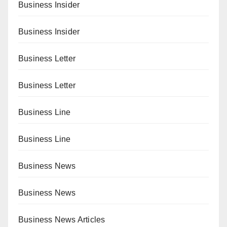
Business Insider
Business Insider
Business Letter
Business Letter
Business Line
Business Line
Business News
Business News
Business News Articles