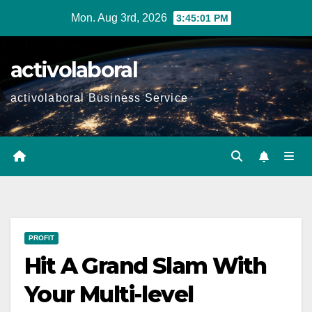
Skip
Mon. Aug 3rd, 2026
3:45:03 PM
to
content
activolaboral
activolaboral Business Service
PROFIT
Hit A Grand Slam With
Your Multi-level