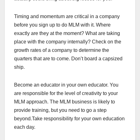
Timing and momentum are critical in a company
before you sign up to do MLM with it. Where
exactly are they at the moment? What are taking
place with the company internally? Check on the
growth rates of a company to determine the
quarters that are to come. Don’t board a capsized
ship.
Become an educator in your own educator. You
are responsible for the level of creativity to your
MLM approach. The MLM business is likely to
provide training, but you need to go a step
beyond.Take responsibility for your own education
each day.