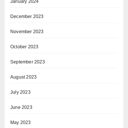
January 2024
December 2023
November 2023
October 2023
September 2023
August 2023
July 2023
June 2023
May 2023