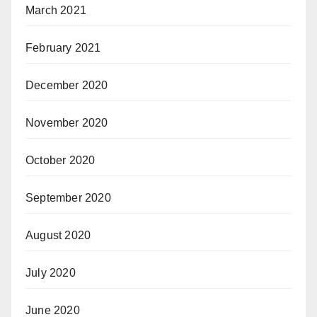
March 2021
February 2021
December 2020
November 2020
October 2020
September 2020
August 2020
July 2020
June 2020