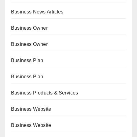
Business News Articles
Business Owner
Business Owner
Business Plan
Business Plan
Business Products & Services
Business Website
Business Website