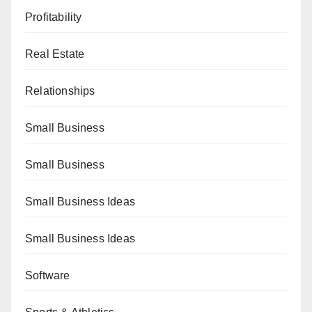
Profitability
Real Estate
Relationships
Small Business
Small Business
Small Business Ideas
Small Business Ideas
Software