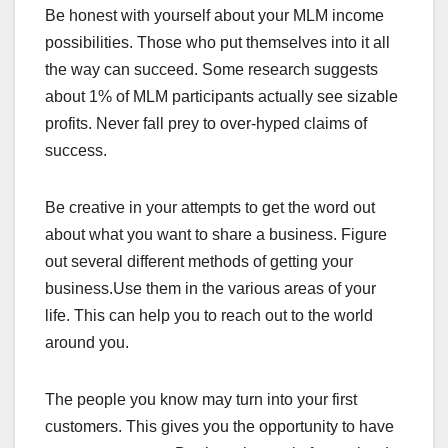
Be honest with yourself about your MLM income
possibilities. Those who put themselves into it all
the way can succeed. Some research suggests
about 1% of MLM participants actually see sizable
profits. Never fall prey to over-hyped claims of
success.
Be creative in your attempts to get the word out
about what you want to share a business. Figure
out several different methods of getting your
business.Use them in the various areas of your
life. This can help you to reach out to the world
around you.
The people you know may turn into your first
customers. This gives you the opportunity to have