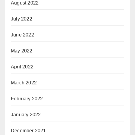
August 2022
July 2022
June 2022
May 2022
April 2022
March 2022
February 2022
January 2022
December 2021