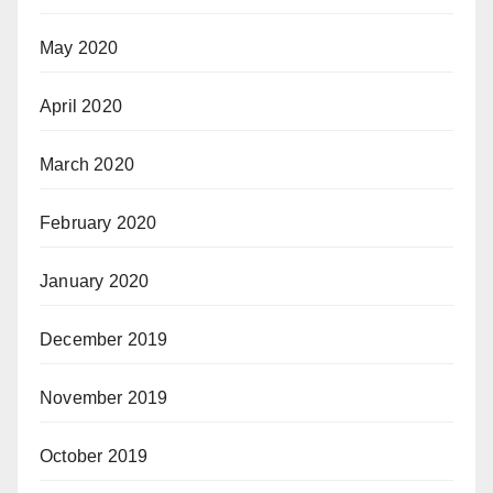
May 2020
April 2020
March 2020
February 2020
January 2020
December 2019
November 2019
October 2019