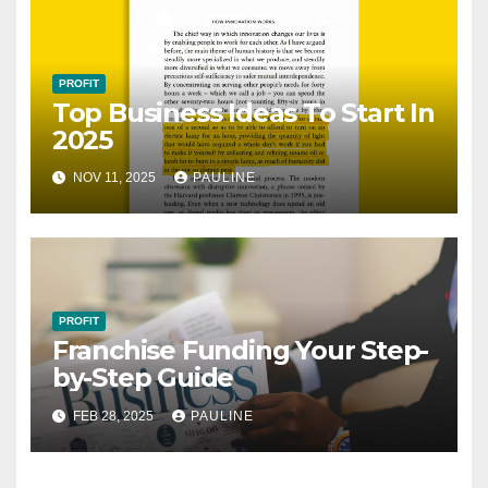
PROFIT
Top Business Ideas To Start In
2025
NOV 11, 2025
PAULINE
PROFIT
Franchise Funding Your Step-
by-Step Guide
FEB 28, 2025
PAULINE