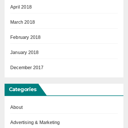
April 2018
March 2018
February 2018
January 2018
December 2017
Categories
About
Advertising & Marketing