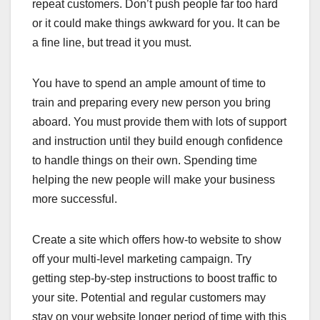
repeat customers. Don’t push people far too hard
or it could make things awkward for you. It can be
a fine line, but tread it you must.
You have to spend an ample amount of time to
train and preparing every new person you bring
aboard. You must provide them with lots of support
and instruction until they build enough confidence
to handle things on their own. Spending time
helping the new people will make your business
more successful.
Create a site which offers how-to website to show
off your multi-level marketing campaign. Try
getting step-by-step instructions to boost traffic to
your site. Potential and regular customers may
stay on your website longer period of time with this