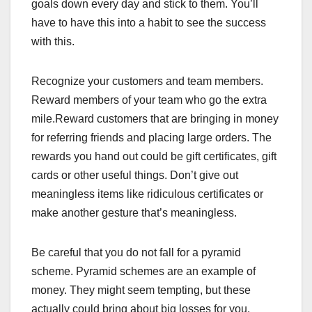
goals down every day and stick to them. You’ll
have to have this into a habit to see the success
with this.
Recognize your customers and team members.
Reward members of your team who go the extra
mile.Reward customers that are bringing in money
for referring friends and placing large orders. The
rewards you hand out could be gift certificates, gift
cards or other useful things. Don’t give out
meaningless items like ridiculous certificates or
make another gesture that’s meaningless.
Be careful that you do not fall for a pyramid
scheme. Pyramid schemes are an example of
money. They might seem tempting, but these
actually could bring about big losses for you.