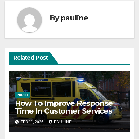
By
pauline
Related Post
PROFIT
How To Improve Response
Time In Customer Services
FEB 11, 2026
PAULINE