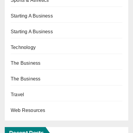
Sports & Athletics
Starting A Business
Starting A Business
Technology
The Business
The Business
Travel
Web Resources
Recent Posts