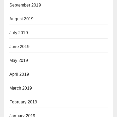
September 2019
August 2019
July 2019
June 2019
May 2019
April 2019
March 2019
February 2019
January 2019