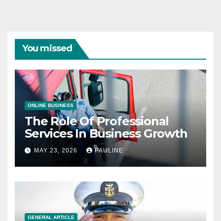
You missed
ONLINE BUSINESS
The Role Of Professional
Services In Business Growth
MAY 23, 2026
PAULINE
GENERAL ARTICLE