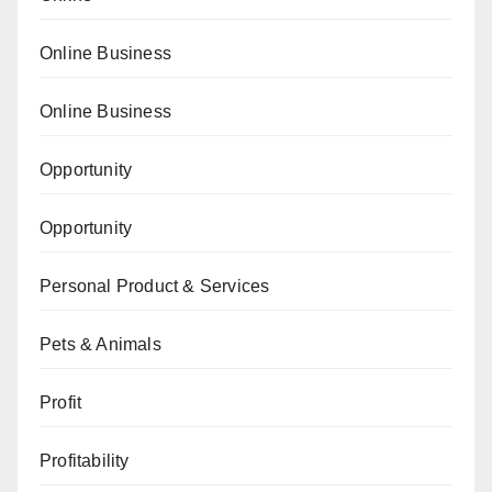
Online Business
Online Business
Opportunity
Opportunity
Personal Product & Services
Pets & Animals
Profit
Profitability