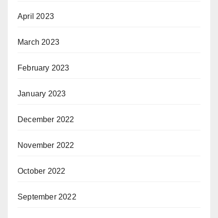
April 2023
March 2023
February 2023
January 2023
December 2022
November 2022
October 2022
September 2022