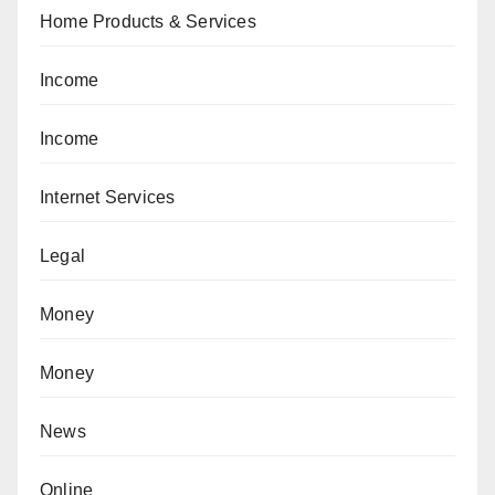
Home Products & Services
Income
Income
Internet Services
Legal
Money
Money
News
Online