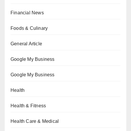
Financial News
Foods & Culinary
General Article
Google My Business
Google My Business
Health
Health & Fitness
Health Care & Medical