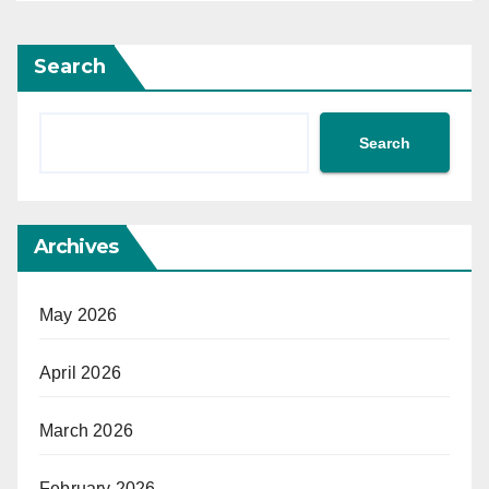
Search
Search
Archives
May 2026
April 2026
March 2026
February 2026