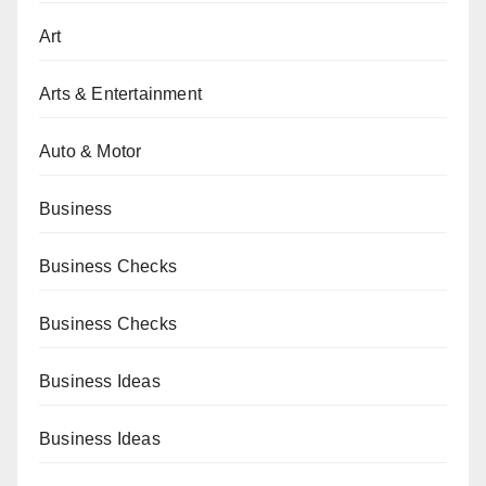
Art
Arts & Entertainment
Auto & Motor
Business
Business Checks
Business Checks
Business Ideas
Business Ideas