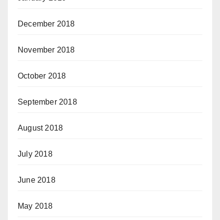
December 2018
November 2018
October 2018
September 2018
August 2018
July 2018
June 2018
May 2018