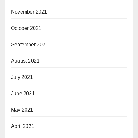
November 2021
October 2021
September 2021
August 2021
July 2021
June 2021
May 2021
April 2021