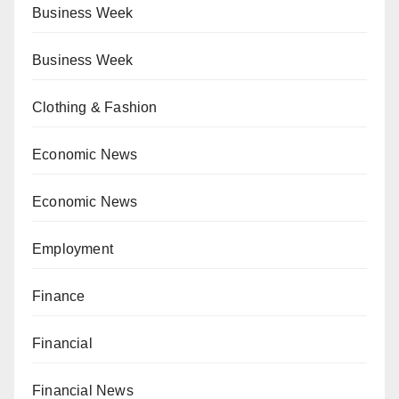
Business Week
Business Week
Clothing & Fashion
Economic News
Economic News
Employment
Finance
Financial
Financial News