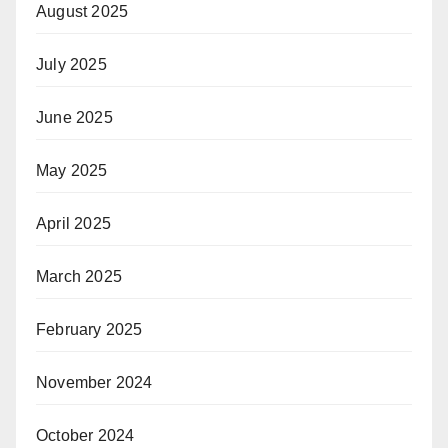
August 2025
July 2025
June 2025
May 2025
April 2025
March 2025
February 2025
November 2024
October 2024