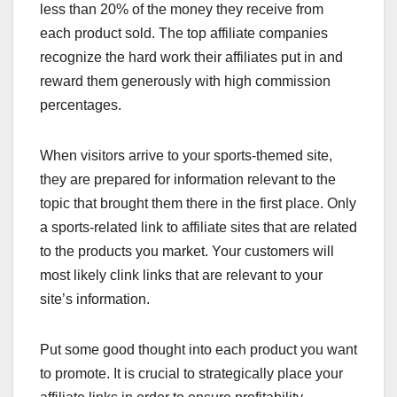
less than 20% of the money they receive from
each product sold. The top affiliate companies
recognize the hard work their affiliates put in and
reward them generously with high commission
percentages.
When visitors arrive to your sports-themed site,
they are prepared for information relevant to the
topic that brought them there in the first place. Only
a sports-related link to affiliate sites that are related
to the products you market. Your customers will
most likely clink links that are relevant to your
site’s information.
Put some good thought into each product you want
to promote. It is crucial to strategically place your