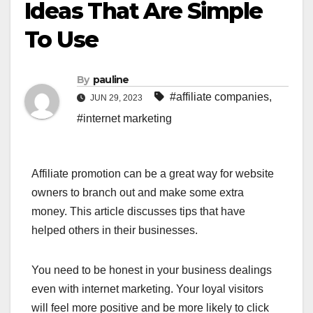
Ideas That Are Simple
To Use
By
pauline
#affiliate companies
,
JUN 29, 2023
#internet marketing
Affiliate promotion can be a great way for website
owners to branch out and make some extra
money. This article discusses tips that have
helped others in their businesses.
You need to be honest in your business dealings
even with internet marketing. Your loyal visitors
will feel more positive and be more likely to click