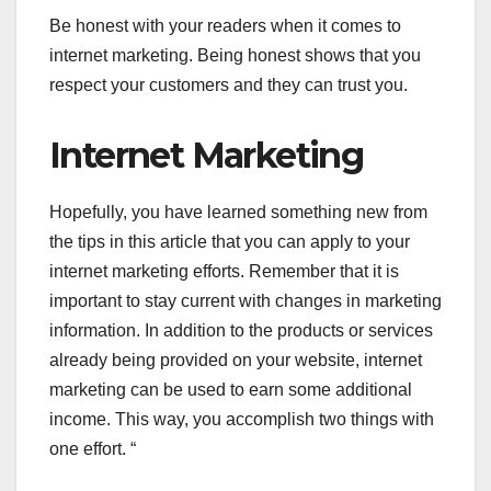
Be honest with your readers when it comes to
internet marketing. Being honest shows that you
respect your customers and they can trust you.
Internet Marketing
Hopefully, you have learned something new from
the tips in this article that you can apply to your
internet marketing efforts. Remember that it is
important to stay current with changes in marketing
information. In addition to the products or services
already being provided on your website, internet
marketing can be used to earn some additional
income. This way, you accomplish two things with
one effort. “