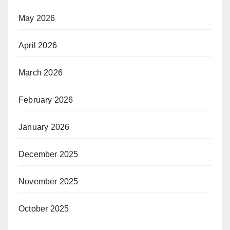
May 2026
April 2026
March 2026
February 2026
January 2026
December 2025
November 2025
October 2025