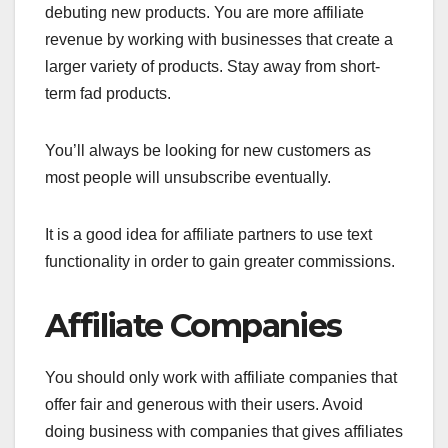
debuting new products. You are more affiliate
revenue by working with businesses that create a
larger variety of products. Stay away from short-
term fad products.
You’ll always be looking for new customers as
most people will unsubscribe eventually.
It is a good idea for affiliate partners to use text
functionality in order to gain greater commissions.
Affiliate Companies
You should only work with affiliate companies that
offer fair and generous with their users. Avoid
doing business with companies that gives affiliates