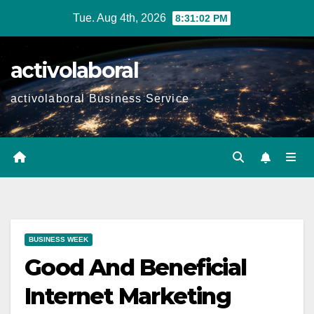
Skip
Tue. Aug 4th, 2026
8:31:03 PM
to
content
activolaboral
activolaboral Business Service
BUSINESS WEEK
Good And Beneficial
Internet Marketing