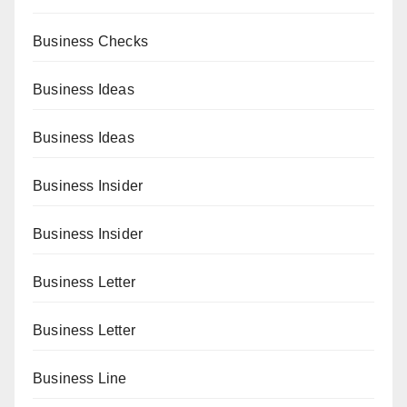
Business Checks
Business Ideas
Business Ideas
Business Insider
Business Insider
Business Letter
Business Letter
Business Line