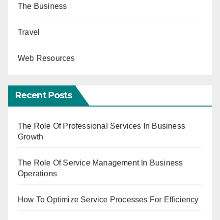
The Business
Travel
Web Resources
Recent Posts
The Role Of Professional Services In Business
Growth
The Role Of Service Management In Business
Operations
How To Optimize Service Processes For Efficiency