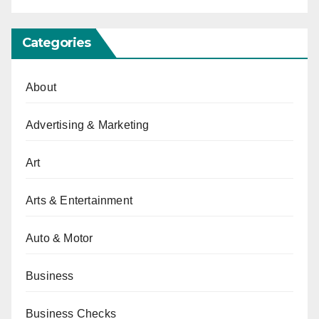
Categories
About
Advertising & Marketing
Art
Arts & Entertainment
Auto & Motor
Business
Business Checks