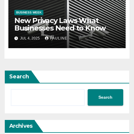
BUSINESS WEEK
New Privacy Laws What
Businesses Need to Know
JUL 4, 2025
PAULINE
Search
Search
Archives