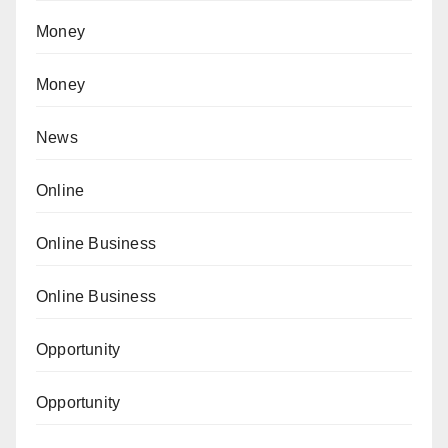
Money
Money
News
Online
Online Business
Online Business
Opportunity
Opportunity