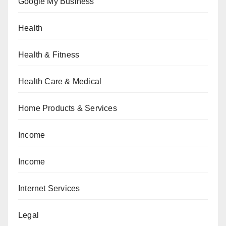
Google My Business
Health
Health & Fitness
Health Care & Medical
Home Products & Services
Income
Income
Internet Services
Legal