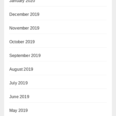
January 2020
December 2019
November 2019
October 2019
September 2019
August 2019
July 2019
June 2019
May 2019