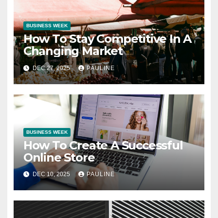
BUSINESS WEEK
How To Stay Competitive In A
Changing Market
DEC 27, 2025
PAULINE
BUSINESS WEEK
How To Create A Successful
Online Store
DEC 10, 2025
PAULINE