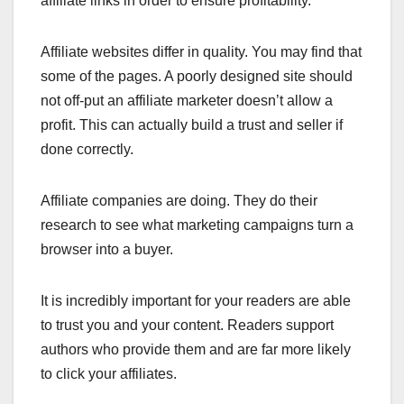
affiliate links in order to ensure profitability.
Affiliate websites differ in quality. You may find that
some of the pages. A poorly designed site should
not off-put an affiliate marketer doesn’t allow a
profit. This can actually build a trust and seller if
done correctly.
Affiliate companies are doing. They do their
research to see what marketing campaigns turn a
browser into a buyer.
It is incredibly important for your readers are able
to trust you and your content. Readers support
authors who provide them and are far more likely
to click your affiliates.