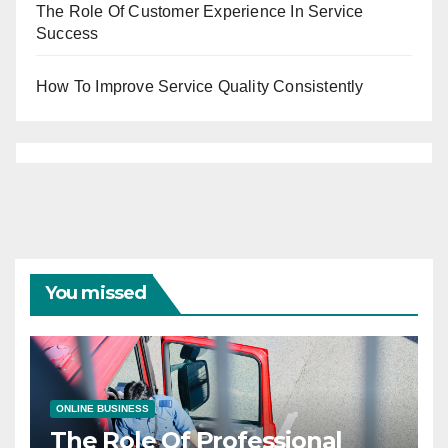
The Role Of Customer Experience In Service
Success
How To Improve Service Quality Consistently
You missed
ONLINE BUSINESS
The Role Of Professional