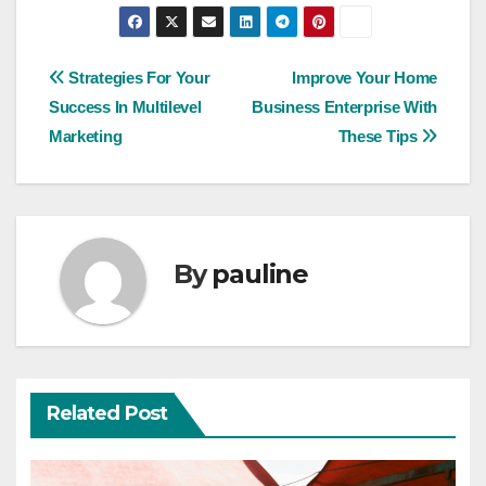
Post
Strategies For Your
Improve Your Home
Success In Multilevel
Business Enterprise With
navigation
Marketing
These Tips
By
pauline
Related Post