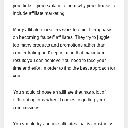
your links if you explain to them why you choose to
include affiliate marketing.
Many affiliate marketers work too much emphasis
on becoming “super” affiliates. They try to juggle
too many products and promotions rather than
concentrating on Keep in mind that maximum
results you can achieve.You need to take your
time and effort in order to find the best approach for
you.
You should choose an affiliate that has a lot of
different options when it comes to getting your
commissions.
You should try and use affiliates that is constantly