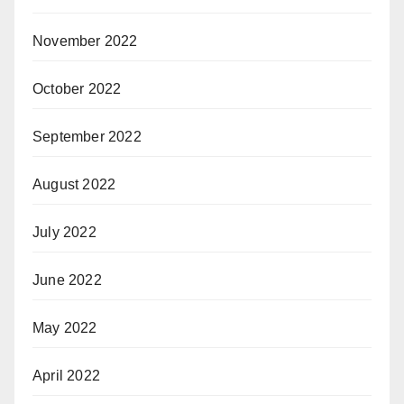
November 2022
October 2022
September 2022
August 2022
July 2022
June 2022
May 2022
April 2022