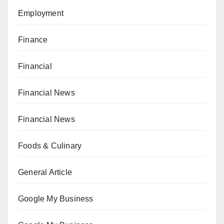
Employment
Finance
Financial
Financial News
Financial News
Foods & Culinary
General Article
Google My Business