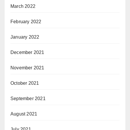
March 2022
February 2022
January 2022
December 2021
November 2021
October 2021
September 2021
August 2021
July 2021