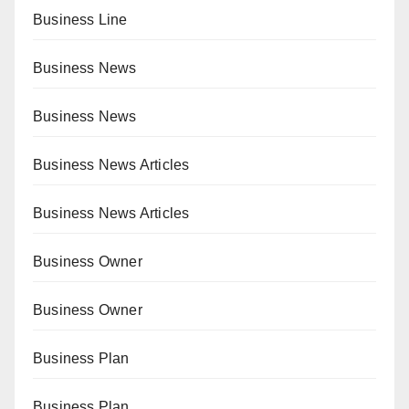
Business Line
Business News
Business News
Business News Articles
Business News Articles
Business Owner
Business Owner
Business Plan
Business Plan