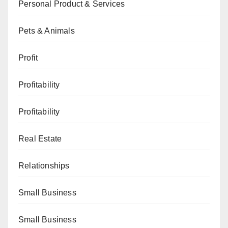
Personal Product & Services
Pets & Animals
Profit
Profitability
Profitability
Real Estate
Relationships
Small Business
Small Business