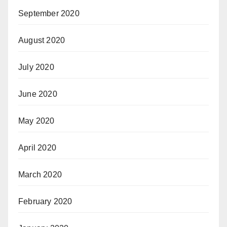
September 2020
August 2020
July 2020
June 2020
May 2020
April 2020
March 2020
February 2020