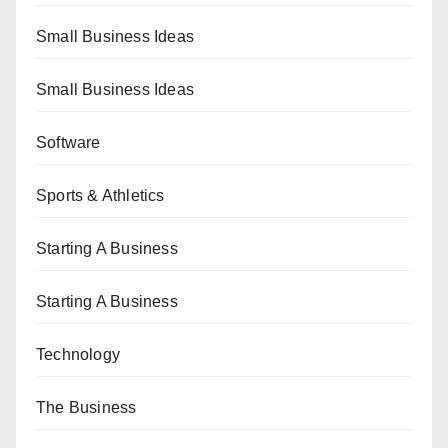
Small Business Ideas
Small Business Ideas
Software
Sports & Athletics
Starting A Business
Starting A Business
Technology
The Business