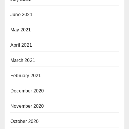
June 2021
May 2021
April 2021
March 2021
February 2021
December 2020
November 2020
October 2020