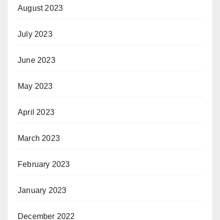
August 2023
July 2023
June 2023
May 2023
April 2023
March 2023
February 2023
January 2023
December 2022