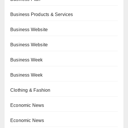
Business Products & Services
Business Website
Business Website
Business Week
Business Week
Clothing & Fashion
Economic News
Economic News