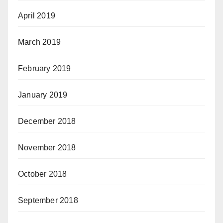
April 2019
March 2019
February 2019
January 2019
December 2018
November 2018
October 2018
September 2018