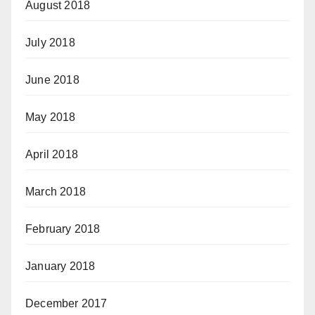
August 2018
July 2018
June 2018
May 2018
April 2018
March 2018
February 2018
January 2018
December 2017