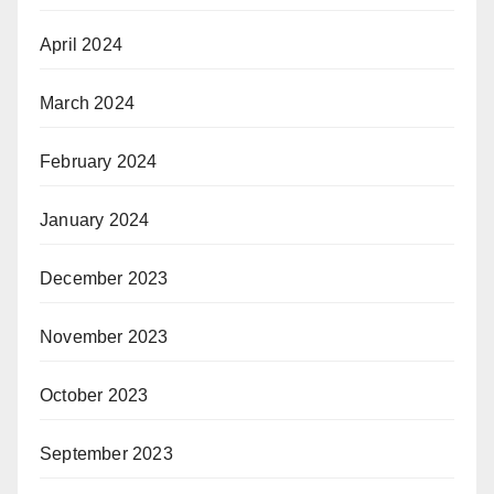
April 2024
March 2024
February 2024
January 2024
December 2023
November 2023
October 2023
September 2023