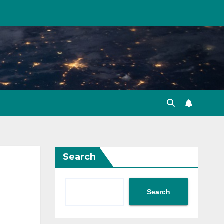
Search
Search