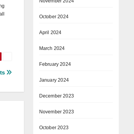
November 2024
ing
all
October 2024
April 2024
March 2024
February 2024
sts
January 2024
December 2023
November 2023
October 2023