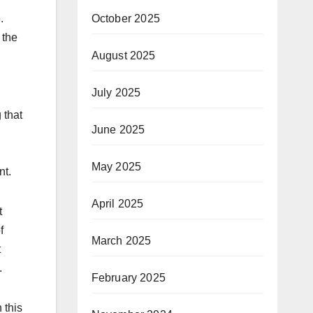
October 2025
.
 the
August 2025
July 2025
 that
June 2025
May 2025
nt.
April 2025
t
f
March 2025
t
.
February 2025
 this