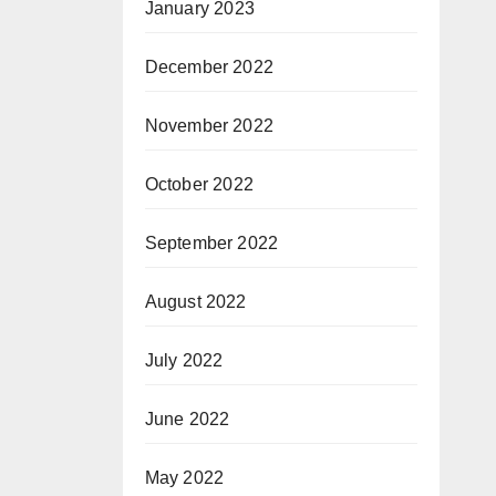
January 2023
December 2022
November 2022
October 2022
September 2022
August 2022
July 2022
June 2022
May 2022