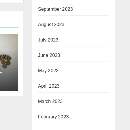
September 2023
August 2023
July 2023
June 2023
May 2023
April 2023
March 2023
February 2023