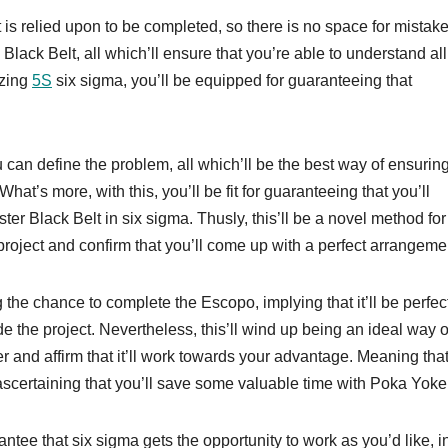
is relied upon to be completed, so there is no space for mistake
 Black Belt, all which’ll ensure that you’re able to understand all
izing
5S
six sigma, you’ll be equipped for guaranteeing that
 can define the problem, all which’ll be the best way of ensuring
’s more, with this, you’ll be fit for guaranteeing that you’ll
er Black Belt in six sigma. Thusly, this’ll be a novel method for
project and confirm that you’ll come up with a perfect arrangeme
g the chance to complete the Escopo, implying that it’ll be perfec
de the project. Nevertheless, this’ll wind up being an ideal way o
 and affirm that it’ll work towards your advantage. Meaning tha
scertaining that you’ll save some valuable time with Poka Yoke
rantee that six sigma gets the opportunity to work as you’d like, in