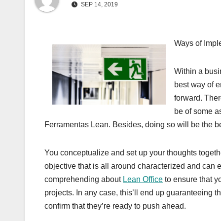
SEP 14, 2019
Ways of Impl
Within a busin
best way of e
forward. Ther
be of some as
Ferramentas Lean. Besides, doing so will be the be
You conceptualize and set up your thoughts together
objective that is all around characterized and can 
comprehending about
Lean Office
to ensure that y
projects. In any case, this’ll end up guaranteeing 
confirm that they’re ready to push ahead.