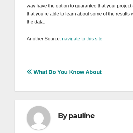
way have the option to guarantee that your project 
that you’re able to learn about some of the results wh
the data.
Another Source:
navigate to this site
Post
What Do You Know About
navigation
By
pauline