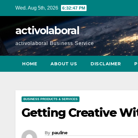
Skip
Wed. Aug 5th, 2026
6:32:48 PM
to
content
activolaboral
activolaboral Business Service
HOME
ABOUT US
DISCLAIMER
P
BUSINESS PRODUCTS & SERVICES
Getting Creative Wi
By
pauline