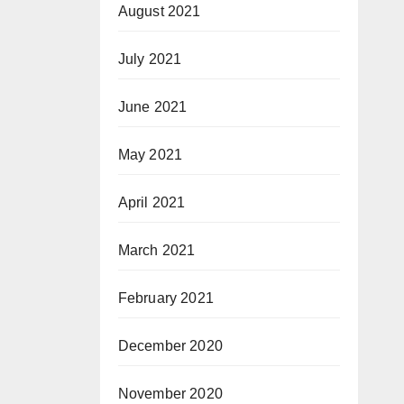
August 2021
July 2021
June 2021
May 2021
April 2021
March 2021
February 2021
December 2020
November 2020