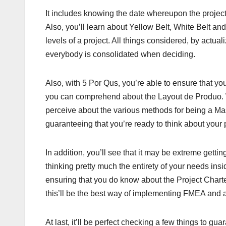
It includes knowing the date whereupon the project 
Also, you’ll learn about Yellow Belt, White Belt and
levels of a project. All things considered, by actual
everybody is consolidated when deciding.
Also, with 5 Por Qus, you’re able to ensure that you
you can comprehend about the Layout de Produo. What
perceive about the various methods for being a Mast
guaranteeing that you’re ready to think about your 
In addition, you’ll see that it may be extreme gettin
thinking pretty much the entirety of your needs insi
ensuring that you do know about the Project Charter
this’ll be the best way of implementing FMEA and a
At last, it’ll be perfect checking a few things to gua