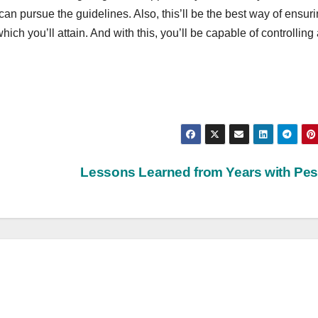
can pursue the guidelines. Also, this’ll be the best way of ensur
ich you’ll attain. And with this, you’ll be capable of controlling 
Lessons Learned from Years with Pe