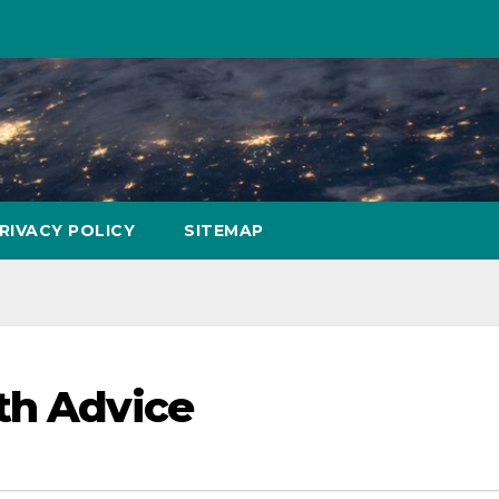
RIVACY POLICY
SITEMAP
th Advice