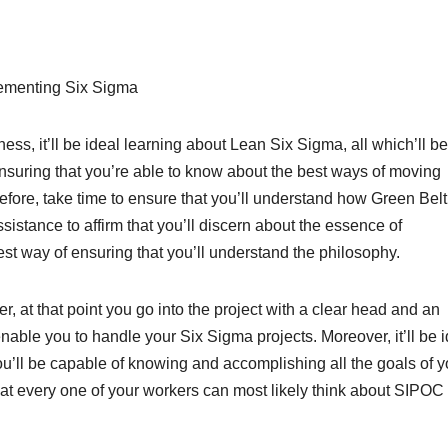
ementing Six Sigma
ess, it’ll be ideal learning about Lean Six Sigma, all which’ll be
nsuring that you’re able to know about the best ways of moving
efore, take time to ensure that you’ll understand how Green Belt 
sistance to affirm that you’ll discern about the essence of
st way of ensuring that you’ll understand the philosophy.
, at that point you go into the project with a clear head and an
enable you to handle your Six Sigma projects. Moreover, it’ll be 
ou’ll be capable of knowing and accomplishing all the goals of y
that every one of your workers can most likely think about SIPOC