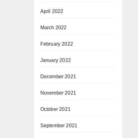
April 2022
March 2022
February 2022
January 2022
December 2021
November 2021
October 2021
September 2021