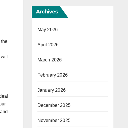
Archives
May 2026
 the
April 2026
will
March 2026
February 2026
January 2026
ideal
our
December 2025
 and
November 2025